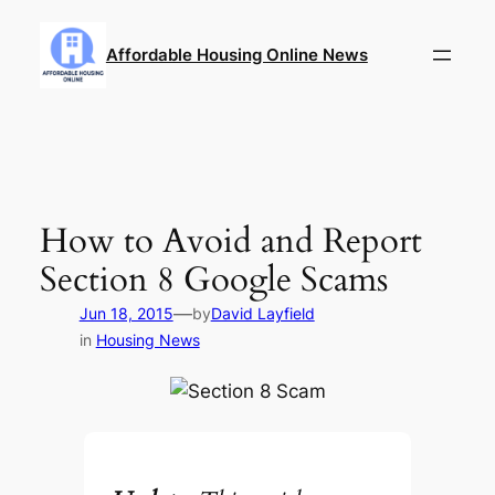
Skip
to
Affordable Housing Online News
content
How to Avoid and Report
Section 8 Google Scams
—
Jun 18, 2015
by
David Layfield
in
Housing News