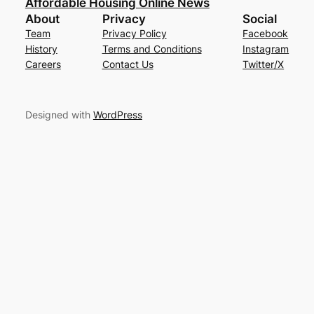
Affordable Housing Online News
About
Privacy
Social
Team
Privacy Policy
Facebook
History
Terms and Conditions
Instagram
Careers
Contact Us
Twitter/X
Designed with
WordPress