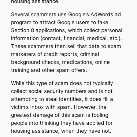
housing assistance.
Several scammers use Google’s AdWords ad
program to attract Google users to fake
Section 8 applications, which collect personal
information (contact, financial, medical, etc.).
These scammers then sell that data to spam
marketers of credit reports, criminal
background checks, medications, online
training and other spam offers.
While this type of scam does not typically
collect social security numbers and is not
attempting to steal identities, it does fill a
victim’s inbox with spam. However, the
greatest damage of this scam is fooling
people into thinking they have applied for
housing assistance, when they have not.