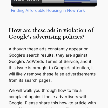
Video
Finding Affordable Housing in New York
How are these ads in violation of
Google’s advertising policies?
Although these ads constantly appear on
Google’s search results, they are against
Google’s AdWords Terms of Service, and if
this issue is brought to Google’s attention, it
will likely remove these false advertisements
from its search pages.
We will walk you through how to file a
complaint against these advertisers with
Google. Please share this how-to article with