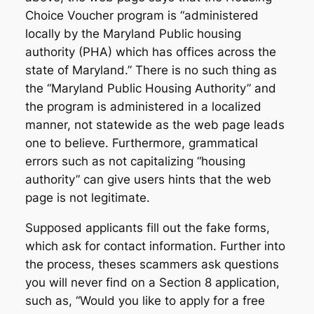
Choice Voucher program is “administered
locally by the Maryland Public housing
authority (PHA) which has offices across the
state of Maryland.” There is no such thing as
the “Maryland Public Housing Authority” and
the program is administered in a localized
manner, not statewide as the web page leads
one to believe. Furthermore, grammatical
errors such as not capitalizing “housing
authority” can give users hints that the web
page is not legitimate.
Supposed applicants fill out the fake forms,
which ask for contact information. Further into
the process, theses scammers ask questions
you will never find on a Section 8 application,
such as, “Would you like to apply for a free