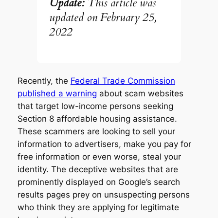
Update:
This article was
updated on February
25,
2022
Recently, the
Federal Trade Commission
published a warning
about scam websites
that target low-income persons seeking
Section 8 affordable housing assistance.
These scammers are looking to sell your
information to advertisers, make you pay for
free information or even worse, steal your
identity. The deceptive websites that are
prominently displayed on Google’s search
results pages prey on unsuspecting persons
who think they are applying for legitimate