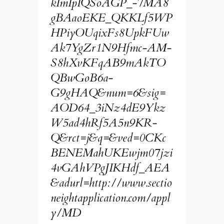
kImIpIQSoAGP_-7MA8
gBAaoEKE_QKKLf5WP
HPiyOUqixFs8UpkFUw
Ak7YgZr1N9Hfmc-AM-
S8hXvKFqAB9mAkTO
QBwGoB6a-
G9gHAQ&num=6&sig=
AOD64_3iNz4dE9Ykz
W5ad4hRf5A5n9KR-
Q&rct=j&q=&ved=0CKc
BENEMahUKEwjm07jzi
4vGAhVPgJIKHdf_AEA
&adurl=http://www.sectio
neightapplication.com/appl
y/MD