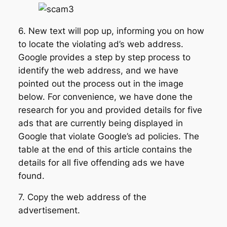
6. New text will pop up, informing you on how
to locate the violating ad’s web address.
Google provides a step by step process to
identify the web address, and we have
pointed out the process out in the image
below. For convenience, we have done the
research for you and provided details for five
ads that are currently being displayed in
Google that violate Google’s ad policies. The
table at the end of this article contains the
details for all five offending ads we have
found.
7. Copy the web address of the
advertisement.