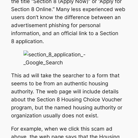
the title “Section 8 (Apply Now)” or “Apply for
Section 8 Online.” Many less experienced web
users don’t know the difference between an
advertisement phishing for personal
information, and an official link to a Section
8 application.
This ad will take the searcher to a form that
seems to be from an authentic housing
authority. The web page will include details
about the Section 8 Housing Choice Voucher
program, but the named housing authority or
organization usually does not exist.
For example, when we click this scam ad
above, the web page says that the Housing