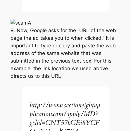
9. Now, Google asks for the “URL of the web
page the ad takes you to when clicked.” It is
important to type or copy and paste the web
address of the same website that was
submitted in the previous text box. For this
example, the link location we used above
directs us to this URL:
http://www.sectioneightap
plication.com/apply/MD?
gclid=CNT57bGEi8YCF