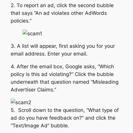
2. To report an ad, click the second bubble
that says “An ad violates other AdWords
policies.”
3. A list will appear, first asking you for your
email address. Enter your email.
4. After the email box, Google asks, “Which
policy is this ad violating?” Click the bubble
underneath that question named “Misleading
Advertiser Claims.”
5. Scroll down to the question, “What type of
ad do you have feedback on?” and click the
“Text/Image Ad” bubble.