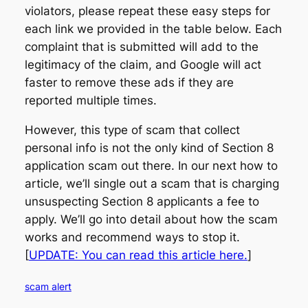
violators, please repeat these easy steps for
each link we provided in the table below. Each
complaint that is submitted will add to the
legitimacy of the claim, and Google will act
faster to remove these ads if they are
reported multiple times.
However, this type of scam that collect
personal info is not the only kind of Section 8
application scam out there. In our next how to
article, we’ll single out a scam that is charging
unsuspecting Section 8 applicants a fee to
apply. We’ll go into detail about how the scam
works and recommend ways to stop it.
[
UPDATE: You can read this article here.
]
scam alert