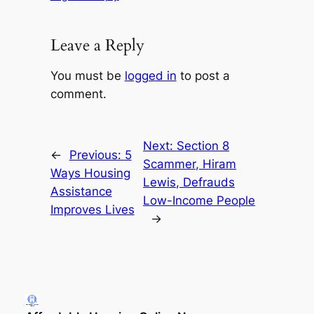
Leave a Reply
You must be
logged in
to post a
comment.
Next:
Section 8
←
Previous:
5
Scammer, Hiram
Ways Housing
Lewis, Defrauds
Assistance
Low-Income People
Improves Lives
→