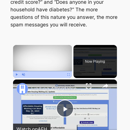
credit score?” and “Does anyone in your
household have diabetes?” The more
questions of this nature you answer, the more
spam messages you will receive.
×
Now Playing
Play
Unmute
Fullscreen
Finding Affordable Housing in New York
Play
Watch on
AFH