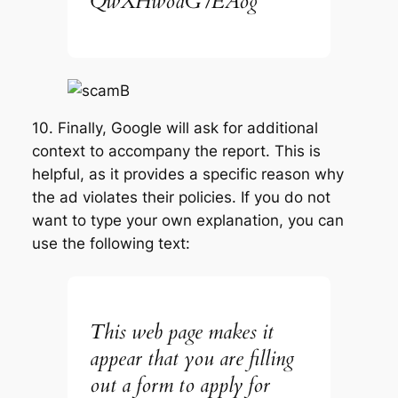
QwXHwodG7EAog
10. Finally, Google will ask for additional
context to accompany the report. This is
helpful, as it provides a specific reason why
the ad violates their policies. If you do not
want to type your own explanation, you can
use the following text:
This web page makes it
appear that you are filling
out a form to apply for