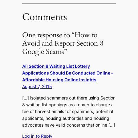
Comments
One response to “How to
Avoid and Report Section 8
Google Scams”
All Section 8 Waiting List Lottery
Applications Should Be Conducted Online –
Affordable Housing Online Insights
August 7, 2015
[…] isolated scammers out there using Section
8 waiting list openings as a cover to charge a
fee or harvest emails for spammers, potential
applicants, housing authorities and housing
advocates have valid concerns that online […]
Log in to Reply