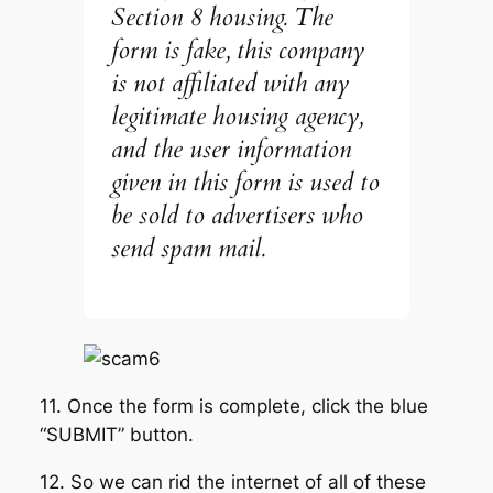
Section 8 housing. The
form is fake, this company
is not affiliated with any
legitimate housing agency,
and the user information
given in this form is used to
be sold to advertisers who
send spam mail.
11. Once the form is complete, click the blue
“SUBMIT” button.
12. So we can rid the internet of all of these