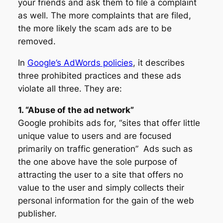
your friends and ask them to file a complaint
as well. The more complaints that are filed,
the more likely the scam ads are to be
removed.
In
Google’s AdWords policies
, it describes
three prohibited practices and these ads
violate all three. They are:
1. “Abuse of the ad network”
Google prohibits ads for, “sites that offer little
unique value to users and are focused
primarily on traffic generation” Ads such as
the one above have the sole purpose of
attracting the user to a site that offers no
value to the user and simply collects their
personal information for the gain of the web
publisher.