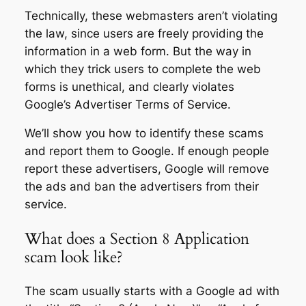
Technically, these webmasters aren’t violating
the law, since users are freely providing the
information in a web form. But the way in
which they trick users to complete the web
forms is unethical, and clearly violates
Google’s Advertiser Terms of Service.
We’ll show you how to identify these scams
and report them to Google. If enough people
report these advertisers, Google will remove
the ads and ban the advertisers from their
service.
What does a Section 8 Application
scam look like?
The scam usually starts with a Google ad with