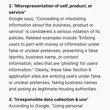
2. “Misrepresentation of self, product, or
service”
Google says, “Concealing or misstating
information about the business, product or
service” is considered a serious violation of its
policies. Related examples include “Enticing
users to part with money or information under
false or unclear pretenses; presenting a false
identity, business name, or contact
information; sites that are ‘phishing’ for users’
information.” Clearly, these fake Section 8
application sites are enticing users under false
or unclear pretenses, faking business names
and posing as legitimate housing authorities.
3. “Irresponsible data collection & use”
According to Google, “Using personal