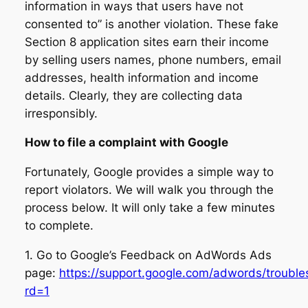
information in ways that users have not
consented to” is another violation. These fake
Section 8 application sites earn their income
by selling users names, phone numbers, email
addresses, health information and income
details. Clearly, they are collecting data
irresponsibly.
How to file a complaint with Google
Fortunately, Google provides a simple way to
report violators. We will walk you through the
process below. It will only take a few minutes
to complete.
1. Go to Google’s Feedback on AdWords Ads
page:
https://support.google.com/adwords/troubl
rd=1