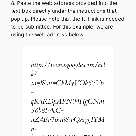
8. Paste the web address provided into the
text box directly under the instructions that
pop up. Please note that the full link is needed
to be submitted. For this example, we are
using the web address below:
http://www.google.com/acl
k?
sa=l&ai=CkMyVOk57Vb
-
qK4KDpAPN04HgCNm
S6b8F4cC-
uZ4Bv76miSwQAygIYM
n-