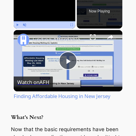
Now Playing
Play
Unmute
Fullscreen
Finding Affordable Housing in New Jersey
Play
Watch on
AFH
Video
Finding Affordable Housing in New Jersey
What’s Next?
Now that the basic requirements have been