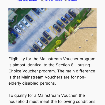
Eligibility for the Mainstream Voucher program
is almost identical to the Section 8 Housing
Choice Voucher program. The main difference
is that Mainstream Vouchers are for non-
elderly disabled persons.
To qualify for a Mainstream Voucher, the
household must meet the following conditions: