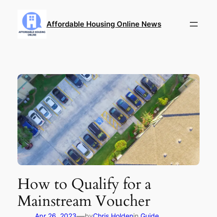
Skip
to
Affordable Housing Online News
content
How to Qualify for a
Mainstream Voucher
—
Apr 26, 2023
by
Chris Holden
in
Guide