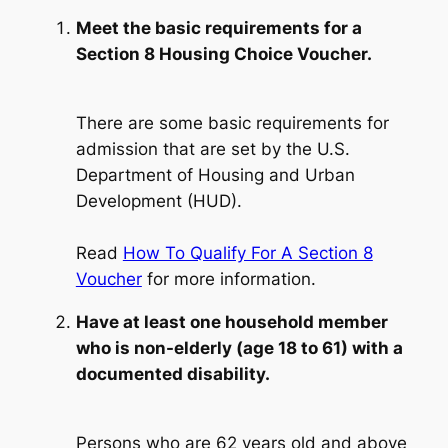
Meet the basic requirements for a
Section 8 Housing Choice Voucher.
There are some basic requirements for
admission that are set by the U.S.
Department of Housing and Urban
Development (HUD).
Read
How To Qualify For A Section 8
Voucher
for more information.
Have at least one household member
who is non-elderly (age 18 to 61) with a
documented disability.
Persons who are 62 years old and above