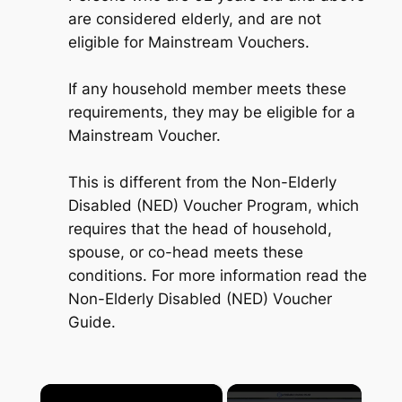
are considered elderly, and are not
eligible for Mainstream Vouchers.
If any household member meets these
requirements, they may be eligible for a
Mainstream Voucher.
This is different from the Non-Elderly
Disabled (NED) Voucher Program, which
requires that the head of household,
spouse, or co-head meets these
conditions. For more information read the
Non-Elderly Disabled (NED) Voucher
Guide.
×