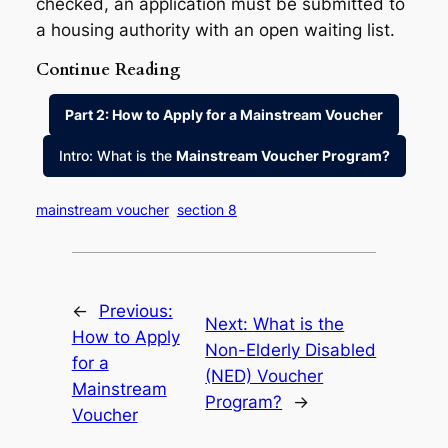
checked, an application must be submitted to
a housing authority with an open waiting list.
Continue Reading
Part 2: How to Apply for a Mainstream Voucher
Intro: What is the
Mainstream Voucher Program?
mainstream voucher
section 8
←
Previous:
Next:
What is the
How to Apply
Non-Elderly Disabled
for a
(NED) Voucher
Mainstream
Program?
→
Voucher