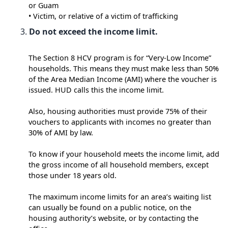
or Guam
• Victim, or relative of a victim of trafficking
Do not exceed the income limit.
The Section 8 HCV program is for “Very-Low Income”
households. This means they must make less than 50%
of the Area Median Income (AMI) where the voucher is
issued. HUD calls this the income limit.
Also, housing authorities must provide 75% of their
vouchers to applicants with incomes no greater than
30% of AMI by law.
To know if your household meets the income limit, add
the gross income of all household members, except
those under 18 years old.
The maximum income limits for an area’s waiting list
can usually be found on a public notice, on the
housing authority’s website, or by contacting the