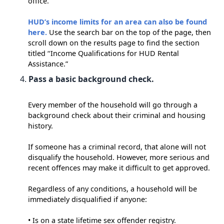
office.
HUD’s income limits for an area can also be found
here.
Use the search bar on the top of the page, then
scroll down on the results page to find the section
titled ‘‘Income Qualifications for HUD Rental
Assistance.”
Pass a basic background check.
Every member of the household will go through a
background check about their criminal and housing
history.
If someone has a criminal record, that alone will not
disqualify the household. However, more serious and
recent offences may make it difficult to get approved.
Regardless of any conditions, a household will be
immediately disqualified if anyone:
• Is on a state lifetime sex offender registry.