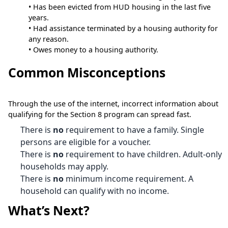
• Has been evicted from HUD housing in the last five
years.
• Had assistance terminated by a housing authority for
any reason.
• Owes money to a housing authority.
Common Misconceptions
Through the use of the internet, incorrect information about
qualifying for the Section 8 program can spread fast.
There is
no
requirement to have a family. Single
persons are eligible for a voucher.
There is
no
requirement to have children. Adult-only
households may apply.
There is
no
minimum income requirement. A
household can qualify with no income.
What’s Next?