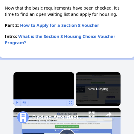
Now that the basic requirements have been checked, it’s
time to find an open waiting list and apply for housing.
Part 2:
How to Apply for a Section 8 Voucher
Intro:
What is the Section 8 Housing Choice Voucher
Program?
×
Now Playing
Play
Unmute
Fullscreen
Finding Affordable Housing in Philadelphia