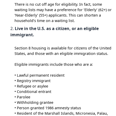
There is no cut off age for eligibility. In fact, some
waiting lists may have a preference for ‘Elderly’ (62+) or
‘Near-Elderly’ (55+) applicants. This can shorten a
household’s time on a waiting list.
Live in the U.S. as a citizen, or an eligible
immigrant.
Section 8 housing is available for citizens of the United
States, and those with an eligible immigration status.
Eligible immigrants include those who are a:
• Lawful permanent resident
• Registry immigrant
• Refugee or asylee
• Conditional entrant
• Parolee
• Withholding grantee
• Person granted 1986 amnesty status
• Resident of the Marshall Islands, Micronesia, Palau,