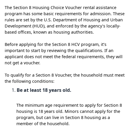
The Section 8 Housing Choice Voucher rental assistance
program has some basic requirements for admission. These
rules are set by the U.S. Department of Housing and Urban
Development (HUD), and enforced by the agency’s locally-
based offices, known as housing authorities.
Before applying for the Section 8 HCV program, it’s
important to start by reviewing the qualifications. If an
applicant does not meet the federal requirements, they will
not get a voucher.
To qualify for a Section 8 Voucher, the household must meet
the following conditions:
Be at least 18 years old.
The minimum age requirement to apply for Section 8
housing is 18 years old. Minors cannot apply for the
program, but can live in Section 8 housing as a
member of the household.