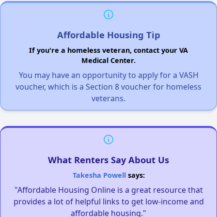
Affordable Housing Tip
If you're a homeless veteran, contact your VA
Medical Center.
You may have an opportunity to apply for a VASH
voucher, which is a Section 8 voucher for homeless
veterans.
What Renters Say About Us
Takesha Powell
says:
"Affordable Housing Online is a great resource that
provides a lot of helpful links to get low-income and
affordable housing."