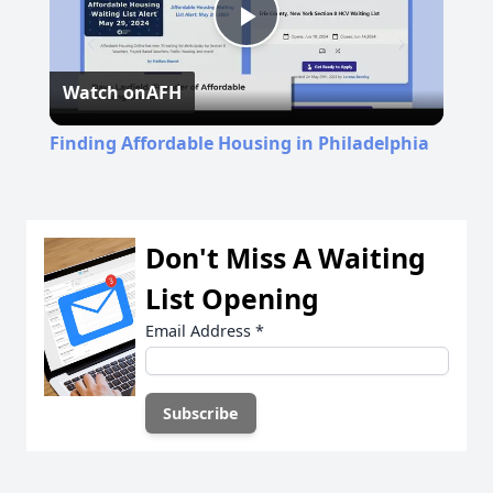
Play
Watch on
AFH
Video
Finding Affordable Housing in Philadelphia
Don't Miss A Waiting
List Opening
Email Address
*