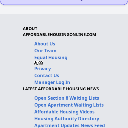
ABOUT
AFFORDABLEHOUSINGONLINE.COM
About Us
Our Team
Equal Housing
Privacy
Contact Us
Manager Log In
LATEST AFFORDABLE HOUSING NEWS
Open Section 8 Waiting Lists
Open Apartment Waiting Lists
Affordable Housing Videos
Housing Authority Directory
Apartment Updates News Feed