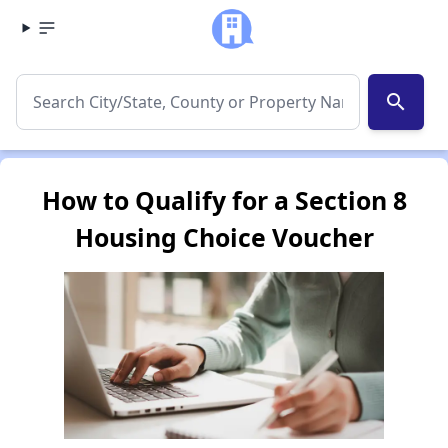
search
How to Qualify for a Section 8
Housing Choice Voucher