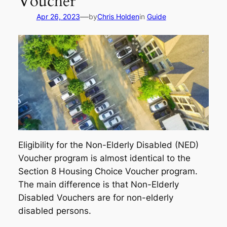
Voucher
—
Apr 26, 2023
by
Chris Holden
in
Guide
Eligibility for the Non-Elderly Disabled (NED)
Voucher program is almost identical to the
Section 8 Housing Choice Voucher program.
The main difference is that Non-Elderly
Disabled Vouchers are for non-elderly
disabled persons.