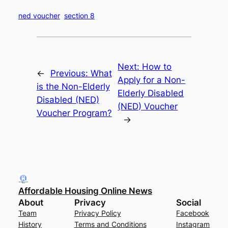
ned voucher
section 8
Next:
How to
←
Previous:
What
Apply for a Non-
is the Non-Elderly
Elderly Disabled
Disabled (NED)
(NED) Voucher
Voucher Program?
→
Affordable Housing Online News
About
Privacy
Social
Team
Privacy Policy
Facebook
History
Terms and Conditions
Instagram