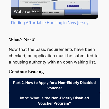
Play
Watch on
AFH
Video
Finding Affordable Housing in New Jersey
What’s Next?
Now that the basic requirements have been
checked, an application must be submitted to
a housing authority with an open waiting list.
Continue Reading
Part 2: How to Apply for a Non-Elderly Disabled
Voucher
Intro: What is the
Non-Elderly Disabled
Voucher Program?