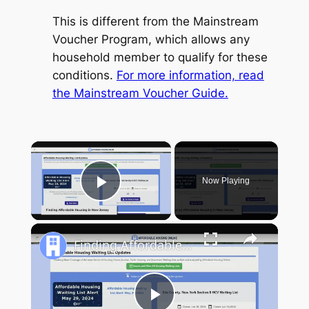
This is different from the Mainstream
Voucher Program, which allows any
household member to qualify for these
conditions.
For more information, read
the Mainstream Voucher Guide.
×
Now Playing
Play Video
Finding Affordable Housing in New Jersey