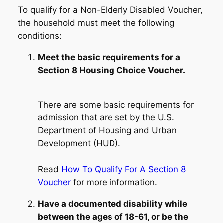
To qualify for a Non-Elderly Disabled Voucher,
the household must meet the following
conditions:
Meet the basic requirements for a
Section 8 Housing Choice Voucher.
There are some basic requirements for
admission that are set by the U.S.
Department of Housing and Urban
Development (HUD).
Read
How To Qualify For A Section 8
Voucher
for more information.
Have a documented disability while
between the ages of 18-61, or be the