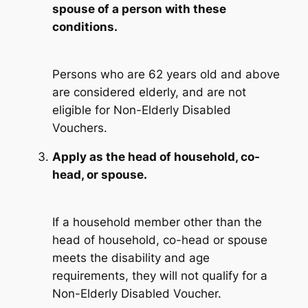
spouse of a person with these
conditions.
Persons who are 62 years old and above
are considered elderly, and are not
eligible for Non-Elderly Disabled
Vouchers.
Apply as the head of household, co-
head, or spouse.
If a household member other than the
head of household, co-head or spouse
meets the disability and age
requirements, they will not qualify for a
Non-Elderly Disabled Voucher.