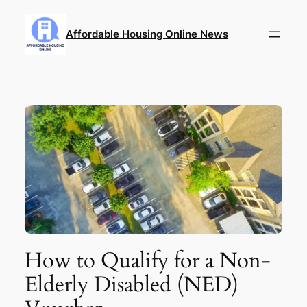
Skip
to
Affordable Housing Online News
content
How to Qualify for a Non-
Elderly Disabled (NED)