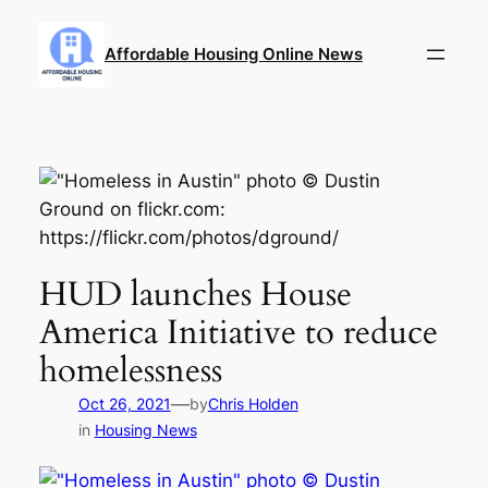
Skip
to
Affordable Housing Online News
content
HUD launches House
America Initiative to reduce
homelessness
—
Oct 26, 2021
by
Chris Holden
in
Housing News