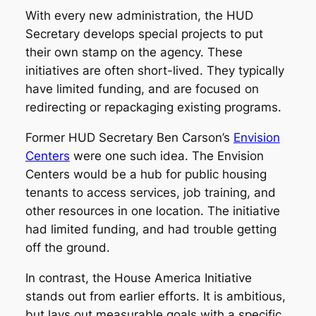
With every new administration, the HUD
Secretary develops special projects to put
their own stamp on the agency. These
initiatives are often short-lived. They typically
have limited funding, and are focused on
redirecting or repackaging existing programs.
Former HUD Secretary Ben Carson’s
Envision
Centers
were one such idea. The Envision
Centers would be a hub for public housing
tenants to access services, job training, and
other resources in one location. The initiative
had limited funding, and had trouble getting
off the ground.
In contrast, the House America Initiative
stands out from earlier efforts. It is ambitious,
but lays out measurable goals with a specific