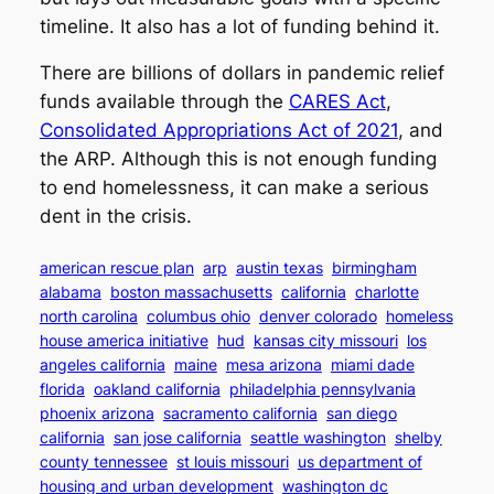
timeline. It also has a lot of funding behind it.
There are billions of dollars in pandemic relief
funds available through the
CARES Act
,
Consolidated Appropriations Act of 2021
, and
the ARP. Although this is not enough funding
to end homelessness, it can make a serious
dent in the crisis.
american rescue plan
arp
austin texas
birmingham
alabama
boston massachusetts
california
charlotte
north carolina
columbus ohio
denver colorado
homeless
house america initiative
hud
kansas city missouri
los
angeles california
maine
mesa arizona
miami dade
florida
oakland california
philadelphia pennsylvania
phoenix arizona
sacramento california
san diego
california
san jose california
seattle washington
shelby
county tennessee
st louis missouri
us department of
housing and urban development
washington dc