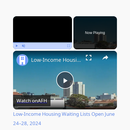
×
Now Playing
Play
Unmute
Fullscreen
Low-Income Housing Waiting Lists Open June 24–28, 2024
Play
Watch on
AFH
Video
Low-Income Housing Waiting Lists Open June
24–28, 2024