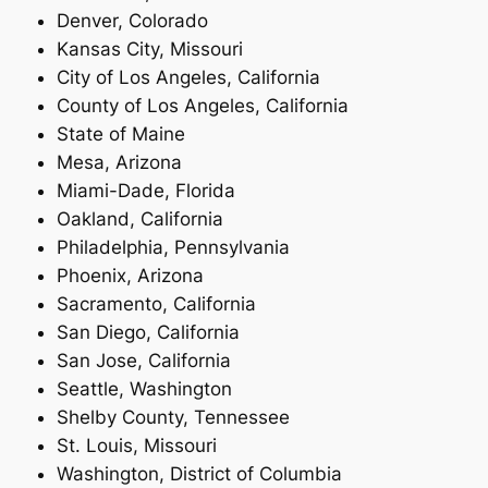
Denver, Colorado
Kansas City, Missouri
City of Los Angeles, California
County of Los Angeles, California
State of Maine
Mesa, Arizona
Miami-Dade, Florida
Oakland, California
Philadelphia, Pennsylvania
Phoenix, Arizona
Sacramento, California
San Diego, California
San Jose, California
Seattle, Washington
Shelby County, Tennessee
St. Louis, Missouri
Washington, District of Columbia