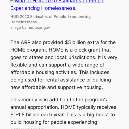
HUD 2020 Estimates of People Experiencing
Homelessness.
Image by huduser.gov
The ARP also provided $5 billion extra for the
HOME program. HOME is a block grant that
goes to states and local jurisdictions. It is very
flexible and can support a wide range of
affordable housing activities. This includes
being used for rental assistance or building
new affordable and supportive housing.
This money is in addition to the program’s
annual appropriation. HOME typically receives
$1-1.5 billion each year. This is a big boost to
build housing for people experiencing