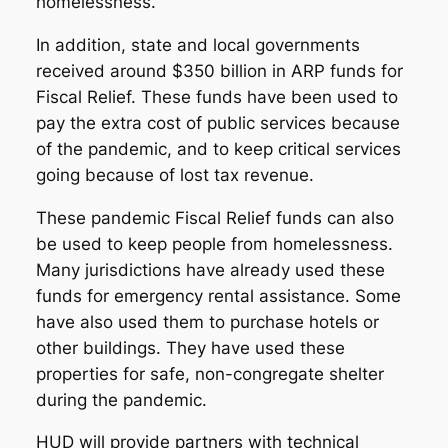
homelessness.
In addition, state and local governments
received around $350 billion in ARP funds for
Fiscal Relief. These funds have been used to
pay the extra cost of public services because
of the pandemic, and to keep critical services
going because of lost tax revenue.
These pandemic Fiscal Relief funds can also
be used to keep people from homelessness.
Many jurisdictions have already used these
funds for emergency rental assistance. Some
have also used them to purchase hotels or
other buildings. They have used these
properties for safe, non-congregate shelter
during the pandemic.
HUD will provide partners with technical