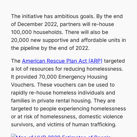
The initiative has ambitious goals. By the end
of December 2022, partners will re-house
100,000 households. There will also be
20,000 new supportive and affordable units in
the pipeline by the end of 2022.
The
American Rescue Plan Act (ARP)
targeted
a lot of resources for reducing homelessness.
It provided 70,000 Emergency Housing
Vouchers. These vouchers can be used to
rapidly re-house homeless individuals and
families in private rental housing. They are
targeted to people experiencing homelessness
or at risk of homelessness, domestic violence
survivors, and victims of human trafficking.