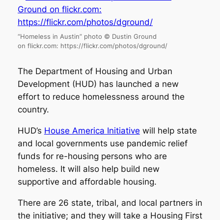
“Homeless in Austin” photo © Dustin Ground
on flickr.com: https://flickr.com/photos/dground/
The Department of Housing and Urban
Development (HUD) has launched a new
effort to reduce homelessness around the
country.
HUD’s
House America Initiative
will help state
and local governments use pandemic relief
funds for re-housing persons who are
homeless. It will also help build new
supportive and affordable housing.
There are 26 state, tribal, and local partners in
the initiative; and they will take a Housing First