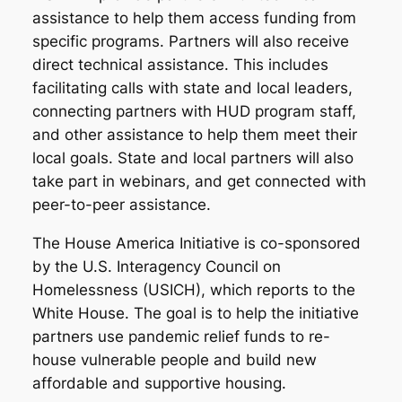
assistance to help them access funding from
specific programs. Partners will also receive
direct technical assistance. This includes
facilitating calls with state and local leaders,
connecting partners with HUD program staff,
and other assistance to help them meet their
local goals. State and local partners will also
take part in webinars, and get connected with
peer-to-peer assistance.
The House America Initiative is co-sponsored
by the U.S. Interagency Council on
Homelessness (USICH), which reports to the
White House. The goal is to help the initiative
partners use pandemic relief funds to re-
house vulnerable people and build new
affordable and supportive housing.