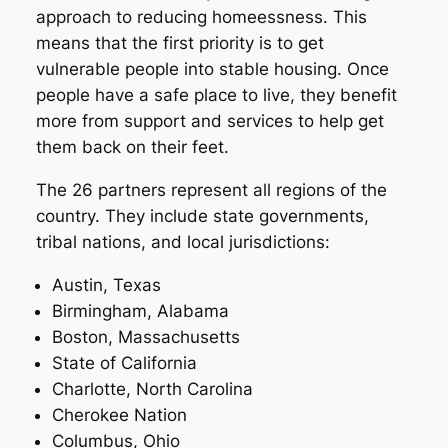
approach to reducing homeessness. This
means that the first priority is to get
vulnerable people into stable housing. Once
people have a safe place to live, they benefit
more from support and services to help get
them back on their feet.
The 26 partners represent all regions of the
country. They include state governments,
tribal nations, and local jurisdictions:
Austin, Texas
Birmingham, Alabama
Boston, Massachusetts
State of California
Charlotte, North Carolina
Cherokee Nation
Columbus, Ohio