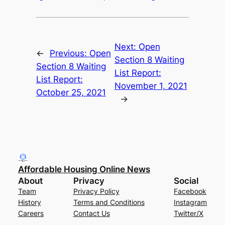
Next:
Open
←
Previous:
Open
Section 8 Waiting
Section 8 Waiting
List Report:
List Report:
November 1, 2021
October 25, 2021
→
Affordable Housing Online News
About
Privacy
Social
Team
Privacy Policy
Facebook
History
Terms and Conditions
Instagram
Careers
Contact Us
Twitter/X