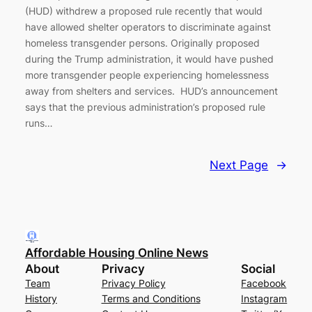
(HUD) withdrew a proposed rule recently that would
have allowed shelter operators to discriminate against
homeless transgender persons. Originally proposed
during the Trump administration, it would have pushed
more transgender people experiencing homelessness
away from shelters and services. HUD’s announcement
says that the previous administration’s proposed rule
runs…
Next Page
→
Affordable Housing Online News
About
Privacy
Social
Team
Privacy Policy
Facebook
History
Terms and Conditions
Instagram