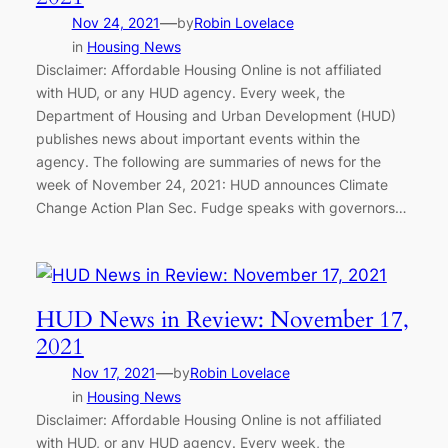
—
Nov 24, 2021
by
Robin Lovelace
in
Housing News
Disclaimer: Affordable Housing Online is not affiliated
with HUD, or any HUD agency. Every week, the
Department of Housing and Urban Development (HUD)
publishes news about important events within the
agency. The following are summaries of news for the
week of November 24, 2021: HUD announces Climate
Change Action Plan Sec. Fudge speaks with governors…
HUD News in Review: November 17,
2021
—
Nov 17, 2021
by
Robin Lovelace
in
Housing News
Disclaimer: Affordable Housing Online is not affiliated
with HUD, or any HUD agency. Every week, the