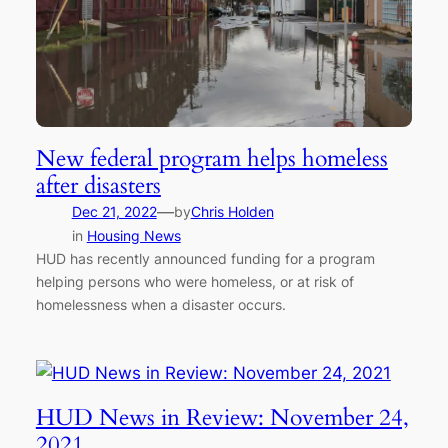
New federal program helps homeless
after disasters
—
Dec 21, 2022
by
Chris Holden
in
Housing News
HUD has recently announced funding for a program
helping persons who were homeless, or at risk of
homelessness when a disaster occurs.
HUD News in Review: November 24,
2021