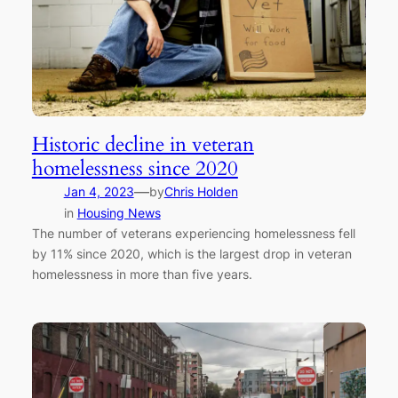
Historic decline in veteran
homelessness since 2020
—
Jan 4, 2023
by
Chris Holden
in
Housing News
The number of veterans experiencing homelessness fell
by 11% since 2020, which is the largest drop in veteran
homelessness in more than five years.