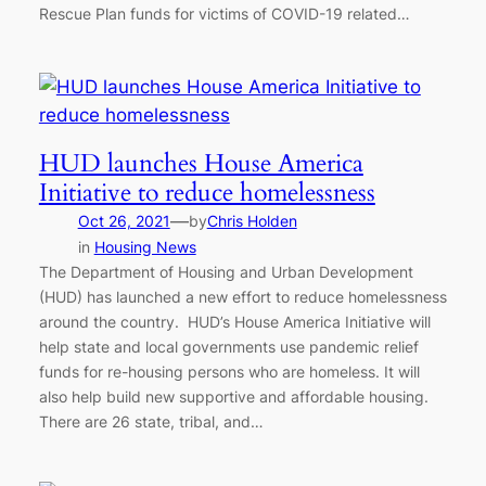
Rescue Plan funds for victims of COVID-19 related…
HUD launches House America
Initiative to reduce homelessness
—
Oct 26, 2021
by
Chris Holden
in
Housing News
The Department of Housing and Urban Development
(HUD) has launched a new effort to reduce homelessness
around the country. HUD’s House America Initiative will
help state and local governments use pandemic relief
funds for re-housing persons who are homeless. It will
also help build new supportive and affordable housing.
There are 26 state, tribal, and…