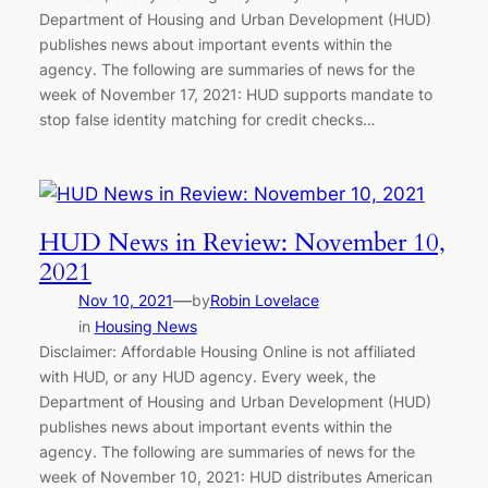
Department of Housing and Urban Development (HUD)
publishes news about important events within the
agency. The following are summaries of news for the
week of November 17, 2021: HUD supports mandate to
stop false identity matching for credit checks…
HUD News in Review: November 10,
2021
—
Nov 10, 2021
by
Robin Lovelace
in
Housing News
Disclaimer: Affordable Housing Online is not affiliated
with HUD, or any HUD agency. Every week, the
Department of Housing and Urban Development (HUD)
publishes news about important events within the
agency. The following are summaries of news for the
week of November 10, 2021: HUD distributes American