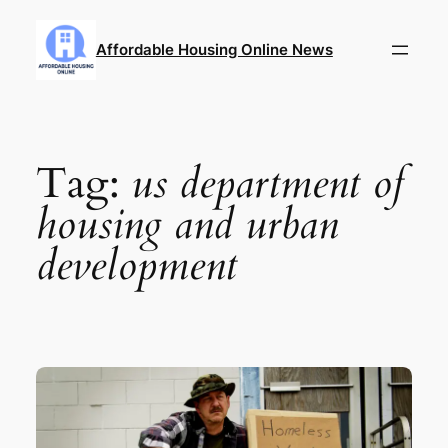
Skip
to
Affordable Housing Online News
content
Tag:
us department of
housing and urban
development