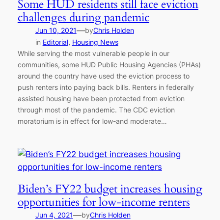
Some HUD residents still face eviction
challenges during pandemic
—
Jun 10, 2021
by
Chris Holden
in
Editorial
, 
Housing News
While serving the most vulnerable people in our
communities, some HUD Public Housing Agencies (PHAs)
around the country have used the eviction process to
push renters into paying back bills. Renters in federally
assisted housing have been protected from eviction
through most of the pandemic. The CDC eviction
moratorium is in effect for low-and moderate…
Biden’s FY22 budget increases housing
opportunities for low-income renters
—
Jun 4, 2021
by
Chris Holden