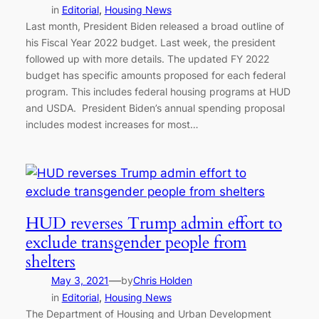
in
Editorial
, 
Housing News
Last month, President Biden released a broad outline of
his Fiscal Year 2022 budget. Last week, the president
followed up with more details. The updated FY 2022
budget has specific amounts proposed for each federal
program. This includes federal housing programs at HUD
and USDA. President Biden’s annual spending proposal
includes modest increases for most…
HUD reverses Trump admin effort to
exclude transgender people from
shelters
—
May 3, 2021
by
Chris Holden
in
Editorial
, 
Housing News
The Department of Housing and Urban Development