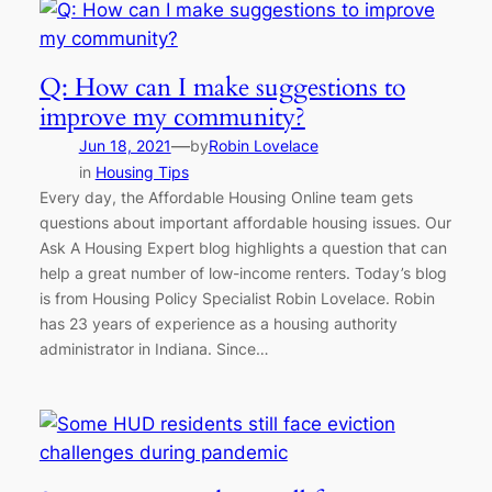
Q: How can I make suggestions to
improve my community?
—
Jun 18, 2021
by
Robin Lovelace
in
Housing Tips
Every day, the Affordable Housing Online team gets
questions about important affordable housing issues. Our
Ask A Housing Expert blog highlights a question that can
help a great number of low-income renters. Today’s blog
is from Housing Policy Specialist Robin Lovelace. Robin
has 23 years of experience as a housing authority
administrator in Indiana. Since…