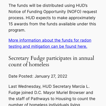
The funds will be distributed using HUD’s
Notice of Funding Opportunity (NOFO) request
process. HUD expects to make approximately
15 awards from the funds available under this
program.
More information about the funds for radon
testing and mitigation can be found here.
Secretary Fudge participates in annual
count of homeless
Date Posted: January 27, 2022
Last Wednesday, HUD Secretary Marcia L.
Fudge joined D.C. Mayor Muriel Browser and
the staff of Pathways to Housing to count the
number of homeless individuals living