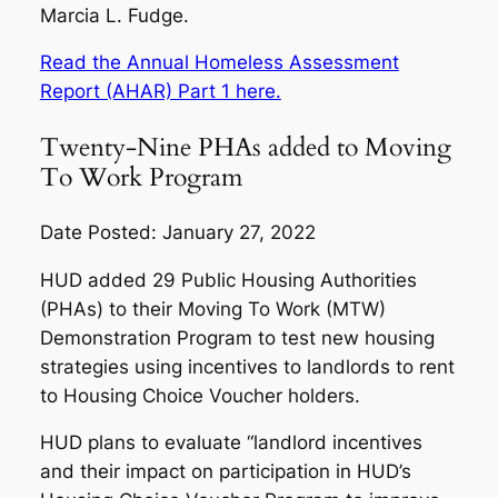
Marcia L. Fudge.
Read the Annual Homeless Assessment
Report (AHAR) Part 1 here.
Twenty-Nine PHAs added to Moving
To Work Program
Date Posted: January 27, 2022
HUD added 29 Public Housing Authorities
(PHAs) to their Moving To Work (MTW)
Demonstration Program to test new housing
strategies using incentives to landlords to rent
to Housing Choice Voucher holders.
HUD plans to evaluate “landlord incentives
and their impact on participation in HUD’s