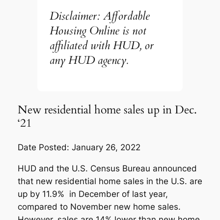
Disclaimer: Affordable
Housing Online is not
affiliated with HUD, or
any HUD agency.
New residential home sales up in Dec.
‘21
Date Posted: January 26, 2022
HUD and the U.S. Census Bureau announced
that new residential home sales in the U.S. are
up by 11.9% in December of last year,
compared to November new home sales.
However, sales are 14% lower than new home