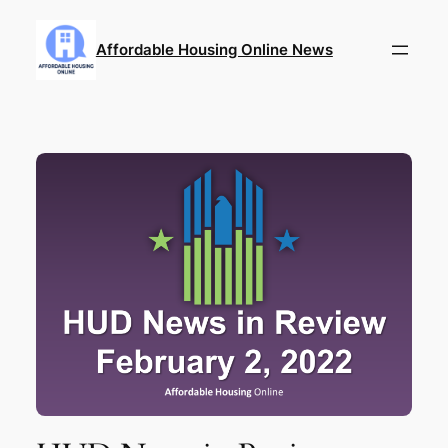
Skip
to
Affordable Housing Online News
content