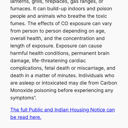
lanterns, grills, fireplaces, gas ranges, or
furnaces. It can build-up indoors and poison
people and animals who breathe the toxic
fumes. The effects of CO exposure can vary
from person to person depending on age,
overall health, and the concentration and
length of exposure. Exposure can cause
harmful health conditions, permanent brain
damage, life-threatening cardiac
complications, fetal death or miscarriage, and
death in a matter of minutes. Individuals who
are asleep or intoxicated may die from Carbon
Monoxide poisoning before experiencing any
symptoms”.
The full Public and Indian Housing Notice can
be read here.