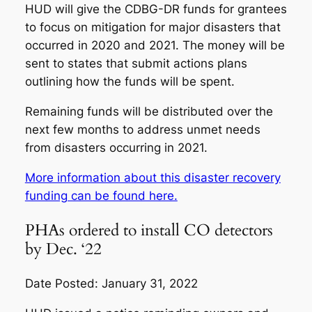
HUD will give the CDBG-DR funds for grantees
to focus on mitigation for major disasters that
occurred in 2020 and 2021. The money will be
sent to states that submit actions plans
outlining how the funds will be spent.
Remaining funds will be distributed over the
next few months to address unmet needs
from disasters occurring in 2021.
More information about this disaster recovery
funding can be found here.
PHAs ordered to install CO detectors
by Dec. ‘22
Date Posted: January 31, 2022