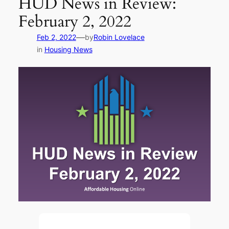
HUD News in Review:
February 2, 2022
—
Feb 2, 2022
by
Robin Lovelace
in
Housing News