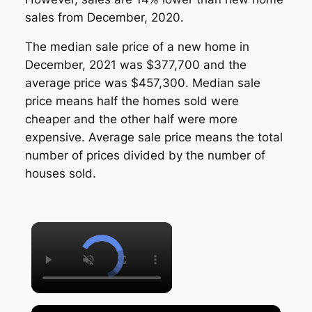
sales from December, 2020.
The median sale price of a new home in
December, 2021 was $377,700 and the
average price was $457,300. Median sale
price means half the homes sold were
cheaper and the other half were more
expensive. Average sale price means the total
number of prices divided by the number of
houses sold.
×