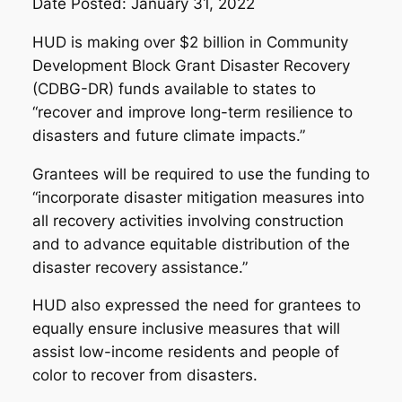
Date Posted: January 31, 2022
HUD is making over $2 billion in Community
Development Block Grant Disaster Recovery
(CDBG-DR) funds available to states to
“recover and improve long-term resilience to
disasters and future climate impacts.”
Grantees will be required to use the funding to
“incorporate disaster mitigation measures into
all recovery activities involving construction
and to advance equitable distribution of the
disaster recovery assistance.”
HUD also expressed the need for grantees to
equally ensure inclusive measures that will
assist low-income residents and people of
color to recover from disasters.