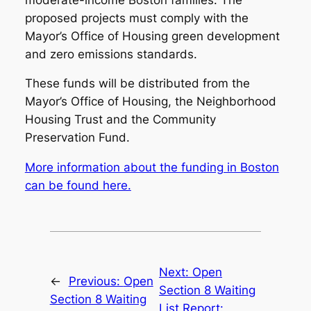
proposed projects must comply with the
Mayor’s Office of Housing green development
and zero emissions standards.
These funds will be distributed from the
Mayor’s Office of Housing, the Neighborhood
Housing Trust and the Community
Preservation Fund.
More information about the funding in Boston
can be found here.
Next:
Open
←
Previous:
Open
Section 8 Waiting
Section 8 Waiting
List Report: