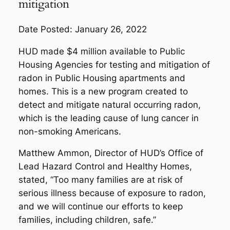
mitigation
Date Posted: January 26, 2022
HUD made $4 million available to Public
Housing Agencies for testing and mitigation of
radon in Public Housing apartments and
homes. This is a new program created to
detect and mitigate natural occurring radon,
which is the leading cause of lung cancer in
non-smoking Americans.
Matthew Ammon, Director of HUD’s Office of
Lead Hazard Control and Healthy Homes,
stated, “Too many families are at risk of
serious illness because of exposure to radon,
and we will continue our efforts to keep
families, including children, safe.”