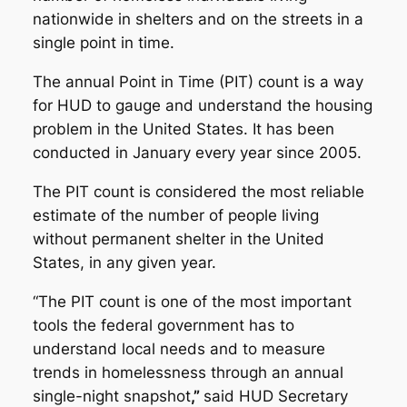
nationwide in shelters and on the streets in a
single point in time.
The annual Point in Time (PIT) count is a way
for HUD to gauge and understand the housing
problem in the United States. It has been
conducted in January every year since 2005.
The PIT count is considered the most reliable
estimate of the number of people living
without permanent shelter in the United
States, in any given year.
“The PIT count is one of the most important
tools the federal government has to
understand local needs and to measure
trends in homelessness through an annual
single-night snapshot
,”
said HUD Secretary