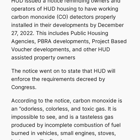
HUD issued a notice reminding owners and
operators of HUD housing to have working
carbon monoxide (CO) detectors properly
installed in their developments by December
27, 2022. This includes Public Housing
Agencies, PBRA developments, Project Based
Voucher developments, and other HUD
assisted property owners
The notice went on to state that HUD will
enforce the requirements decreed by
Congress.
According to the notice, carbon monoxide is
an “odorless, colorless, and toxic gas. It is
impossible to see, and is a tasteless gas
produced by incomplete combustion of fuel
burned in vehicles, small engines, stoves,