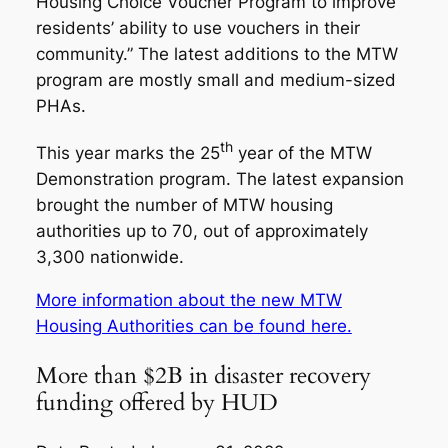
Housing Choice Voucher Program to improve
residents’ ability to use vouchers in their
community.” The latest additions to the MTW
program are mostly small and medium-sized
PHAs.
th
This year marks the 25
year of the MTW
Demonstration program. The latest expansion
brought the number of MTW housing
authorities up to 70, out of approximately
3,300 nationwide.
More information about the new MTW
Housing Authorities can be found here.
More than $2B in disaster recovery
funding offered by HUD