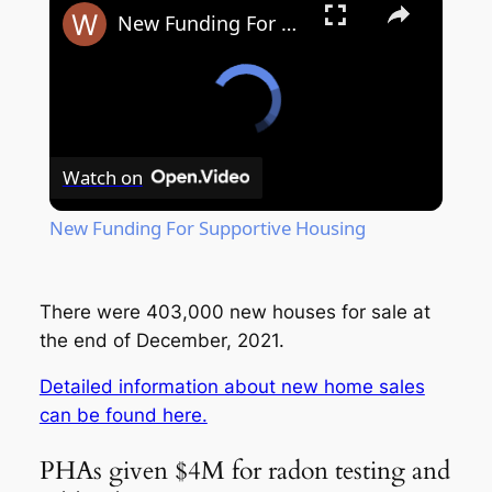
New Funding For Supportive Housing
Watch on
New Funding For Supportive Housing
There were 403,000 new houses for sale at
the end of December, 2021.
Detailed information about new home sales
can be found here.
PHAs given $4M for radon testing and