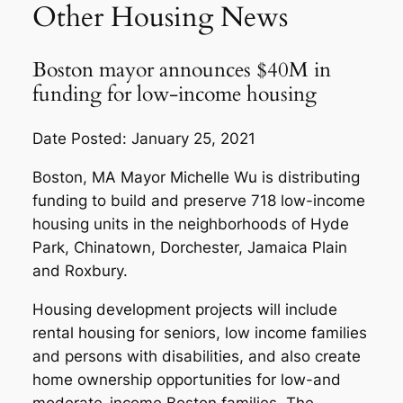
Other Housing News
Boston mayor announces $40M in
funding for low-income housing
Date Posted: January 25, 2021
Boston, MA Mayor Michelle Wu is distributing
funding to build and preserve 718 low-income
housing units in the neighborhoods of Hyde
Park, Chinatown, Dorchester, Jamaica Plain
and Roxbury.
Housing development projects will include
rental housing for seniors, low income families
and persons with disabilities, and also create
home ownership opportunities for low-and
moderate-income Boston families. The