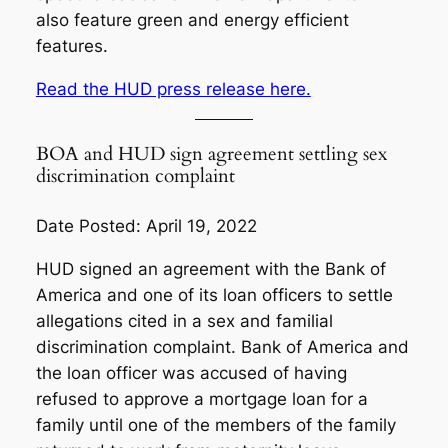
also feature green and energy efficient
features.
Read the HUD press release here.
BOA and HUD sign agreement settling sex
discrimination complaint
Date Posted: April 19, 2022
HUD signed an agreement with the Bank of
America and one of its loan officers to settle
allegations cited in a sex and familial
discrimination complaint. Bank of America and
the loan officer was accused of having
refused to approve a mortgage loan for a
family until one of the members of the family