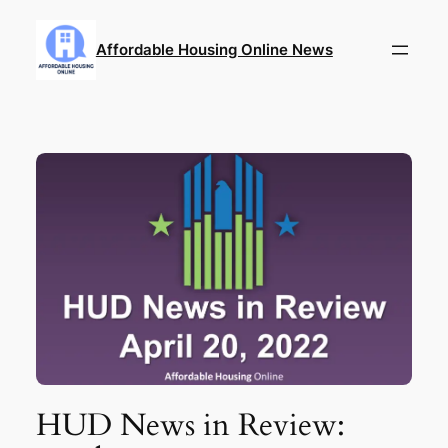
Skip
to
Affordable Housing Online News
content
HUD News in Review: