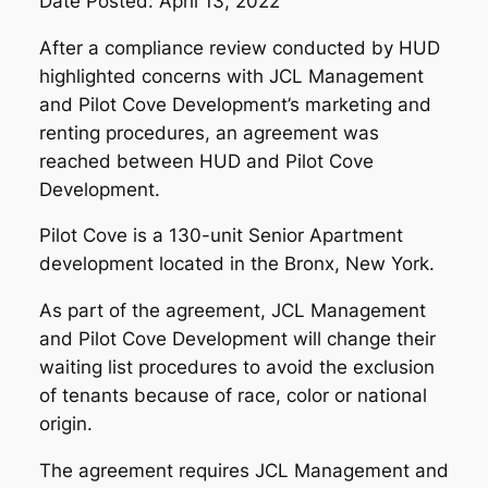
Date Posted: April 13, 2022
After a compliance review conducted by HUD
highlighted concerns with JCL Management
and Pilot Cove Development’s marketing and
renting procedures, an agreement was
reached between HUD and Pilot Cove
Development.
Pilot Cove is a 130-unit Senior Apartment
development located in the Bronx, New York.
As part of the agreement, JCL Management
and Pilot Cove Development will change their
waiting list procedures to avoid the exclusion
of tenants because of race, color or national
origin.
The agreement requires JCL Management and