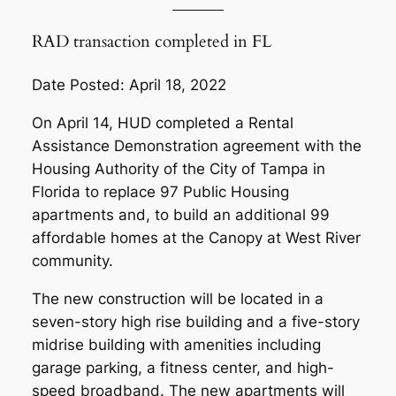
RAD transaction completed in FL
Date Posted: April 18, 2022
On April 14, HUD completed a Rental
Assistance Demonstration agreement with the
Housing Authority of the City of Tampa in
Florida to replace 97 Public Housing
apartments and, to build an additional 99
affordable homes at the Canopy at West River
community.
The new construction will be located in a
seven-story high rise building and a five-story
midrise building with amenities including
garage parking, a fitness center, and high-
speed broadband. The new apartments will