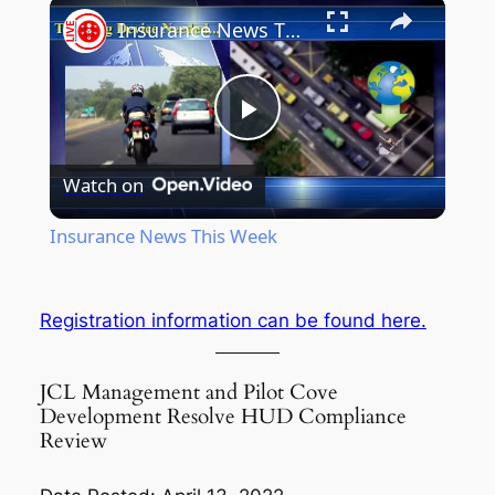
Insurance News This Week
Play
Watch on
Video
Insurance News This Week
Registration information can be found here.
JCL Management and Pilot Cove
Development Resolve HUD Compliance
Review