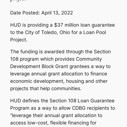
Date Posted: April 13, 2022
HUD is providing a $37 million loan guarantee
to the City of Toledo, Ohio for a Loan Pool
Project.
The funding is awarded through the Section
108 program which provides Community
Development Block Grant grantees a way to
leverage annual grant allocation to finance
economic development, housing and other
projects that help communities.
HUD defines the Section 108 Loan Guarantee
Program as a way to allow CDBG recipients to
“leverage their annual grant allocation to
access low-cost, flexible financing for