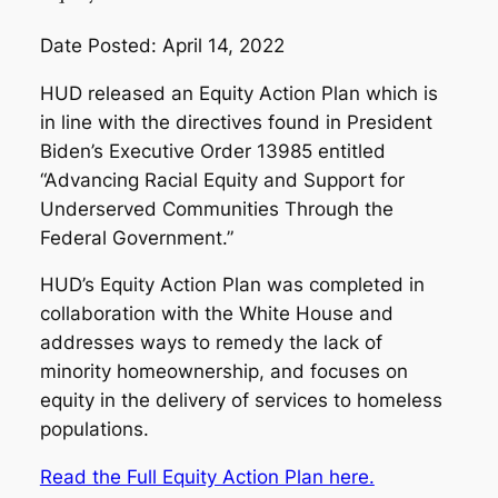
Date Posted: April 14, 2022
HUD released an Equity Action Plan which is
in line with the directives found in President
Biden’s Executive Order 13985 entitled
“Advancing Racial Equity and Support for
Underserved Communities Through the
Federal Government.”
HUD’s Equity Action Plan was completed in
collaboration with the White House and
addresses ways to remedy the lack of
minority homeownership, and focuses on
equity in the delivery of services to homeless
populations.
Read the Full Equity Action Plan here.