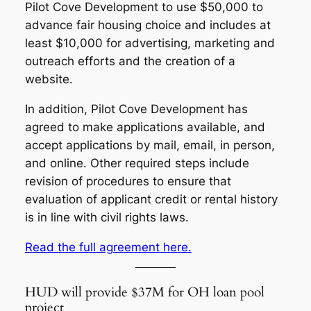
Pilot Cove Development to use $50,000 to
advance fair housing choice and includes at
least $10,000 for advertising, marketing and
outreach efforts and the creation of a
website.
In addition, Pilot Cove Development has
agreed to make applications available, and
accept applications by mail, email, in person,
and online. Other required steps include
revision of procedures to ensure that
evaluation of applicant credit or rental history
is in line with civil rights laws.
Read the full agreement here.
HUD will provide $37M for OH loan pool
project