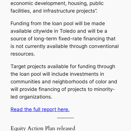
economic development, housing, public
facilities, and infrastructure projects”.
Funding from the loan pool will be made
available citywide in Toledo and will be a
source of long-term fixed-rate financing that
is not currently available through conventional
resources.
Target projects available for funding through
the loan pool will include investments in
communities and neighborhoods of color and
will provide financing of projects to minority-
led organizations.
Read the full report here.
Equity Action Plan released