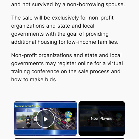
and not survived by a non-borrowing spouse.
The sale will be exclusively for non-profit
organizations and state and local
governments with the goal of providing
additional housing for low-income families.
Non-profit organizations and state and local
governments may register online for a virtual
training conference on the sale process and
how to make bids.
×
Now Playing
Play Video