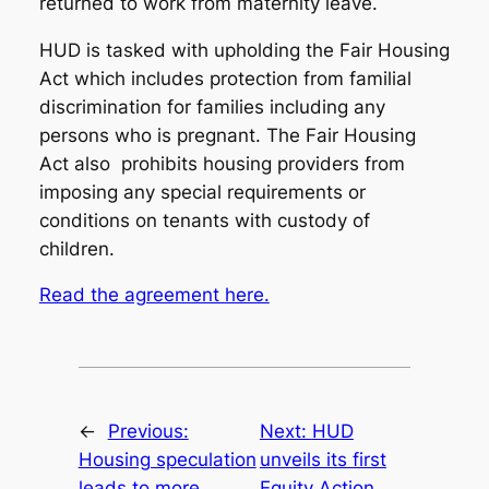
returned to work from maternity leave.
HUD is tasked with upholding the Fair Housing
Act which includes protection from familial
discrimination for families including any
persons who is pregnant. The Fair Housing
Act also prohibits housing providers from
imposing any special requirements or
conditions on tenants with custody of
children.
Read the agreement here.
←
Previous:
Next:
HUD
Housing speculation
unveils its first
leads to more
Equity Action