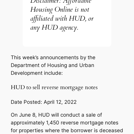
Disclaimer: Affordable
Housing Online is not
affiliated with HUD, or
any HUD agency.
This week’s announcements by the
Department of Housing and Urban
Development include:
HUD to sell reverse mortgage notes
Date Posted: April 12, 2022
On June 8, HUD will conduct a sale of
approximately 1,450 reverse mortgage notes
for properties where the borrower is deceased