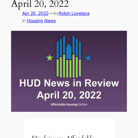
April 20, 2022
—
Apr 20, 2022
by
Robin Lovelace
in
Housing News