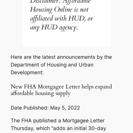
Disclaimer: Affordable
Housing Online is not
affiliated with HUD, or
any HUD agency.
Here are the latest announcements by the
Department of Housing and Urban
Development:
New FHA Mortgagee Letter helps expand
affordable housing supply
Date Published: May 5, 2022
The FHA published a Mortgagee Letter
Thursday, which “adds an initial 30-day