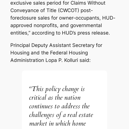
exclusive sales period for Claims Without
Conveyance of Title (CWCOT) post-
foreclosure sales for owner-occupants, HUD-
approved nonprofits, and governmental
entities,” according to HUD’s press release.
Principal Deputy Assistant Secretary for
Housing and the Federal Housing
Administration Lopa P. Kolluri said:
“This policy change is
critical as the nation
continues to address the
challenges of a real estate
market in which home