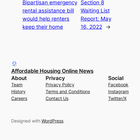
Bipartisan emergency
Section 8
rental assistance bill
Waiting List
would help renters
Report: May
keep their home
16, 2022
→
Affordable Housing Online News
About
Privacy
Social
Team
Privacy Policy
Facebook
History
Terms and Conditions
Instagram
Careers
Contact Us
Twitter/X
Designed with
WordPress