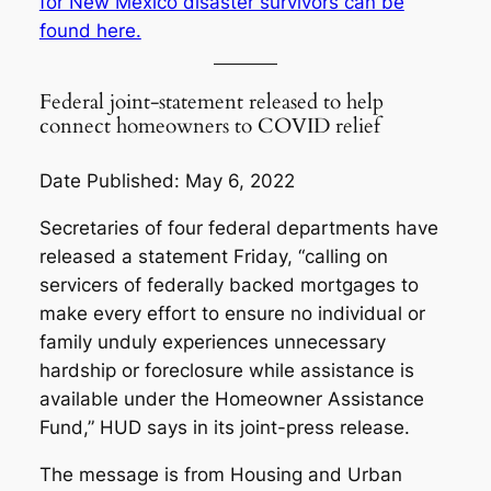
for New Mexico disaster survivors can be
found here.
Federal joint-statement released to help
connect homeowners to COVID relief
Date Published: May 6, 2022
Secretaries of four federal departments have
released a statement Friday, “calling on
servicers of federally backed mortgages to
make every effort to ensure no individual or
family unduly experiences unnecessary
hardship or foreclosure while assistance is
available under the Homeowner Assistance
Fund,” HUD says in its joint-press release.
The message is from Housing and Urban