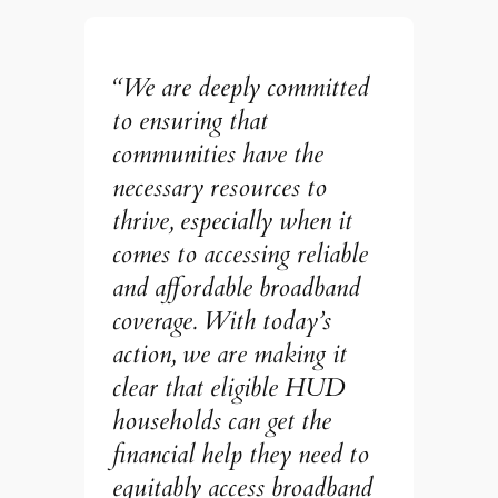
“We are deeply committed
to ensuring that
communities have the
necessary resources to
thrive, especially when it
comes to accessing reliable
and affordable broadband
coverage. With today’s
action, we are making it
clear that eligible HUD
households can get the
financial help they need to
equitably access broadband