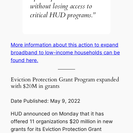
without losing access to
critical HUD programs.”
More information about this action to expand
broadband to low-income households can be
found here.
Eviction Protection Grant Program expanded
with $20M in grants
Date Published: May 9, 2022
HUD announced on Monday that it has
offered 11 organizations $20 million in new
grants for its Eviction Protection Grant