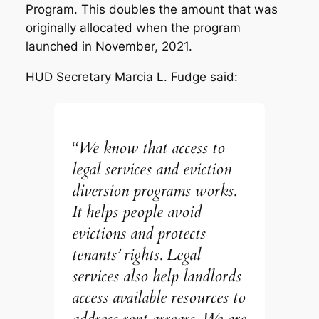
Program. This doubles the amount that was
originally allocated when the program
launched in November, 2021.
HUD Secretary Marcia L. Fudge said:
“We know that access to
legal services and eviction
diversion programs works.
It helps people avoid
evictions and protects
tenants’ rights. Legal
services also help landlords
access available resources to
address rent arrears. We are