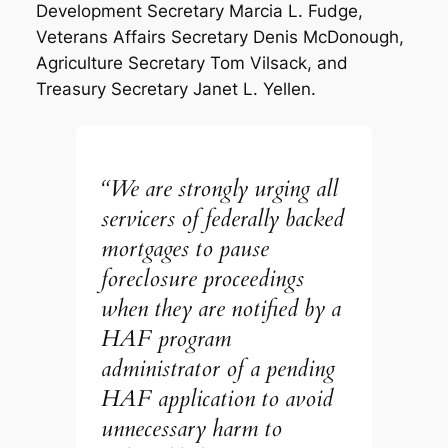
Development Secretary Marcia L. Fudge,
Veterans Affairs Secretary Denis McDonough,
Agriculture Secretary Tom Vilsack, and
Treasury Secretary Janet L. Yellen.
“We are strongly urging all
servicers of federally backed
mortgages to pause
foreclosure proceedings
when they are notified by a
HAF program
administrator of a pending
HAF application to avoid
unnecessary harm to