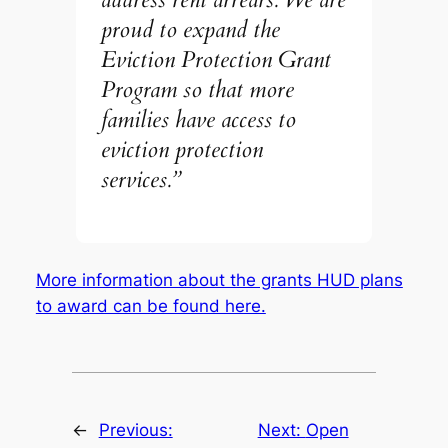
proud to expand the
Eviction Protection Grant
Program so that more
families have access to
eviction protection
services.”
More information about the grants HUD plans
to award can be found here.
←
Previous:
Next:
Open