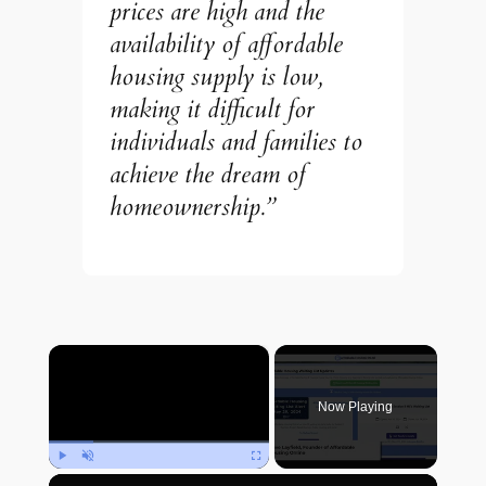
prices are high and the
availability of affordable
housing supply is low,
making it difficult for
individuals and families to
achieve the dream of
homeownership.”
×
Now Playing
Play
Unmute
Fullscreen