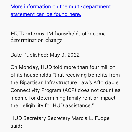
More information on the multi-department
statement can be found here.
HUD informs 4M households of income
determination change
Date Published: May 9, 2022
On Monday, HUD told more than four million
of its households “that receiving benefits from
the Bipartisan Infrastructure Law’s Affordable
Connectivity Program (ACP) does not count as
income for determining family rent or impact
their eligibility for HUD assistance.”
HUD Secretary Secretary Marcia L. Fudge
said: