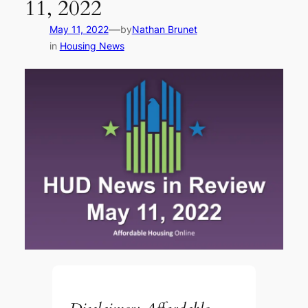
11, 2022
—
May 11, 2022
by
Nathan Brunet
in
Housing News