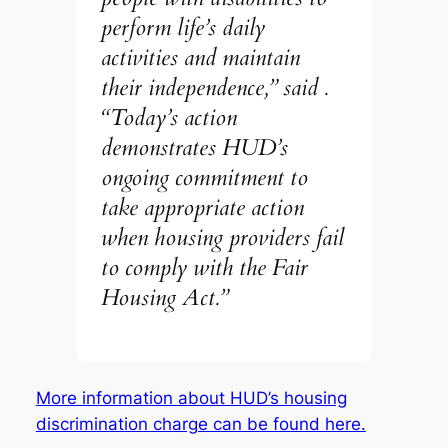
perform life’s daily
activities and maintain
their independence,” said .
“Today’s action
demonstrates HUD’s
ongoing commitment to
take appropriate action
when housing providers fail
to comply with the Fair
Housing Act.”
More information about HUD’s housing
discrimination charge can be found here.