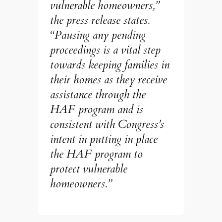
vulnerable homeowners,”
the press release states.
“Pausing any pending
proceedings is a vital step
towards keeping families in
their homes as they receive
assistance through the
HAF program and is
consistent with Congress’s
intent in putting in place
the HAF program to
protect vulnerable
homeowners.”