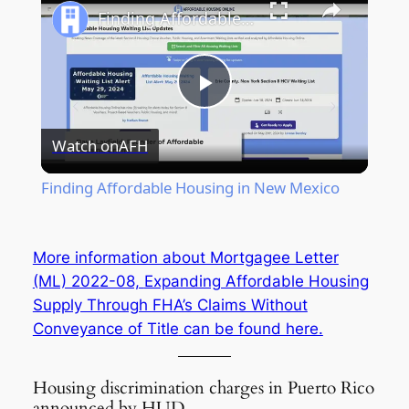
Finding Affordable Housing in New Mexico
Play
Watch on
AFH
Video
Finding Affordable Housing in New Mexico
More information about Mortgagee Letter
(ML) 2022-08,
Expanding Affordable Housing
Supply Through FHA’s Claims Without
Conveyance of Title
can be found here.
Housing discrimination charges in Puerto Rico
announced by HUD