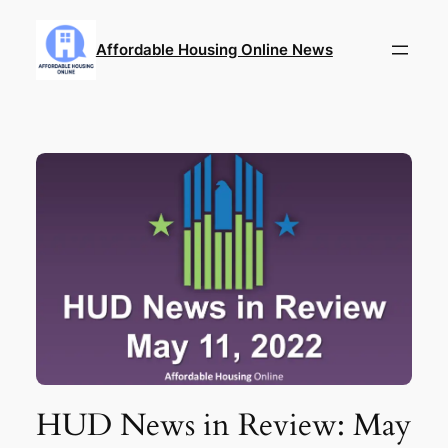
Skip
to
Affordable Housing Online News
content
HUD News in Review: May