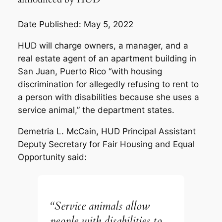
Date Published: May 5, 2022
HUD will charge owners, a manager, and a
real estate agent of an apartment building in
San Juan, Puerto Rico “with housing
discrimination for allegedly refusing to rent to
a person with disabilities because she uses a
service animal,” the department states.
Demetria L. McCain, HUD Principal Assistant
Deputy Secretary for Fair Housing and Equal
Opportunity said:
“Service animals allow
people with disabilities to