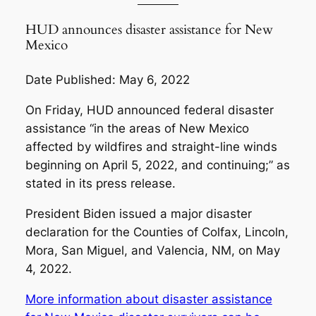
HUD announces disaster assistance for New
Mexico
Date Published: May 6, 2022
On Friday, HUD announced federal disaster
assistance “in the areas of New Mexico
affected by wildfires and straight-line winds
beginning on April 5, 2022, and continuing;” as
stated in its press release.
President Biden issued a major disaster
declaration for the Counties of Colfax, Lincoln,
Mora, San Miguel, and Valencia, NM, on May
4, 2022.
More information about disaster assistance