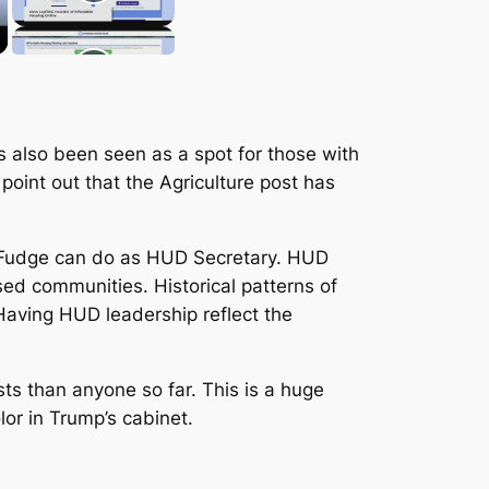
as also been seen as a spot for those with
oint out that the Agriculture post has
ia Fudge can do as HUD Secretary. HUD
ed communities. Historical patterns of
Having HUD leadership reflect the
ts than anyone so far. This is a huge
or in Trump’s cabinet.