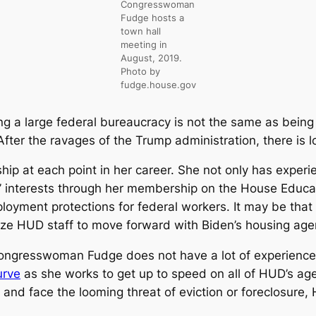
Congresswoman
Fudge hosts a
town hall
meeting in
August, 2019.
Photo by
fudge.house.gov
ng a large federal bureaucracy is not the same as being
ter the ravages of the Trump administration, there is l
at each point in her career. She not only has experienc
’ interests through her membership on the House Educ
ployment protections for federal workers. It may be th
gize HUD staff to move forward with Biden’s housing ag
t Congresswoman Fudge does not have a lot of experienc
urve
as she works to get up to speed on all of HUD’s ag
 and face the looming threat of eviction or foreclosure,