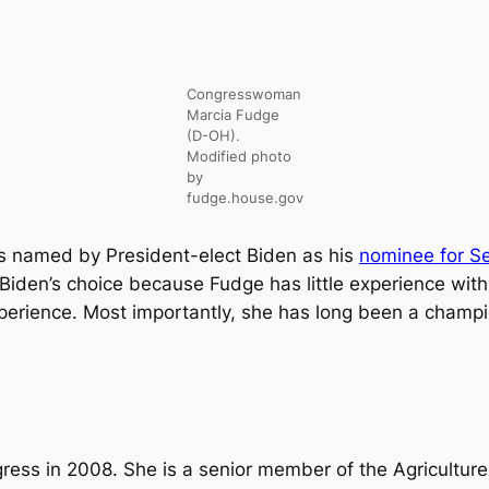
Congresswoman
Marcia Fudge
(D-OH).
Modified photo
by
fudge.house.gov
named by President-elect Biden as his
nominee for S
 Biden’s choice because Fudge has little experience wit
xperience. Most importantly, she has long been a champ
ess in 2008. She is a senior member of the Agricultur