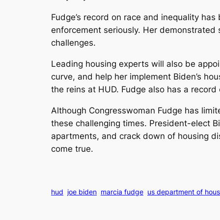
Fudge’s record on race and inequality has
enforcement seriously. Her demonstrated 
challenges.
Leading housing experts will also be appo
curve, and help her implement Biden’s hous
the reins at HUD. Fudge also has a record o
Although Congresswoman Fudge has limited 
these challenging times. President-elect 
apartments, and crack down of housing di
come true.
hud
joe biden
marcia fudge
us department of hou