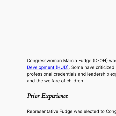
Congresswoman Marcia Fudge (D-OH) was 
Development (HUD)
. Some have criticized
professional credentials and leadership e
and the welfare of children.
Prior Experience
Representative Fudge was elected to Congr