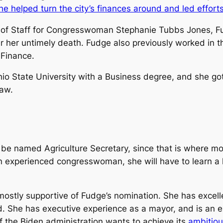
he helped turn the city’s finances around and led effort
 of Staff for Congresswoman Stephanie Tubbs Jones, Fud
er her untimely death. Fudge also previously worked in 
 Finance.
State University with a Business degree, and she got
Law.
be named Agriculture Secretary, since that is where mos
an experienced congresswoman, she will have to learn a
tly supportive of Fudge’s nomination. She has excelled
. She has executive experience as a mayor, and is an e
 if the Biden administration wants to achieve its
ambitiou