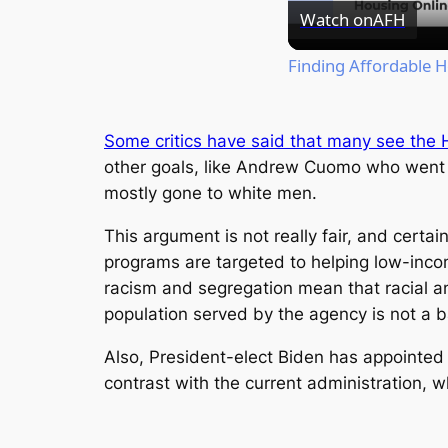
Watch on
AFH
Finding Affordable 
Some critics have said that many see the 
other goals, like Andrew Cuomo who went o
mostly gone to white men.
This argument is not really fair, and cer
programs are targeted to helping low-inco
racism and segregation mean that racial an
population served by the agency is not a b
Also, President-elect Biden has appointed 
contrast with the current administration, 