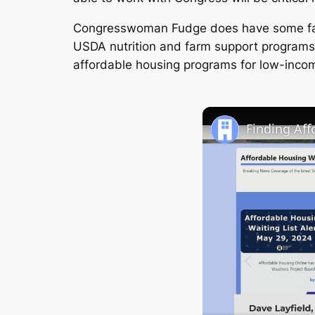
Congresswoman Fudge does have some famil
USDA nutrition and farm support programs
affordable housing programs for low-incom
Finding Af