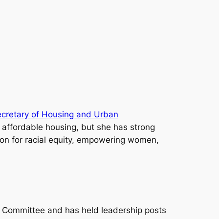
ecretary of Housing and Urban
h affordable housing, but she has strong
ion for racial equity, empowering women,
e Committee and has held leadership posts