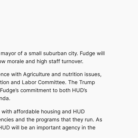
 mayor of a small suburban city. Fudge will
ow morale and high staff turnover.
e with Agriculture and nutrition issues,
ation and Labor Committee. The Trump
at Fudge’s commitment to both HUD’s
enda.
e with affordable housing and HUD
encies and the programs that they run. As
 HUD will be an important agency in the