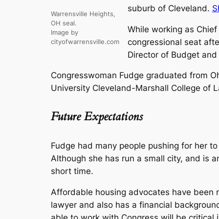
suburb of Cleveland.
S
Warrensville Heights,
OH seal.
While working as Chief
Image by
congressional seat aft
cityofwarrensville.com
Director of Budget and
Congresswoman Fudge graduated from Ohio 
University Cleveland-Marshall College of 
Future Expectations
Fudge had many people pushing for her to 
Although she has run a small city, and is 
short time.
Affordable housing advocates have been mos
lawyer and also has a financial background
able to work with Congress will be critical