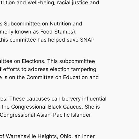
ition and well-being, racial justice and
e’s Subcommittee on Nutrition and
rmerly known as Food Stamps).
n this committee has helped save SNAP
ittee on Elections. This subcommittee
of efforts to address election tampering
dge is on the Committee on Education and
es. These caucuses can be very influential
f the Congressional Black Caucus. She is
Congressional Asian-Pacific Islander
of Warrensville Heights, Ohio, an inner