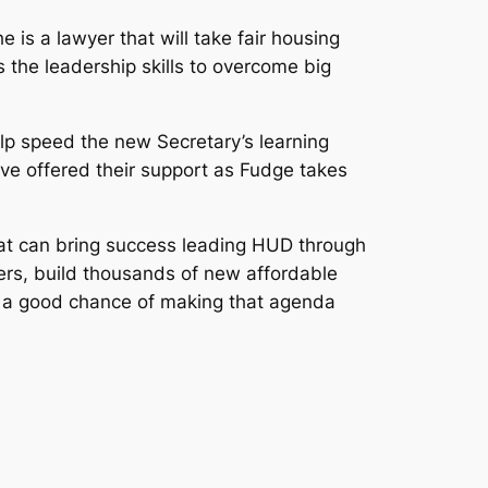
e is a lawyer that will take fair housing
he leadership skills to overcome big
lp speed the new Secretary’s learning
ave offered their support as Fudge takes
hat can bring success leading HUD through
ers, build thousands of new affordable
s a good chance of making that agenda