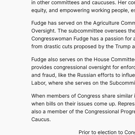
in other committees and caucuses. Her comm
equity, and empowering working people, esp
Fudge has served on the Agriculture Commi
Oversight. The subcommittee oversees the
Congresswoman Fudge has a passion for ad
from drastic cuts proposed by the Trump a
Fudge also serves on the House Committee
provides congressional oversight for enforc
and fraud, like the Russian efforts to inf
Labor, where she serves on the Subcommit
When members of Congress share similar in
when bills on their issues come up. Repre
also a member of the Congressional Progre
Caucus.
Prior to election to Co