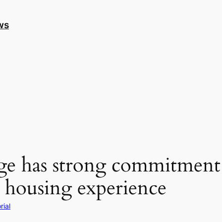
ws
 has strong commitment a
ed housing experience
rial