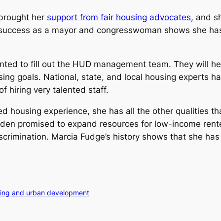
 brought her
support from fair housing advocates
, and sh
success as a mayor and congresswoman shows she has t
inted to fill out the HUD management team. They will he
ing goals. National, state, and local housing experts h
f hiring very talented staff.
housing experience, she has all the other qualities t
Biden promised to expand resources for low-income rent
scrimination. Marcia Fudge’s history shows that she ha
sing and urban development