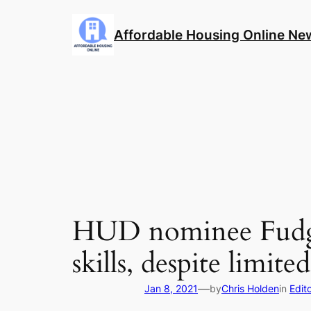
Skip
to
Affordable Housing Online Ne
content
HUD nominee Fudge
skills, despite limit
—
Jan 8, 2021
by
Chris Holden
in
Edito