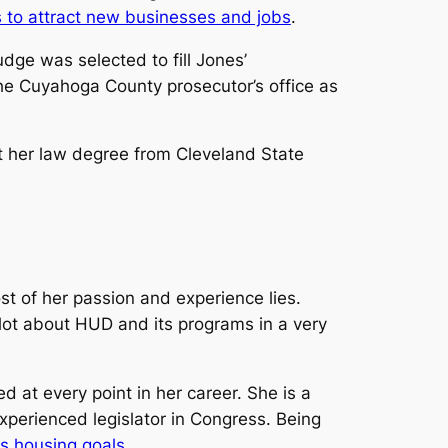
s to attract new businesses and jobs
.
ge was selected to fill Jones’
the Cuyahoga County prosecutor’s office as
 her law degree from Cleveland State
t of her passion and experience lies.
 lot about HUD and its programs in a very
 at every point in her career. She is a
xperienced legislator in Congress. Being
s housing goals
.