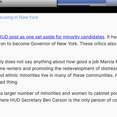
Housing in New York
HUD post as one set aside for minority candidates
. It h
n to become Governor of New York. These critics also p
tainly does not say anything about how good a job Marc
me renters and promoting the redevelopment of distress
d ethnic minorities live in many of these communities. 
ad thing.
a larger number of minorities and women to cabinet pos
where HUD Secretary Ben Carson is the only person of col