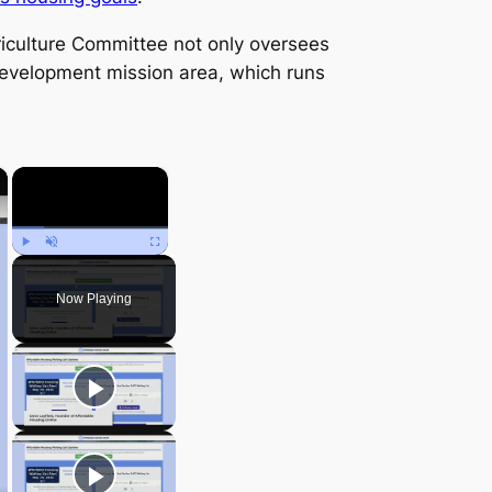
iculture Committee not only oversees
Development mission area, which runs
×
×
Play
Unmute
Fullscreen
Now Playing