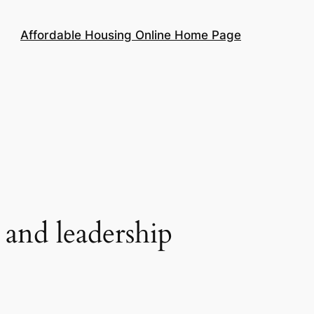
Affordable Housing Online Home Page
nd leadership