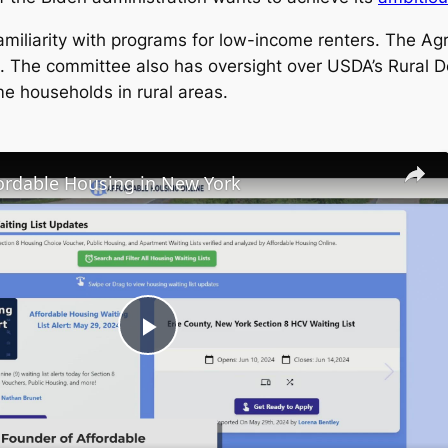
iarity with programs for low-income renters. The Agr
. The committee also has oversight over USDA’s Rural 
e households in rural areas.
fordable Housing in New York
Play
Video