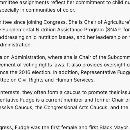
ittee assignments reflect her commitment to child nutr
ecially in communities of color.
ttee since joining Congress. She is Chair of Agricultur
 Supplemental Nutrition Assistance Program (SNAP, fo
dressing child nutrition issues, and her leadership o
dministration.
 on Administration, where she is Chair of the Subcomm
ement of voting rights laws. It also provides oversight 
luence the 2016 election. In addition, Representative Fu
tee on Civil Rights and Human Services.
terests, they often form a caucus to promote their issu
sentative Fudge is a current member and former Chair o
ssive Caucus, the Congressional Arts Caucus, and the 
ngress, Fudge was the first female and first Black Mayor 