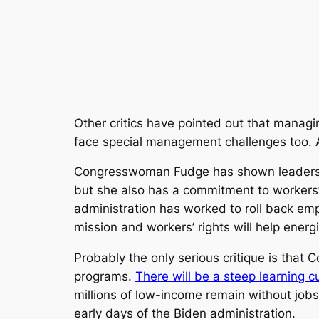
Other critics have pointed out that managi
face special management challenges too. Af
Congresswoman Fudge has shown leadership 
but she also has a commitment to workers
administration has worked to roll back em
mission and workers’ rights will help ener
Probably the only serious critique is tha
programs.
There will be a steep learning c
millions of low-income remain without jobs
early days of the Biden administration.