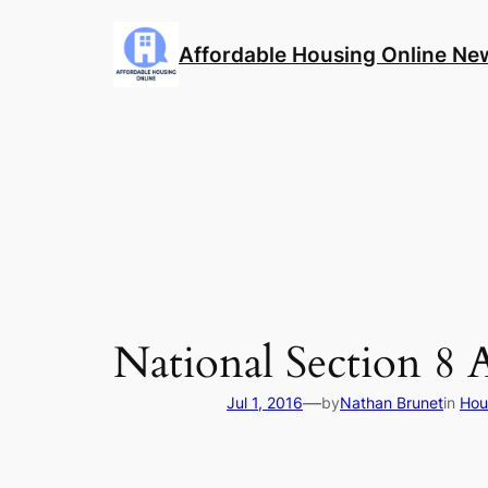
Skip
to
Affordable Housing Online Ne
content
National Section 8 
—
Jul 1, 2016
by
Nathan Brunet
in
Hou