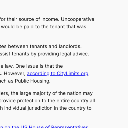
for their source of income. Uncooperative
h would be paid to the tenant that was
utes between tenants and landlords.
ssist tenants by providing legal advice.
me law. One issue is that the
ns. However,
according to CityLimits.org
,
uch as Public Housing.
rs, the large majority of the nation may
rovide protection to the entire country all
ndividual jurisdiction in the country to
ion on the US House of Representatives