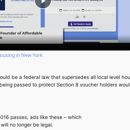
Play
Video
Housing in New York
ould be a federal law that supersedes all local level hou
m being passed to protect Section 8 voucher holders wou
 2016 passes, ads like these – which
ill no longer be legal.