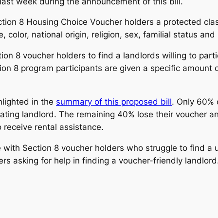
last week during the announcement of this bill.
ection 8 Housing Choice Voucher holders a protected cl
 color, national origin, religion, sex, familial status an
tion 8 voucher holders to find a landlords willing to part
on 8 program participants are given a specific amount of
hlighted in the
summary of this proposed bill
. Only 60% 
ipating landlord. The remaining 40% lose their voucher 
 receive rental assistance.
with Section 8 voucher holders who struggle to find a 
s asking for help in finding a voucher-friendly landlord