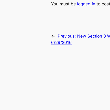
You must be
logged in
to pos
←
Previous:
New Section 8 W
6/29/2016