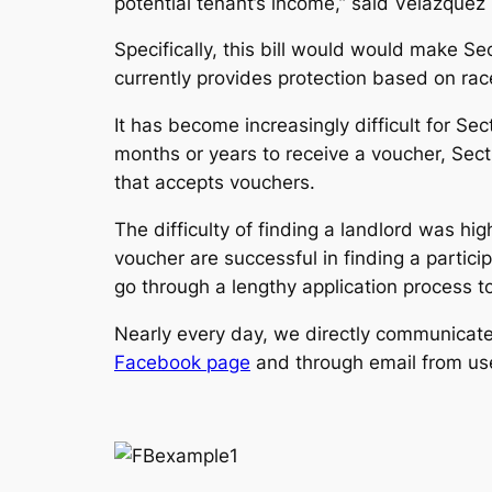
potential tenant’s income,” said Velázquez 
Specifically, this bill would would make S
currently provides protection based on race,
It has become increasingly difficult for Sec
months or years to receive a voucher, Secti
that accepts vouchers.
The difficulty of finding a landlord was hig
voucher are successful in finding a partic
go through a lengthy application process to
Nearly every day, we directly communicate 
Facebook page
and through email from user