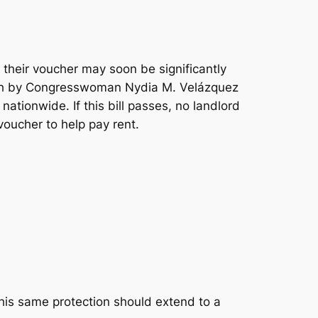
 their voucher may soon be significantly
th by Congresswoman Nydia M. Velázquez
nationwide. If this bill passes, no landlord
voucher to help pay rent.
this same protection should extend to a