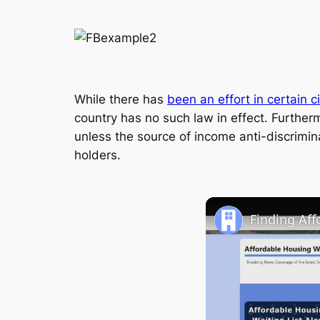
While there has
been an effort in certain c
country has no such law in effect. Furtherm
unless the source of income anti-discrimin
holders.
Finding Af