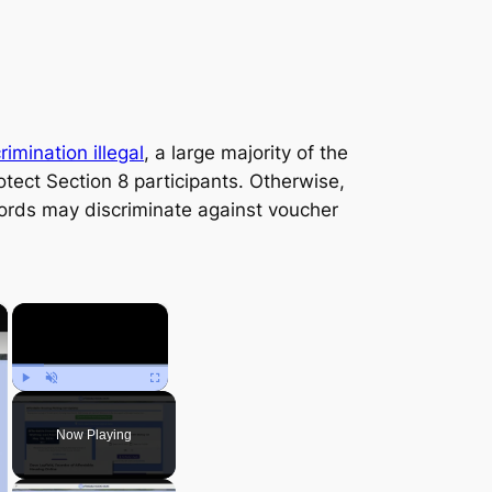
imination illegal
, a large majority of the
otect Section 8 participants. Otherwise,
lords may discriminate against voucher
×
×
Play
Unmute
Fullscreen
Now Playing