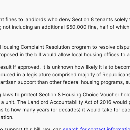
nt fines to landlords who deny Section 8 tenants solely 
; not including an additional $50,000 fine, half of whic
ly Housing Complaint Resolution program to resolve disp
roposed in the bill would allow local housing offices to a
result if approved, it is unknown how likely it is to beco
roduced in a legislature comprised majorly of Republica
partisan support than other federal housing programs, s
 laws to protect Section 8 Housing Choice Voucher holde
 a unit.
The Landlord Accountability Act of 2016
would p
 to how many years (or decades) it would take for each i
lation.
to support this bill, you can
search for contact informat