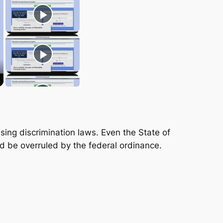
sing discrimination laws. Even the State of
ld be overruled by the federal ordinance.