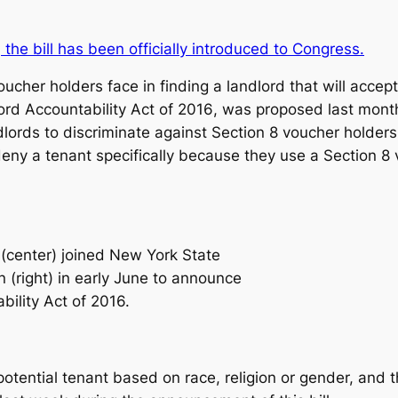
, the bill has been officially introduced to Congress.
cher holders face in finding a landlord that will accept
rd Accountability Act of 2016
, was proposed last mon
dlords to discriminate against Section 8 voucher holders 
deny a tenant specifically because they use a Section 8 
center) joined New York State
 (right) in early June to announce
bility Act of 2016.
potential tenant based on race, religion or gender, and 