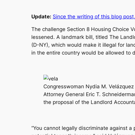
Update:
Since the writing of this blog post
The challenge Section 8 Housing Choice Vou
lessened. A landmark bill, titled
The Landlo
(D-NY), which would make it illegal for lan
in the entire country would be allowed to 
Congresswoman Nydia M. Velázquez (
Attorney General Eric T. Schneiderman
the proposal of the Landlord Accounta
“You cannot legally discriminate against a 