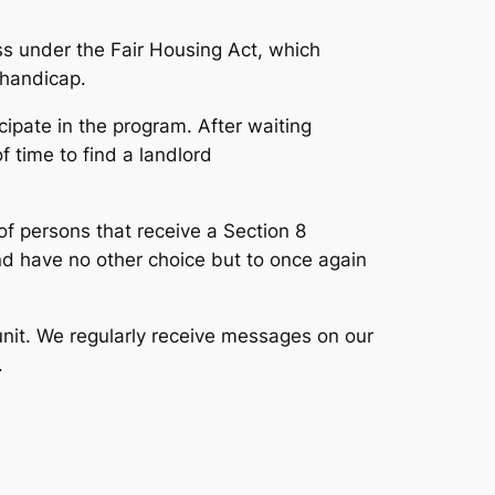
ass under the
Fair Housing Act
, which
d handicap.
icipate in the program. After waiting
 time to find a landlord
of persons that receive a Section 8
and have no other choice but to once again
unit. We regularly receive messages on our
.