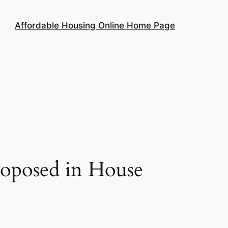
Affordable Housing Online Home Page
roposed in House