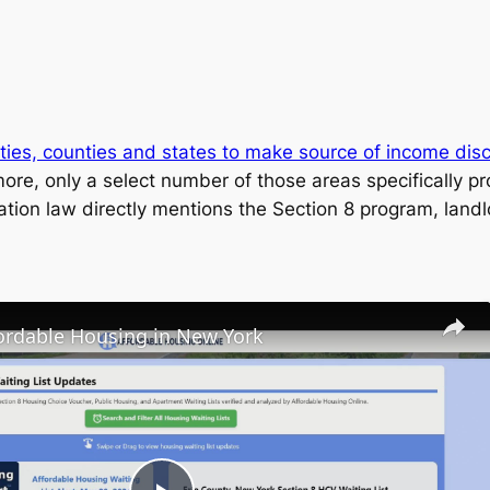
ities, counties and states to make source of income discr
ore, only a select number of those areas specifically pr
ation law directly mentions the Section 8 program, land
fordable Housing in New York