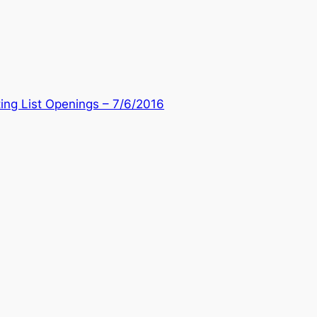
ing List Openings – 7/6/2016