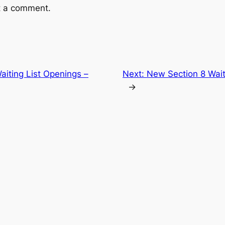
t a comment.
aiting List Openings –
Next:
New Section 8 Wait
→