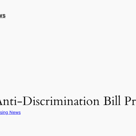
ws
Anti-Discrimination Bill P
sing News