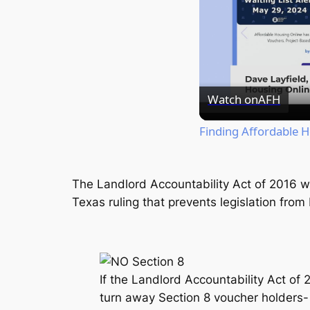
Watch on
AFH
Finding Affordable 
The Landlord Accountability Act of 2016
w
Texas ruling that prevents legislation fro
If the Landlord Accountability Act of
turn away Section 8 voucher holders- w