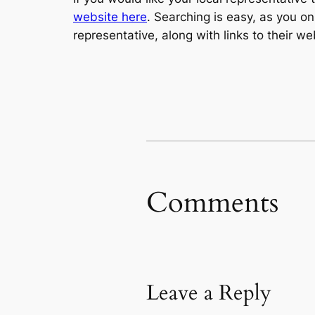
website here
. Searching is easy, as you o
representative, along with links to their w
Comments
Leave a Reply