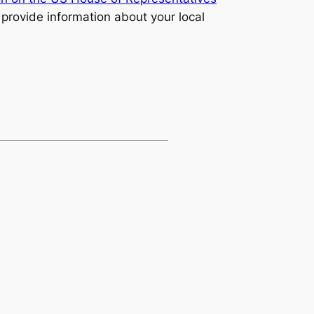
 provide information about your local