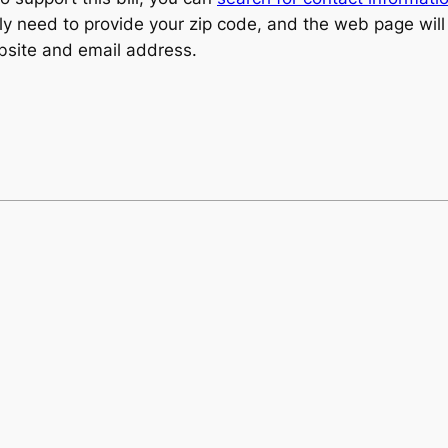
nly need to provide your zip code, and the web page will
ebsite and email address.