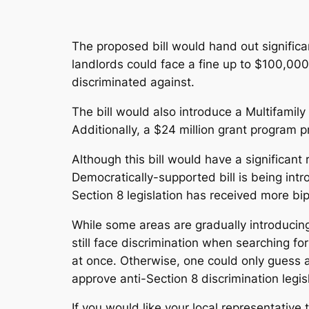
The proposed bill would hand out significa
landlords could face a fine up to $100,000
discriminated against.
The bill would also introduce a Multifami
Additionally, a $24 million grant program p
Although this bill would have a significant 
Democratically-supported bill is being int
Section 8 legislation has received more bi
While some areas are gradually introducing
still face discrimination when searching for
at once. Otherwise, one could only guess as
approve anti-Section 8 discrimination legis
If you would like your local representative 