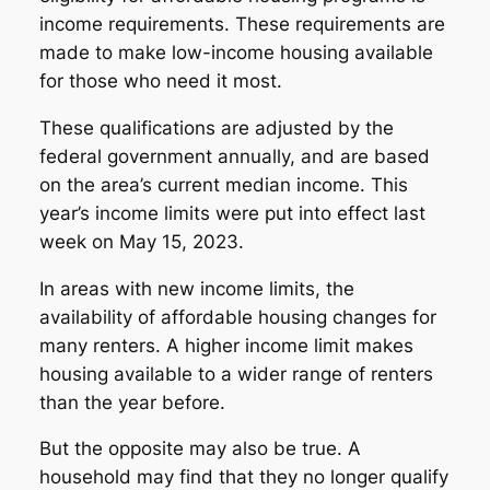
income requirements. These requirements are
made to make low-income housing available
for those who need it most.
These qualifications are adjusted by the
federal government annually, and are based
on the area’s current median income. This
year’s income limits were put into effect last
week on May 15, 2023.
In areas with new income limits, the
availability of affordable housing changes for
many renters. A higher income limit makes
housing available to a wider range of renters
than the year before.
But the opposite may also be true. A
household may find that they no longer qualify