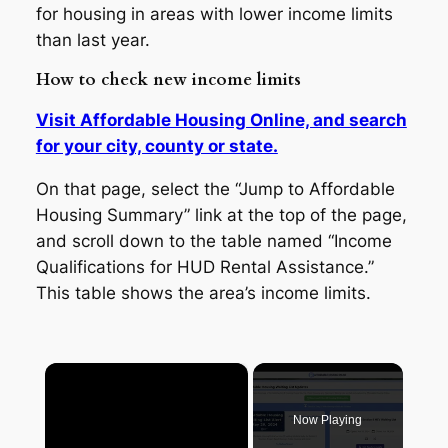
for housing in areas with lower income limits
than last year.
How to check new income limits
Visit Affordable Housing Online, and search
for your city, county or state.
On that page, select the “Jump to Affordable
Housing Summary” link at the top of the page,
and scroll down to the table named “Income
Qualifications for HUD Rental Assistance.”
This table shows the area’s income limits.
×
Now Playing