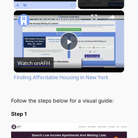
Play
Unmute
Fullscreen
Finding Affordable Housing in New York
Play
Watch on
AFH
Video
Finding Affordable Housing in New York
Follow the steps below for a visual guide:
Step 1