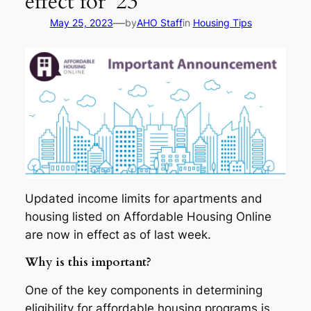
effect for ’23
—
May 25, 2023
by
AHO Staff
in
Housing Tips
Updated income limits for apartments and
housing listed on Affordable Housing Online
are now in effect as of last week.
Why is this important?
One of the key components in determining
eligibility for affordable housing programs is