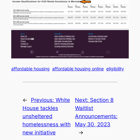
affordable housing
affordable housing online
eligibility
←
Previous:
White
Next:
Section 8
House tackles
Waitlist
unsheltered
Announcements:
homelessness with
May 30, 2023
new initiative
→