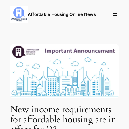
Skip
to
Affordable Housing Online News
content
New income requirements
for affordable housing are in