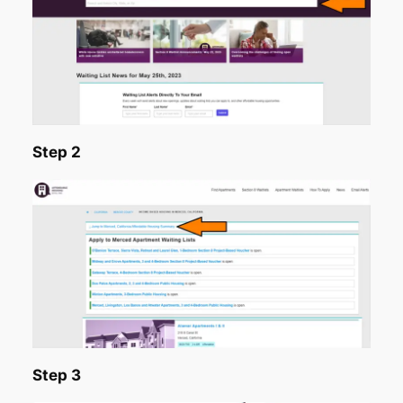
Step 2
Step 3