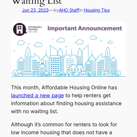
Waiting List
—
Jun 23, 2023
by
AHO Staff
in
Housing Tips
This month, Affordable Housing Online has
launched a new page
to help renters get
information about finding housing assistance
with no waiting list.
Although it’s common for renters to look for
low income housing that does not have a