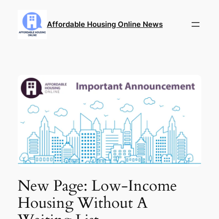
Skip
to
Affordable Housing Online News
content
New Page: Low-Income
Housing Without A