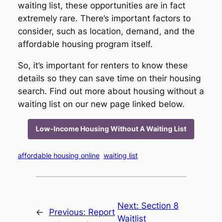
waiting list, these opportunities are in fact
extremely rare. There’s important factors to
consider, such as location, demand, and the
affordable housing program itself.
So, it’s important for renters to know these
details so they can save time on their housing
search. Find out more about housing without a
waiting list on our new page linked below.
Low-Income Housing Without A Waiting List
affordable housing online
waiting list
Next:
Section 8
←
Previous:
Report
Waitlist