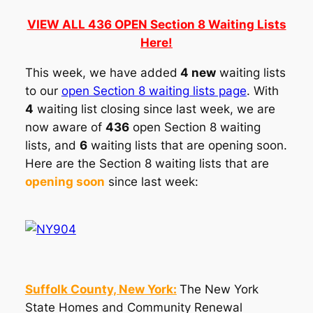
VIEW ALL 436 OPEN Section 8 Waiting Lists
Here!
This week, we have added
4 new
waiting lists
to our
open Section 8 waiting lists page
. With
4
waiting list closing since last week, we are
now aware of
436
open Section 8 waiting
lists, and
6
waiting lists that are opening soon.
Here are the Section 8 waiting lists that are
opening soon
since last week:
Suffolk County, New York:
The New York
State Homes and Community Renewal