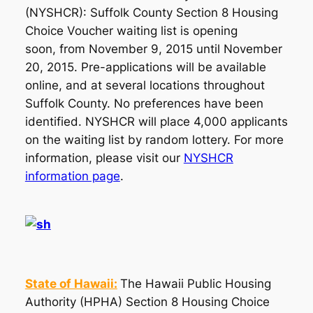
(NYSHCR): Suffolk County Section 8 Housing
Choice Voucher waiting list is opening
soon, from November 9, 2015 until November
20, 2015. Pre-applications will be available
online, and at several locations throughout
Suffolk County. No preferences have been
identified. NYSHCR will place 4,000 applicants
on the waiting list by random lottery. For more
information, please visit our
NYSHCR
information page
.
State of Hawaii:
The Hawaii Public Housing
Authority (HPHA) Section 8 Housing Choice