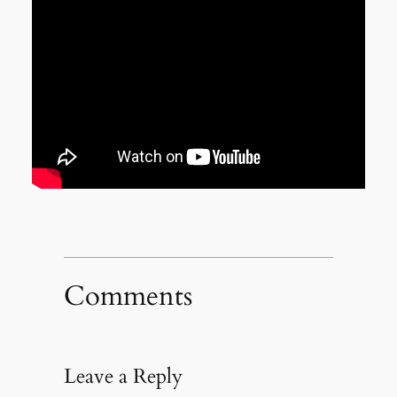
Comments
Leave a Reply