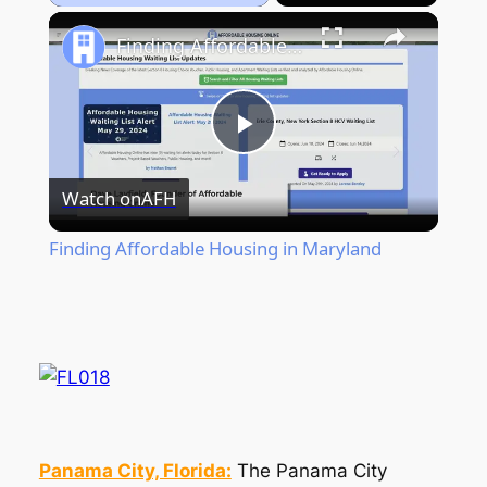
Play
Unmute
Fullscreen
Finding Affordable Housing in Maryland
Play
Watch on
AFH
Video
Finding Affordable Housing in Maryland
Panama City, Florida:
The Panama City