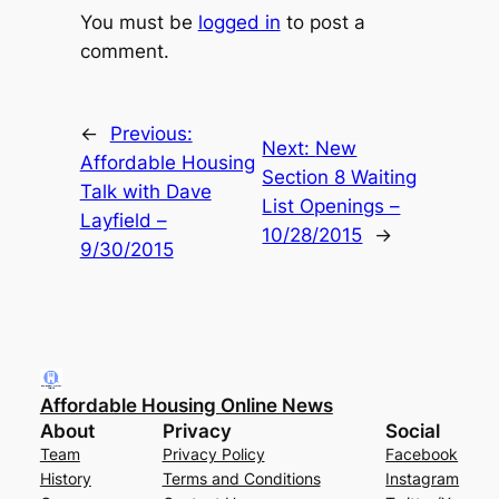
You must be
logged in
to post a
comment.
←
Previous:
Next:
New
Affordable Housing
Section 8 Waiting
Talk with Dave
List Openings –
Layfield –
10/28/2015
→
9/30/2015
Affordable Housing Online News
About
Privacy
Social
Team
Privacy Policy
Facebook
History
Terms and Conditions
Instagram