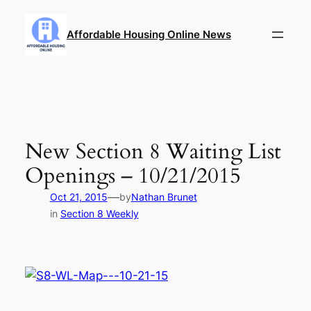
Skip
to
Affordable Housing Online News
content
New Section 8 Waiting List
Openings – 10/21/2015
—
Oct 21, 2015
by
Nathan Brunet
in
Section 8 Weekly