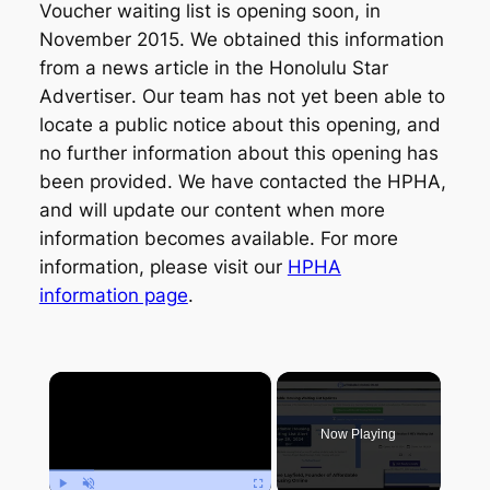
Voucher waiting list is opening soon, in
November 2015. We obtained this information
from a news article in the
Honolulu Star
Advertiser
. Our team has not yet been able to
locate a public notice about this opening, and
no further information about this opening has
been provided. We have contacted the HPHA,
and will update our content when more
information becomes available. For more
information, please visit our
HPHA
information page
.
×
Now Playing