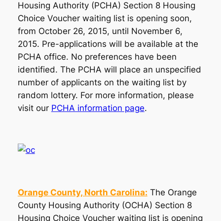
Housing Authority (PCHA) Section 8 Housing
Choice Voucher waiting list is opening soon,
from October 26, 2015, until November 6,
2015. Pre-applications will be available at the
PCHA office. No preferences have been
identified. The PCHA will place an unspecified
number of applicants on the waiting list by
random lottery. For more information, please
visit our
PCHA information page
.
Orange County, North Carolina:
The Orange
County Housing Authority (OCHA) Section 8
Housing Choice Voucher waiting list is opening