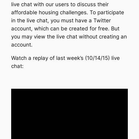
live chat with our users to discuss their
affordable housing challenges. To participate
in the live chat, you must have a Twitter
account, which can be created for free. But
you may view the live chat without creating an
account.
Watch a replay of last week’s (10/14/15) live
chat: