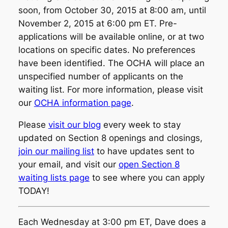
soon, from October 30, 2015 at 8:00 am, until
November 2, 2015 at 6:00 pm ET. Pre-
applications will be available online, or at two
locations on specific dates. No preferences
have been identified. The OCHA will place an
unspecified number of applicants on the
waiting list. For more information, please visit
our
OCHA information page
.
Please
visit our blog
every week to stay
updated on Section 8 openings and closings,
join our mailing list
to have updates sent to
your email, and visit our
open Section 8
waiting lists page
to see where you can apply
TODAY!
Each Wednesday at 3:00 pm ET, Dave does a