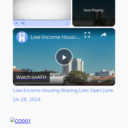
Now Playing
Play
Unmute
Fullscreen
Low-Income Housing Waiting Lists Open June 24–28, 2024
Play
Watch on
AFH
Video
Low-Income Housing Waiting Lists Open June
24–28, 2024