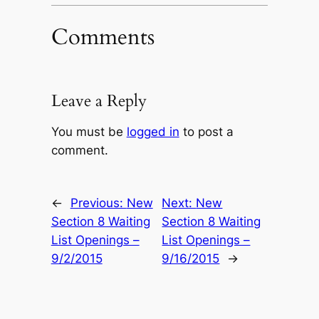
Comments
Leave a Reply
You must be
logged in
to post a
comment.
←
Previous:
New
Next:
New
Section 8 Waiting
Section 8 Waiting
List Openings –
List Openings –
9/2/2015
9/16/2015
→