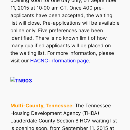
opening soon for one day only, on September
11, 2015 at 10:00 am CT. Once 400 pre-
applicants have been accepted, the waiting
list will close. Pre-applications will be available
online only. Five preferences have been
identified. There is no known limit of how
many qualified applicants will be placed on
the waiting list. For more information, please
visit our
HACNC information page
.
Multi-County, Tennessee:
The Tennessee
Housing Development Agency (THDA)
Lauderdale County Section 8 HCV waiting list
is opening soon, from September 11, 2015 at