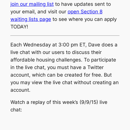
join our mailing list
to have updates sent to
your email, and visit our
open Section 8
waiting lists page
to see where you can apply
TODAY!
Each Wednesday at 3:00 pm ET, Dave does a
live chat with our users to discuss their
affordable housing challenges. To participate
in the live chat, you must have a Twitter
account, which can be created for free. But
you may view the live chat without creating an
account.
Watch a replay of this week’s (9/9/15) live
chat: