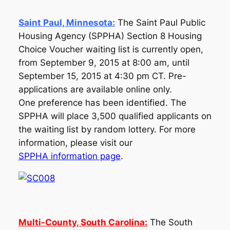
Saint Paul, Minnesota:
The Saint Paul Public
Housing Agency (SPPHA) Section 8 Housing
Choice Voucher waiting list is currently open,
from September 9, 2015 at 8:00 am, until
September 15, 2015 at 4:30 pm CT. Pre-
applications are available online only.
One preference has been identified. The
SPPHA will place 3,500 qualified applicants on
the waiting list by random lottery. For more
information, please visit our
SPPHA information page
.
Multi-County, South Carolina:
The South