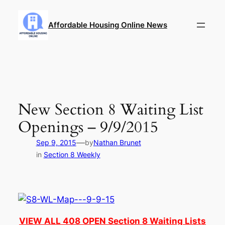
Skip
to
Affordable Housing Online News
content
New Section 8 Waiting List
Openings – 9/9/2015
—
Sep 9, 2015
by
Nathan Brunet
in
Section 8 Weekly
VIEW ALL 408 OPEN Section 8 Waiting Lists