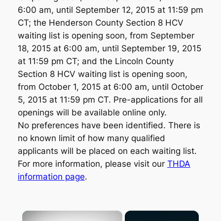
6:00 am, until September 12, 2015 at 11:59 pm
CT; the Henderson County Section 8 HCV
waiting list is opening soon, from September
18, 2015 at 6:00 am, until September 19, 2015
at 11:59 pm CT; and the Lincoln County
Section 8 HCV waiting list is opening soon,
from October 1, 2015 at 6:00 am, until October
5, 2015 at 11:59 pm CT. Pre-applications for all
openings will be available online only.
No preferences have been identified. There is
no known limit of how many qualified
applicants will be placed on each waiting list.
For more information, please visit our
THDA
information page
.
×