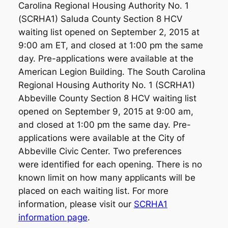
Carolina Regional Housing Authority No. 1
(SCRHA1) Saluda County Section 8 HCV
waiting list opened on September 2, 2015 at
9:00 am ET, and closed at 1:00 pm the same
day. Pre-applications were available at the
American Legion Building. The South Carolina
Regional Housing Authority No. 1 (SCRHA1)
Abbeville County Section 8 HCV waiting list
opened on September 9, 2015 at 9:00 am,
and closed at 1:00 pm the same day. Pre-
applications were available at the City of
Abbeville Civic Center. Two preferences
were identified for each opening. There is no
known limit on how many applicants will be
placed on each waiting list. For more
information, please visit our
SCRHA1
information page
.