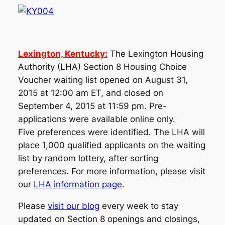
Lexington, Kentucky:
The Lexington Housing
Authority (LHA) Section 8 Housing Choice
Voucher waiting list opened on August 31,
2015 at 12:00 am ET, and closed on
September 4, 2015 at 11:59 pm. Pre-
applications were available online only.
Five preferences were identified. The LHA will
place 1,000 qualified applicants on the waiting
list by random lottery, after sorting
preferences. For more information, please visit
our
LHA information page
.
Please
visit our blog
every week to stay
updated on Section 8 openings and closings,