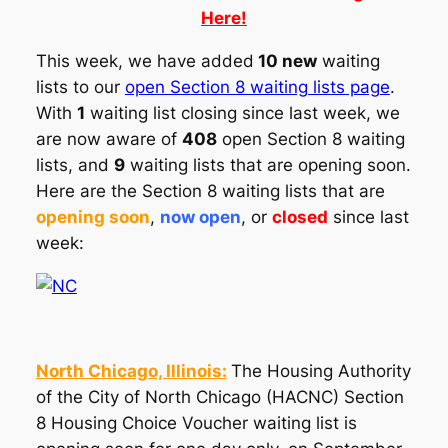
Here!
This week, we have added
10 new
waiting
lists to our
open Section 8 waiting lists page
.
With
1
waiting list closing since last week, we
are now aware of
408
open Section 8 waiting
lists, and
9
waiting lists that are opening soon.
Here are the Section 8 waiting lists that are
opening soon
,
now open
, or
closed
since last
week:
North Chicago, Illinois:
The Housing Authority
of the City of North Chicago (HACNC) Section
8 Housing Choice Voucher waiting list is