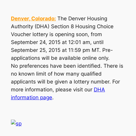
Denver, Colorado:
The Denver Housing
Authority (DHA) Section 8 Housing Choice
Voucher lottery is opening soon, from
September 24, 2015 at 12:01 am, until
September 25, 2015 at 11:59 pm MT. Pre-
applications will be available online only.
No preferences have been identified. There is
no known limit of how many qualified
applicants will be given a lottery number. For
more information, please visit our
DHA
information page
.