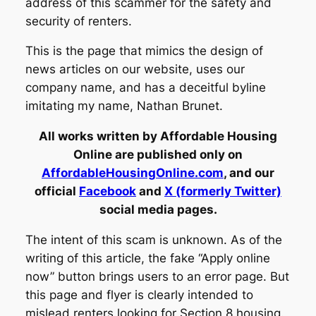
address of this scammer for the safety and
security of renters.
This is the page that mimics the design of
news articles on our website, uses our
company name, and has a deceitful byline
imitating my name, Nathan Brunet.
All works written by Affordable Housing
Online are published only on
AffordableHousingOnline.com
, and our
official
Facebook
and
X (formerly Twitter)
social media pages.
The intent of this scam is unknown. As of the
writing of this article, the fake “Apply online
now” button brings users to an error page. But
this page and flyer is clearly intended to
mislead renters looking for Section 8 housing.