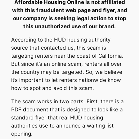
Affordable Housing Online is not affiliated
with this fraudulent web page and flyer, and
our company is seeking legal action to stop
this unauthorized use of our brand.
According to the HUD housing authority
source that contacted us, this scam is
targeting renters near the coast of California.
But since it’s an online scam, renters all over
the country may be targeted. So, we believe
it’s important to let renters nationwide know
how to spot and avoid this scam.
The scam works in two parts. First, there is a
PDF document that is designed to look like a
standard flyer that real HUD housing
authorities use to announce a waiting list
opening.