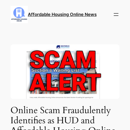
Skip
to
Affordable Housing Online News
content
Online Scam Fraudulently
Identifies as HUD and