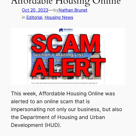
Affordable Housing Online
—
Oct 20, 2023
by
Nathan Brunet
in
Editorial
, 
Housing News
This week, Affordable Housing Online was
alerted to an online scam that is
impersonating not only our business, but also
the Department of Housing and Urban
Development (HUD).