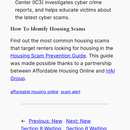
Center (IC3) investigates cyber crime
reports, and helps educate victims about
the latest cyber scams.
How To Identify Housing Scams
Find out the most common housing scams
that target renters looking for housing in the
Housing Scam Prevention Guide
. This guide
was made possible thanks to a partnership
between Affordable Housing Online and
HAI
Group
.
affordable housing online
scam alert
←
Previous:
New
Next:
New
Section 8 Waiting
Section 8 Waiting