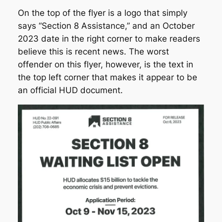
On the top of the flyer is a logo that simply
says “Section 8 Assistance,” and an October
2023 date in the right corner to make readers
believe this is recent news. The worst
offender on this flyer, however, is the text in
the top left corner that makes it appear to be
an official HUD document.