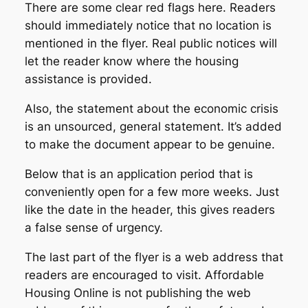
There are some clear red flags here. Readers
should immediately notice that no location is
mentioned in the flyer. Real public notices will
let the reader know where the housing
assistance is provided.
Also, the statement about the economic crisis
is an unsourced, general statement. It’s added
to make the document appear to be genuine.
Below that is an application period that is
conveniently open for a few more weeks. Just
like the date in the header, this gives readers
a false sense of urgency.
The last part of the flyer is a web address that
readers are encouraged to visit. Affordable
Housing Online is not publishing the web