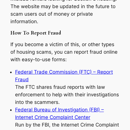
The website may be updated in the future to
scam users out of money or private
information.
How To Report Fraud
If you become a victim of this, or other types
of housing scams, you can report fraud online
with easy-to-use forms:
Federal Trade Commission (FTC) – Report
Fraud
The FTC shares fraud reports with law
enforcement to help with their investigations
into the scammers.
Federal Bureau of Investigation (FBI) –
Internet Crime Complaint Center
Run by the FBI, the Internet Crime Complaint