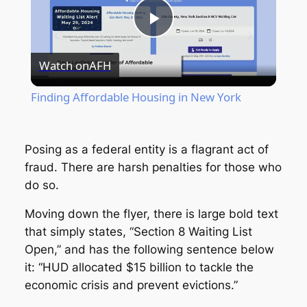
Play
Watch on
AFH
Video
Finding Affordable Housing in New York
Posing as a federal entity is a flagrant act of
fraud. There are harsh penalties for those who
do so.
Moving down the flyer, there is large bold text
that simply states, “Section 8 Waiting List
Open,” and has the following sentence below
it: “HUD allocated $15 billion to tackle the
economic crisis and prevent evictions.”