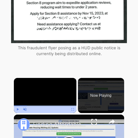
This fraudulent flyer posing as a HUD public notice is
currently being distributed online.
×
Now Playing
Play
Unmute
Fullscreen
Finding Affordable Housing in New York