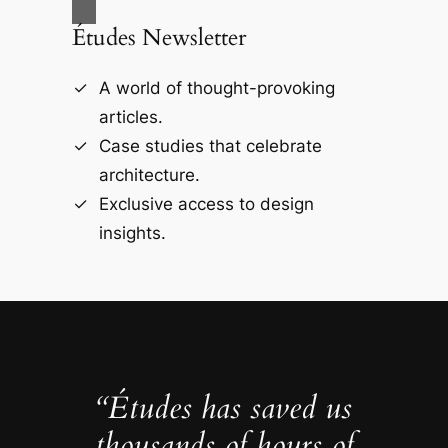
Études Newsletter
A world of thought-provoking
articles.
Case studies that celebrate
architecture.
Exclusive access to design
insights.
“Études has saved us
thousands of hours of