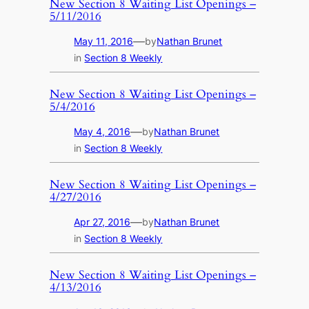
New Section 8 Waiting List Openings –
5/11/2016
—
May 11, 2016
by
Nathan Brunet
in
Section 8 Weekly
New Section 8 Waiting List Openings –
5/4/2016
—
May 4, 2016
by
Nathan Brunet
in
Section 8 Weekly
New Section 8 Waiting List Openings –
4/27/2016
—
Apr 27, 2016
by
Nathan Brunet
in
Section 8 Weekly
New Section 8 Waiting List Openings –
4/13/2016