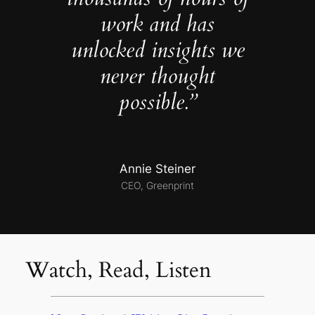
work and has
unlocked insights we
never thought
possible.”
Annie Steiner
CEO, Greenprint
Watch, Read, Listen