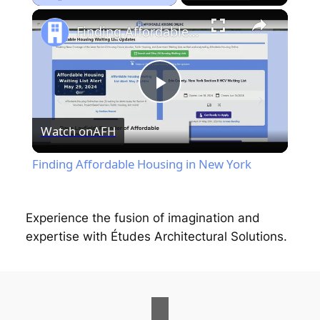
Play
Unmute
Fullscreen
Finding Affordable Housing in New York
P
Watch on
AFH
l
Finding Affordable Housing in New York
a
Experience the fusion of imagination and
y
expertise with Études Architectural Solutions.
V
i