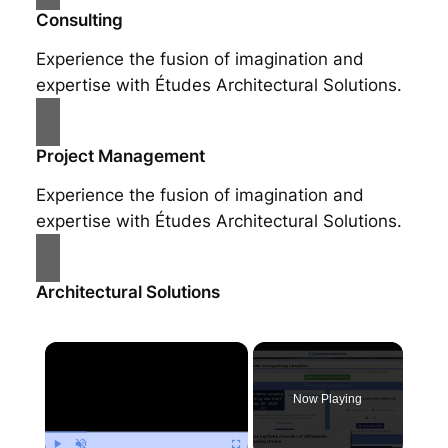
Consulting
Experience the fusion of imagination and
expertise with Études Architectural Solutions.
Project Management
Experience the fusion of imagination and
expertise with Études Architectural Solutions.
Architectural Solutions
×
Now Playing