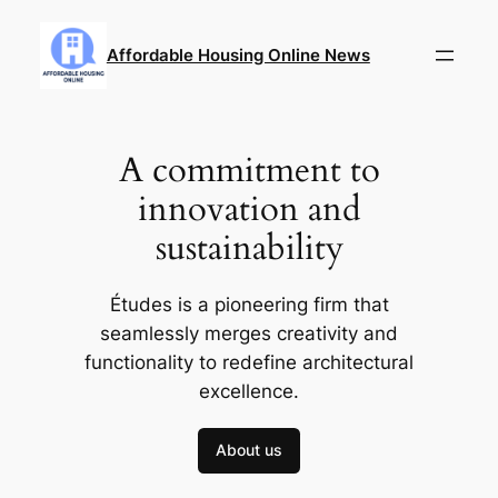
Skip
to
Affordable Housing Online News
content
A commitment to
innovation and
sustainability
Études is a pioneering firm that
seamlessly merges creativity and
functionality to redefine architectural
excellence.
About us