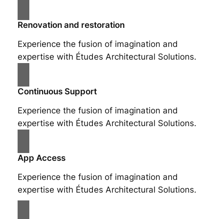
Renovation and restoration
Experience the fusion of imagination and
expertise with Études Architectural Solutions.
Continuous Support
Experience the fusion of imagination and
expertise with Études Architectural Solutions.
App Access
Experience the fusion of imagination and
expertise with Études Architectural Solutions.