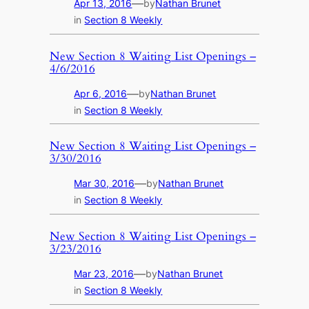
—
Apr 13, 2016
by
Nathan Brunet
in
Section 8 Weekly
New Section 8 Waiting List Openings –
4/6/2016
—
Apr 6, 2016
by
Nathan Brunet
in
Section 8 Weekly
New Section 8 Waiting List Openings –
3/30/2016
—
Mar 30, 2016
by
Nathan Brunet
in
Section 8 Weekly
New Section 8 Waiting List Openings –
3/23/2016
—
Mar 23, 2016
by
Nathan Brunet
in
Section 8 Weekly