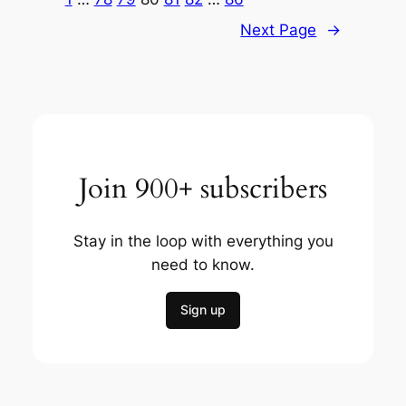
Next Page
→
Join 900+ subscribers
Stay in the loop with everything you
need to know.
Sign up