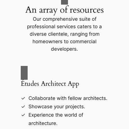
An array of resources
d
Our comprehensive suite of
professional services caters to a
e
diverse clientele, ranging from
homeowners to commercial
o
developers.
Études Architect App
Collaborate with fellow architects.
Showcase your projects.
Experience the world of
architecture.