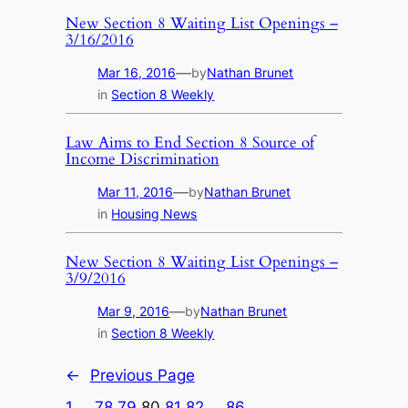
New Section 8 Waiting List Openings –
3/16/2016
—
Mar 16, 2016
by
Nathan Brunet
in
Section 8 Weekly
Law Aims to End Section 8 Source of
Income Discrimination
—
Mar 11, 2016
by
Nathan Brunet
in
Housing News
New Section 8 Waiting List Openings –
3/9/2016
—
Mar 9, 2016
by
Nathan Brunet
in
Section 8 Weekly
←
Previous Page
1
…
78
79
80
81
82
…
86