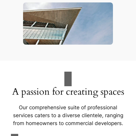
A passion for creating spaces
Our comprehensive suite of professional
services caters to a diverse clientele, ranging
from homeowners to commercial developers.