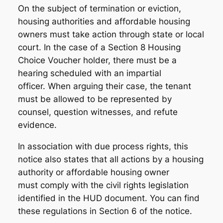
On the subject of termination or eviction,
housing authorities and affordable housing
owners must take action through state or local
court. In the case of a Section 8 Housing
Choice Voucher holder, there must be a
hearing scheduled with an impartial
officer. When arguing their case, the tenant
must be allowed to be represented by
counsel, question witnesses, and refute
evidence.
In association with due process rights, this
notice also states that all actions by a housing
authority or affordable housing owner
must comply with the civil rights legislation
identified in the HUD document. You can find
these regulations in Section 6 of the notice.