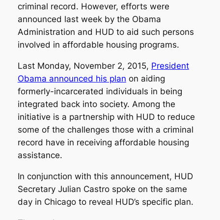
criminal record. However, efforts were
announced last week by the Obama
Administration and HUD to aid such persons
involved in affordable housing programs.
Last Monday, November 2, 2015,
President
Obama announced his plan
on aiding
formerly-incarcerated individuals in being
integrated back into society. Among the
initiative is a partnership with HUD to reduce
some of the challenges those with a criminal
record have in receiving affordable housing
assistance.
In conjunction with this announcement, HUD
Secretary Julian Castro spoke on the same
day in Chicago to reveal HUD’s specific plan.