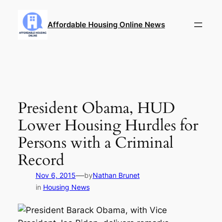
Skip
to
Affordable Housing Online News
content
President Obama, HUD
Lower Housing Hurdles for
Persons with a Criminal
Record
—
Nov 6, 2015
by
Nathan Brunet
in
Housing News