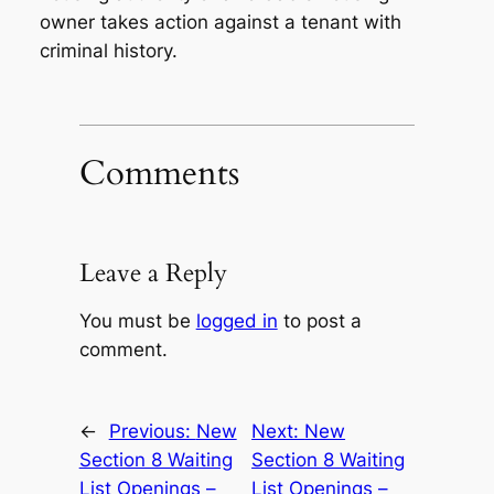
owner takes action against a tenant with
criminal history.
Comments
Leave a Reply
You must be
logged in
to post a
comment.
←
Previous:
New
Next:
New
Section 8 Waiting
Section 8 Waiting
List Openings –
List Openings –