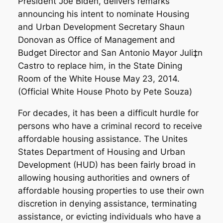
For decades, it has been a difficult hurdle for
persons who have a criminal record to receive
affordable housing assistance. The Unites
States Department of Housing and Urban
Development (HUD) has been fairly broad in
allowing housing authorities and owners of
affordable housing properties to use their own
discretion in denying assistance, terminating
assistance, or evicting individuals who have a