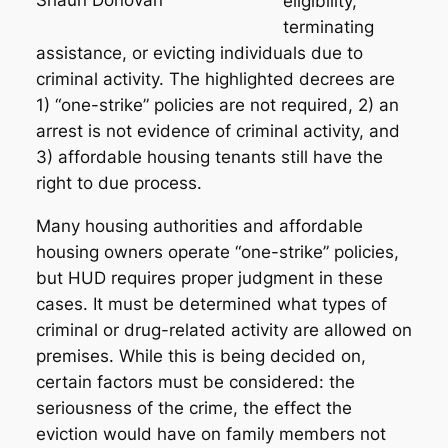
eligibility,
terminating
assistance, or evicting individuals due to
criminal activity. The highlighted decrees are
1) “one-strike” policies are not required, 2) an
arrest is not evidence of criminal activity, and
3) affordable housing tenants still have the
right to due process.
Many housing authorities and affordable
housing owners operate “one-strike” policies,
but HUD requires proper judgment in these
cases. It must be determined what types of
criminal or drug-related activity are allowed on
premises. While this is being decided on,
certain factors must be considered: the
seriousness of the crime, the effect the
eviction would have on family members not