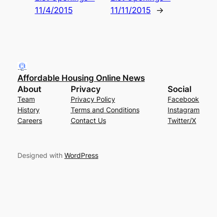
11/4/2015
11/11/2015
→
Affordable Housing Online News
About
Privacy
Social
Team
Privacy Policy
Facebook
History
Terms and Conditions
Instagram
Careers
Contact Us
Twitter/X
Designed with
WordPress