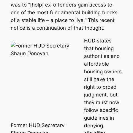
was to “[help] ex-offenders gain access to
one of the most fundamental building blocks
of a stable life – a place to live.” This recent
notice is a continuation of that thought.
HUD states
that housing
authorities and
affordable
housing owners
still have the
right to broad
judgment, but
they must now
follow specific
guidelines in
Former HUD Secretary
denying
Shaun Donovan