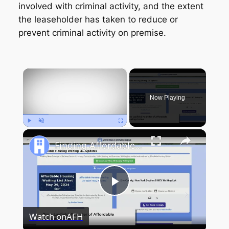
involved with criminal activity, and the extent
the leaseholder has taken to reduce or
prevent criminal activity on premise.
×
Now Playing
Play
Unmute
Fullscreen
Finding Affordable Housing in New York
Play
Watch on
AFH
Video