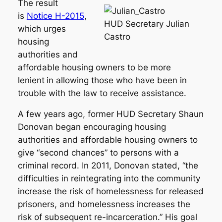
The result
is
Notice H-2015
,
HUD Secretary Julian
which urges
Castro
housing
authorities and
affordable housing owners to be more
lenient
in allowing those who have been in
trouble with the law to receive assistance.
A few years ago, former HUD Secretary Shaun
Donovan began encouraging housing
authorities and affordable housing owners to
give “second chances” to persons with a
criminal record. In 2011, Donovan stated, “the
difficulties in reintegrating into the community
increase the risk of homelessness for released
prisoners, and homelessness increases the
risk of subsequent re-incarceration.” His goal