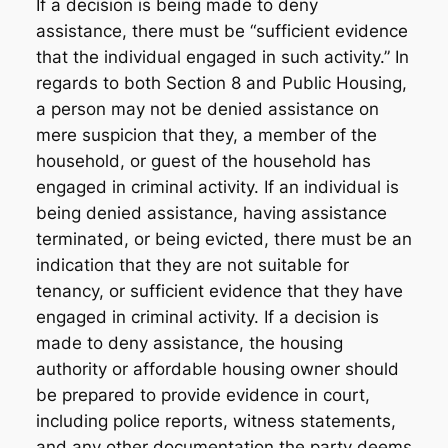
If a decision is being made to deny
assistance, there must be “sufficient evidence
that the individual engaged in such activity.” In
regards to both Section 8 and Public Housing,
a person may not be denied assistance on
mere suspicion that they, a member of the
household, or guest of the household has
engaged in criminal activity. If an individual is
being denied assistance, having assistance
terminated, or being evicted, there must be an
indication that they are not suitable for
tenancy, or sufficient evidence that they have
engaged in criminal activity. If a decision is
made to deny assistance, the housing
authority or affordable housing owner should
be prepared to provide evidence in court,
including police reports, witness statements,
and any other documentation the party deems