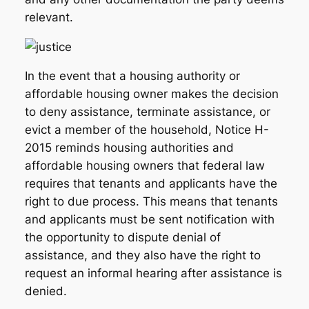
relevant.
In the event that a housing authority or
affordable housing owner makes the decision
to deny assistance, terminate assistance, or
evict a member of the household, Notice H-
2015 reminds housing authorities and
affordable housing owners that federal law
requires that tenants and applicants have the
right to due process. This means that tenants
and applicants must be sent notification with
the opportunity to dispute denial of
assistance, and they also have the right to
request an informal hearing after assistance is
denied.