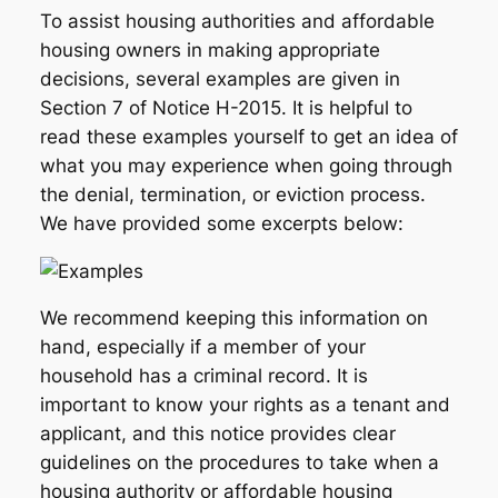
To assist housing authorities and affordable
housing owners in making appropriate
decisions, several examples are given in
Section 7 of Notice H-2015. It is helpful to
read these examples yourself to get an idea of
what you may experience when going through
the denial, termination, or eviction process.
We have provided some excerpts below:
We recommend keeping this information on
hand, especially if a member of your
household has a criminal record. It is
important to know your rights as a tenant and
applicant, and this notice provides clear
guidelines on the procedures to take when a
housing authority or affordable housing