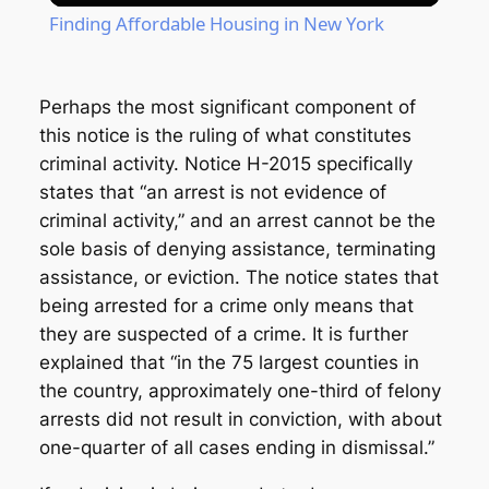
Finding Affordable Housing in New York
Perhaps the most significant component of
this notice is the ruling of what constitutes
criminal activity. Notice H-2015 specifically
states that “an arrest is not evidence of
criminal activity,” and an arrest cannot be the
sole basis of denying assistance, terminating
assistance, or eviction. The notice states that
being arrested for a crime only means that
they are suspected of a crime. It is further
explained that “in the 75 largest counties in
the country, approximately one-third of felony
arrests did not result in conviction, with about
one-quarter of all cases ending in dismissal.”