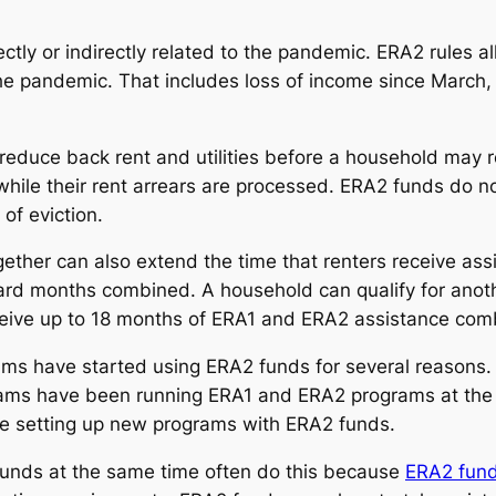
tly or indirectly related to the pandemic. ERA2 rules allo
the pandemic. That includes loss of income since March
 reduce back rent and utilities before a household may 
 while their rent arrears are processed. ERA2 funds do n
of eviction.
ether can also extend the time that renters receive ass
ard months combined. A household can qualify for anot
eceive up to 18 months of ERA1 and ERA2 assistance com
rams have started using ERA2 funds for several reasons
ms have been running ERA1 and ERA2 programs at the sa
re setting up new programs with ERA2 funds.
unds at the same time often do this because
ERA2 fund