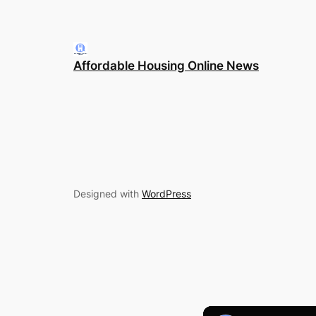
Affordable Housing Online News
Designed with
WordPress