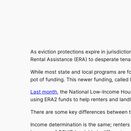
As eviction protections expire in jurisdic
Rental Assistance (ERA) to desperate tenan
While most state and local programs are f
pot of funding. This newer funding, called 
Last month
, the National Low-Income Hous
using ERA2 funds to help renters and land
There are some key differences between the
Income determination is the same; renters