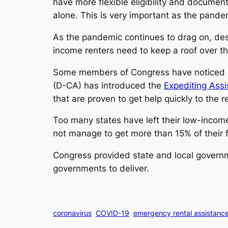
have more flexible eligibility and documen
alone. This is very important as the pande
As the pandemic continues to drag on, des
income renters need to keep a roof over t
Some members of Congress have noticed th
(D-CA) has introduced the
Expediting Assi
that are proven to get help quickly to the 
Too many states have left their low-income 
not manage to get more than 15% of their 
Congress provided state and local governme
governments to deliver.
coronavirus
COVID-19
emergency rental assistanc