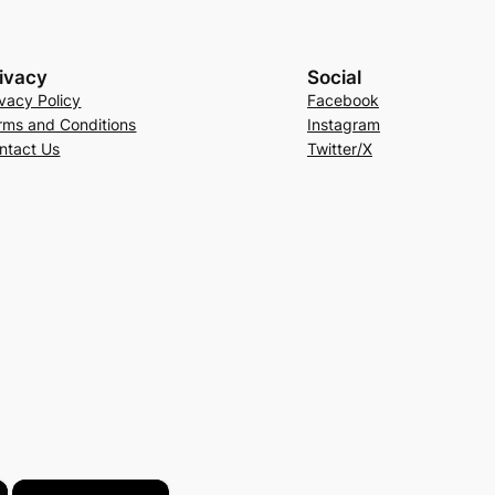
ivacy
Social
ivacy Policy
Facebook
rms and Conditions
Instagram
ntact Us
Twitter/X
×
×