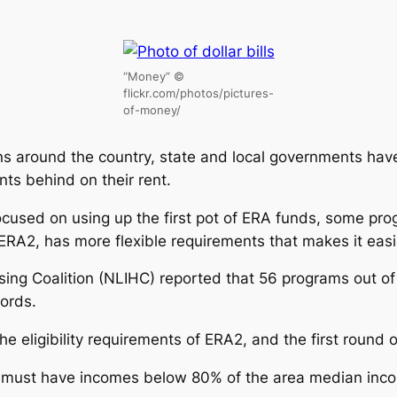
“Money” ©
flickr.com/photos/pictures-
of-money/
tions around the country, state and local governments h
ts behind on their rent.
ocused on using up the first pot of ERA funds, some pr
ERA2, has more flexible requirements that makes it easie
ing Coalition (NLIHC) reported that 56 programs out o
lords.
 eligibility requirements of ERA2, and the first round o
 must have incomes below 80% of the area median incom