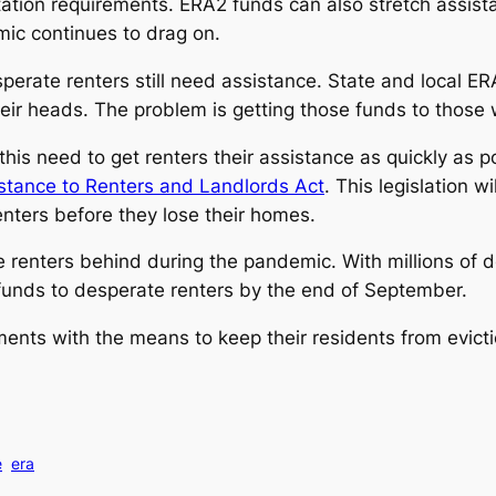
tation requirements. ERA2 funds can also stretch assis
mic continues to drag on.
perate renters still need assistance. State and local E
heir heads. The problem is getting those funds to thos
is need to get renters their assistance as quickly as
stance to Renters and Landlords Act
. This legislation w
renters before they lose their homes.
renters behind during the pandemic. With millions of doll
funds to desperate renters by the end of September.
nts with the means to keep their residents from eviction
e
era