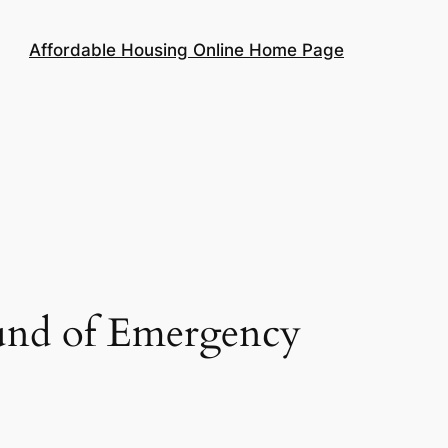
Affordable Housing Online Home Page
ound of Emergency