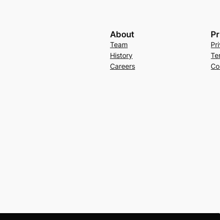
About
Pr
Team
Pr
History
Te
Careers
Co