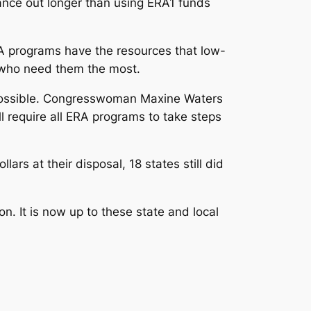
tance out longer than using ERA1 funds
RA programs have the resources that low-
e who need them the most.
 possible. Congresswoman Maxine Waters
ill require all ERA programs to take steps
ars at their disposal, 18 states still did
. It is now up to these state and local