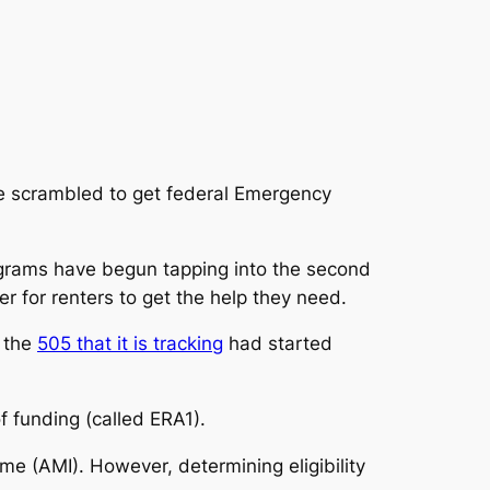
ave scrambled to get federal Emergency
ograms have begun tapping into the second
r for renters to get the help they need.
f the
505 that it is tracking
had started
f funding (called ERA1).
e (AMI). However, determining eligibility