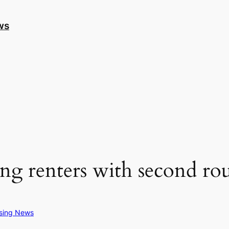
ws
ng renters with second r
sing News