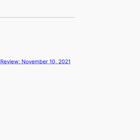
Review: November 10, 2021