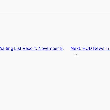
Waiting List Report: November 8,
Next:
HUD News in 
→