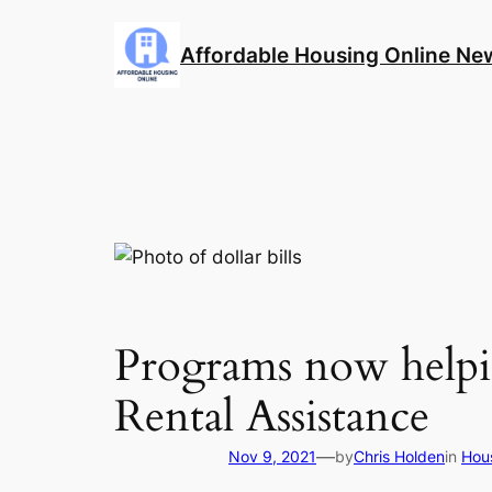
Skip
to
Affordable Housing Online Ne
content
Programs now helpi
Rental Assistance
—
Nov 9, 2021
by
Chris Holden
in
Hou