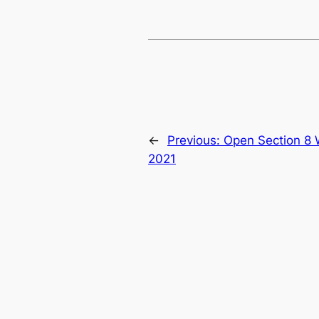
←
Previous:
Open Section 8 
2021