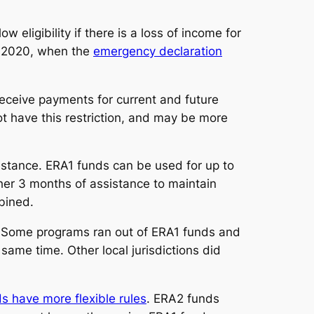
w eligibility if there is a loss of income for
, 2020, when the
emergency declaration
receive payments for current and future
ot have this restriction, and may be more
istance. ERA1 funds can be used for up to
her 3 months of assistance to maintain
bined.
. Some programs ran out of ERA1 funds and
me time. Other local jurisdictions did
s have more flexible rules
. ERA2 funds