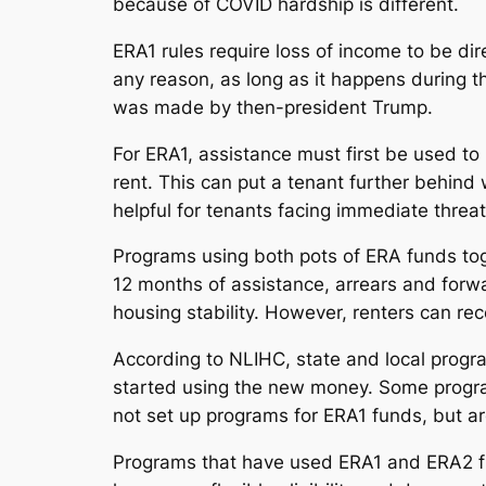
because of COVID hardship is different.
ERA1 rules require loss of income to be direc
any reason, as long as it happens during 
was made by then-president Trump.
For ERA1, assistance must first be used to
rent. This can put a tenant further behind
helpful for tenants facing immediate threat 
Programs using both pots of ERA funds tog
12 months of assistance, arrears and forw
housing stability. However, renters can r
According to NLIHC, state and local prog
started using the new money. Some progra
not set up programs for ERA1 funds, but a
Programs that have used ERA1 and ERA2 f