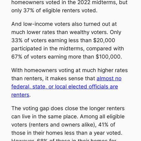
homeowners voted in the 2022 midterms, but
only 37% of eligible renters voted.
And low-income voters also turned out at
much lower rates than wealthy voters. Only
33% of voters earning less than $20,000
participated in the midterms, compared with
67% of voters earning more than $100,000.
With homeowners voting at much higher rates
than renters, it makes sense that
almost no
federal, state, or local elected officials are
renters
.
The voting gap does close the longer renters
can live in the same place. Among all eligible
voters (renters and owners alike), 41% of
those in their homes less than a year voted.
However, 68% of those in their homes for