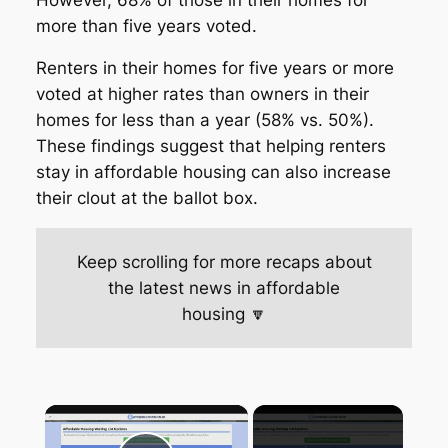
more than five years voted.
Renters in their homes for five years or more
voted at higher rates than owners in their
homes for less than a year (58% vs. 50%).
These findings suggest that helping renters
stay in affordable housing can also increase
their clout at the ballot box.
Keep scrolling for more recaps about
the latest news in affordable
housing 🔽
×