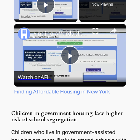
Now Playing
Play Video
Finding Affordable Housing in New York
Play
Watch on
AFH
Video
Finding Affordable Housing in New York
Children in government housing face higher
risk of school segregation
Children who live in government-assisted