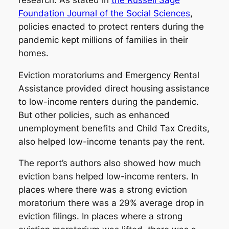
Foundation Journal of the Social Sciences
,
policies enacted to protect renters during the
pandemic kept millions of families in their
homes.
Eviction moratoriums and Emergency Rental
Assistance provided direct housing assistance
to low-income renters during the pandemic.
But other policies, such as enhanced
unemployment benefits and Child Tax Credits,
also helped low-income tenants pay the rent.
The report’s authors also showed how much
eviction bans helped low-income renters. In
places where there was a strong eviction
moratorium there was a 29% average drop in
eviction filings. In places where a strong