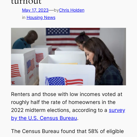
turnout
—
May 17, 2023
by
Chris Holden
in
Housing News
Renters and those with low incomes voted at
roughly half the rate of homeowners in the
2022 midterm elections, according to a
survey
by the U.S. Census Bureau
.
The Census Bureau found that 58% of eligible