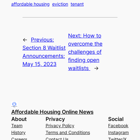
affordable housing
eviction
tenant
Next:
How to
←
Previous:
overcome the
Section 8 Waitlist
challenges of
Announcements:
finding open
May 15, 2023
waitlists
→
Affordable Housing Online News
About
Privacy
Social
Team
Privacy Policy
Facebook
History
Terms and Conditions
Instagram
Careers
Contact Us
Twitter/X