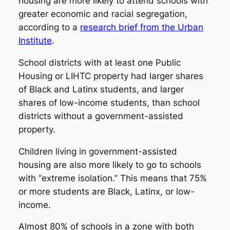
housing are more likely to attend schools with
greater economic and racial segregation,
according to a
research brief from the Urban
Institute
.
School districts with at least one Public
Housing or LIHTC property had larger shares
of Black and Latinx students, and larger
shares of low-income students, than school
districts without a government-assisted
property.
Children living in government-assisted
housing are also more likely to go to schools
with “extreme isolation.” This means that 75%
or more students are Black, Latinx, or low-
income.
Almost 80% of schools in a zone with both