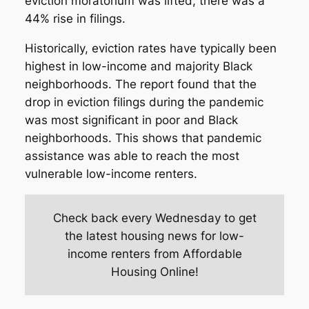
eviction moratorium was lifted, there was a
44% rise in filings.
Historically, eviction rates have typically been
highest in low-income and majority Black
neighborhoods. The report found that the
drop in eviction filings during the pandemic
was most significant in poor and Black
neighborhoods. This shows that pandemic
assistance was able to reach the most
vulnerable low-income renters.
Check back every Wednesday to get
the latest housing news for low-
income renters from Affordable
Housing Online!