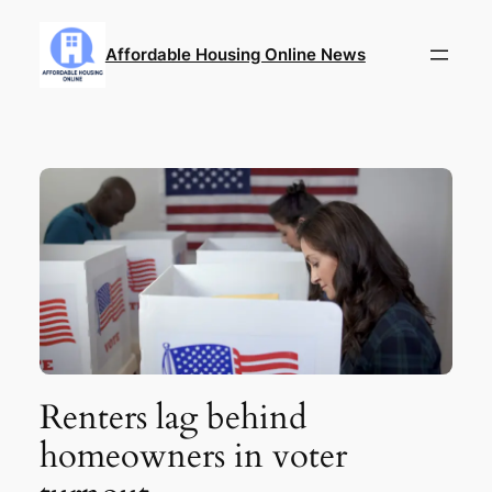
Skip
to
Affordable Housing Online News
content
Renters lag behind
homeowners in voter