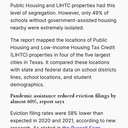
Public Housing and LIHTC properties had this
level of segregation. However, only 49% of
schools without government-assisted housing
nearby were extremely isolated.
The report mapped the locations of Public
Housing and Low-Income Housing Tax Credit
(LIHTC) properties in four of the five largest
cities in Texas. It compared these locations
with state and federal data on school districts
lines, school locations, and student
demographics.
Pandemic assistance reduced eviction filings by
almost 60%, report says
Eviction filing rates were 58% lower than
expected in 2020 and 2021, according to new
research. As stated in
the Russell Sage