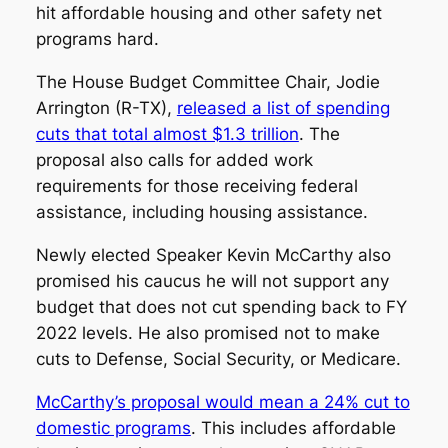
hit affordable housing and other safety net
programs hard.
The House Budget Committee Chair, Jodie
Arrington (R-TX),
released a list of spending
cuts that total almost $1.3 trillion
. The
proposal also calls for added work
requirements for those receiving federal
assistance, including housing assistance.
Newly elected Speaker Kevin McCarthy also
promised his caucus he will not support any
budget that does not cut spending back to FY
2022 levels. He also promised not to make
cuts to Defense, Social Security, or Medicare.
McCarthy’s proposal would mean a 24% cut to
domestic programs
. This includes affordable