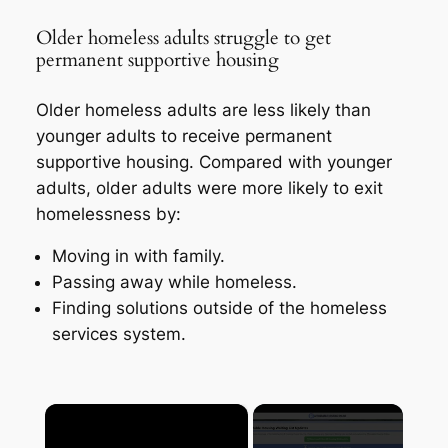
Older homeless adults struggle to get
permanent supportive housing
Older homeless adults are less likely than
younger adults to receive permanent
supportive housing. Compared with younger
adults, older adults were more likely to exit
homelessness by:
Moving in with family.
Passing away while homeless.
Finding solutions outside of the homeless
services system.
×