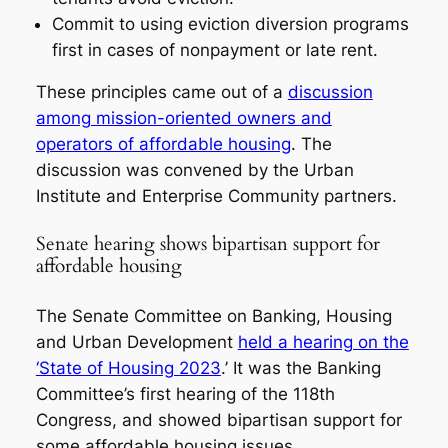
Commit to using eviction diversion programs
first in cases of nonpayment or late rent.
These principles came out of a
discussion
among mission-oriented owners and
operators of affordable housing
. The
discussion was convened by the Urban
Institute and Enterprise Community partners.
Senate hearing shows bipartisan support for
affordable housing
The Senate Committee on Banking, Housing
and Urban Development
held a hearing on the
‘State of Housing 2023
.’ It was the Banking
Committee’s first hearing of the 118th
Congress, and showed bipartisan support for
some affordable housing issues.