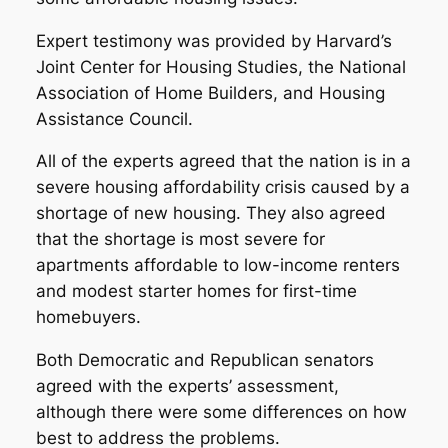
Expert testimony was provided by Harvard’s
Joint Center for Housing Studies, the National
Association of Home Builders, and Housing
Assistance Council.
All of the experts agreed that the nation is in a
severe housing affordability crisis caused by a
shortage of new housing. They also agreed
that the shortage is most severe for
apartments affordable to low-income renters
and modest starter homes for first-time
homebuyers.
Both Democratic and Republican senators
agreed with the experts’ assessment,
although there were some differences on how
best to address the problems.