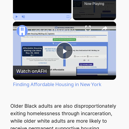
Now Playing
Play
Unmute
Fullscreen
Finding Affordable Housing in New York
Play
Watch on
AFH
Video
Finding Affordable Housing in New York
Older Black adults are also disproportionately
exiting homelessness through incarceration,
while older white adults are more likely to
receive permanent supportive housing.