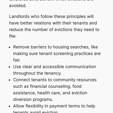
avoided.
Landlords who follow these principles will
have better relations with their tenants and
reduce the number of evictions they need to
file:
Remove barriers to housing searches, like
making sure tenant screening practices are
fair.
Use clear and accessible communication
throughout the tenancy.
Connect tenants to community resources
such as financial counseling, food
assistance, health care, and eviction
diversion programs.
Allow flexibility in payment terms to help
tenants avoid eviction.