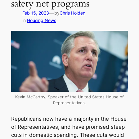
safety net programs
—
Feb 15, 2023
by
Chris Holden
in
Housing News
Kevin McCarthy, Speaker of the United States House of
Representatives.
Republicans now have a majority in the House
of Representatives, and have promised steep
cuts in domestic spending. These cuts would