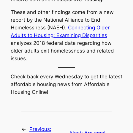
These and other findings come from a new
report by the National Alliance to End
Homelessness (NAEH).
Connecting Older
Adults to Housing: Examining Disparities
analyzes 2018 federal data regarding how
older adults exit homelessness and related
issues.
Check back every Wednesday to get the latest
affordable housing news from Affordable
Housing Online!
←
Previous:
Next:
Are small