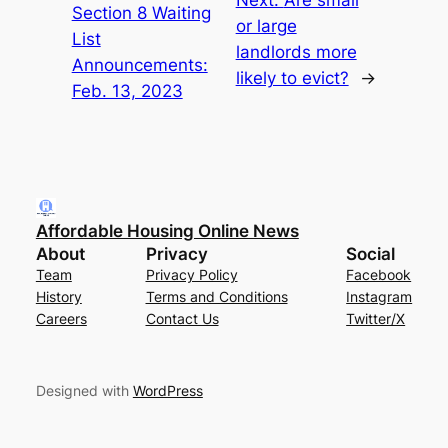
Section 8 Waiting
or large
List
landlords more
Announcements:
likely to evict?
→
Feb. 13, 2023
Affordable Housing Online News
About
Privacy
Social
Team
Privacy Policy
Facebook
History
Terms and Conditions
Instagram
Careers
Contact Us
Twitter/X
Designed with
WordPress