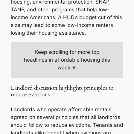
housing, environmental protection, SNAP,
TANF, and other programs that help low-
income Americans. A HUD’s budget cut of this
size may lead to some low-income renters
losing their housing assistance.
Keep scrolling for more top
headlines in affordable housing this
week 🔽
Landlord discussion highlights principles to
reduce evictions
Landlords who operate affordable rentals
agreed on several principles that all landlords
should follow to reduce evictions. Tenants and
landlords alike benefit when evictions are