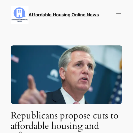
Skip
to
Affordable Housing Online News
content
Republicans propose cuts to
affordable housing and