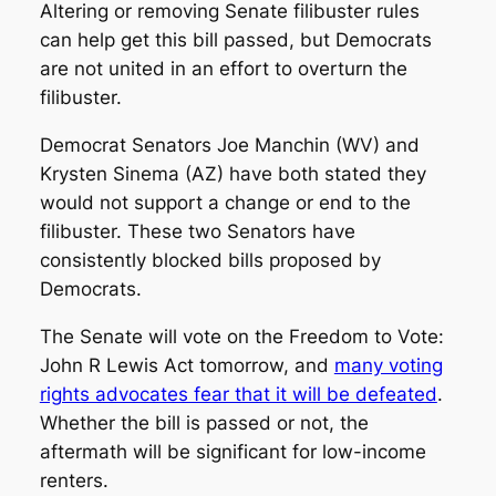
Altering or removing Senate filibuster rules
can help get this bill passed, but Democrats
are not united in an effort to overturn the
filibuster.
Democrat Senators Joe Manchin (WV) and
Krysten Sinema (AZ) have both stated they
would not support a change or end to the
filibuster. These two Senators have
consistently blocked bills proposed by
Democrats.
The Senate will vote on the Freedom to Vote:
John R Lewis Act tomorrow, and
many voting
rights advocates fear that it will be defeated
.
Whether the bill is passed or not, the
aftermath will be significant for low-income
renters.