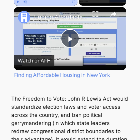
Play
Unmute
Fullscreen
Finding Affordable Housing in New York
Play
Watch on
AFH
Video
Finding Affordable Housing in New York
The Freedom to Vote: John R Lewis Act would
standardize election laws and voter access
across the country, and ban political
gerrymandering (in which state leaders
redraw congressional district boundaries to
their advantage). It would extend the duration