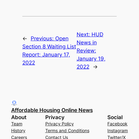
Next:
HUD
←
Previous:
Open
News in
Section 8 Waiting List
Review:
Report: January 17,
January 19,
2022
2022
→
Affordable Housing Online News
About
Privacy
Social
Team
Privacy Policy
Facebook
History
Terms and Conditions
Instagram
Careers
Contact Us
Twitter/X