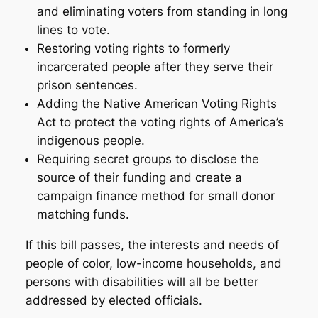
and eliminating voters from standing in long
lines to vote.
Restoring voting rights to formerly
incarcerated people after they serve their
prison sentences.
Adding the Native American Voting Rights
Act to protect the voting rights of America’s
indigenous people.
Requiring secret groups to disclose the
source of their funding and create a
campaign finance method for small donor
matching funds.
If this bill passes, the interests and needs of
people of color, low-income households, and
persons with disabilities will all be better
addressed by elected officials.