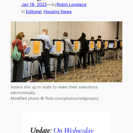
—
Jan 18, 2022
by
Robin Lovelace
in
Editorial
, 
Housing News
Voters line up in stalls to make their selections
electronically.
Modified photo © flickr.com/photos/mdgovpics
Update:
On Wednesday