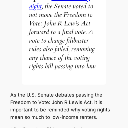
night
, the Senate voted to
not move the Freedom to
Vote: John R Lewis Act
forward to a final vote. A
vote to change filibuster
rules also failed, removing
any chance of the voting
rights bill passing into law.
As the U.S. Senate debates passing the
Freedom to Vote: John R Lewis Act, it is
important to be reminded why voting rights
mean so much to low-income renters.