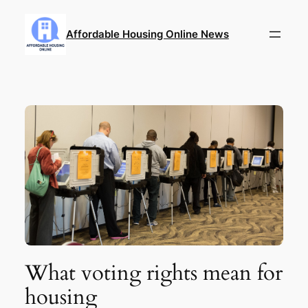
Skip
to
Affordable Housing Online News
content
What voting rights mean for
housing