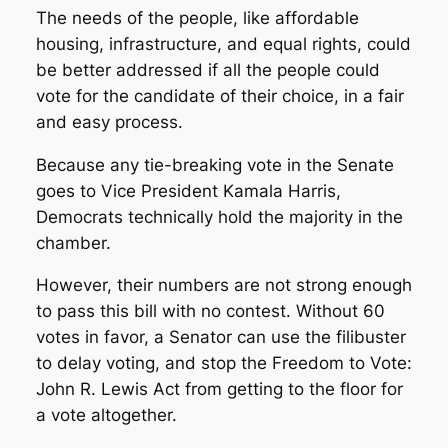
The needs of the people, like affordable
housing, infrastructure, and equal rights, could
be better addressed if all the people could
vote for the candidate of their choice, in a fair
and easy process.
Because any tie-breaking vote in the Senate
goes to Vice President Kamala Harris,
Democrats technically hold the majority in the
chamber.
However, their numbers are not strong enough
to pass this bill with no contest. Without 60
votes in favor, a Senator can use the filibuster
to delay voting, and stop the Freedom to Vote:
John R. Lewis Act from getting to the floor for
a vote altogether.