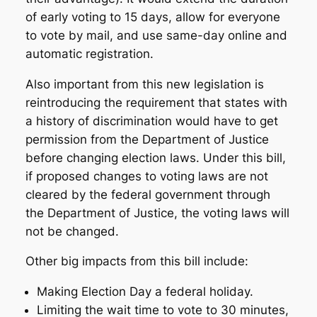
of early voting to 15 days, allow for everyone
to vote by mail, and use same-day online and
automatic registration.
Also important from this new legislation is
reintroducing the requirement that states with
a history of discrimination would have to get
permission from the Department of Justice
before changing election laws. Under this bill,
if proposed changes to voting laws are not
cleared by the federal government through
the Department of Justice, the voting laws will
not be changed.
Other big impacts from this bill include:
Making Election Day a federal holiday.
Limiting the wait time to vote to 30 minutes,