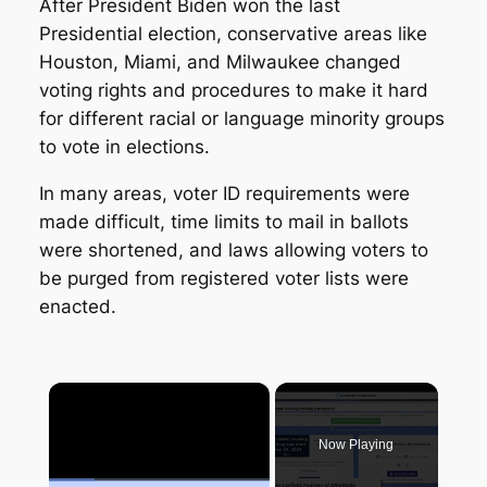
After President Biden won the last
Presidential election, conservative areas like
Houston, Miami, and Milwaukee changed
voting rights and procedures to make it hard
for different racial or language minority groups
to vote in elections.
In many areas, voter ID requirements were
made difficult, time limits to mail in ballots
were shortened, and laws allowing voters to
be purged from registered voter lists were
enacted.
×
Now Playing