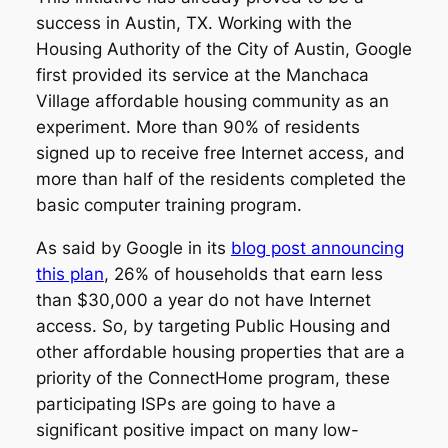
success in Austin, TX. Working with the
Housing Authority of the City of Austin, Google
first provided its service at the Manchaca
Village affordable housing community as an
experiment. More than 90% of residents
signed up to receive free Internet access, and
more than half of the residents completed the
basic computer training program.
As said by Google in its
blog post announcing
this plan
, 26% of households that earn less
than $30,000 a year do not have Internet
access. So, by targeting Public Housing and
other affordable housing properties that are a
priority of the ConnectHome program, these
participating ISPs are going to have a
significant positive impact on many low-