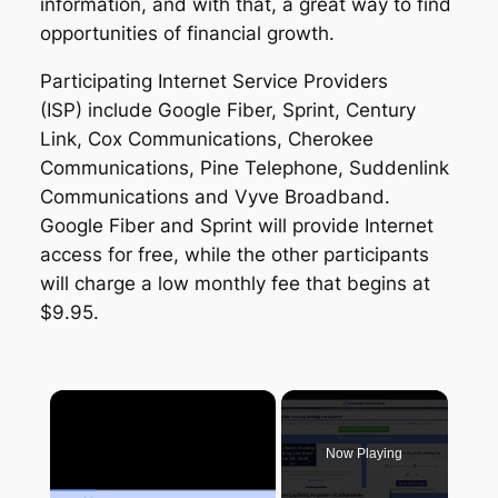
information, and with that, a great way to find
opportunities of financial growth.
Participating Internet Service Providers
(ISP) include Google Fiber, Sprint, Century
Link, Cox Communications, Cherokee
Communications, Pine Telephone, Suddenlink
Communications and Vyve Broadband.
Google Fiber and Sprint will provide Internet
access for free, while the other participants
will charge a low monthly fee that begins at
$9.95.
×
Now Playing