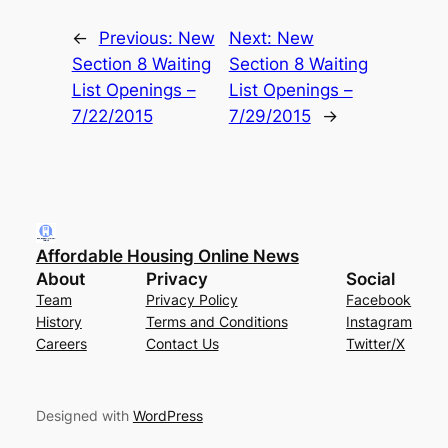
←
Previous:
New
Next:
New
Section 8 Waiting
Section 8 Waiting
List Openings –
List Openings –
7/22/2015
7/29/2015
→
Affordable Housing Online News
About
Privacy
Social
Team
Privacy Policy
Facebook
History
Terms and Conditions
Instagram
Careers
Contact Us
Twitter/X
Designed with
WordPress