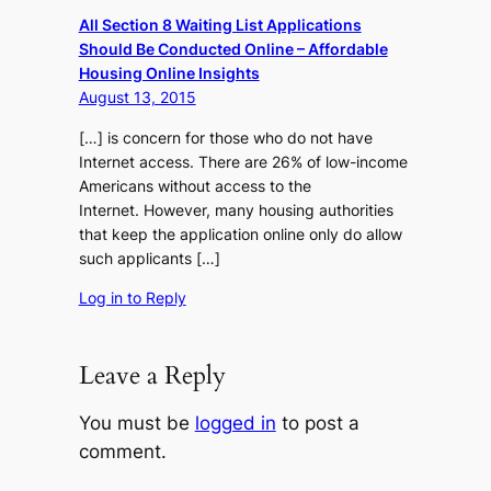
All Section 8 Waiting List Applications
Should Be Conducted Online – Affordable
Housing Online Insights
August 13, 2015
[…] is concern for those who do not have
Internet access. There are 26% of low-income
Americans without access to the
Internet. However, many housing authorities
that keep the application online only do allow
such applicants […]
Log in to Reply
Leave a Reply
You must be
logged in
to post a
comment.