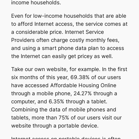
income households.
Even for low-income households that are able
to afford Internet access, the service comes at
a considerable price. Internet Service
Providers often charge costly monthly fees,
and using a smart phone data plan to access
the Internet can easily get pricey as well.
Take our own website, for example. In the first
six months of this year, 69.38% of our users
have accessed Affordable Housing Online
through a mobile phone, 24.27% through a
computer, and 6.35% through a tablet.
Combining the data of mobile phones and
tablets, more than 75% of our users visit our
website through a portable device.