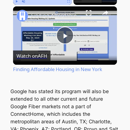
Play
Unmute
Fullscreen
Finding Affordable Housing in New York
Play
Watch on
AFH
Video
Finding Affordable Housing in New York
Google has stated its program will also be
extended to all other current and future
Google Fiber markets not a part of
ConnectHome, which includes the
metropolitan areas of Austin, TX; Charlotte,
VA; Phoenix, AZ; Portland, OR; Provo and Salt