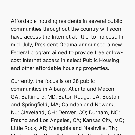
Affordable housing residents in several public
communities throughout the country will soon
have access the Internet at little-to-no cost. In
mid-July, President Obama announced a new
Federal program aimed to provide free or low-
cost Internet access in select Public Housing
and other affordable housing properties.
Currently, the focus is on 28 public
communities in Albany, Atlanta and Macon,
GA; Baltimore, MD; Baton Rouge, LA; Boston
and Springfield, MA; Camden and Newark,
NJ; Cleveland, OH; Denver, CO; Durham, NC;
Fresno and Los Angeles, CA; Kansas City, MO;
Little Rock, AR; Memphis and Nashville, TN;