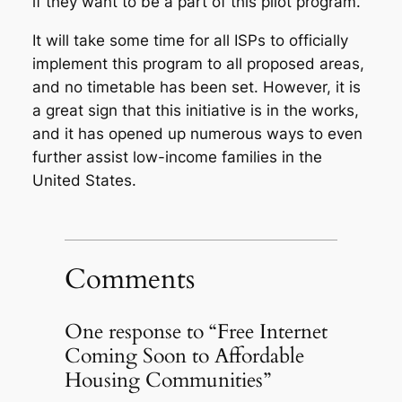
if they want to be a part of this pilot program.
It will take some time for all ISPs to officially
implement this program to all proposed areas,
and no timetable has been set. However, it is
a great sign that this initiative is in the works,
and it has opened up numerous ways to even
further assist low-income families in the
United States.
Comments
One response to “Free Internet
Coming Soon to Affordable
Housing Communities”