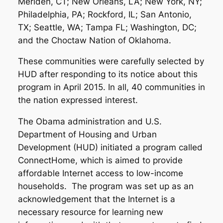
Meriden, CT; New Orleans, LA; New York, NY;
Philadelphia, PA; Rockford, IL; San Antonio,
TX; Seattle, WA; Tampa FL; Washington, DC;
and the Choctaw Nation of Oklahoma.
These communities were carefully selected by
HUD after responding to its notice about this
program in April 2015. In all, 40 communities in
the nation expressed interest.
The Obama administration and U.S.
Department of Housing and Urban
Development (HUD) initiated a program called
ConnectHome, which is aimed to provide
affordable Internet access to low-income
households. The program was set up as an
acknowledgement that the Internet is a
necessary resource for learning new