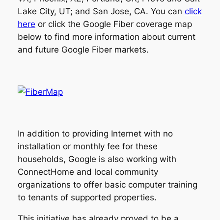
Lake City, UT; and San Jose, CA. You can
click
here
or click the Google Fiber coverage map
below to find more information about current
and future Google Fiber markets.
In addition to providing Internet with no
installation or monthly fee for these
households, Google is also working with
ConnectHome and local community
organizations to offer basic computer training
to tenants of supported properties.
This initiative has already proved to be a