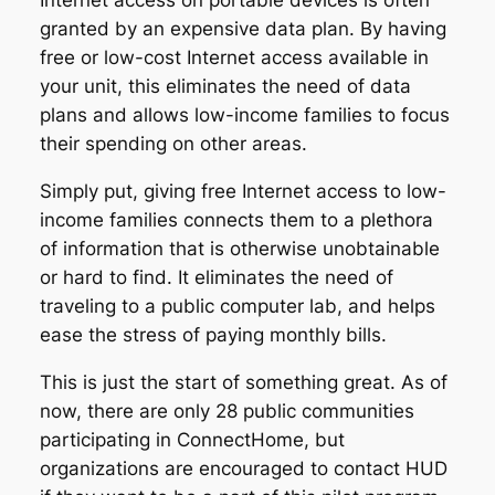
Internet access on portable devices is often
granted by an expensive data plan. By having
free or low-cost Internet access available in
your unit, this eliminates the need of data
plans and allows low-income families to focus
their spending on other areas.
Simply put, giving free Internet access to low-
income families connects them to a plethora
of information that is otherwise unobtainable
or hard to find. It eliminates the need of
traveling to a public computer lab, and helps
ease the stress of paying monthly bills.
This is just the start of something great. As of
now, there are only 28 public communities
participating in ConnectHome, but
organizations are encouraged to contact HUD