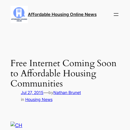
Skip
to
Affordable Housing Online News
content
Free Internet Coming Soon
to Affordable Housing
Communities
—
Jul 27, 2015
by
Nathan Brunet
in
Housing News