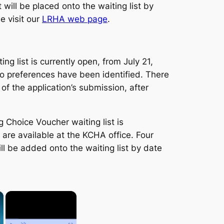
will be placed onto the waiting list by
e visit our
LRHA web page
.
 list is currently open, from July 21,
Two preferences have been identified. There
of the application’s submission, after
Choice Voucher waiting list is
are available at the KCHA office. Four
ll be added onto the waiting list by date
×
×