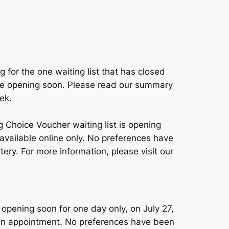
g for the one waiting list that has closed
are opening soon. Please read our summary
ek.
 Choice Voucher waiting list is opening
 available online only. No preferences have
ery. For more information, please visit our
opening soon for one day only, on July 27,
g an appointment. No preferences have been