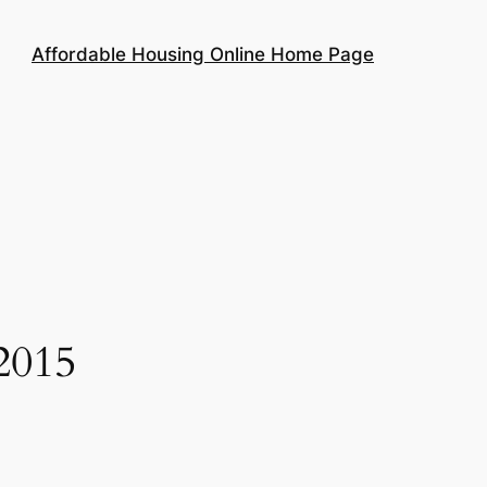
Affordable Housing Online Home Page
2015