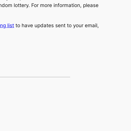
ndom lottery. For more information, please
ng list
to have updates sent to your email,