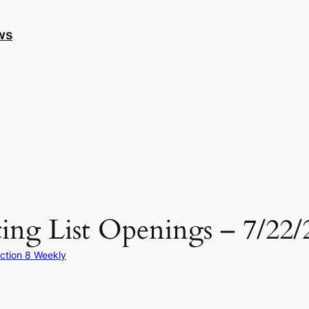
ws
ing List Openings – 7/22/
ction 8 Weekly