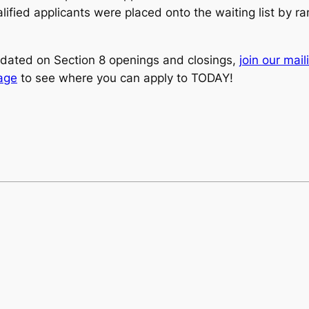
ified applicants were placed onto the waiting list by ra
dated on Section 8 openings and closings,
join our maili
page
to see where you can apply to TODAY!