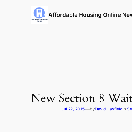
Skip
to
Affordable Housing Online Ne
content
New Section 8 Wait
—
Jul 22, 2015
by
David Layfield
in
Se