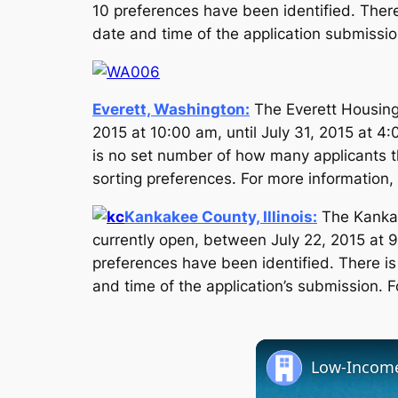
10 preferences have been identified. There
date and time of the application submission
Everett, Washington:
The Everett Housing 
2015 at 10:00 am, until July 31, 2015 at 4
is no set number of how many applicants tha
sorting preferences. For more information, 
Kankakee County, Illinois:
The Kankak
currently open, between July 22, 2015 at 9
preferences have been identified. There is
and time of the application’s submission. F