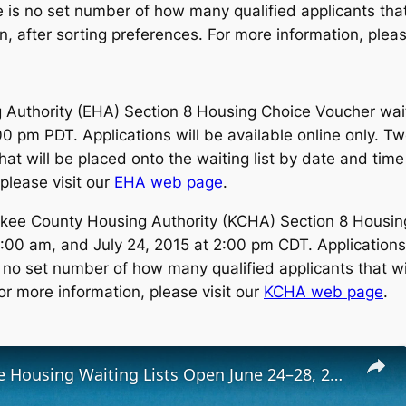
 is no set number of how many qualified applicants that 
, after sorting preferences. For more information, pleas
Authority (EHA) Section 8 Housing Choice Voucher waiting
:00 pm PDT. Applications will be available online only. 
t will be placed onto the waiting list by date and time 
please visit our
EHA web page
.
ee County Housing Authority (KCHA) Section 8 Housing 
:00 am, and July 24, 2015 at 2:00 pm CDT. Applications 
 no set number of how many qualified applicants that wi
or more information, please visit our
KCHA web page
.
Low-Income Housing Waiting Lists Open June 24–28, 2024