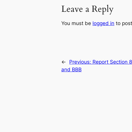
Leave a Reply
You must be
logged in
to pos
←
Previous:
Report Section 
and BBB