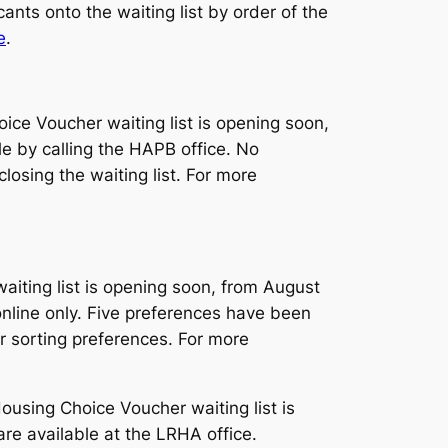
ants onto the waiting list by order of the
e
.
e Voucher waiting list is opening soon,
le by calling the HAPB office. No
losing the waiting list. For more
iting list is opening soon, from August
online only. Five preferences have been
ter sorting preferences. For more
sing Choice Voucher waiting list is
are available at the LRHA office.