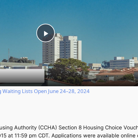
Play
Video
Waiting Lists Open June 24–28, 2024
using Authority (CCHA) Section 8 Housing Choice Vouch
015 at 11:59 pm CDT. Applications were available online