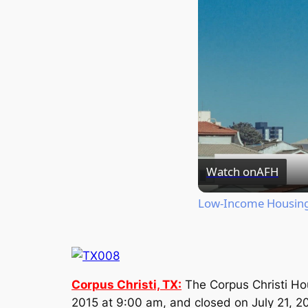
Watch on
AFH
Low-Income Housing 
Corpus Christi, TX:
The Corpus Christi Ho
2015 at 9:00 am, and closed on July 21, 2