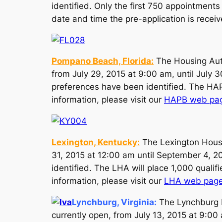
identified. Only the first 750 appointments
date and time the pre-application is receiv
Pompano Beach, Florida:
The Housing Auth
from July 29, 2015 at 9:00 am, until July 3
preferences have been identified. The HAPB 
information, please visit our
HAPB web pa
Lexington, Kentucky:
The Lexington Housi
31, 2015 at 12:00 am until September 4, 20
identified. The LHA will place 1,000 qualifi
information, please visit our
LHA web pag
Lynchburg, Virginia
:
The Lynchburg R
currently open, from July 13, 2015 at 9:00