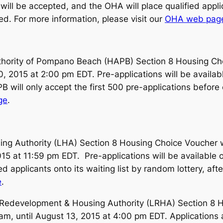
 will be accepted, and the OHA will place qualified applic
ed. For more information, please visit our
OHA web pag
ority of Pompano Beach (HAPB) Section 8 Housing Choic
0, 2015 at 2:00 pm EDT. Pre-applications will be availab
will only accept the first 500 pre-applications before c
ge
.
ng Authority (LHA) Section 8 Housing Choice Voucher wa
15 at 11:59 pm EDT. Pre-applications will be available 
ed applicants onto its waiting list by random lottery, af
e
.
edevelopment & Housing Authority (LRHA) Section 8 Hou
 am, until August 13, 2015 at 4:00 pm EDT. Applications 