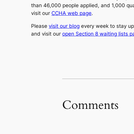
than 46,000 people applied, and 1,000 qual
visit our
CCHA web page
.
Please
visit our blog
every week to stay up
and visit our
open Section 8 waiting lists 
Comments