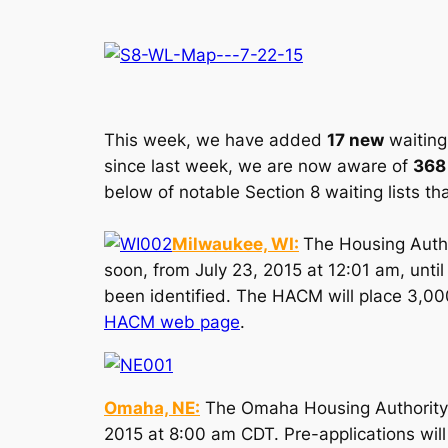
This week, we have added
17 new
waiting 
since last week, we are now aware of
368
below of notable Section 8 waiting lists th
Milwaukee, WI:
The Housing Autho
soon, from July 23, 2015 at 12:01 am, until
been identified. The HACM will place 3,000 
HACM web page
.
Omaha, NE:
The Omaha Housing Authority (
2015 at 8:00 am CDT. Pre-applications wil