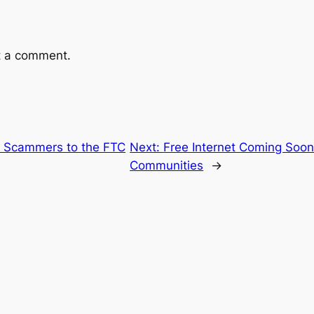
t a comment.
8 Scammers to the FTC
Next:
Free Internet Coming Soon
Communities
→