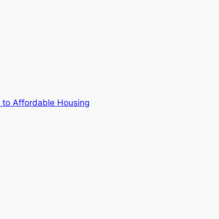
 to Affordable Housing