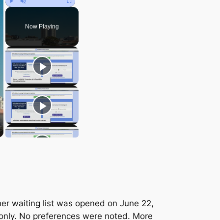
Play
Unmute
Fullscreen
Now Playing
er waiting list was opened on June 22,
 only. No preferences were noted. More