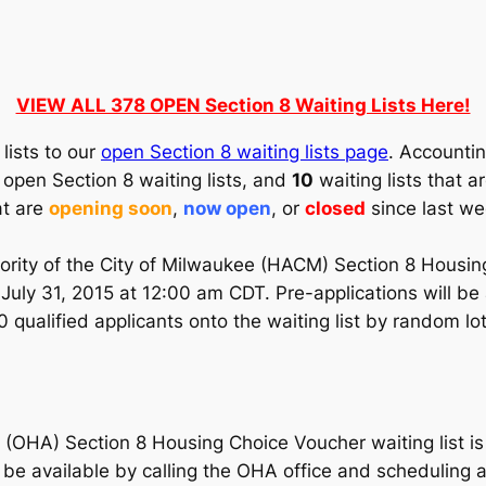
VIEW ALL 378 OPEN Section 8 Waiting Lists Here!
lists to our
open Section 8 waiting lists page
. Accountin
open Section 8 waiting lists, and
10
waiting lists that 
at are
opening soon
,
now open
, or
closed
since last we
rity of the City of Milwaukee (HACM) Section 8 Housing
 July 31, 2015 at 12:00 am CDT. Pre-applications will be
qualified applicants onto the waiting list by random lott
OHA) Section 8 Housing Choice Voucher waiting list is 
l be available by calling the OHA office and schedulin