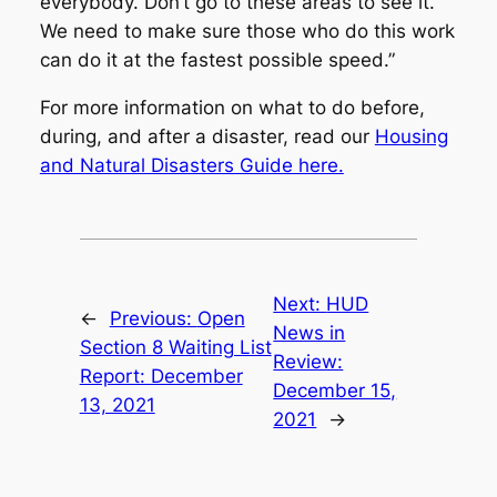
everybody. Don’t go to these areas to see it.
We need to make sure those who do this work
can do it at the fastest possible speed.”
For more information on what to do before,
during, and after a disaster, read our
Housing
and Natural Disasters Guide here.
Next:
HUD
←
Previous:
Open
News in
Section 8 Waiting List
Review:
Report: December
December 15,
13, 2021
2021
→