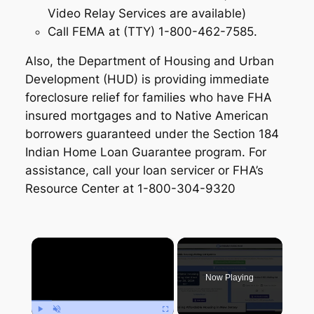
Video Relay Services are available)
Call FEMA at (TTY) 1-800-462-7585.
Also, the Department of Housing and Urban
Development (HUD) is providing immediate
foreclosure relief for families who have FHA
insured mortgages and to Native American
borrowers guaranteed under the Section 184
Indian Home Loan Guarantee program. For
assistance, call your loan servicer or FHA’s
Resource Center at 1-800-304-9320
×
Now Playing