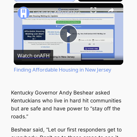
Play
Unmute
Fullscreen
Finding Affordable Housing in New Jersey
Play
Watch on
AFH
Video
Finding Affordable Housing in New Jersey
Kentucky Governor Andy Beshear asked
Kentuckians who live in hard hit communities
but are safe and have power to “stay off the
roads.”
Beshear said, “Let our first responders get to