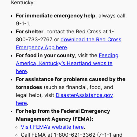
Kentucky:
For immediate emergency help
, always call
9-1-1.
For shelter
, contact the Red Cross at 1-
800-733-2767 or
download the Red Cross
Emergency App here
.
For food in your county
, visit the
Feeding
America, Kentucky’s Heartland website
here
.
For assistance for problems caused by the
tornadoes
(such as financial, food, and
legal help), visit
DisasterAssistance.gov
here
.
For help from the Federal Emergency
Management Agency (FEMA)
:
Visit FEMA’s website here
.
Call FEMA at 1-800-621-3362 (7-1-1 and