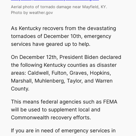
Aerial photo of tornado damage near Mayfield, KY.
Photo by weather.gov
As Kentucky recovers from the devastating
tornadoes of December 10th, emergency
services have geared up to help.
On December 12th, President Biden declared
the following Kentucky counties as disaster
areas: Caldwell, Fulton, Graves, Hopkins,
Marshall, Muhlenberg, Taylor, and Warren
County.
This means federal agencies such as FEMA
will be used to supplement local and
Commonwealth recovery efforts.
If you are in need of emergency services in