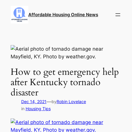
Skip
to
Affordable Housing Online News
content
How to get emergency help
after Kentucky tornado
disaster
—
Dec 14, 2021
by
Robin Lovelace
in
Housing Tips