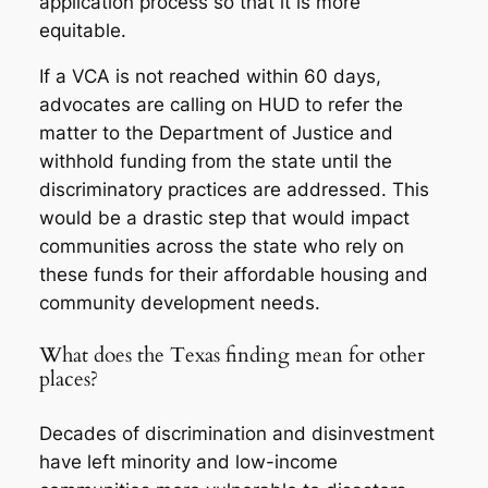
application process so that it is more
equitable.
If a VCA is not reached within 60 days,
advocates are calling on HUD to refer the
matter to the Department of Justice and
withhold funding from the state until the
discriminatory practices are addressed. This
would be a drastic step that would impact
communities across the state who rely on
these funds for their affordable housing and
community development needs.
What does the Texas finding mean for other
places?
Decades of discrimination and disinvestment
have left minority and low-income