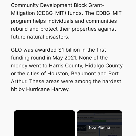
Community Development Block Grant-
Mitigation (CDBG-MIT) funds. The CDBG-MIT
program helps individuals and communities
rebuild and protect their properties against
future natural disasters.
GLO was awarded $1 billion in the first
funding round in May 2021. None of the
money went to Harris County, Hidalgo County,
or the cities of Houston, Beaumont and Port
Arthur. These areas were among the hardest
hit by Hurricane Harvey.
×
Now Playing