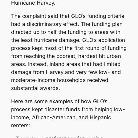
Hurricane Harvey.
The complaint said that GLO’s funding criteria
had a discriminatory effect. The funding plan
directed up to half the funding to areas with
the least hurricane damage. GLO’s application
process kept most of the first round of funding
from reaching the poorest, hardest hit urban
areas. Instead, inland areas that had limited
damage from Harvey and very few low- and
moderate-income households received
substantial awards.
Here are some examples of how GLO’s
process kept disaster funds from helping low-
income, African-American, and Hispanic
renters: