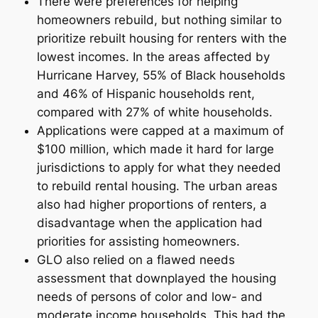
There were preferences for helping
homeowners rebuild, but nothing similar to
prioritize rebuilt housing for renters with the
lowest incomes. In the areas affected by
Hurricane Harvey, 55% of Black households
and 46% of Hispanic households rent,
compared with 27% of white households.
Applications were capped at a maximum of
$100 million, which made it hard for large
jurisdictions to apply for what they needed
to rebuild rental housing. The urban areas
also had higher proportions of renters, a
disadvantage when the application had
priorities for assisting homeowners.
GLO also relied on a flawed needs
assessment that downplayed the housing
needs of persons of color and low- and
moderate income households. This had the