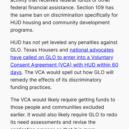
activity that receives federal funds or other
federal financial assistance. Section 109 has
the same ban on discrimination specifically for
HUD housing and community development
programs.
HUD has not yet leveled any penalties against
GLO. Texas Housers and
national advocates
have called on GLO to enter into a Voluntary
Consent Agreement (VCA) with HUD within 60
days
. The VCA would spell out how GLO will
remedy the effects of its discriminatory
funding practices.
The VCA would likely require getting funds to
those people and communities excluded
earlier. It would also likely require GLO to redo
its need assessments and revise the