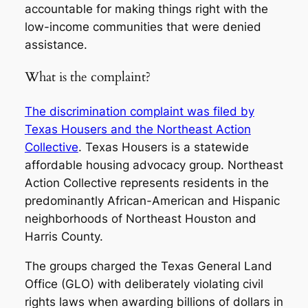
accountable for making things right with the
low-income communities that were denied
assistance.
What is the complaint?
The discrimination complaint was filed by
Texas Housers and the Northeast Action
Collective
. Texas Housers is a statewide
affordable housing advocacy group. Northeast
Action Collective represents residents in the
predominantly African-American and Hispanic
neighborhoods of Northeast Houston and
Harris County.
The groups charged the Texas General Land
Office (GLO) with deliberately violating civil
rights laws when awarding billions of dollars in