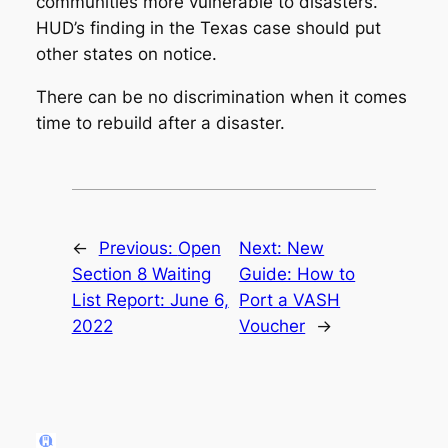
communities more vulnerable to disasters.
HUD’s finding in the Texas case should put
other states on notice.
There can be no discrimination when it comes
time to rebuild after a disaster.
←
Previous:
Open
Next:
New
Section 8 Waiting
Guide: How to
List Report: June 6,
Port a VASH
2022
Voucher
→