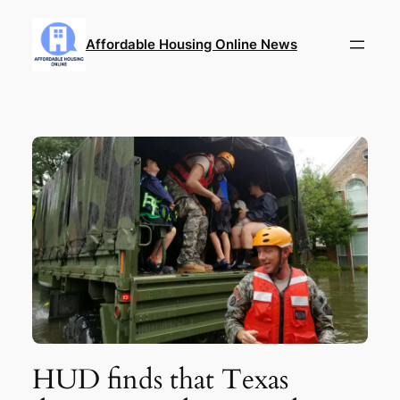
Skip
to
Affordable Housing Online News
content
HUD finds that Texas