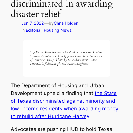
discriminated in awarding
disaster relief
—
Jun 7, 2022
by
Chris Holden
in
Editorial
, 
Housing News
Top Photo: Texas National Guard soldiers arrive in Houston,
Texas to aid citizens in heavily flooded areas from the storms
of Hurricane Harvey. (Photo by Lt. Zachary West , 100th
MPAD). © flickr.com/photos/texasmilitaryforces/
The Department of Housing and Urban
Development upheld a finding that
the State
of Texas discriminated against minority and
low-income residents when awarding money
to rebuild after Hurricane Harvey
.
Advocates are pushing HUD to hold Texas