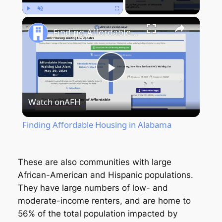
Play
Unmute
Fullscreen
Finding Affordable Housing in Alabama
Play
Watch on
AFH
Video
Finding Affordable Housing in Alabama
These are also communities with large
African-American and Hispanic populations.
They have large numbers of low- and
moderate-income renters, and are home to
56% of the total population impacted by