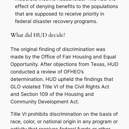
effect of denying benefits to the populations
that are supposed to receive priority in
federal disaster recovery programs.
What did HUD decide?
The original finding of discrimination was
made by the Office of Fair Housing and Equal
Opportunity. After objections from Texas, HUD
conducted a review of OFHEO’s
determination. HUD upheld the findings that
GLO violated Title VI of the Civil Rights Act
and Section 109 of the Housing and
Community Development Act.
Title VI prohibits discrimination on the basis of
race, color, or national origin in any program or