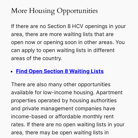
More Housing Opportunities
If there are no Section 8 HCV openings in your
area, there are more waiting lists that are
open now or opening soon in other areas. You
can apply to open waiting lists in different
areas of the country.
Find Open Section 8 Waiting Lists
There are also many other opportunities
available for low-income housing. Apartment
properties operated by housing authorities
and private management companies have
income-based or affordable monthly rent
rates. If there are no open waiting lists in your
area, there may be open waiting lists in