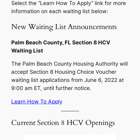
Select the “Learn How To Apply” link for more
information on each waiting list below:
New Waiting List Announcements
Palm Beach County, FL Section 8 HCV
Waiting List
The Palm Beach County Housing Authority will
accept Section 8 Housing Choice Voucher
waiting list applications from June 6, 2022 at
9:00 am ET, until further notice.
Learn How To Apply
Current Section 8 HCV Openings