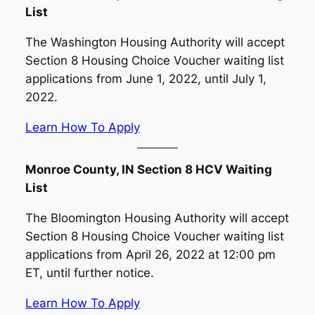
List
The Washington Housing Authority will accept
Section 8 Housing Choice Voucher waiting list
applications from June 1, 2022, until July 1,
2022.
Learn How To Apply
Monroe County, IN Section 8 HCV Waiting
List
The Bloomington Housing Authority will accept
Section 8 Housing Choice Voucher waiting list
applications from April 26, 2022 at 12:00 pm
ET, until further notice.
Learn How To Apply