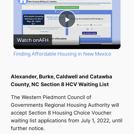
Play
Watch on
AFH
Video
Finding Affordable Housing in New Mexico
Alexander, Burke, Caldwell and Catawba
County, NC
Section 8 HCV Waiting List
The Western Piedmont Council of
Governments Regional Housing Authority will
accept Section 8 Housing Choice Voucher
waiting list applications from July 1, 2022, until
further notice.