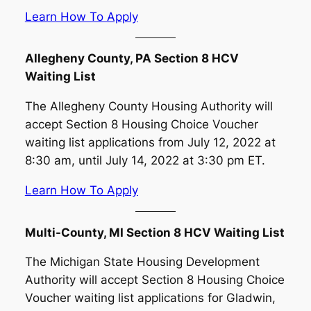
Learn How To Apply
Allegheny County, PA Section 8 HCV
Waiting List
The Allegheny County Housing Authority will
accept Section 8 Housing Choice Voucher
waiting list applications from July 12, 2022 at
8:30 am, until July 14, 2022 at 3:30 pm ET.
Learn How To Apply
Multi-County, MI Section 8 HCV Waiting List
The Michigan State Housing Development
Authority will accept Section 8 Housing Choice
Voucher waiting list applications for Gladwin,