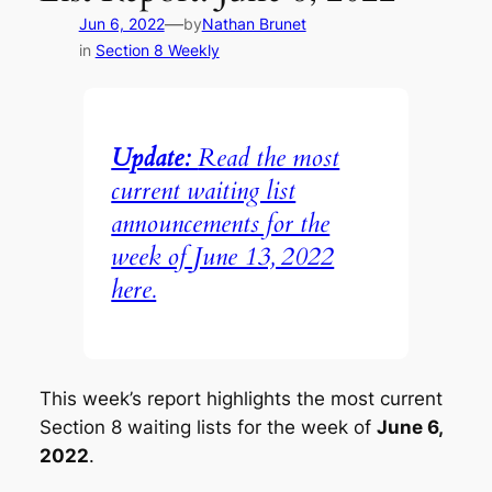
—
Jun 6, 2022
by
Nathan Brunet
in
Section 8 Weekly
Update:
Read the most
current waiting list
announcements for the
week of June 13, 2022
here.
This week’s report highlights the most current
Section 8 waiting lists for the week of
June 6,
2022
.