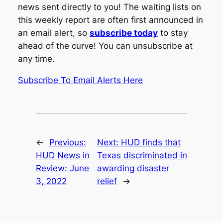
news sent directly to you! The waiting lists on
this weekly report are often first announced in
an email alert, so
subscribe today
to stay
ahead of the curve! You can unsubscribe at
any time.
Subscribe To Email Alerts Here
←
Previous:
Next:
HUD finds that
HUD News in
Texas discriminated in
Review: June
awarding disaster
3, 2022
relief
→