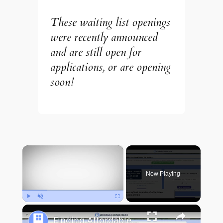
These waiting list openings
were recently announced
and are still open for
applications, or are opening
soon!
×
Now Playing
Play
Unmute
Fullscreen
Finding Affordable Housing in New Mexico