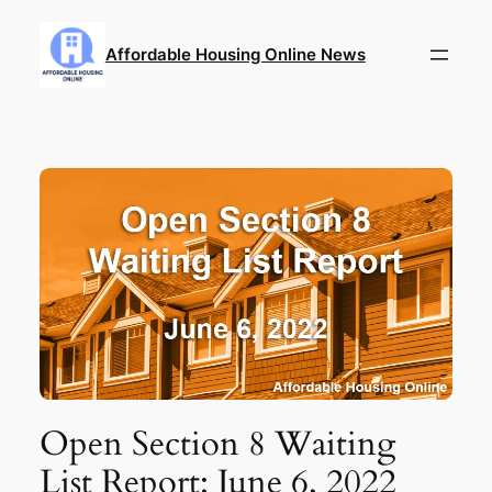
Skip
to
Affordable Housing Online News
content
Open Section 8 Waiting
List Report: June 6, 2022