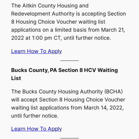
The Aitkin County Housing and
Redevelopment Authority is accepting Section
8 Housing Choice Voucher waiting list
applications on a limited basis from March 21,
2022 at 1:00 pm CT, until further notice.
Learn How To Apply
Bucks County, PA Section 8 HCV Waiting
List
The Bucks County Housing Authority (BCHA)
will accept Section 8 Housing Choice Voucher
waiting list applications from March 14, 2022,
until further notice.
Learn How To Apply