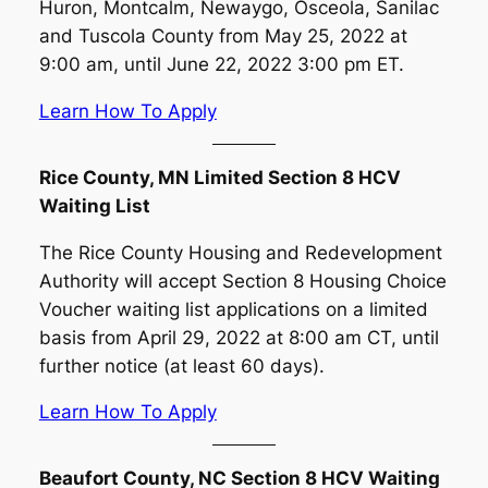
Huron, Montcalm, Newaygo, Osceola, Sanilac
and Tuscola County from May 25, 2022 at
9:00 am, until June 22, 2022 3:00 pm ET.
Learn How To Apply
Rice County, MN Limited Section 8 HCV
Waiting List
The Rice County Housing and Redevelopment
Authority will accept Section 8 Housing Choice
Voucher waiting list applications on a limited
basis from April 29, 2022 at 8:00 am CT, until
further notice (at least 60 days).
Learn How To Apply
Beaufort County, NC Section 8 HCV Waiting