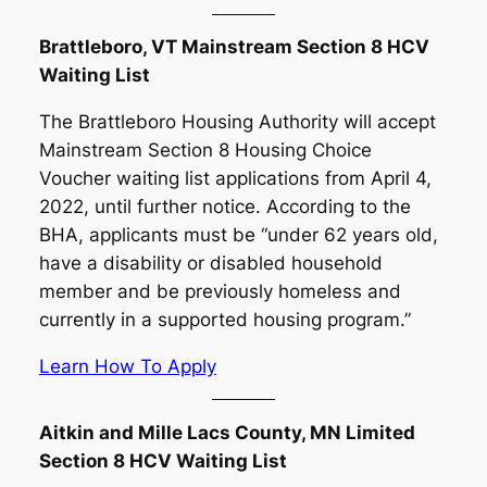
Brattleboro, VT Mainstream Section 8 HCV
Waiting List
The Brattleboro Housing Authority will accept
Mainstream Section 8 Housing Choice
Voucher waiting list applications from April 4,
2022, until further notice. According to the
BHA, applicants must be “under 62 years old,
have a disability or disabled household
member and be previously homeless and
currently in a supported housing program.”
Learn How To Apply
Aitkin and Mille Lacs County, MN Limited
Section 8 HCV Waiting List