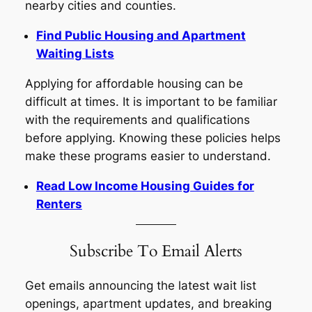
nearby cities and counties.
Find Public Housing and Apartment
Waiting Lists
Applying for affordable housing can be
difficult at times. It is important to be familiar
with the requirements and qualifications
before applying. Knowing these policies helps
make these programs easier to understand.
Read Low Income Housing Guides for
Renters
Subscribe To Email Alerts
Get emails announcing the latest wait list
openings, apartment updates, and breaking