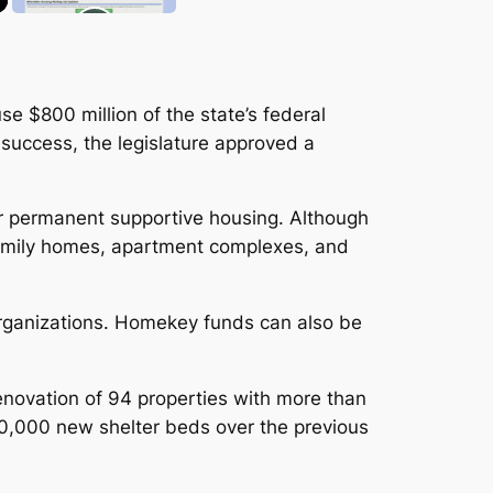
se $800 million of the state’s federal
 success, the legislature approved a
r permanent supportive housing. Although
-family homes, apartment complexes, and
organizations. Homekey funds can also be
ovation of 94 properties with more than
 10,000 new shelter beds over the previous