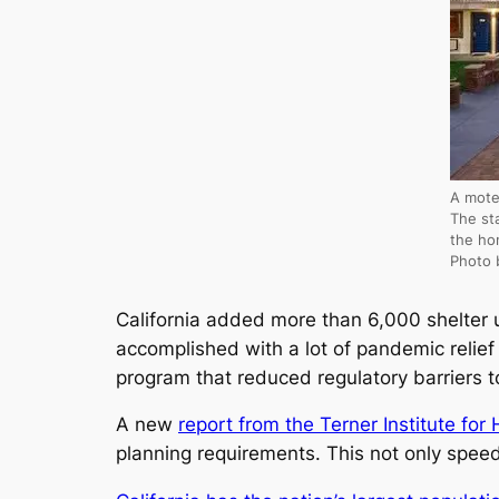
A mote
The st
the ho
Photo 
California added more than 6,000 shelter 
accomplished with a lot of pandemic relie
program that reduced regulatory barriers t
A new
report from the Terner Institute for
planning requirements. This not only speed