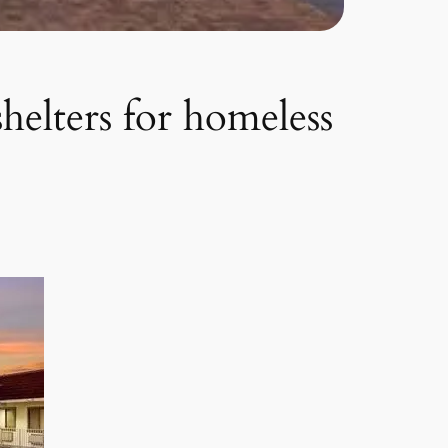
shelters for homeless