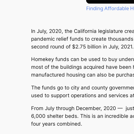
Finding Affordable H
In July, 2020, the California legislature c
pandemic relief funds to create thousands 
second round of $2.75 billion in July, 2021.
Homekey funds can be used to buy underus
most of the buildings acquired have been 
manufactured housing can also be purcha
The funds go to city and county governmen
used to support operations and services at
From July through December, 2020 — just
6,000 shelter beds. This is an incredible 
four years combined.