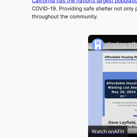
California has the nation’s largest popula
COVID-19. Providing safe shelter not only
throughout the community.
Finding Aff
Watch on
AFH