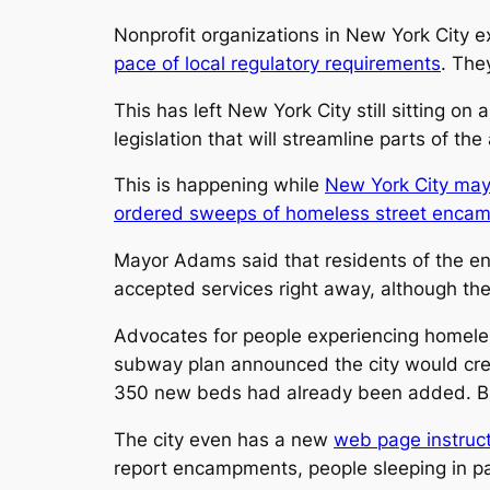
Nonprofit organizations in New York City e
pace of local regulatory requirements
. The
This has left New York City still sitting on
legislation that will streamline parts of th
This is happening while
New York City may
ordered sweeps of homeless street enca
Mayor Adams said that residents of the e
accepted services right away, although t
Advocates for people experiencing homele
subway plan announced the city would cr
350 new beds had already been added. But 
The city even has a new
web page instruct
report encampments, people sleeping in par