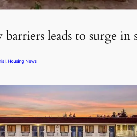
barriers leads to surge in 
rial
, 
Housing News