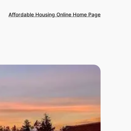
Affordable Housing Online Home Page