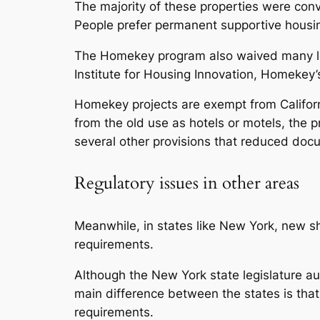
The majority of these properties were conv
People prefer permanent supportive housin
The Homekey program also waived many loc
Institute for Housing Innovation, Homekey’s
Homekey projects are exempt from Californ
from the old use as hotels or motels, the 
several other provisions that reduced doc
Regulatory issues in other areas
Meanwhile, in states like New York, new s
requirements.
Although the New York state legislature au
main difference between the states is that
requirements.