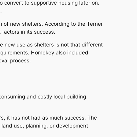
 convert to supportive housing later on.
.
of new shelters. According to the Terner
factors in its success.
new use as shelters is not that different
 requirements. Homekey also included
oval process.
consuming and costly local building
a’s, it has not had as much success. The
l land use, planning, or development