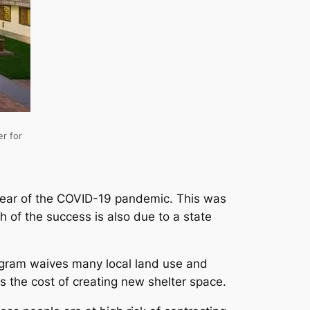
er for
 year of the COVID-19 pandemic. This was
 of the success is also due to a state
gram waives many local land use and
s the cost of creating new shelter space.