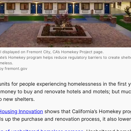
l displayed on Fremont City, CA’s Homekey Project page.
ate’s Homekey program helps reduce regulatory barriers to create shelt
meless.
by fremont.gov
units for people experiencing homelessness in the first
f money to buy and renovate hotels and motels; but much
o new shelters.
 Housing Innovation
shows that California’s Homekey pro
s up the purchase and renovation process, it also lower