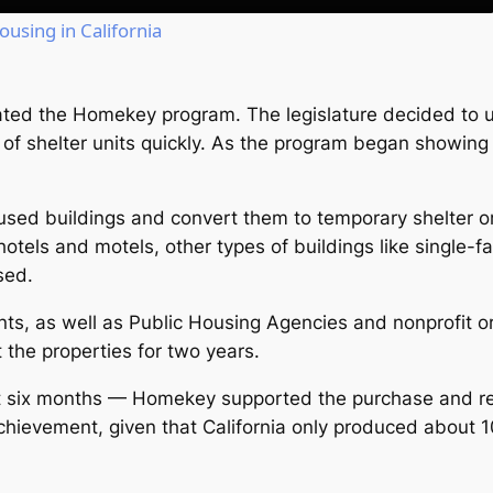
ousing in California
reated the Homekey program. The legislature decided to u
of shelter units quickly. As the program began showing
ed buildings and convert them to temporary shelter o
hotels and motels, other types of buildings like single
sed.
ts, as well as Public Housing Agencies and nonprofit 
 the properties for two years.
 six months — Homekey supported the purchase and ren
achievement, given that California only produced about