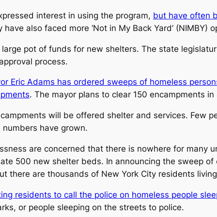
xpressed interest in using the program,
but have often 
y have also faced more ‘Not in My Back Yard’ (NIMBY) op
 a large pot of funds for new shelters. The state legislatu
e approval process.
or Eric Adams has ordered sweeps of homeless persons
mpments
. The mayor plans to clear 150 encampments in 
ncampments will be offered shelter and services. Few 
he numbers have grown.
ssness are concerned that there is nowhere for many un
eate 500 new shelter beds. In announcing the sweep o
there are thousands of New York City residents living 
ing residents to call the police on homeless people slee
ks, or people sleeping on the streets to police.