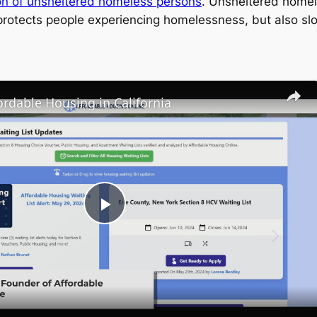
tion of unsheltered homeless persons
. Unsheltered homele
 protects people experiencing homelessness, but also sl
ordable Housing in California
Play
Video