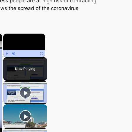
ss people are at high risk of contracting
ows the spread of the coronavirus
×
×
Play
Unmute
Fullscreen
Now Playing