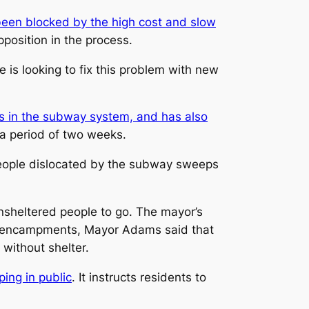
been blocked by the high cost and slow
position in the process.
re is looking to fix this problem with new
 in the subway system, and has also
a period of two weeks.
people dislocated by the subway sweeps
sheltered people to go. The mayor’s
f encampments, Mayor Adams said that
without shelter.
ping in public
. It instructs residents to