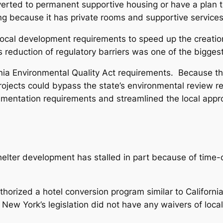
erted to permanent supportive housing or have a plan to
g because it has private rooms and supportive services
al development requirements to speed up the creation 
 reduction of regulatory barriers was one of the biggest 
ia Environmental Quality Act requirements. Because the 
projects could bypass the state’s environmental review
umentation requirements and streamlined the local appr
helter development has stalled in part because of time-
thorized a hotel conversion program similar to Californi
 New York’s legislation did not have any waivers of loca