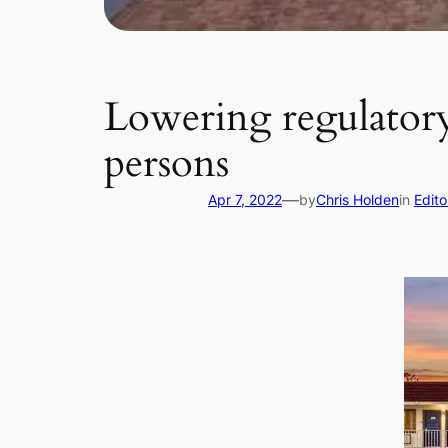
Lowering regulatory 
persons
—
Apr 7, 2022
by
Chris Holden
in
Edito