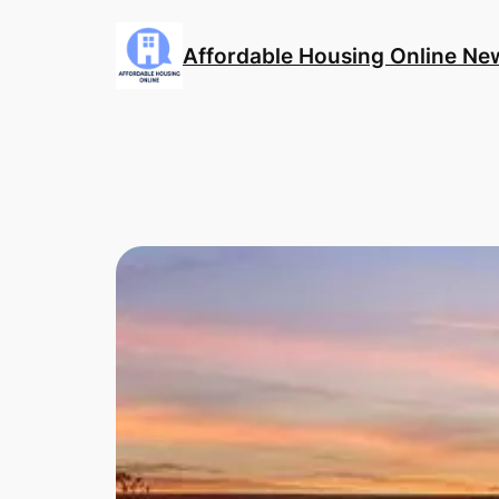
Skip
to
Affordable Housing Online Ne
content