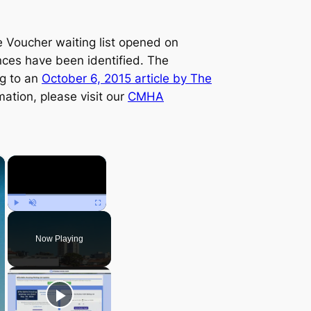
Voucher waiting list opened on
ences have been identified. The
ng to an
October 6, 2015 article by
The
mation, please visit our
CMHA
×
×
Play
Unmute
Fullscreen
Now Playing