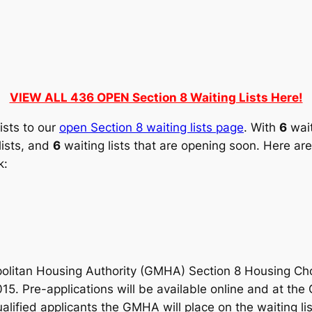
VIEW ALL 436 OPEN Section 8 Waiting Lists Here!
ists to our
open Section 8 waiting lists page
. With
6
wait
lists, and
6
waiting lists that are opening soon. Here are 
k:
litan Housing Authority (GMHA) Section 8 Housing Choic
015. Pre-applications will be available online and at t
ualified applicants the GMHA will place on the waiting li