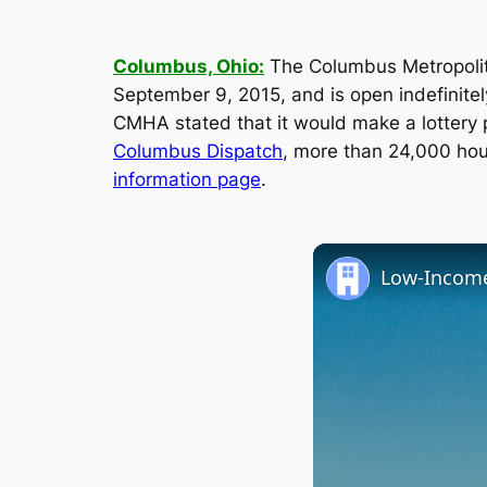
Columbus, Ohio:
The Columbus Metropolit
September 9, 2015, and is open indefinitel
CMHA stated that it would make a lottery 
Columbus Dispatch
, more than 24,000 hous
information page
.