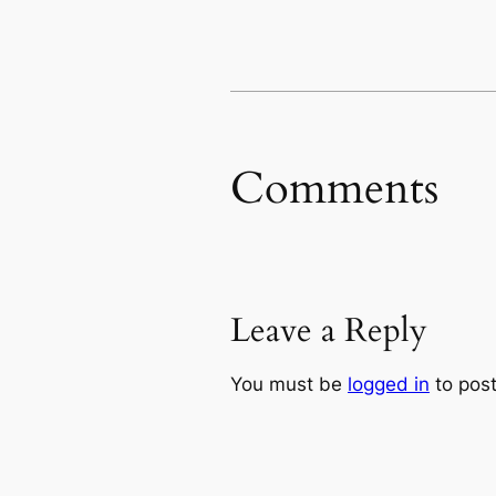
Comments
Leave a Reply
You must be
logged in
to pos