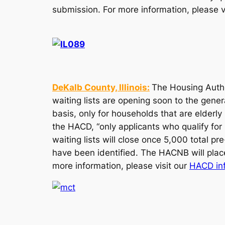
submission. For more information, please v
DeKalb County, Illinois:
The Housing Autho
waiting lists are opening soon to the gener
basis, only for households that are elderl
the HACD, “only applicants who qualify for 
waiting lists will close once 5,000 total p
have been identified. The HACNB will place 
more information, please visit our
HACD in