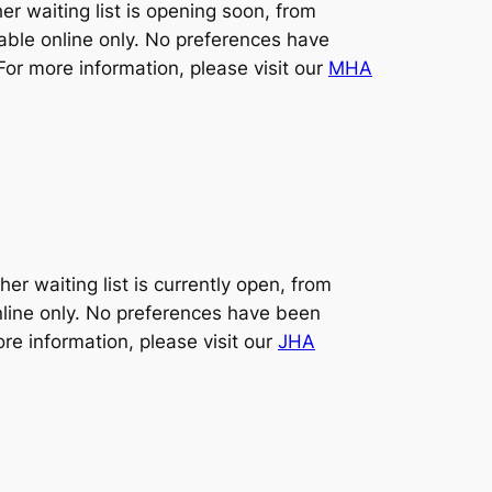
 waiting list is opening soon, from
lable online only. No preferences have
For more information, please visit our
MHA
 waiting list is currently open, from
nline only. No preferences have been
ore information, please visit our
JHA