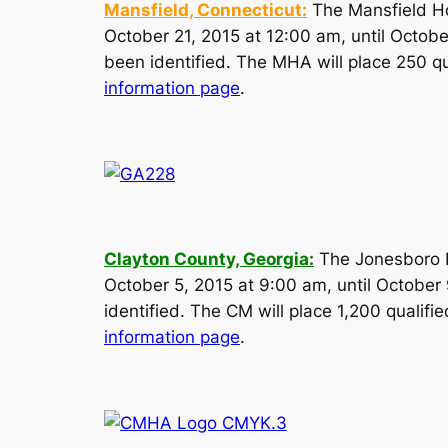
Mansfield, Connecticut:
The Mansfield Ho
October 21, 2015 at 12:00 am, until Octobe
been identified. The MHA will place 250 qua
information page
.
Clayton County, Georgia:
The Jonesboro Ho
October 5, 2015 at 9:00 am, until October 
identified. The CM will place 1,200 qualifie
information page
.