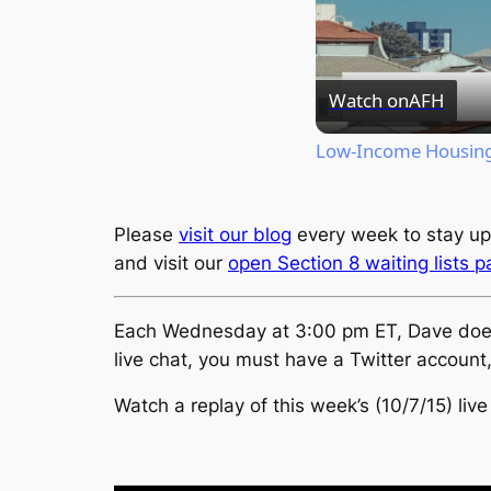
Watch on
AFH
Low-Income Housing 
Please
visit our blog
every week to stay up
and visit our
open Section 8 waiting lists 
Each Wednesday at 3:00 pm ET, Dave does a 
live chat, you must have a Twitter account
Watch a replay of this week’s (10/7/15) live