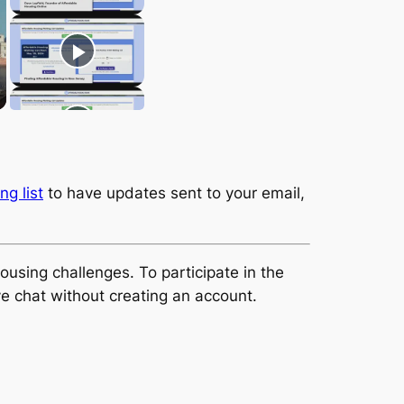
ng list
to have updates sent to your email,
using challenges. To participate in the
ve chat without creating an account.