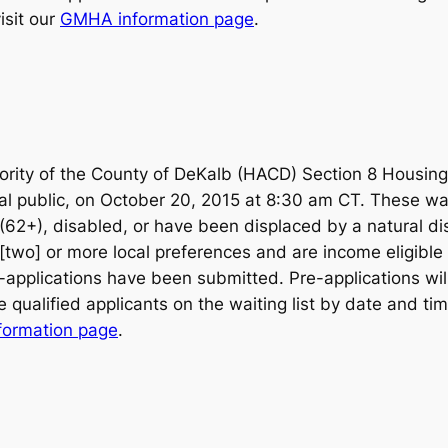
isit our
GMHA information page
.
rity of the County of DeKalb (HACD) Section 8 Housin
al public, on October 20, 2015 at 8:30 am CT. These wait
y (62+), disabled, or have been displaced by a natural d
[two] or more local preferences and are income eligible w
re-applications have been submitted. Pre-applications wil
qualified applicants on the waiting list by date and tim
formation page
.