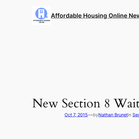
Skip
to
Affordable Housing Online Ne
content
New Section 8 Wait
—
Oct 7, 2015
by
Nathan Brunet
in
Se