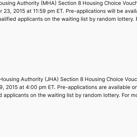
using Authority (MHA) Section 8 Housing Choice Voucher
r 23, 2015 at 11:59 pm ET. Pre-applications will be avai
lified applicants on the waiting list by random lottery. 
using Authority (JHA) Section 8 Housing Choice Voucher
9, 2015 at 4:00 pm ET. Pre-applications are available o
d applicants on the waiting list by random lottery. For m