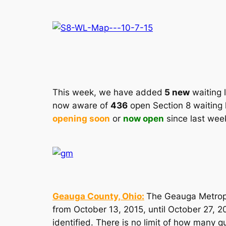
This week, we have added
5 new
waiting l
now aware of
436
open Section 8 waiting 
opening soon
or
now open
since last wee
Geauga County, Ohio:
The Geauga Metropo
from October 13, 2015, until October 27, 2
identified. There is no limit of how many q