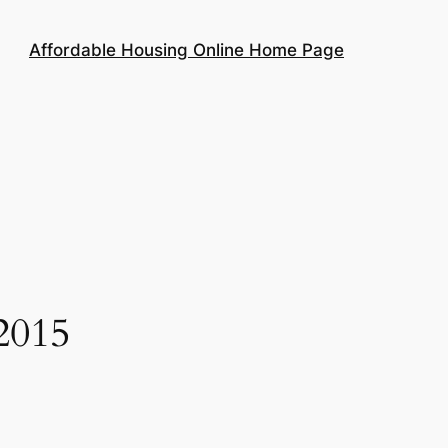
Affordable Housing Online Home Page
2015