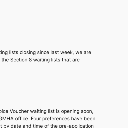
ing lists closing since last week, we are
the Section 8 waiting lists that are
e Voucher waiting list is opening soon,
he GMHA office. Four preferences have been
st by date and time of the pre-application