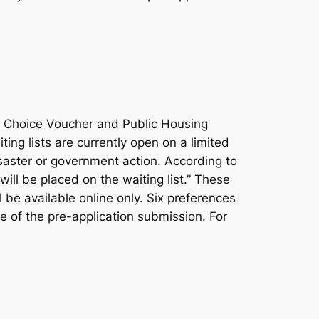
g Choice Voucher and Public Housing
ing lists are currently open on a limited
isaster or government action. According to
ill be placed on the waiting list.” These
l be available online only. Six preferences
e of the pre-application submission. For