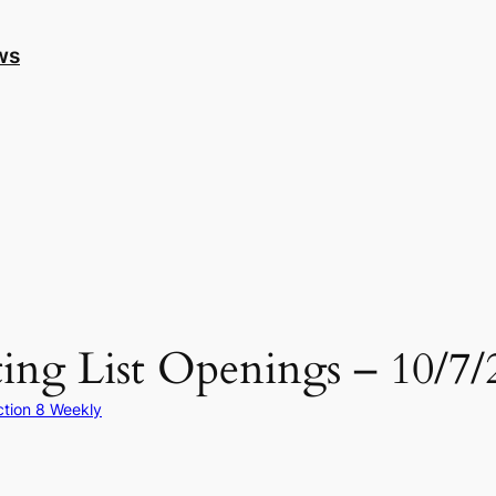
ws
ing List Openings – 10/7/
ction 8 Weekly