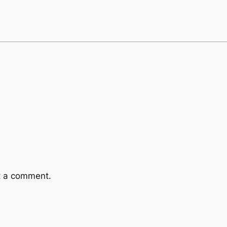
t a comment.