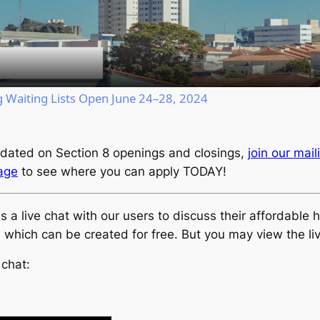
Video
Waiting Lists Open June 24–28, 2024
dated on Section 8 openings and closings,
join our maili
page
to see where you can apply TODAY!
live chat with our users to discuss their affordable ho
, which can be created for free. But you may view the li
 chat: