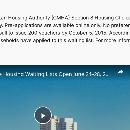
an Housing Authority (CMHA) Section 8 Housing Choice 
y. Pre-applications are available online only. No prefer
pull to issue 200 vouchers by October 5, 2015. Accordi
eholds have applied to this waiting list. For more infor
Low-Income Housing Waiting Lists Open June 24–28, 2024
Play