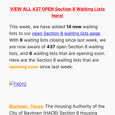
VIEW ALL 437 OPEN Section 8 Waiting Lists
Here!
This week, we have added
14 new
waiting
lists to our
open Section 8 waiting lists page
.
With
9
waiting lists closing since last week, we
are now aware of
437
open Section 8 waiting
lists, and
6
waiting lists that are opening soon.
Here are the Section 8 waiting lists that are
opening soon
since last week:
Baytown, Texas:
The Housing Authority of the
City of Baytown (HACB) Section 8 Housing