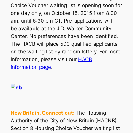
Choice Voucher waiting list is opening soon for
one day only, on October 15, 2015 from 8:00
am, until 6:30 pm CT. Pre-applications will
be available at the J.D. Walker Community
Center. No preferences have been identified.
The HACB will place 500 qualified applicants
on the waiting list by random lottery. For more
information, please visit our
HACB
information page
.
New Britain, Connecticut:
The Housing
Authority of the City of New Britain (HACNB)
Section 8 Housing Choice Voucher waiting list