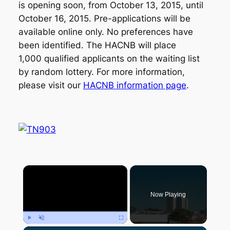
is opening soon, from October 13, 2015, until
October 16, 2015. Pre-applications will be
available online only. No preferences have
been identified. The HACNB will place
1,000 qualified applicants on the waiting list
by random lottery. For more information,
please visit our
HACNB information page
.
×
Now Playing
Play
Unmute
Fullscreen