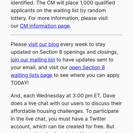
identified. The CM will place 1,000 qualified
applicants on the waiting list by random
lottery. For more information, please visit
our
CM information page
.
Please
visit our blog
every week to stay
updated on Section 8 openings and closings,
join our mailing list
to have updates sent to
your email, and visit our
open Section 8
waiting lists page
to see where you can apply
TODAY!
And, each Wednesday at 3:00 pm ET, Dave
does a live chat with our users to discuss their
affordable housing challenges. To participate
in the live chat, you must have a Twitter
account, which can be created for free. But