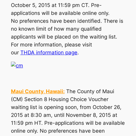
October 5, 2015 at 11:59 pm CT. Pre-
applications will be available online only.
No preferences have been identified. There is
no known limit of how many qualified
applicants will be placed on the waiting list.
For more information, please visit
our
THDA information page
.
Maui County, Hawaii:
The County of Maui
(CM) Section 8 Housing Choice Voucher
waiting list is opening soon, from October 26,
2015 at 8:30 am, until November 8, 2015 at
11:59 pm HT. Pre-applications will be available
online only. No preferences have been