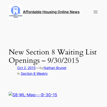
Skip
to
Affordable Housing Online News
content
New Section 8 Waiting List
Openings – 9/30/2015
—
Oct 2, 2015
by
Nathan Brunet
in
Section 8 Weekly