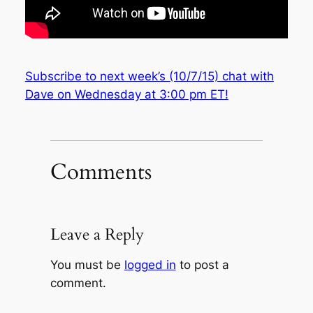
Subscribe to next week’s (10/7/15) chat with
Dave on Wednesday at 3:00 pm ET!
Comments
Leave a Reply
You must be
logged in
to post a
comment.