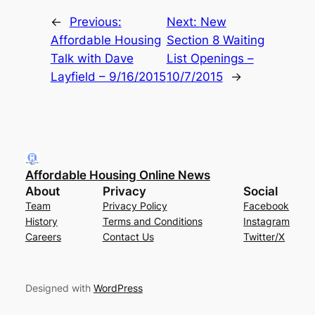
←
Previous:
Next:
New
Affordable Housing
Section 8 Waiting
Talk with Dave
List Openings –
Layfield – 9/16/2015
10/7/2015
→
Affordable Housing Online News
About
Privacy
Social
Team
Privacy Policy
Facebook
History
Terms and Conditions
Instagram
Careers
Contact Us
Twitter/X
Designed with
WordPress