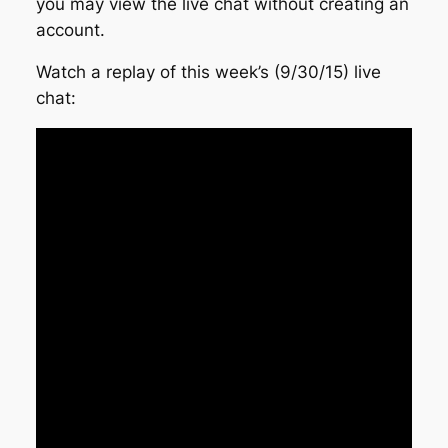
you may view the live chat without creating an
account.
Watch a replay of this week’s (9/30/15) live
chat: