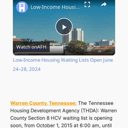
Low-Income Housing Waiting Lists Open June 24–28, 2024
Play
Watch on
AFH
Video
Low-Income Housing Waiting Lists Open June
24–28, 2024
Warren County, Tennessee:
The Tennessee
Housing Development Agency (THDA): Warren
County Section 8 HCV waiting list is opening
soon, from October 1, 2015 at 6:00 am, until