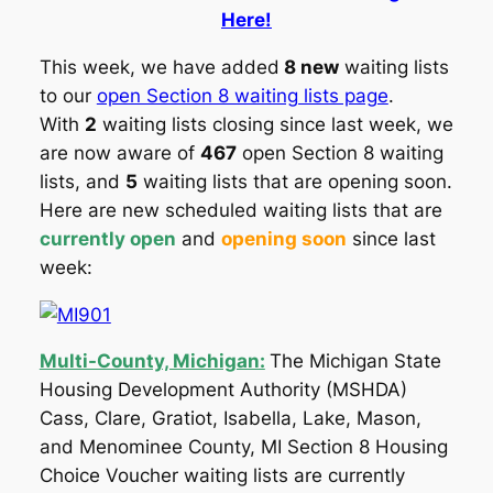
Here!
This week, we have added
8 new
waiting lists
to our
open Section 8 waiting lists page
.
With
2
waiting lists closing since last week, we
are now aware of
467
open Section 8 waiting
lists, and
5
waiting lists that are opening soon.
Here are new scheduled waiting lists that are
currently open
and
opening soon
since last
week:
Multi-County, Michigan:
The Michigan State
Housing Development Authority (MSHDA)
Cass, Clare, Gratiot, Isabella, Lake, Mason,
and Menominee County, MI Section 8 Housing
Choice Voucher waiting lists are currently