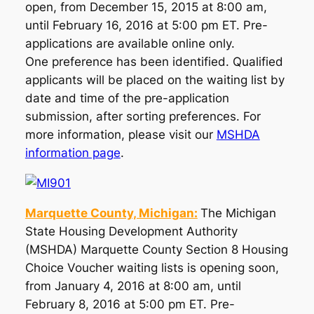
open, from December 15, 2015 at 8:00 am,
until February 16, 2016 at 5:00 pm ET. Pre-
applications are available online only.
One preference has been identified. Qualified
applicants will be placed on the waiting list by
date and time of the pre-application
submission, after sorting preferences. For
more information, please visit our
MSHDA
information page
.
Marquette County, Michigan:
The Michigan
State Housing Development Authority
(MSHDA) Marquette County Section 8 Housing
Choice Voucher waiting lists is opening soon,
from January 4, 2016 at 8:00 am, until
February 8, 2016 at 5:00 pm ET. Pre-