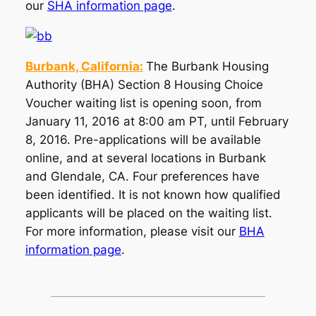
our
SHA information page
.
Burbank, California:
The Burbank Housing
Authority (BHA) Section 8 Housing Choice
Voucher waiting list is opening soon, from
January 11, 2016 at 8:00 am PT, until February
8, 2016. Pre-applications will be available
online, and at several locations in Burbank
and Glendale, CA. Four preferences have
been identified. It is not known how qualified
applicants will be placed on the waiting list.
For more information, please visit our
BHA
information page
.