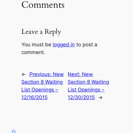
Comments
Leave a Reply
You must be
logged in
to post a
comment.
←
Previous:
New
Next:
New
Section 8 Waiting
Section 8 Waiting
List Openings –
List Openings –
12/16/2015
12/30/2015
→