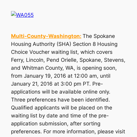
Multi-County-Washington:
The Spokane
Housing Authority (SHA) Section 8 Housing
Choice Voucher waiting list, which covers
Ferry, Lincoln, Pend Orielle, Spokane, Stevens,
and Whitman County, WA, is opening soon,
from January 19, 2016 at 12:00 am, until
January 21, 2016 at 3:00 pm PT. Pre-
applications will be available online only.
Three preferences have been identified.
Qualified applicants will be placed on the
waiting list by date and time of the pre-
application submission, after sorting
preferences. For more information, please visit