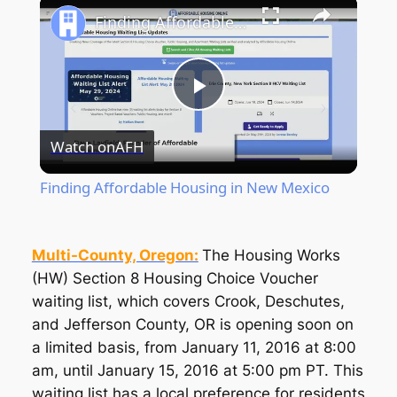
Finding Affordable Housing in New Mexico
Play
Watch on
AFH
Video
Finding Affordable Housing in New Mexico
Multi-County, Oregon:
The Housing Works
(HW) Section 8 Housing Choice Voucher
waiting list, which covers Crook, Deschutes,
and Jefferson County, OR is opening soon on
a limited basis, from January 11, 2016 at 8:00
am, until January 15, 2016 at 5:00 pm PT. This
waiting list has a local preference for residents