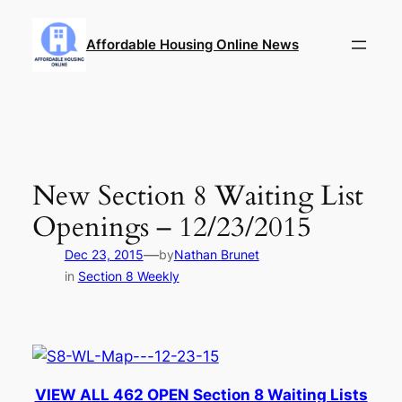
Skip
to
Affordable Housing Online News
content
New Section 8 Waiting List
Openings – 12/23/2015
—
Dec 23, 2015
by
Nathan Brunet
in
Section 8 Weekly
VIEW ALL 462 OPEN Section 8 Waiting Lists