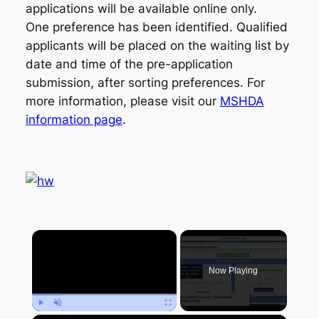
applications will be available online only.
One preference has been identified. Qualified
applicants will be placed on the waiting list by
date and time of the pre-application
submission, after sorting preferences. For
more information, please visit our
MSHDA
information page
.
×
Now Playing
Play
Unmute
Fullscreen