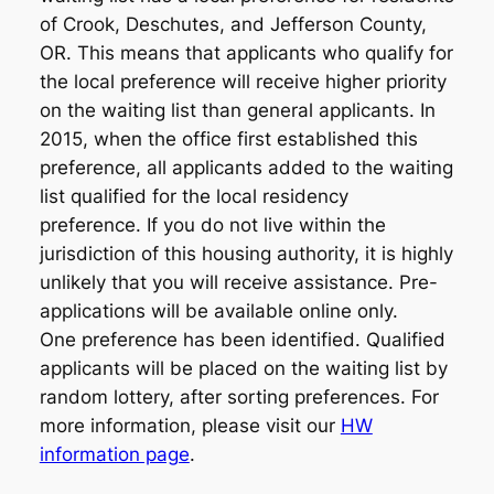
of Crook, Deschutes, and Jefferson County,
OR. This means that applicants who qualify for
the local preference will receive higher priority
on the waiting list than general applicants. In
2015, when the office first established this
preference, all applicants added to the waiting
list qualified for the local residency
preference. If you do not live within the
jurisdiction of this housing authority, it is highly
unlikely that you will receive assistance. Pre-
applications will be available online only.
One preference has been identified. Qualified
applicants will be placed on the waiting list by
random lottery, after sorting preferences. For
more information, please visit our
HW
information page
.