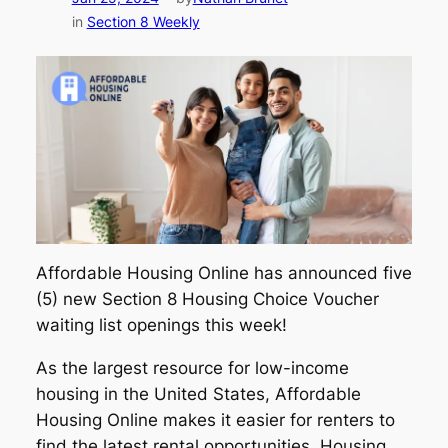
in
Section 8 Weekly
Affordable Housing Online has announced five
(5) new Section 8 Housing Choice Voucher
waiting list openings this week!
As the largest resource for low-income
housing in the United States, Affordable
Housing Online makes it easier for renters to
find the latest rental opportunities. Housing