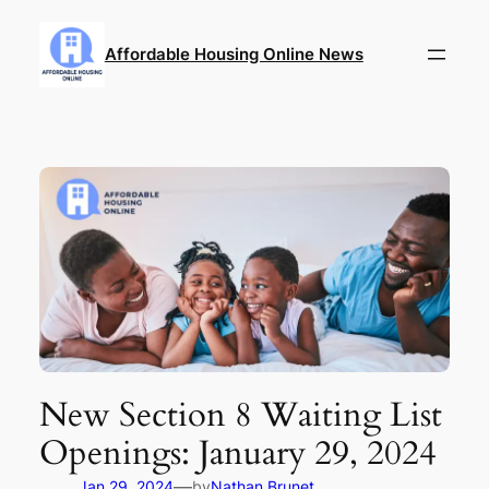
Skip
to
Affordable Housing Online News
content
New Section 8 Waiting List
Openings: January 29, 2024
—
Jan 29, 2024
by
Nathan Brunet