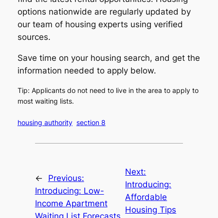
options nationwide are regularly updated by
our team of housing experts using verified
sources.
Save time on your housing search, and get the
information needed to apply below.
Tip: Applicants do not need to live in the area to apply to
most waiting lists.
housing authority
section 8
Next:
←
Previous:
Introducing:
Introducing: Low-
Affordable
Income Apartment
Housing Tips
Waiting List Forecasts