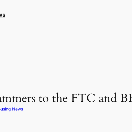
ws
cammers to the FTC and 
using News