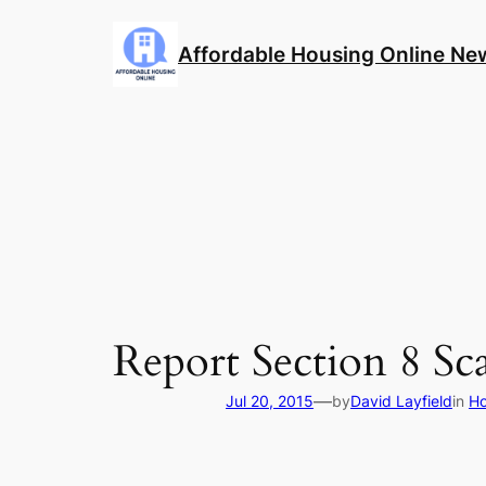
Skip
to
Affordable Housing Online Ne
content
Report Section 8 S
—
Jul 20, 2015
by
David Layfield
in
Ho