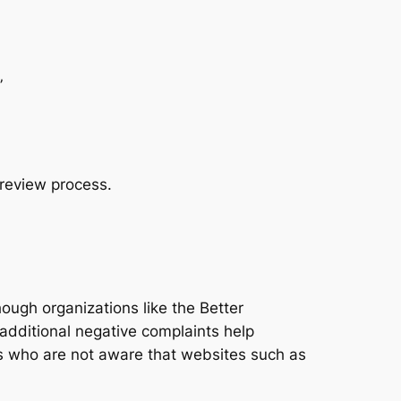
”
 review process.
ugh organizations like the Better
additional negative complaints help
s who are not aware that websites such as