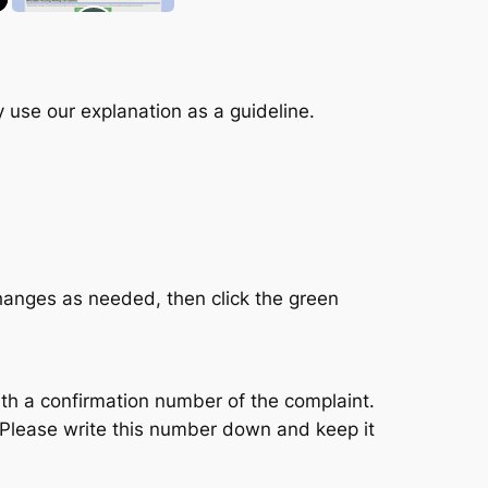
 use our explanation as a guideline.
hanges as needed, then click the green
th a confirmation number of the complaint.
. Please write this number down and keep it