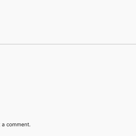
t a comment.