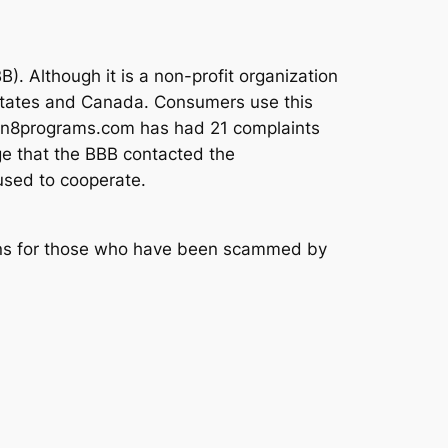
). Although it is a non-profit organization
d States and Canada. Consumers use this
ction8programs.com has had 21 complaints
age that the BBB contacted the
used to cooperate.
tions for those who have been scammed by