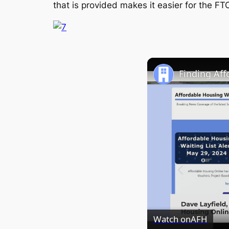
that is provided makes it easier for the FT
Finding Af
Watch on
AFH