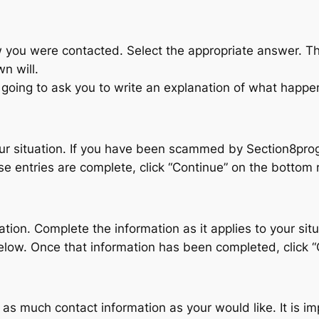
 you were contacted. Select the appropriate answer. Ther
n will.
n going to ask you to write an explanation of what happe
 your situation. If you have been scammed by Section8pr
 entries are complete, click “Continue” on the bottom r
tion. Complete the information as it applies to your si
low. Once that information has been completed, click “
as much contact information as your would like. It is im