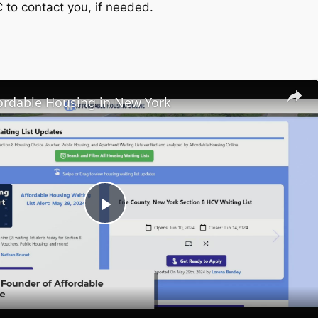
C to contact you, if needed.
fordable Housing in New York
Play
Video