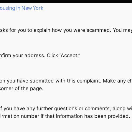
Housing in New York
 asks for you to explain how you were scammed. You may
firm your address. Click “Accept.”
tion you have submitted with this complaint. Make any c
corner of the page.
f you have any further questions or comments, along wi
nfirmation number if that information has been provided