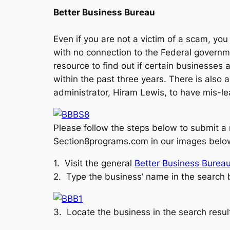
Better Business Bureau
Even if you are not a victim of a scam, yo
with no connection to the Federal governme
resource to find out if certain businesses 
within the past three years. There is also
administrator, Hiram Lewis, to have mis-l
Please follow the steps below to submit a
Section8programs.com in our images belo
1. Visit the general
Better Business Burea
2. Type the business’ name in the search ba
3. Locate the business in the search resu