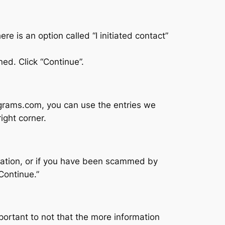
e is an option called “I initiated contact”
ned. Click “Continue”.
ograms.com, you can use the entries we
ight corner.
tuation, or if you have been scammed by
Continue.”
portant to not that the more information