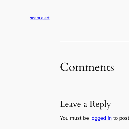
scam alert
Comments
Leave a Reply
You must be
logged in
to pos