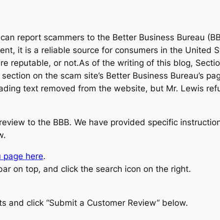
u can report scammers to the Better Business Bureau (BBB
nt, it is a reliable source for consumers in the Unite
are reputable, or not.As of the writing of this blog, Se
 a section on the scam site’s Better Business Bureau’s p
eading text removed from the website, but Mr. Lewis ref
 review to the BBB. We have provided specific instruc
w.
u page here
.
r on top, and click the search icon on the right.
lts and click “Submit a Customer Review” below.