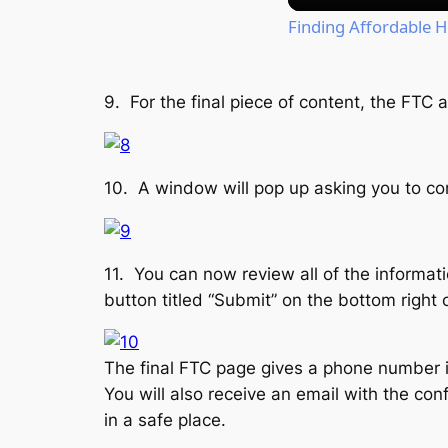
Finding Affordable 
9. For the final piece of content, the FTC
10. A window will pop up asking you to con
11. You can now review all of the informa
button titled “Submit” on the bottom right 
The final FTC page gives a phone number i
You will also receive an email with the co
in a safe place.