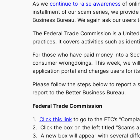
As we
continue to raise awareness
of onli
installment of our scam series, we provide
Business Bureau. We again ask our users t
The Federal Trade Commission is a United 
practices. It covers activities such as ide
For those who have paid money into a Sect
consumer wrongdoings. This week, we will
application portal and charges users for its
Please follow the steps below to report a
report to the Better Business Bureau.
Federal Trade Commission
1.
Click this link
to go to the FTC’s “Compla
2. Click the box on the left titled “Scams a
3. A new box will appear with several dif