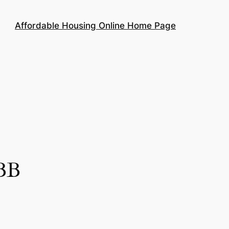
Affordable Housing Online Home Page
BBB