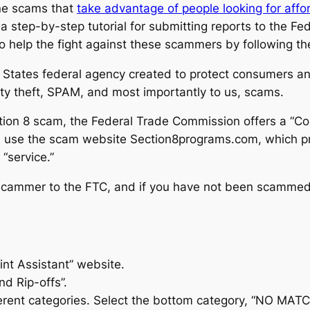
ne scams that
take advantage of people looking for aff
 a step-by-step tutorial for submitting reports to the 
o help the fight against these scammers by following th
States federal agency created to protect consumers and
ntity theft, SPAM, and most importantly to us, scams.
ion 8 scam, the Federal Trade Commission offers a “Com
 use the scam website Section8programs.com, which pre
 “service.”
 scammer to the FTC, and if you have not been scammed,
int Assistant” website.
nd Rip-offs”.
ferent categories. Select the bottom category, “NO MA