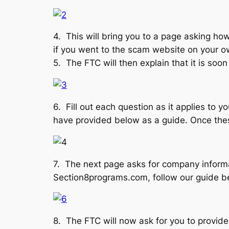
4. This will bring you to a page asking how
if you went to the scam website on your ow
5. The FTC will then explain that it is soo
6. Fill out each question as it applies to
have provided below as a guide. Once these
7. The next page asks for company informa
Section8programs.com, follow our guide be
8. The FTC will now ask for you to provide 