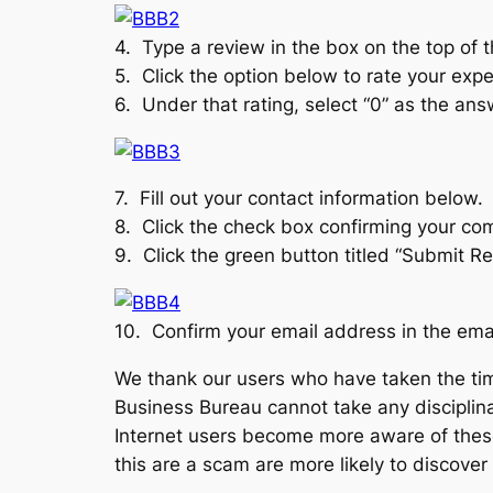
4. Type a review in the box on the top of 
5. Click the option below to rate your exp
6. Under that rating, select “0” as the an
7. Fill out your contact information below.
8. Click the check box confirming your comp
9. Click the green button titled “Submit Re
10. Confirm your email address in the email
We thank our users who have taken the tim
Business Bureau cannot take any disciplin
Internet users become more aware of thes
this are a scam are more likely to discover 