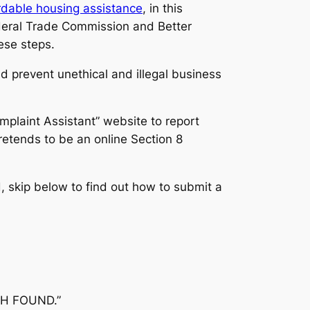
ordable housing assistance
, in this
Federal Trade Commission and Better
ese steps.
 prevent unethical and illegal business
plaint Assistant” website to report
tends to be an online Section 8
 skip below to find out how to submit a
TCH FOUND.”