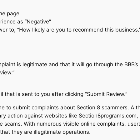
the page.
erience as “Negative”
swer to, “How likely are you to recommend this business.
laint is legitimate and that it will go through the BBB’s
view.”
 that is sent to you after clicking “Submit Review.”
e to submit complaints about Section 8 scammers. Altho
ary action against websites like Section8programs.com, 
e scams. With numerous visible online complaints, user
that they are illegitimate operations.