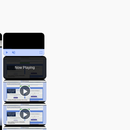
×
×
Play
Unmute
Fullscreen
Now Playing