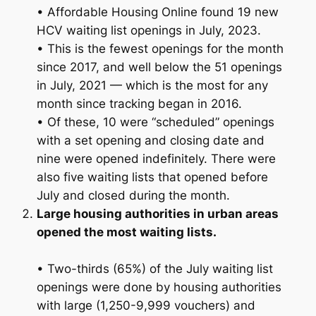
• Affordable Housing Online found 19 new
HCV waiting list openings in July, 2023.
• This is the fewest openings for the month
since 2017, and well below the 51 openings
in July, 2021 — which is the most for any
month since tracking began in 2016.
• Of these, 10 were “scheduled” openings
with a set opening and closing date and
nine were opened indefinitely. There were
also five waiting lists that opened before
July and closed during the month.
Large housing authorities in urban areas
opened the most waiting lists.
• Two-thirds (65%) of the July waiting list
openings were done by housing authorities
with large (1,250-9,999 vouchers) and