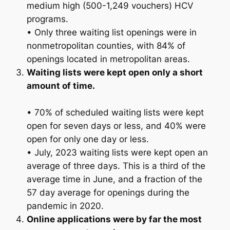
medium high (500-1,249 vouchers) HCV
programs.
• Only three waiting list openings were in
nonmetropolitan counties, with 84% of
openings located in metropolitan areas.
Waiting lists were kept open only a short
amount of time.
• 70% of scheduled waiting lists were kept
open for seven days or less, and 40% were
open for only one day or less.
• July, 2023 waiting lists were kept open an
average of three days. This is a third of the
average time in June, and a fraction of the
57 day average for openings during the
pandemic in 2020.
Online applications were by far the most