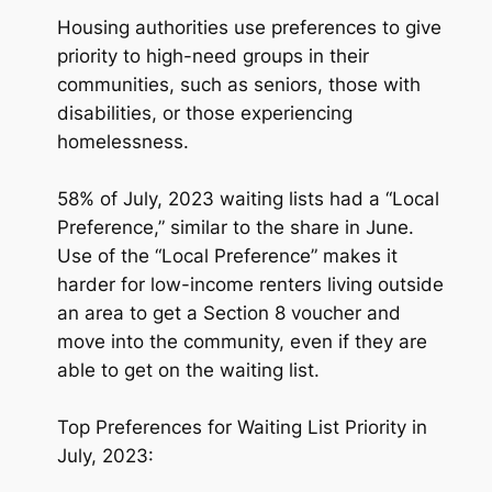
Housing authorities use preferences to give
priority to high-need groups in their
communities, such as seniors, those with
disabilities, or those experiencing
homelessness.
58% of July, 2023 waiting lists had a “Local
Preference,” similar to the share in June.
Use of the “Local Preference” makes it
harder for low-income renters living outside
an area to get a Section 8 voucher and
move into the community, even if they are
able to get on the waiting list.
Top Preferences for Waiting List Priority in
July, 2023: