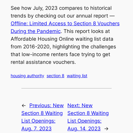
See how July, 2023 compares to historical
trends by checking out our annual report —
Offline: Limited Access to Section 8 Vouchers
During the Pandemic
. This report looks at
Affordable Housing Online waiting list data
from 2016-2020, highlighting the challenges
that low-income renters face trying to get
rental assistance vouchers.
housing authority
section 8
waiting list
←
Previous:
New
Next:
New
Section 8 Waiting
Section 8 Waiting
List Openings:
List Openings:
Aug. 7, 2023
Aug. 14, 2023
→