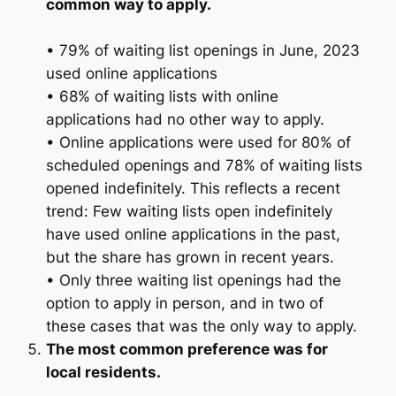
common way to apply.
• 79% of waiting list openings in June, 2023
used online applications
• 68% of waiting lists with online
applications had no other way to apply.
• Online applications were used for 80% of
scheduled openings and 78% of waiting lists
opened indefinitely. This reflects a recent
trend: Few waiting lists open indefinitely
have used online applications in the past,
but the share has grown in recent years.
• Only three waiting list openings had the
option to apply in person, and in two of
these cases that was the only way to apply.
The most common preference was for
local residents.