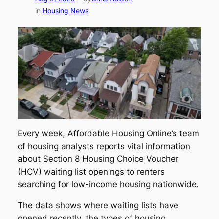
in
Housing News
Every week, Affordable Housing Online’s team
of housing analysts reports vital information
about Section 8 Housing Choice Voucher
(HCV) waiting list openings to renters
searching for low-income housing nationwide.
The data shows where waiting lists have
opened recently, the types of housing