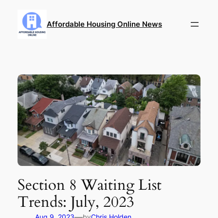
Skip
to
Affordable Housing Online News
content
Section 8 Waiting List
Trends: July, 2023
—
Aug 9, 2023
by
Chris Holden