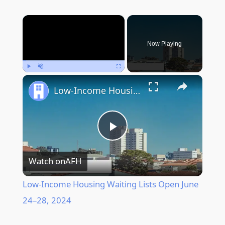
×
Now Playing
Play
Unmute
Fullscreen
Low-Income Housing Waiting Lists Open June 24–28, 2024
Play
Watch on
AFH
Video
Low-Income Housing Waiting Lists Open June
24–28, 2024