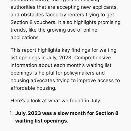
authorities that are accepting new applicants,
and obstacles faced by renters trying to get
Section 8 vouchers. It also highlights promising
trends, like the growing use of online
applications.
This report highlights key findings for waiting
list openings in July, 2023. Comprehensive
information about each month’s waiting list
openings is helpful for policymakers and
housing advocates trying to improve access to
affordable housing.
Here’s a look at what we found in July.
July, 2023 was a slow month for Section 8
waiting list openings.