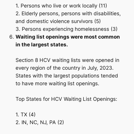
1. Persons who live or work locally (11)
2. Elderly persons, persons with disabilities,
and domestic violence survivors (5)
3. Persons experiencing homelessness (3)
Waiting list openings were most common
in the largest states.
Section 8 HCV waiting lists were opened in
every region of the country in July, 2023.
States with the largest populations tended
to have more waiting list openings.
Top States for HCV Waiting List Openings:
1. TX (4)
2. IN, NC, NJ, PA (2)