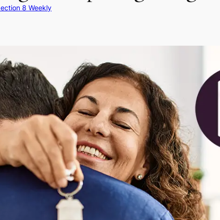
ection 8 Weekly