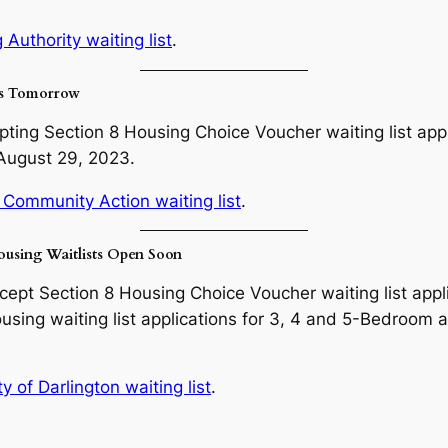
Authority waiting list
.
ns Tomorrow
ing Section 8 Housing Choice Voucher waiting list applic
 August 29, 2023.
 Community Action waiting list
.
ousing Waitlists Open Soon
ccept Section 8 Housing Choice Voucher waiting list appl
using waiting list applications for 3, 4 and 5-Bedroom 
 of Darlington waiting list
.