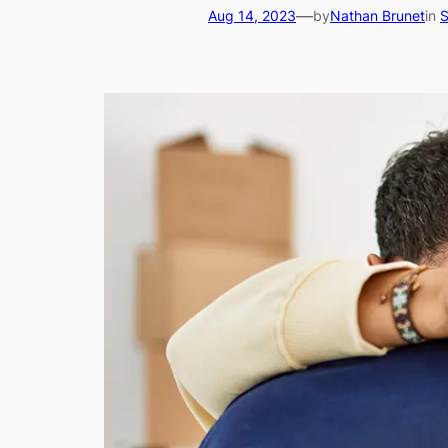
—
Aug 14, 2023
by
Nathan Brunet
in
S