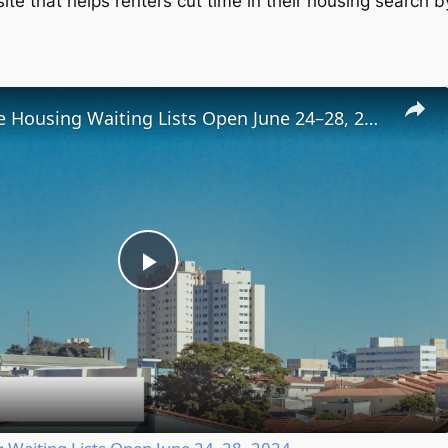
te that helps renters cut time in their housing search b
Low-Income Housing Waiting Lists Open June 24–28, 2024
Play
Video