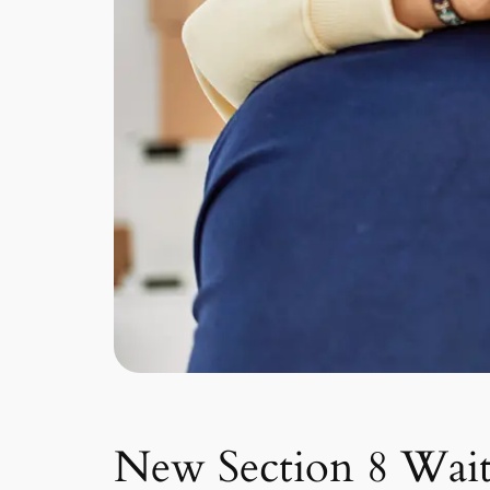
New Section 8 Wait