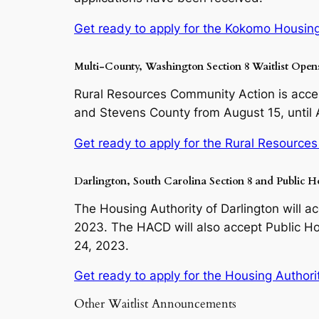
Get ready to apply for the Kokomo Housing 
Multi-County, Washington Section 8 Waitlist Ope
Rural Resources Community Action is accept
and Stevens County from August 15, until
Get ready to apply for the Rural Resources
Darlington, South Carolina Section 8 and Public H
The Housing Authority of Darlington will a
2023. The HACD will also accept Public Ho
24, 2023.
Get ready to apply for the Housing Authority
Other Waitlist Announcements