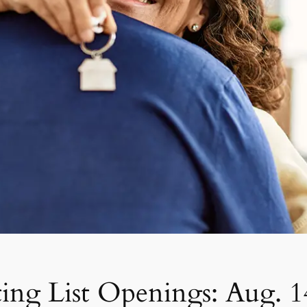
ing List Openings: Aug. 1