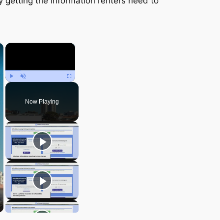
y getting the information renters need to
×
×
Play
Unmute
Fullscreen
Now Playing