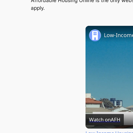
Affordable Housing Online is the only websi
apply.
Watch on
AFH