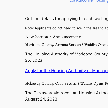
Low-Income Housing 
Get the details for applying to each waiting 
Note: Applicants do not need to live in the area to ap
New Section 8 Announcements
Maricopa County, Arizona Section 8 Waitlist Open
The Housing Authority of Maricopa County i
25, 2023.
Apply for the Housing Authority of Maricop
Pickaway County, Ohio Section 8 Waitlist Opens F
The Pickaway Metropolitan Housing Authorit
August 24, 2023.