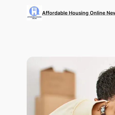
Skip
to
Affordable Housing Online Ne
content