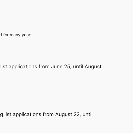
ed for many years.
st applications from June 25, until August
list applications from August 22, until