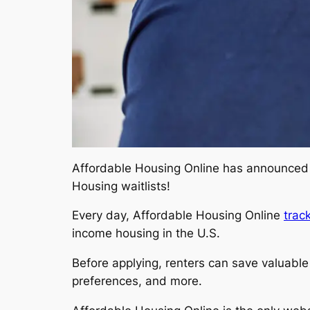
Affordable Housing Online has announce
Housing waitlists!
Every day, Affordable Housing Online
trac
income housing in the U.S.
Before applying, renters can save valuable t
preferences, and more.