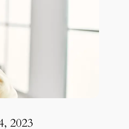
4, 2023