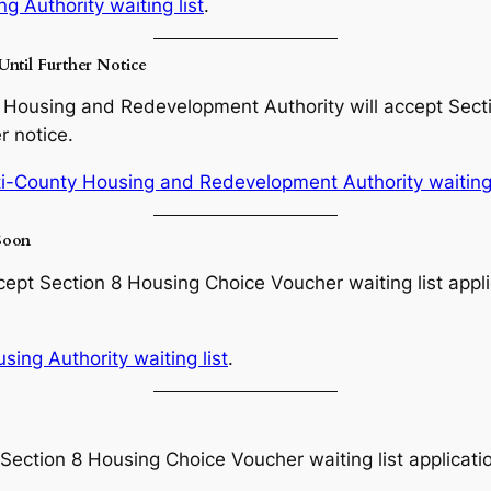
g Authority waiting list
.
Until Further Notice
Housing and Redevelopment Authority will accept Secti
r notice.
i-County Housing and Redevelopment Authority waiting 
Soon
ept Section 8 Housing Choice Voucher waiting list appli
ing Authority waiting list
.
Section 8 Housing Choice Voucher waiting list applicati