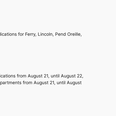
ations for Ferry, Lincoln, Pend Oreille,
ications from August 21, until August 22,
apartments from August 21, until August