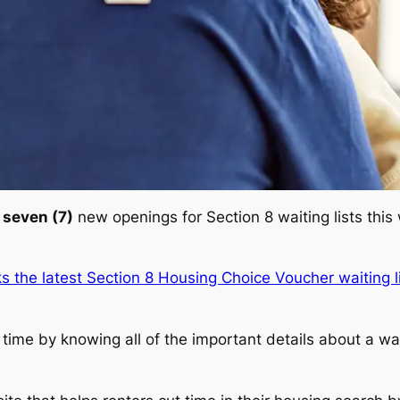
d
seven (7)
new openings for Section 8 waiting lists this
ks the latest Section 8 Housing Choice Voucher waiting l
ime by knowing all of the important details about a waiti