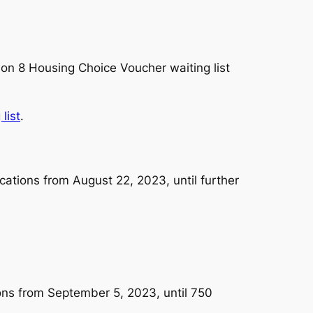
on 8 Housing Choice Voucher waiting list
list
.
cations from August 22, 2023, until further
ons from September 5, 2023, until 750