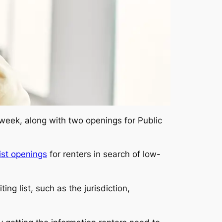
 week, along with two openings for Public
ist openings
for renters in search of low-
ng list, such as the jurisdiction,