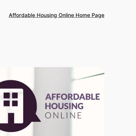
Affordable Housing Online Home Page