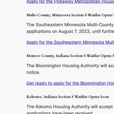
Apply for the Pickaway Metropolitan Housin
Multi-County, Minnesota Section 8 Waitlist Opens 
The Southeastern Minnesota Multi-County 
applications on August 7, 2023, until furthe
Apply for the Southeastern Minnesota Mult
Monroe County, Indiana Section 8 Waitlist Opens 
The Bloomington Housing Authority will acc
notice.
Get ready to apply for the Bloomington Hous
Kokomo, Indiana Section 8 Waitlist Opens Soon
The Kokomo Housing Authority will accept 
applications have been received.