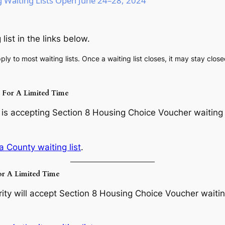
Waiting Lists Open June 24–28, 2024
list in the links below.
ply to most waiting lists. Once a waiting list closes, it may stay clos
s For A Limited Time
s accepting Section 8 Housing Choice Voucher waiting li
a County waiting list
.
or A Limited Time
y will accept Section 8 Housing Choice Voucher waiting 