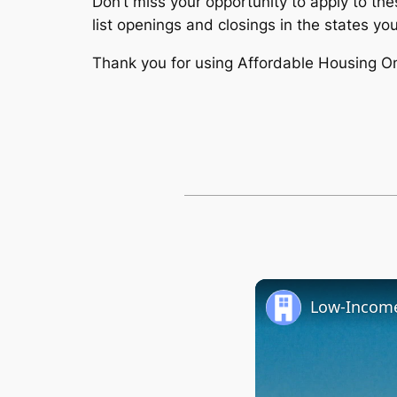
Don’t miss your opportunity to apply to th
list openings and closings in the states you
Thank you for using Affordable Housing On