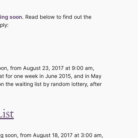
ing soon
. Read below to find out the
ply:
soon, from August 23, 2017 at 9:00 am,
hat for one week in June 2015, and in May
n the waiting list by random lottery, after
ist
g soon, from August 18, 2017 at 3:00 am,