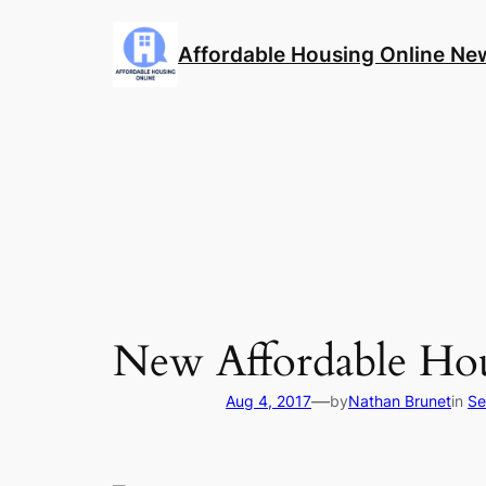
Skip
to
Affordable Housing Online Ne
content
New Affordable Hou
—
Aug 4, 2017
by
Nathan Brunet
in
Se