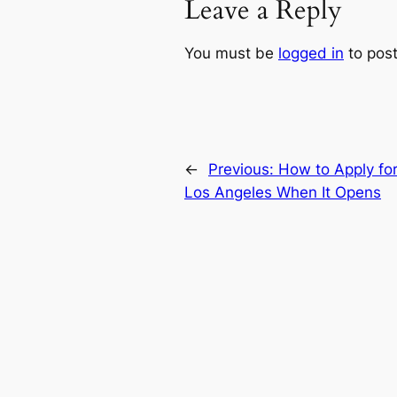
Leave a Reply
You must be
logged in
to pos
←
Previous:
How to Apply for
Los Angeles When It Opens