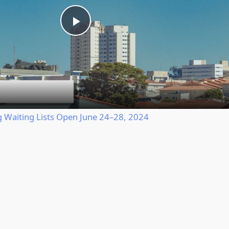
Play
Video
Waiting Lists Open June 24–28, 2024