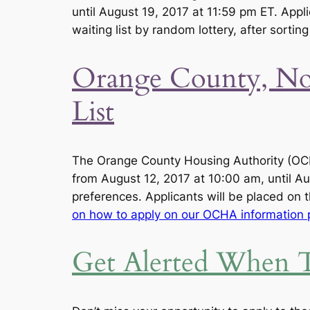
until August 19, 2017 at 11:59 pm ET. Appli
waiting list by random lottery, after sortin
Orange County, Nor
List
The Orange County Housing Authority (OCH
from August 12, 2017 at 10:00 am, until Aug
preferences. Applicants will be placed on t
on how to apply on our OCHA information 
Get Alerted When T