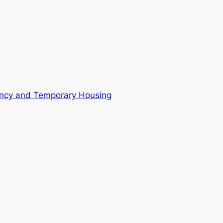
ncy and Temporary Housing