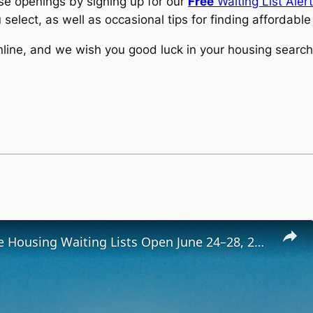
ese openings by signing up for our
Free
Waiting List Aler
 select, as well as occasional tips for finding affordabl
line, and we wish you good luck in your housing search
Low-Income Housing Waiting Lists Open June 24–28, 2024