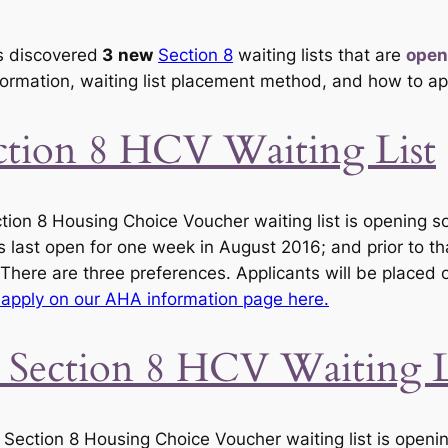
 discovered
3
new
Section 8
waiting lists that are
open
formation, waiting list placement method, and how to ap
ection 8 HCV Waiting List
tion 8 Housing Choice Voucher waiting list is opening 
s last open for one week in August 2016; and prior to t
 There are three preferences. Applicants will be placed o
apply on our AHA information page here.
 Section 8 HCV Waiting L
ction 8 Housing Choice Voucher waiting list is openin