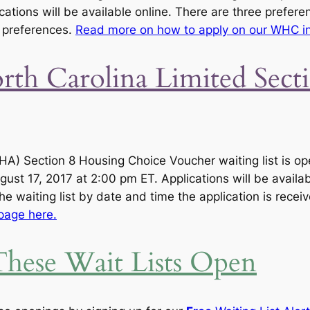
cations will be available online. There are three prefere
g preferences.
Read more on how to apply on our WHC in
th Carolina Limited Sec
A) Section 8 Housing Choice Voucher waiting list is op
ust 17, 2017 at 2:00 pm ET. Applications will be availab
he waiting list by date and time the application is recei
page here.
hese Wait Lists Open