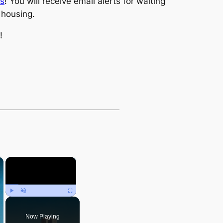
ts
! You will receive email alerts for waiting
e housing.
!
×
×
Play
Unmute
Fullscreen
Now Playing