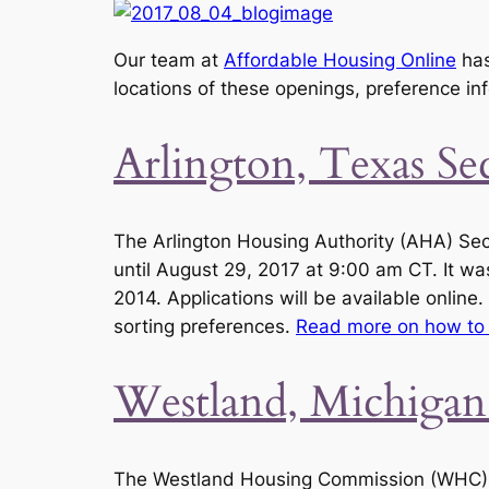
Our team at
Affordable Housing Online
has
locations of these openings, preference in
Arlington, Texas S
The Arlington Housing Authority (AHA) Sec
until August 29, 2017 at 9:00 am CT. It wa
2014. Applications will be available online.
sorting preferences.
Read more on how to 
Westland, Michigan
The Westland Housing Commission (WHC) Se