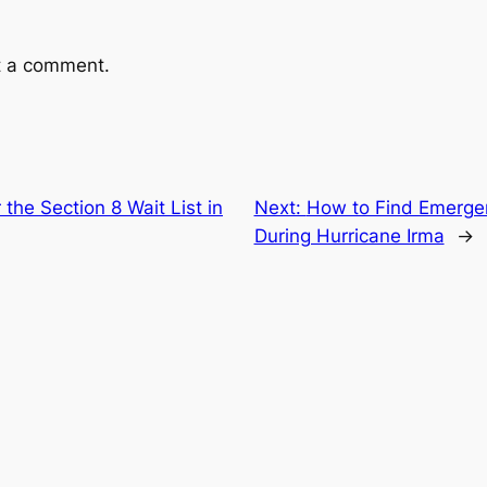
t a comment.
 the Section 8 Wait List in
Next:
How to Find Emerge
During Hurricane Irma
→