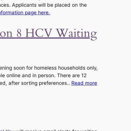
nces. Applicants will be placed on the
formation page here.
tion 8 HCV Waiting
ening soon for homeless households only,
le online and in person. There are 12
ved, after sorting preferences..
Read more