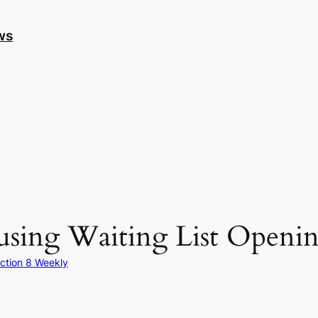
ws
sing Waiting List Openin
ction 8 Weekly