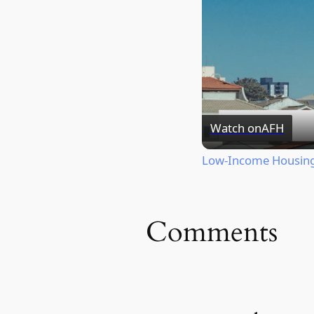
Watch on
AFH
Low-Income Housing 
Comments