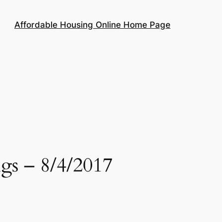
Affordable Housing Online Home Page
gs – 8/4/2017