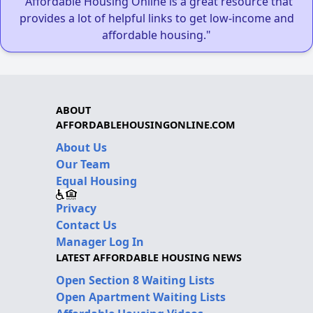
"Affordable Housing Online is a great resource that
provides a lot of helpful links to get low-income and
affordable housing."
ABOUT
AFFORDABLEHOUSINGONLINE.COM
About Us
Our Team
Equal Housing
Privacy
Contact Us
Manager Log In
LATEST AFFORDABLE HOUSING NEWS
Open Section 8 Waiting Lists
Open Apartment Waiting Lists