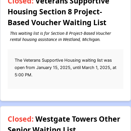
Closed:
Veterans Supportive
Housing Section 8 Project-
Based Voucher Waiting List
This waiting list is for Section 8 Project-Based Voucher
rental housing assistance in Westland, Michigan.
The Veterans Supportive Housing waiting list was
open from January 15, 2025, until March 1, 2025, at
5:00 PM.
Closed:
Westgate Towers Other
Senior Waiting List