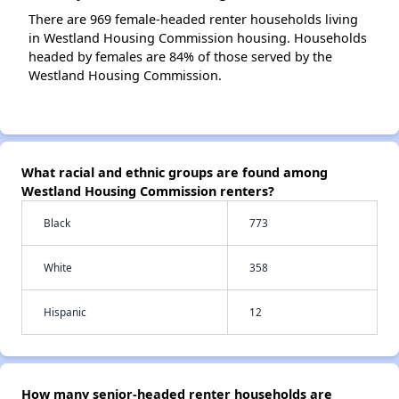
There are 969 female-headed renter households living
in Westland Housing Commission housing. Households
headed by females are 84% of those served by the
Westland Housing Commission.
What racial and ethnic groups are found among
Westland Housing Commission renters?
Black
773
White
358
Hispanic
12
How many senior-headed renter households are