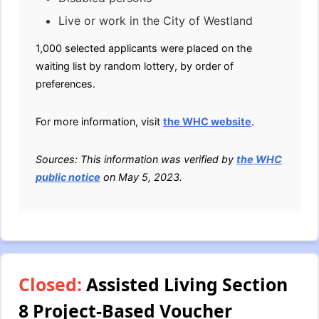
Live or work in the City of Westland
1,000 selected applicants were placed on the
waiting list by random lottery, by order of
preferences.
For more information, visit
the WHC website
.
Sources: This information was verified by
the WHC
public notice
on May 5, 2023.
Closed:
Assisted Living Section
8 Project-Based Voucher