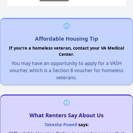
Affordable Housing Tip
If you're a homeless veteran, contact your VA Medical
Center.
You may have an opportunity to apply for a VASH
voucher, which is a Section 8 voucher for homeless
veterans.
What Renters Say About Us
Takesha Powell
says: