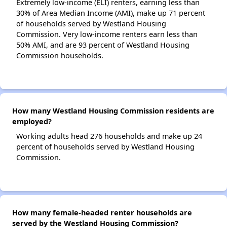
Extremely low-income (ELI) renters, earning less than
30% of Area Median Income (AMI), make up 71 percent
of households served by Westland Housing
Commission. Very low-income renters earn less than
50% AMI, and are 93 percent of Westland Housing
Commission households.
How many Westland Housing Commission residents are
employed?
Working adults head 276 households and make up 24
percent of households served by Westland Housing
Commission.
How many female-headed renter households are
served by the Westland Housing Commission?