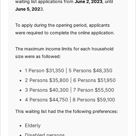
waiting list applications from
June 2, 2023
, until
June 5, 202
3.
To apply during the opening period, applicants
were required to complete the online application.
The maximum income limits for each household
size were as followed:
1 Person $31,350 | 5 Persons $48,350
2 Persons $35,800 | 6 Persons $51,950
3 Persons $40,300 | 7 Person $55,500
4 Persons $44,750 | 8 Persons $59,100
This waiting list had the the following preferences:
Elderly
Disabled persons