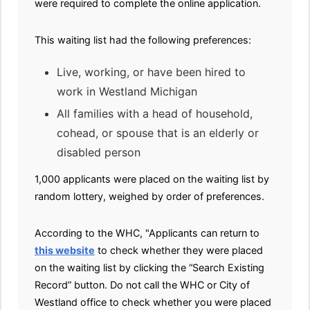
were required to complete the online application.
This waiting list had the following preferences:
Live, working, or have been hired to
work in Westland Michigan
All families with a head of household,
cohead, or spouse that is an elderly or
disabled person
1,000 applicants were placed on the waiting list by
random lottery, weighed by order of preferences.
According to the WHC, "Applicants can return to
this website
to check whether they were placed
on the waiting list by clicking the “Search Existing
Record” button. Do not call the WHC or City of
Westland office to check whether you were placed