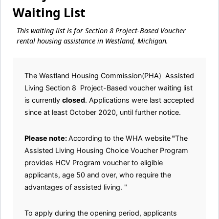
Waiting List
This waiting list is for Section 8 Project-Based Voucher
rental housing assistance in Westland, Michigan.
The Westland Housing Commission(PHA) Assisted
Living Section 8 Project-Based voucher waiting list
is currently
closed
. Applications were last accepted
since at least October 2020, until further notice.
Please note:
According to the WHA website
"
The
Assisted Living Housing Choice Voucher Program
provides HCV Program voucher to eligible
applicants, age 50 and over, who require the
advantages of assisted living. "
To apply during the opening period, applicants