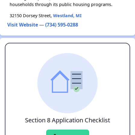
households through its public housing programs.
32150 Dorsey Street,
Westland, MI
Visit Website
—
(734) 595-0288
Section 8 Application Checklist