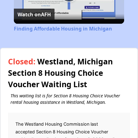
Play
Watch on
AFH
Video
Finding Affordable Housing in Michigan
Closed:
Westland, Michigan
Section 8 Housing Choice
Voucher Waiting List
This waiting list is for Section 8 Housing Choice Voucher
rental housing assistance in Westland, Michigan.
The Westland Housing Commission last
accepted Section 8 Housing Choice Voucher