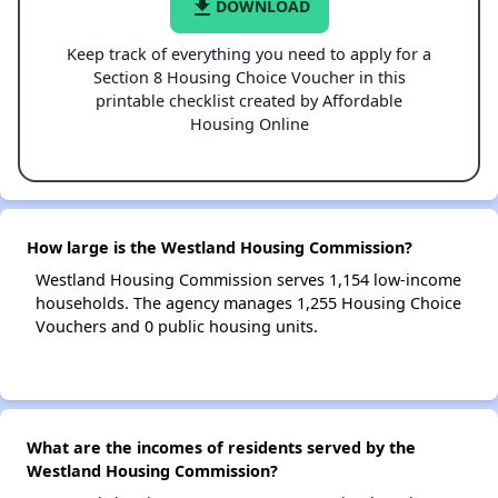
file_download
DOWNLOAD
Keep track of everything you need to apply for a
Section 8 Housing Choice Voucher in this
printable checklist created by Affordable
Housing Online
How large is the Westland Housing Commission?
Westland Housing Commission serves 1,154 low-income
households. The agency manages 1,255 Housing Choice
Vouchers and 0 public housing units.
What are the incomes of residents served by the
Westland Housing Commission?