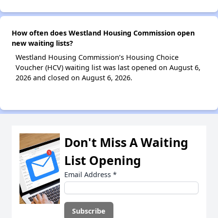
How often does Westland Housing Commission open
new waiting lists?
Westland Housing Commission’s Housing Choice
Voucher (HCV) waiting list was last opened on August 6,
2026 and closed on August 6, 2026.
Don't Miss A Waiting
List Opening
Email Address
*