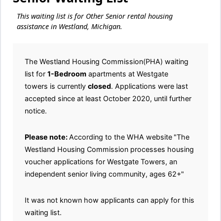
This waiting list is for Other Senior rental housing
assistance in Westland, Michigan.
The Westland Housing Commission(PHA) waiting
list for
1-Bedroom
apartments at Westgate
towers is currently
closed
. Applications were last
accepted since at least October 2020, until further
notice.
Please note:
According to the WHA website
"The
Westland Housing Commission processes housing
voucher applications for Westgate Towers, an
independent senior living community, ages 62+"
It was not known how applicants can apply for this
waiting list.