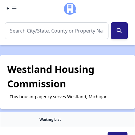
search
Westland Housing
Commission
This housing agency serves Westland, Michigan.
Waiting List