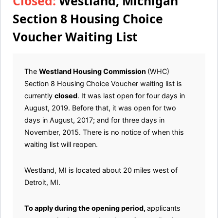
Closed:
Westland, Michigan
Section 8 Housing Choice
Voucher Waiting List
The
Westland Housing Commission
(WHC)
Section 8 Housing Choice Voucher waiting list is
currently
closed
. It was last open for four days in
August, 2019. Before that, it was open for two
days in August, 2017; and for three days in
November, 2015. There is no notice of when this
waiting list will reopen.
Westland, MI is located about 20 miles west of
Detroit, MI.
To apply during the opening period,
applicants