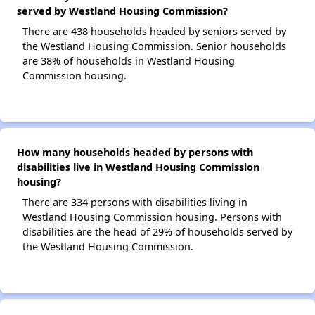
served by Westland Housing Commission?
There are 438 households headed by seniors served by
the Westland Housing Commission. Senior households
are 38% of households in Westland Housing
Commission housing.
How many households headed by persons with
disabilities live in Westland Housing Commission
housing?
There are 334 persons with disabilities living in
Westland Housing Commission housing. Persons with
disabilities are the head of 29% of households served by
the Westland Housing Commission.