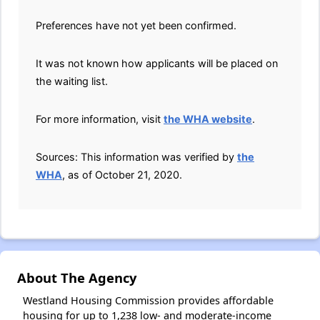
Preferences have not yet been confirmed.
It was not known how applicants will be placed on
the waiting list.
For more information, visit
the WHA website
.
Sources: This information was verified by
the
WHA
, as of October 21, 2020.
About The Agency
Westland Housing Commission provides affordable
housing for up to 1,238 low- and moderate-income