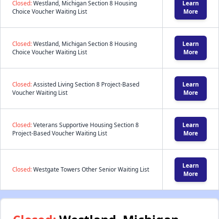
Closed:
Westland, Michigan Section 8 Housing
Learn
Choice Voucher Waiting List
More
Closed:
Westland, Michigan Section 8 Housing
Learn
Choice Voucher Waiting List
More
Closed:
Assisted Living Section 8 Project-Based
Learn
Voucher Waiting List
More
Closed:
Veterans Supportive Housing Section 8
Learn
Project-Based Voucher Waiting List
More
Learn
Closed:
Westgate Towers Other Senior Waiting List
More