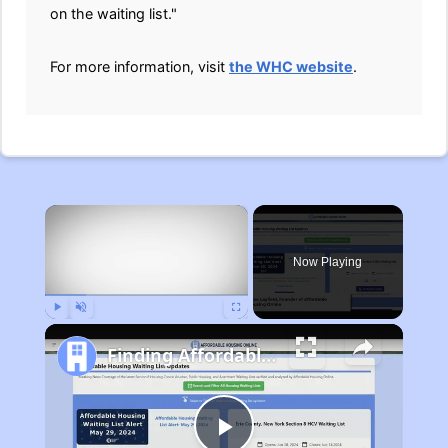
on the waiting list."
For more information, visit
the WHC website
.
×
Now Playing
Play
Unmute
Fullscreen
Finding Affordable Housing in Michigan