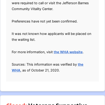
were required to call or visit the Jefferson Barnes
Community Vitality Center.
Preferences have not yet been confirmed.
It was not known how applicants will be placed on
the waiting list.
For more information, visit
the WHA website
.
Sources: This information was verified by
the
WHA
, as of October 21, 2020.