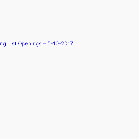
ng List Openings – 5-10-2017