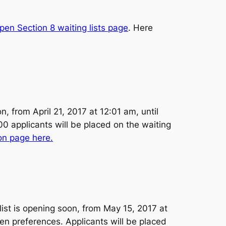
pen Section 8 waiting lists page
. Here
 from April 21, 2017 at 12:01 am, until
00 applicants will be placed on the waiting
on page here.
ist is opening soon, from May 15, 2017 at
ven preferences. Applicants will be placed