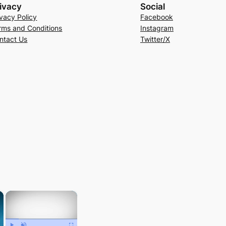
ivacy
Social
ivacy Policy
Facebook
rms and Conditions
Instagram
ntact Us
Twitter/X
×
×