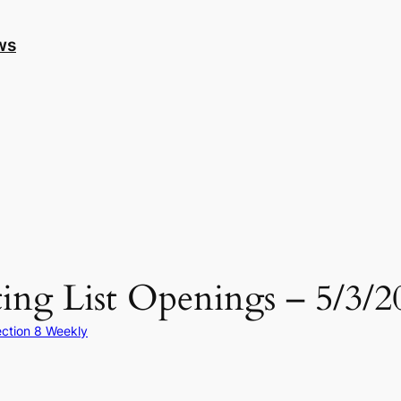
ws
ing List Openings – 5/3/2
ction 8 Weekly