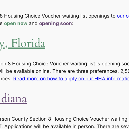
8 Housing Choice Voucher waiting list openings to
our o
re
open now
and
opening soon
:
, Florida
n 8 Housing Choice Voucher waiting list is opening soon,
ll be available online. There are three preferences. 2,5
ences.
Read more on how to apply on our HHA informati
ndiana
erson County Section 8 Housing Choice Voucher waiting l
. Applications will be available in person. There are se