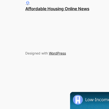
Affordable Housing Online News
Designed with
WordPress