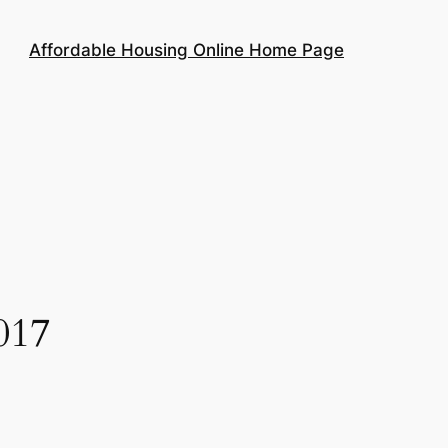
Affordable Housing Online Home Page
017