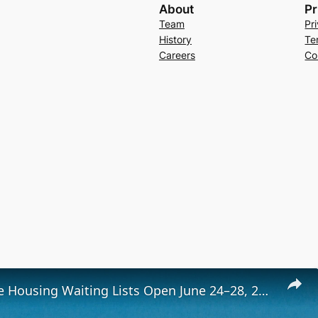
About
Pr
Team
Pr
History
Te
Careers
Co
Low-Income Housing Waiting Lists Open June 24–28, 2024