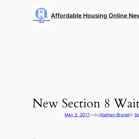
Skip
to
Affordable Housing Online Ne
content
New Section 8 Wait
—
May 3, 2017
by
Nathan Brunet
in
Se