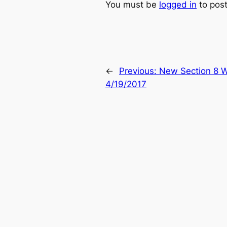
You must be
logged in
to pos
←
Previous:
New Section 8 W
4/19/2017