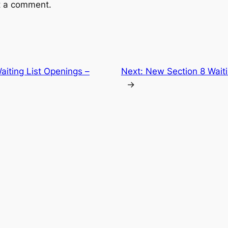
t a comment.
aiting List Openings –
Next:
New Section 8 Waiti
→