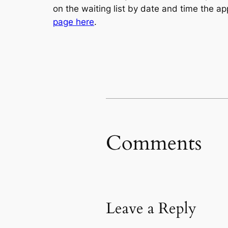
on the waiting list by date and time the ap
page here
.
Comments
Leave a Reply