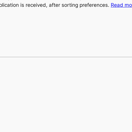
plication is received, after sorting preferences.
Read mor