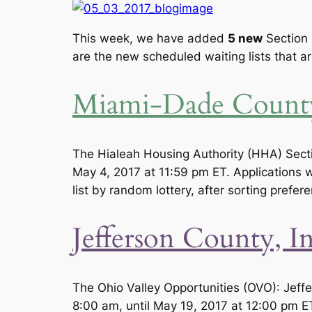
This week, we have added
5
new
Section 
are the new scheduled waiting lists that a
Miami-Dade County
The Hialeah Housing Authority (HHA) Sectio
May 4, 2017 at 11:59 pm ET. Applications wi
list by random lottery, after sorting prefer
Jefferson County, I
The Ohio Valley Opportunities (OVO): Jeff
8:00 am, until May 19, 2017 at 12:00 pm ET