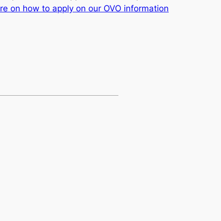
e on how to apply on our OVO information