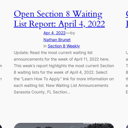
Open Section 8 Waiting
List Report: April 4, 2022
—
Apr 4, 2022
by
Nathan Brunet
in
Section 8 Weekly
Update: Read the most current waiting list
U
announcements for the week of April 11, 2022 here.
a
on
This week’s report highlights the most current Section
T
8 waiting lists for the week of April 4, 2022. Select
8
n
the “Learn How To Apply” link for more information on
t
each waiting list. New Waiting List Announcements
e
Sarasota County, FL Section…
E