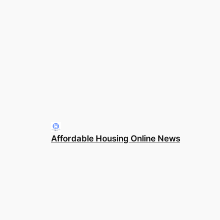
Affordable Housing Online News