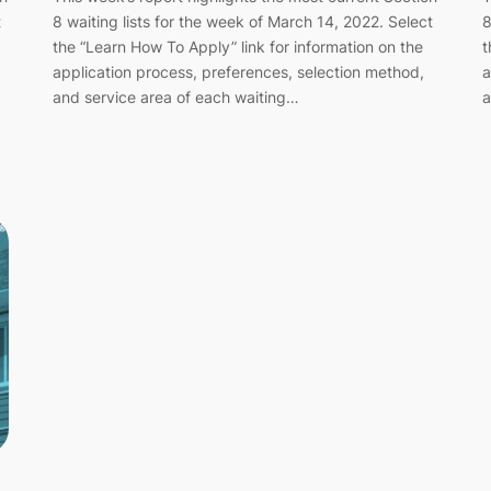
t
8 waiting lists for the week of March 14, 2022. Select
8
the “Learn How To Apply” link for information on the
t
application process, preferences, selection method,
a
and service area of each waiting…
a