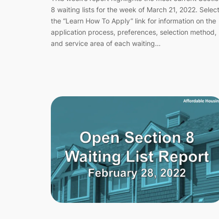
8 waiting lists for the week of March 21, 2022. Selec
the “Learn How To Apply” link for information on the
application process, preferences, selection method,
and service area of each waiting…