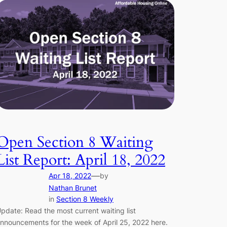
Open Section 8 Waiting
List Report: April 18, 2022
—
Apr 18, 2022
by
Nathan Brunet
in
Section 8 Weekly
pdate: Read the most current waiting list
nnouncements for the week of April 25, 2022 here.