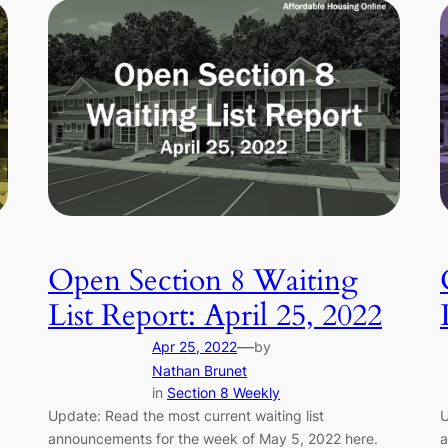
Open Section 8 Waiting
List Report: April 25, 2022
—
Apr 25, 2022
by
Nathan Brunet
in
Section 8 Weekly
Update: Read the most current waiting list
U
announcements for the week of May 5, 2022 here.
a