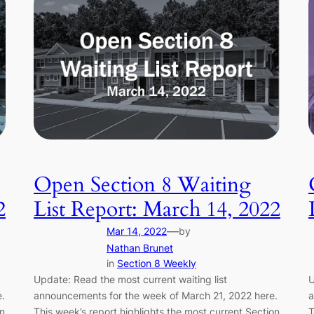
Open Section 8 Waiting
2
List Report: March 14, 2022
—
Mar 14, 2022
by
Nathan Brunet
in
Section 8 Weekly
Update: Read the most current waiting list
U
.
announcements for the week of March 21, 2022 here.
a
on
This week’s report highlights the most current Section
T