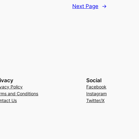
Next Page
→
ivacy
Social
ivacy Policy
Facebook
rms and Conditions
Instagram
ntact Us
Twitter/X