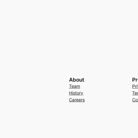
About
Pr
Team
Pr
History
Te
Careers
Co