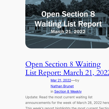
Open Section 8 Waiting
List Report: March 21, 202
—
Mar 21, 2022
by
Nathan Brunet
in
Section 8 Weekly
Update: Read the most current waiting list
announcements for the week of March 28, 2022 here
This week’s report highlights the most current Secti