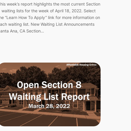
his week’s report highlights the most current Section
 waiting lists for the week of April 18, 2022. Select
he “Learn How To Apply” link for more information on
ach waiting list. New Waiting List Announcements
anta Ana, CA Section…