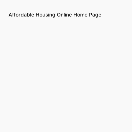
Affordable Housing Online Home Page