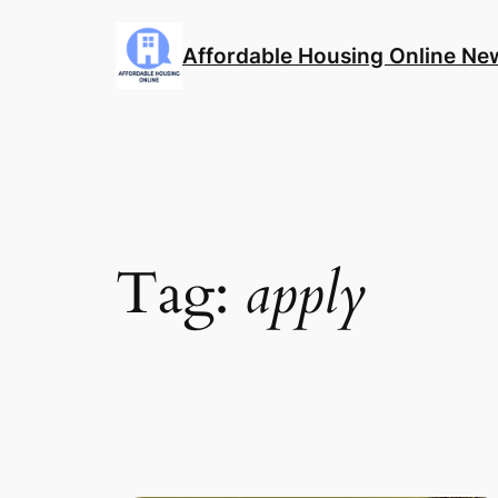
Skip
to
Affordable Housing Online Ne
content
Tag:
apply