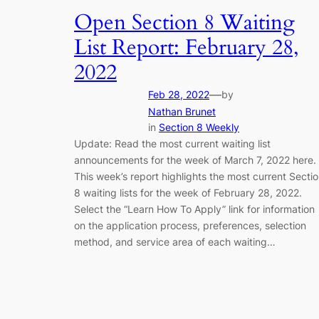
Open Section 8 Waiting
List Report: February 28,
2022
—
Feb 28, 2022
by
Nathan Brunet
in
Section 8 Weekly
Update: Read the most current waiting list
announcements for the week of March 7, 2022 here.
This week’s report highlights the most current Secti
8 waiting lists for the week of February 28, 2022.
Select the “Learn How To Apply” link for information
on the application process, preferences, selection
method, and service area of each waiting…