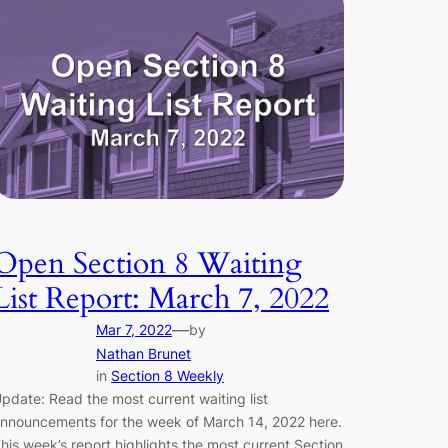
Open Section 8 Waiting
List Report: March 7, 2022
—
Mar 7, 2022
by
Nathan Brunet
in
Section 8 Weekly
pdate: Read the most current waiting list
nnouncements for the week of March 14, 2022 here.
his week’s report highlights the most current Section