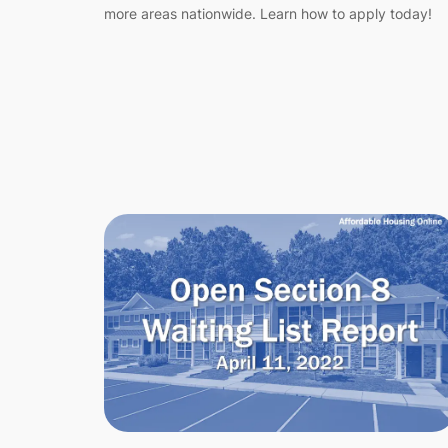
more areas nationwide. Learn how to apply today!