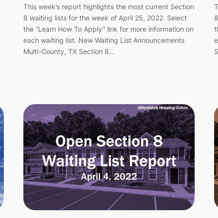
This week’s report highlights the most current Section
T
8 waiting lists for the week of April 25, 2022. Select
8
the “Learn How To Apply” link for more information on
t
each waiting list. New Waiting List Announcements
e
Multi-County, TX Section 8…
S