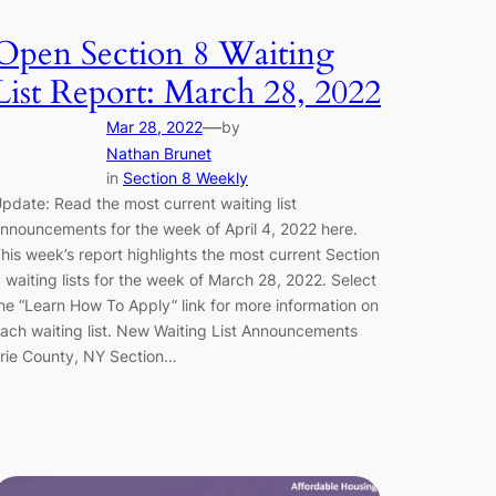
Open Section 8 Waiting
List Report: March 28, 2022
—
Mar 28, 2022
by
Nathan Brunet
in
Section 8 Weekly
pdate: Read the most current waiting list
nnouncements for the week of April 4, 2022 here.
his week’s report highlights the most current Section
 waiting lists for the week of March 28, 2022. Select
he “Learn How To Apply” link for more information on
ach waiting list. New Waiting List Announcements
rie County, NY Section…