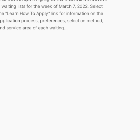
 waiting lists for the week of March 7, 2022. Select
he “Learn How To Apply” link for information on the
pplication process, preferences, selection method,
nd service area of each waiting…