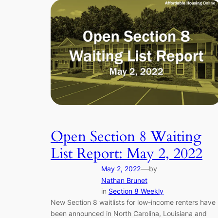
Open Section 8 Waiting
List Report: May 2, 2022
—
May 2, 2022
by
Nathan Brunet
in
Section 8 Weekly
New Section 8 waitlists for low-income renters have
been announced in North Carolina, Louisiana and