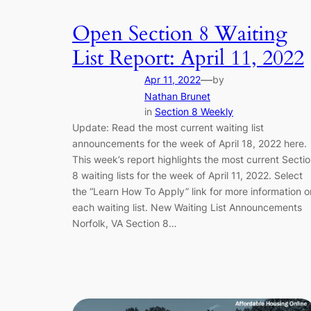
Open Section 8 Waiting
List Report: April 11, 2022
—
Apr 11, 2022
by
Nathan Brunet
in
Section 8 Weekly
Update: Read the most current waiting list
announcements for the week of April 18, 2022 here.
This week’s report highlights the most current Secti
8 waiting lists for the week of April 11, 2022. Select
the “Learn How To Apply” link for more information o
each waiting list. New Waiting List Announcements
Norfolk, VA Section 8…