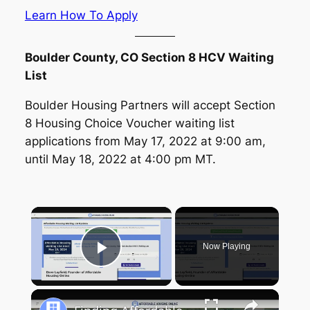
Learn How To Apply
Boulder County, CO Section 8 HCV Waiting
List
Boulder Housing Partners will accept Section
8 Housing Choice Voucher waiting list
applications from May 17, 2022 at 9:00 am,
until May 18, 2022 at 4:00 pm MT.
×
Now Playing
Play Video