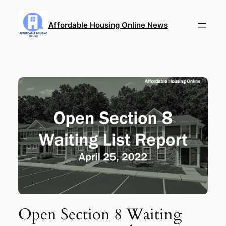
Skip
to
Affordable Housing Online News
content
Open Section 8 Waiting