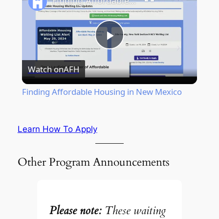
Finding Affordable Housing in New Mexico
Play
Watch on
AFH
Video
Finding Affordable Housing in New Mexico
Learn How To Apply
Other Program Announcements
Please note:
These waiting