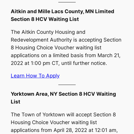
Aitkin and Mille Lacs County, MN Limited
Section 8 HCV Waiting List
The Aitkin County Housing and
Redevelopment Authority is accepting Section
8 Housing Choice Voucher waiting list
applications on a limited basis from March 21,
2022 at 1:00 pm CT, until further notice.
Learn How To Apply
Yorktown Area, NY Section 8 HCV Waiting
List
The Town of Yorktown will accept Section 8
Housing Choice Voucher waiting list
applications from April 28, 2022 at 12:01 am,