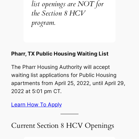
list openings are NOT for
the Section 8 HCV
program.
Pharr, TX Public Housing Waiting List
The Pharr Housing Authority will accept
waiting list applications for Public Housing
apartments from April 25, 2022, until April 29,
2022 at 5:01 pm CT.
Learn How To Apply
Current Section 8 HCV Openings