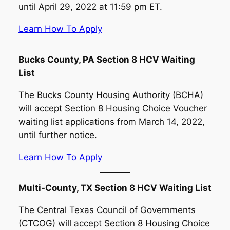
until April 29, 2022 at 11:59 pm ET.
Learn How To Apply
Bucks County, PA Section 8 HCV Waiting
List
The Bucks County Housing Authority (BCHA)
will accept Section 8 Housing Choice Voucher
waiting list applications from March 14, 2022,
until further notice.
Learn How To Apply
Multi-County, TX Section 8 HCV Waiting List
The Central Texas Council of Governments
(CTCOG) will accept Section 8 Housing Choice