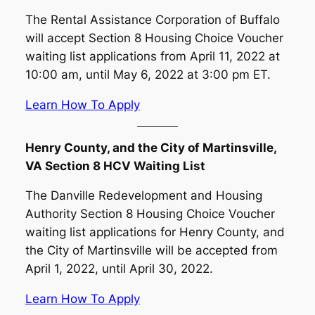
The Rental Assistance Corporation of Buffalo
will accept Section 8 Housing Choice Voucher
waiting list applications from April 11, 2022 at
10:00 am, until May 6, 2022 at 3:00 pm ET.
Learn How To Apply
Henry County, and the City of Martinsville,
VA Section 8 HCV Waiting List
The Danville Redevelopment and Housing
Authority Section 8 Housing Choice Voucher
waiting list applications for Henry County, and
the City of Martinsville will be accepted from
April 1, 2022, until April 30, 2022.
Learn How To Apply