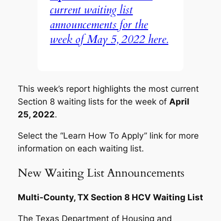
current waiting list
announcements for the
week of May 5, 2022 here.
This week’s report highlights the most current
Section 8 waiting lists for the week of
April
25, 2022
.
Select the “Learn How To Apply” link for more
information on each waiting list.
New Waiting List Announcements
Multi-County, TX Section 8 HCV Waiting List
The Texas Department of Housing and