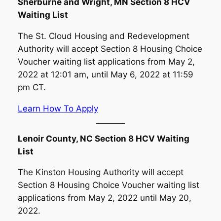
Sherburne and Wright, MN Section 8 HCV
Waiting List
The St. Cloud Housing and Redevelopment
Authority will accept Section 8 Housing Choice
Voucher waiting list applications from May 2,
2022 at 12:01 am, until May 6, 2022 at 11:59
pm CT.
Learn How To Apply
Lenoir County, NC Section 8 HCV Waiting
List
The Kinston Housing Authority will accept
Section 8 Housing Choice Voucher waiting list
applications from May 2, 2022 until May 20,
2022.