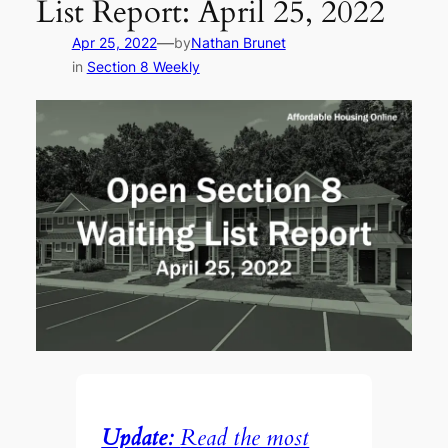
List Report: April 25, 2022
—
Apr 25, 2022
by
Nathan Brunet
in
Section 8 Weekly
Update:
Read the most