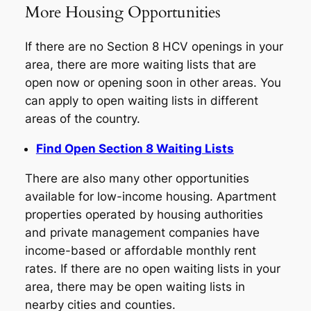
More Housing Opportunities
If there are no Section 8 HCV openings in your
area, there are more waiting lists that are
open now or opening soon in other areas. You
can apply to open waiting lists in different
areas of the country.
Find Open Section 8 Waiting Lists
There are also many other opportunities
available for low-income housing. Apartment
properties operated by housing authorities
and private management companies have
income-based or affordable monthly rent
rates. If there are no open waiting lists in your
area, there may be open waiting lists in
nearby cities and counties.