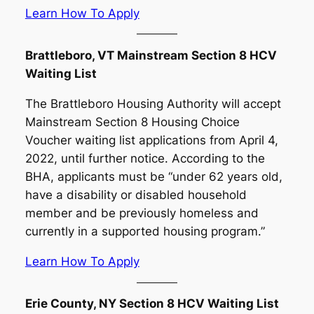
Learn How To Apply
Brattleboro, VT Mainstream Section 8 HCV
Waiting List
The Brattleboro Housing Authority will accept
Mainstream Section 8 Housing Choice
Voucher waiting list applications from April 4,
2022, until further notice. According to the
BHA, applicants must be “under 62 years old,
have a disability or disabled household
member and be previously homeless and
currently in a supported housing program.”
Learn How To Apply
Erie County, NY Section 8 HCV Waiting List