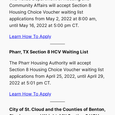
Community Affairs will accept Section 8
Housing Choice Voucher waiting list
applications from May 2, 2022 at 8:00 am,
until May 16, 2022 at 5:00 pm CT.
Learn How To Apply
Pharr, TX Section 8 HCV Waiting List
The Pharr Housing Authority will accept
Section 8 Housing Choice Voucher waiting list
applications from April 25, 2022, until April 29,
2022 at 5:01 pm CT.
Learn How To Apply
City of St. Cloud and the Counties of Benton,