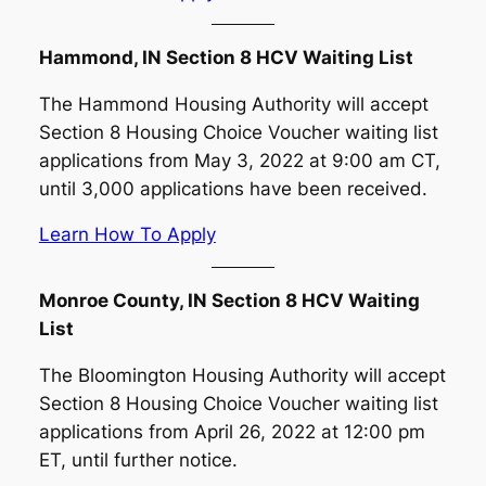
Hammond, IN Section 8 HCV Waiting List
The Hammond Housing Authority will accept
Section 8 Housing Choice Voucher waiting list
applications from May 3, 2022 at 9:00 am CT,
until 3,000 applications have been received.
Learn How To Apply
Monroe County, IN Section 8 HCV Waiting
List
The Bloomington Housing Authority will accept
Section 8 Housing Choice Voucher waiting list
applications from April 26, 2022 at 12:00 pm
ET, until further notice.