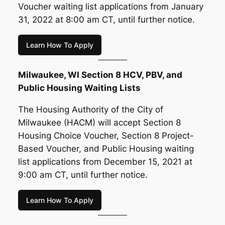
Voucher waiting list applications from January
31, 2022 at 8:00 am CT, until further notice.
Learn How To Apply
Milwaukee, WI Section 8 HCV, PBV, and
Public Housing Waiting Lists
The Housing Authority of the City of
Milwaukee (HACM) will accept Section 8
Housing Choice Voucher, Section 8 Project-
Based Voucher, and Public Housing waiting
list applications from December 15, 2021 at
9:00 am CT, until further notice.
Learn How To Apply