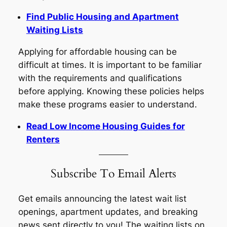
Find Public Housing and Apartment
Waiting Lists
Applying for affordable housing can be
difficult at times. It is important to be familiar
with the requirements and qualifications
before applying. Knowing these policies helps
make these programs easier to understand.
Read Low Income Housing Guides for
Renters
Subscribe To Email Alerts
Get emails announcing the latest wait list
openings, apartment updates, and breaking
news sent directly to you! The waiting lists on