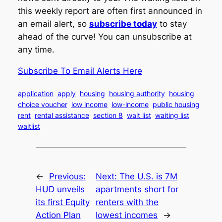
this weekly report are often first announced in
an email alert, so
subscribe today
to stay
ahead of the curve! You can unsubscribe at
any time.
Subscribe To Email Alerts Here
application
apply
housing
housing authority
housing
choice voucher
low income
low-income
public housing
rent
rental assistance
section 8
wait list
waiting list
waitlist
←
Previous:
Next:
The U.S. is 7M
HUD unveils
apartments short for
its first Equity
renters with the
Action Plan
lowest incomes
→