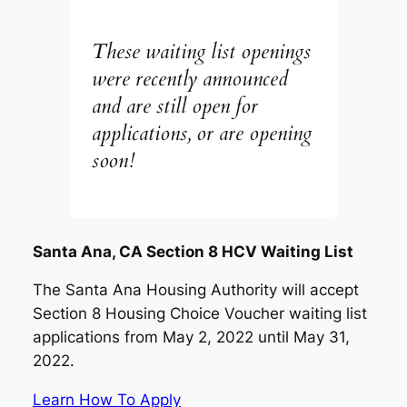
These waiting list openings
were recently announced
and are still open for
applications, or are opening
soon!
Santa Ana, CA Section 8 HCV Waiting List
The Santa Ana Housing Authority will accept
Section 8 Housing Choice Voucher waiting list
applications from May 2, 2022 until May 31,
2022.
Learn How To Apply