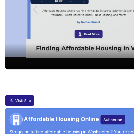
Finding Affordable Housing in Washington
Jun 17, 2024
Visit Site
Affordable Housing Online
Subscribe
Struggling to find affordable housing in Washington? You're not 