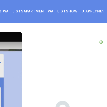
8 WAITLISTS
APARTMENT WAITLISTS
HOW TO APPLY
NEW
Advertisements