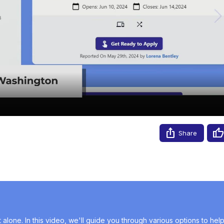
Video
Share
alone. In this video, we'll guide you through various options to help