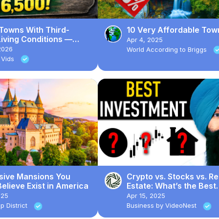
 Towns With Third-
10 Very Affordable Tow
iving Conditions —
Apr 4, 2025
Homes Sell for $16,500
2026
World According to Briggs
 Vids
sive Mansions You
Crypto vs. Stocks vs. Re
elieve Exist in America
Estate: What’s the Best
Investment?
025
Apr 15, 2025
p District
Business by VideoNest