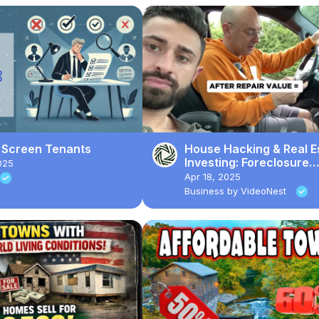
 Screen Tenants
House Hacking & Real E
Investing: Foreclosure
025
Property Rehab for ARV
Apr 18, 2025
Business by VideoNest