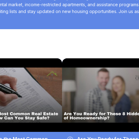
ntal market, income-restricted apartments, and assistance programs l
ting lists and stay updated on new housing opportunities. Join us as
easier and more successful.
e the Most Common
Are You Ready for These