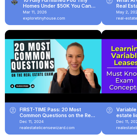
account_circle
Homes Under $50K You Can
Real Es
Buy Online!
You Stay
Mar 11, 2026
May 2, 20
exploretinyhouse.com
real-estat
account_circle
account_circle
FIRST-TIME Pass: 20 Most
Variable
Common Questions on the Real
estate l
Estate Exam (2024)
Dec 11, 2024
Dec 11, 20
realestatelicensewizard.com
realestate