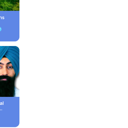
ns
al