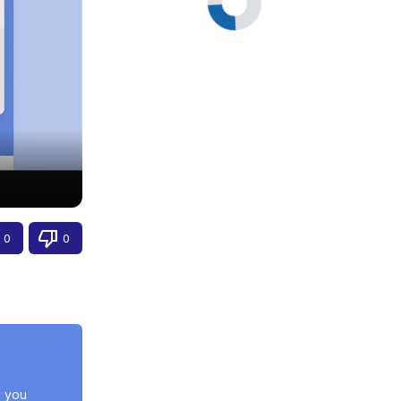
0
0
 you 