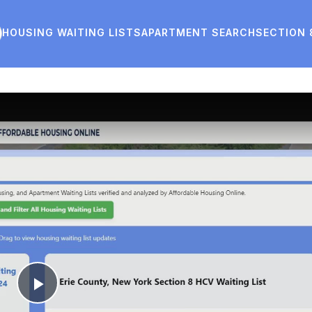
HOUSING WAITING LISTS
APARTMENT SEARCH
SECTION 
Play