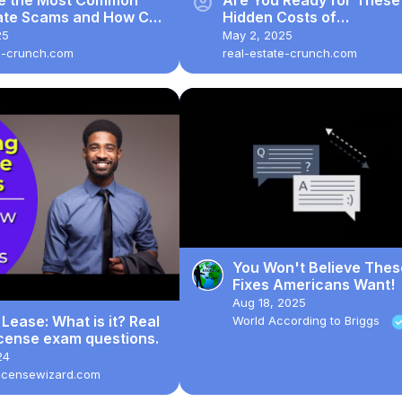
account_circle
tate Scams and How Can
Hidden Costs of
 Safe?
Homeownership?
25
May 2, 2025
e-crunch.com
real-estate-crunch.com
You Won't Believe Thes
Fixes Americans Want!
Aug 18, 2025
 Lease: What is it? Real
World According to Briggs
icense exam questions.
24
licensewizard.com