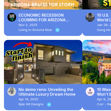
ECONOMIC RECESSION
10 U.S.
LOOMING FOR ARIZONA
World L
HOUSING MARKET!?!
Where 
Nov 2, 2025
Jan 28, 
Living in Arizona Now
Gung Ho
No demo reno: Unveiling the
10 Mas
Ultimate Luxury Dream Home
Won’t B
Apr 14, 2025
Apr 9, 2
Kyle Hill Designs
Corr - Ra