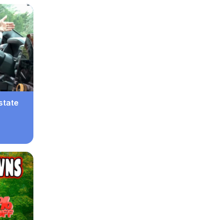
state