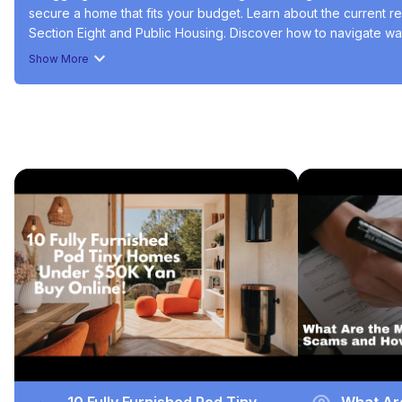
secure a home that fits your budget. Learn about the current re
Section Eight and Public Housing. Discover how to navigate wai
explore the resources available to make your housing search 
Show More
#Real Estate
#Residential Rentals
#Housing & Development
Recommended Videos
10 Fully Furnished Pod Tiny
What Ar