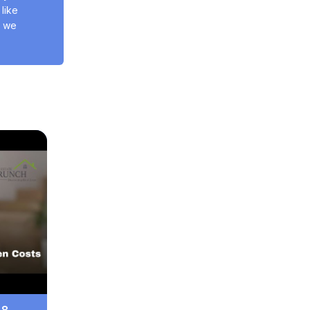
ike 
 we 
 8