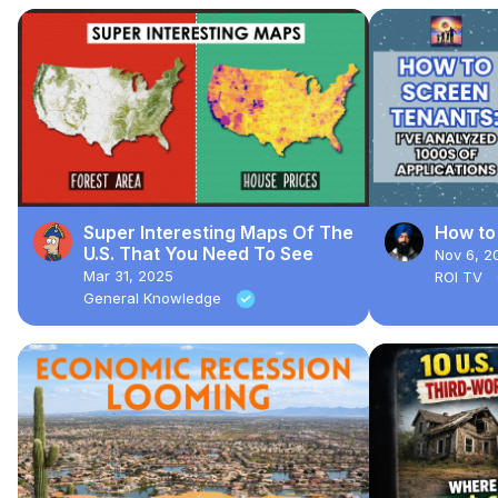
Super Interesting Maps Of The
How to
U.S. That You Need To See
Nov 6, 2
Mar 31, 2025
ROI TV
General Knowledge