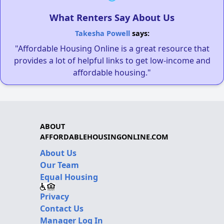
What Renters Say About Us
Takesha Powell
says:
"Affordable Housing Online is a great resource that
provides a lot of helpful links to get low-income and
affordable housing."
ABOUT
AFFORDABLEHOUSINGONLINE.COM
About Us
Our Team
Equal Housing
Privacy
Contact Us
Manager Log In