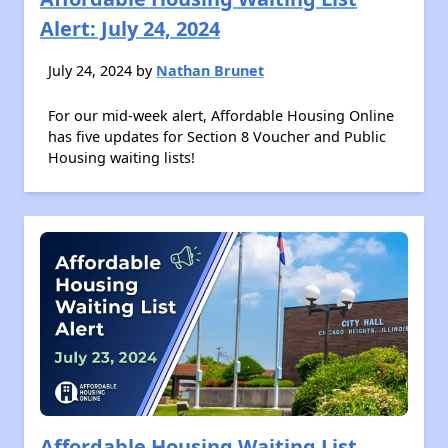
Alert: July 24, 2024
July 24, 2024 by
Nathan Brunet
For our mid-week alert, Affordable Housing Online
has five updates for Section 8 Voucher and Public
Housing waiting lists!
Affordable Housing Waiting List