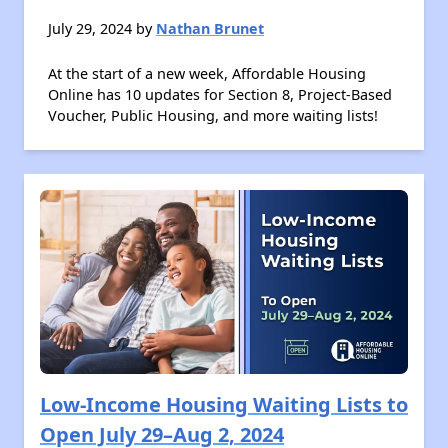
July 29, 2024 by
Nathan Brunet
At the start of a new week, Affordable Housing
Online has 10 updates for Section 8, Project-Based
Voucher, Public Housing, and more waiting lists!
Low-Income Housing Waiting Lists to
Open July 29–Aug 2, 2024