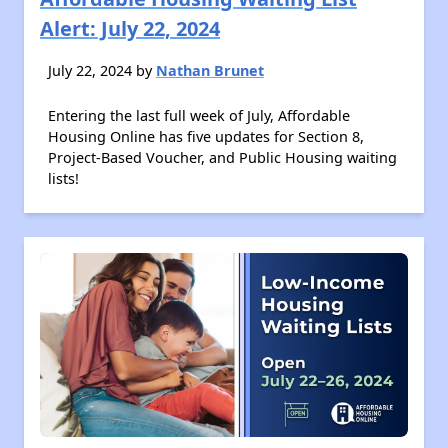
Alert: July 22, 2024
July 22, 2024 by
Nathan Brunet
Entering the last full week of July, Affordable
Housing Online has five updates for Section 8,
Project-Based Voucher, and Public Housing waiting
lists!