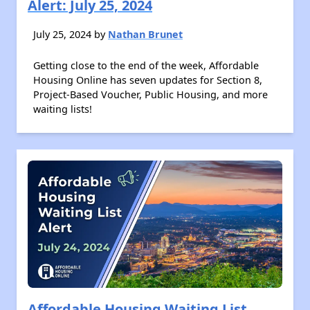
Alert: July 25, 2024
July 25, 2024 by
Nathan Brunet
Getting close to the end of the week, Affordable
Housing Online has seven updates for Section 8,
Project-Based Voucher, Public Housing, and more
waiting lists!
Affordable Housing Waiting List