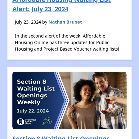
Alert: July 23, 2024
July 23, 2024 by
Nathan Brunet
In the second alert of the week, Affordable
Housing Online has three updates for Public
Housing and Project-Based Voucher waiting lists!
Section 8 Waiting List Openings