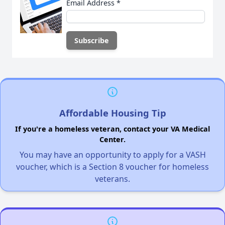
Email Address
*
Affordable Housing Tip
If you're a homeless veteran, contact your VA Medical
Center.
You may have an opportunity to apply for a VASH
voucher, which is a Section 8 voucher for homeless
veterans.