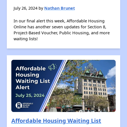
July 26, 2024 by
Nathan Brunet
In our final alert this week, Affordable Housing
Online has another seven updates for Section 8,
Project-Based Voucher, Public Housing, and more
waiting lists!
Affordable Housing Waiting List