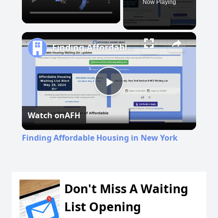
Now Playing
Finding Affordable Housing in New York
Play
Watch on
AFH
Video
Finding Affordable Housing in New York
Don't Miss A Waiting
List Opening