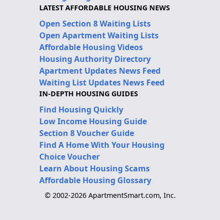
LATEST AFFORDABLE HOUSING NEWS
Open Section 8 Waiting Lists
Open Apartment Waiting Lists
Affordable Housing Videos
Housing Authority Directory
Apartment Updates News Feed
Waiting List Updates News Feed
IN-DEPTH HOUSING GUIDES
Find Housing Quickly
Low Income Housing Guide
Section 8 Voucher Guide
Find A Home With Your Housing
Choice Voucher
Learn About Housing Scams
Affordable Housing Glossary
© 2002-2026 ApartmentSmart.com, Inc.