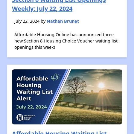
Weekly: July 22, 2024
July 22, 2024 by
Nathan Brunet
Affordable Housing Online has announced three
new Section 8 Housing Choice Voucher waiting list
openings this week!
Affordable Housing Waiting List