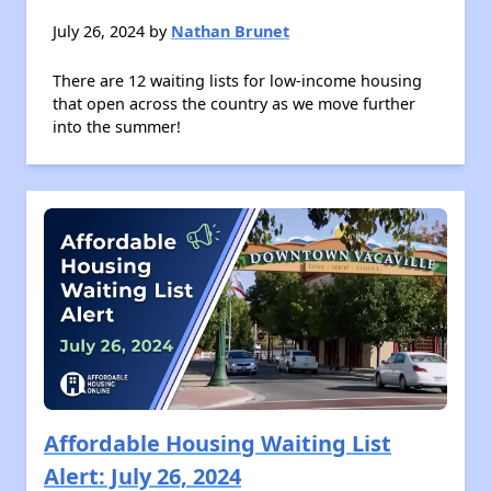
July 26, 2024 by
Nathan Brunet
There are 12 waiting lists for low-income housing
that open across the country as we move further
into the summer!
Affordable Housing Waiting List
Alert: July 26, 2024