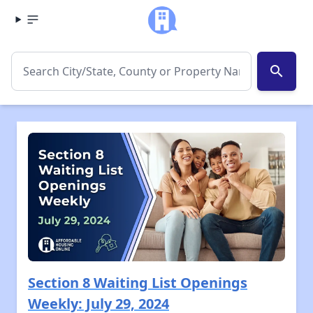
search
Section 8 Waiting List Openings
Weekly: July 29, 2024