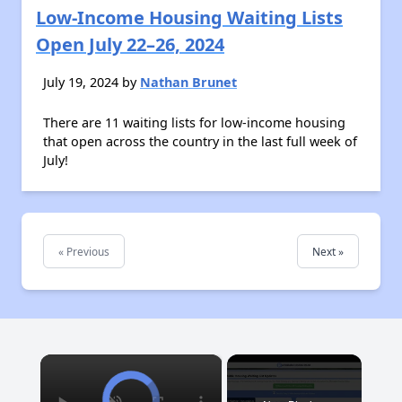
Low-Income Housing Waiting Lists
Open July 22–26, 2024
July 19, 2024 by
Nathan Brunet
There are 11 waiting lists for low-income housing
that open across the country in the last full week of
July!
« Previous
Next »
×