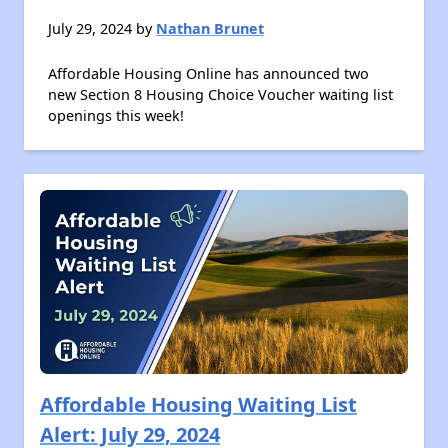
July 29, 2024 by
Nathan Brunet
Affordable Housing Online has announced two
new Section 8 Housing Choice Voucher waiting list
openings this week!
Affordable Housing Waiting List
Alert: July 29, 2024