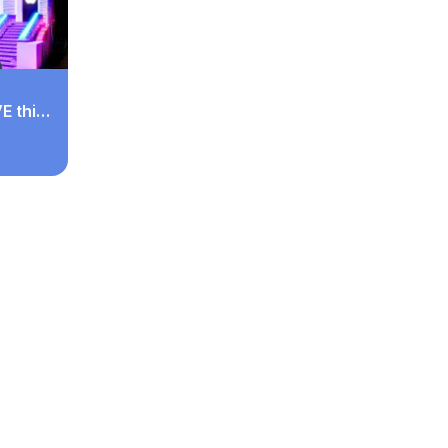
E this