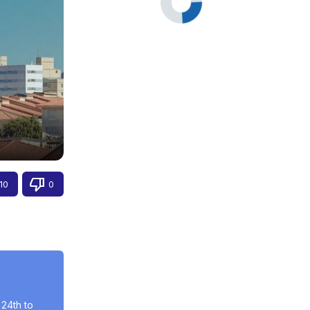
10
0
24th to 