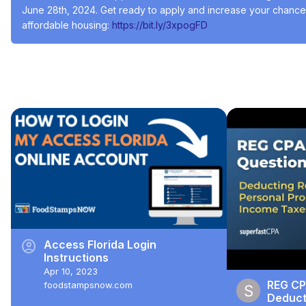
June 28th, 2024. Get ready to apply and increase your chances 
affordable housing:
 https://bit.ly/3xpogFD
#Social Services
#Residential Rentals
#Welfare & Unemployment
Recommended Videos
account_circle
Access Florida Login
Instructions
Apr 10, 2023
REG CP
foodstampsnow.com
Deducti