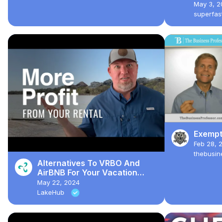
Person
May 3, 2
Taxes
superfa
Exempt
Feb 28, 
thebusin
Alternatives To VRBO And
AirBNB For Your Vacation
Rental
May 22, 2024
LakeHub