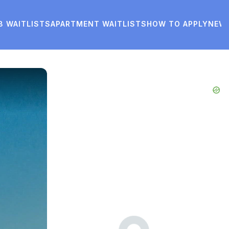
8 WAITLISTS
APARTMENT WAITLISTS
HOW TO APPLY
NEW
Advertisements