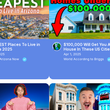
ST Places To Live in
$100,000 Will Get You 
a 2025
House In These US Citie
025
Apr 1, 2025
n Arizona Now
World According to Briggs