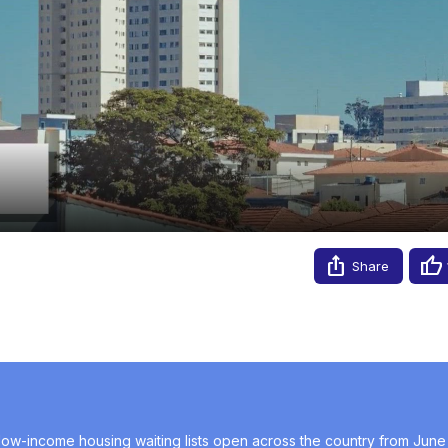
Video
e 24–28, 2024
Share
 low-income housing waiting lists open across the country from June 