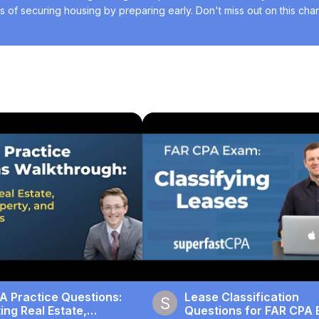
of securing housing by preparing early. Don't miss out on this chanc
A Practice Questions:
Lease Classification
ng Real Estate,
Questions for FAR CPA