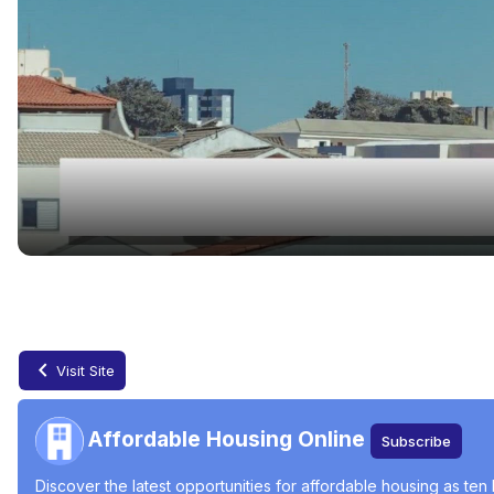
Low-Income Housing Waiting Lists Open Jun
Jun 24, 2024
Visit Site
Affordable Housing Online
Subscribe
Discover the latest opportunities for affordable housing as ten