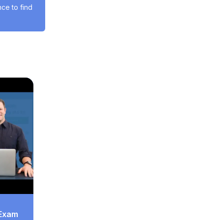
e to find 
 Exam