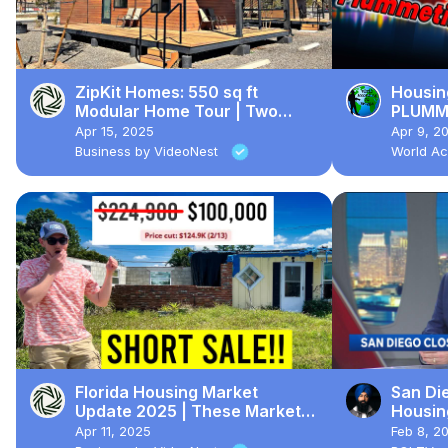
ZipKit Homes: 550 sq ft
Housin
Modular Home Tour | Two
PLUMME
Bedrooms, Two Bathrooms
Apr 15, 2025
Apr 9, 2
Business by VideoNest
World Ac
Florida Housing Market
San Di
Update 2025 | These Markets
Housing
Are CRASHING Now...
What I
Apr 11, 2025
Feb 8, 2