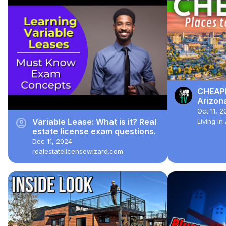
CHEAPE
Arizon
Oct 11, 2
account_circle
Variable Lease: What is it? Real
Living i
estate license exam questions.
Dec 11, 2024
realestatelicensewizard.com