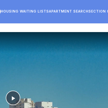
HOUSING WAITING LISTS
APARTMENT SEARCH
SECTION 
Play