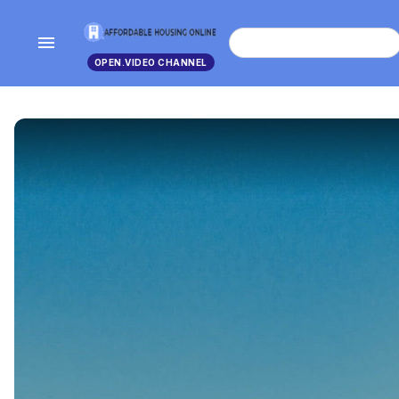
menu
search
OPEN.VIDEO CHANNEL