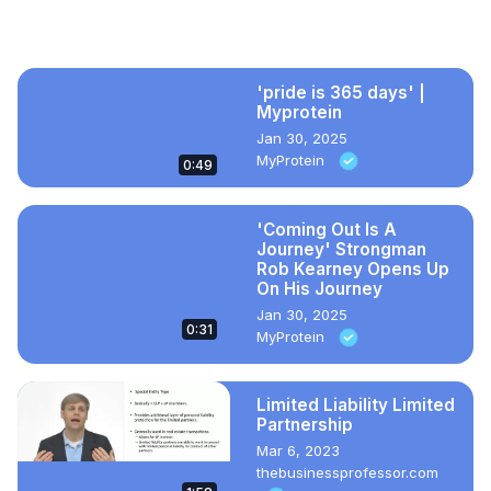
need to secure affordable housing in Wisconsin.
Recommended Videos
'pride is 365 days' |
Myprotein
Jan 30, 2025
MyProtein
0:49
'Coming Out Is A
Journey' Strongman
Rob Kearney Opens Up
On His Journey
Jan 30, 2025
0:31
MyProtein
Limited Liability Limited
Partnership
Mar 6, 2023
thebusinessprofessor.com