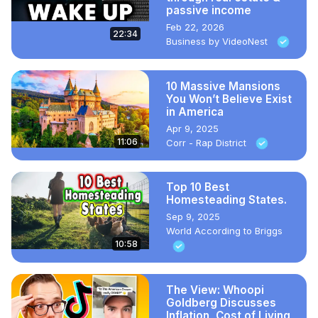
passive income
Feb 22, 2026
22:34
Business by VideoNest
10 Massive Mansions
You Won’t Believe Exist
in America
Apr 9, 2025
11:06
Corr - Rap District
Top 10 Best
Homesteading States.
Sep 9, 2025
World According to Briggs
10:58
The View: Whoopi
Goldberg Discusses
Inflation, Cost of Living