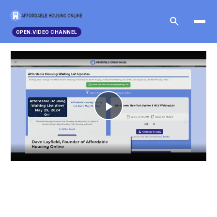
search
OPEN.VIDEO CHANNEL
Play
Video
Advertisements