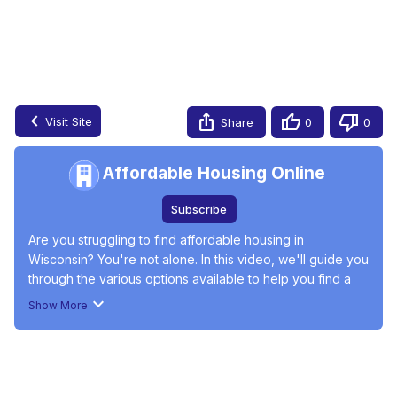
Finding Affordable Housing in Wisconsin
Jun 17, 2024
Visit Site
Share
0
0
Affordable Housing Online
Subscribe
Are you struggling to find affordable housing in 
Wisconsin? You're not alone. In this video, we'll guide you 
through the various options available to help you find a 
home that fits your budget. Learn about the current rental 
Show More
market, income-restricted apartments, and government 
programs like Section Eight and Public Housing. Discover 
#Social Issues & Advocacy
#Real Estate
#Real Estate Listings
how to navigate the affordable housing landscape with 
#Residential Rentals
#Real Estate Services
#Housing &
insights from Dave Layfield, founder of Affordable 
Development
Housing Online. Stay informed and get the support you 