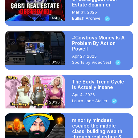
Estate Scammer
Mar 31, 2025
14:43
Bullish Archive
#Cowboys Money Is A
Problem By Action
Powell
Apr 27, 2025
0:56
Sports by VideoNest
The Body Trend Cycle
Is Actually Insane
Apr 4, 2026
Laura Jane Atelier
20:35
minority mindset:
escape the middle
class: building wealth
through real estate &