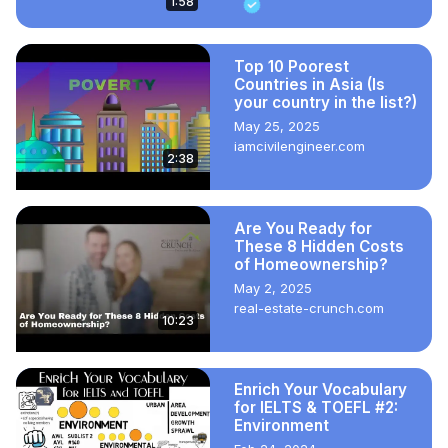
1:58
Top 10 Poorest
Countries in Asia (Is
your country in the list?)
May 25, 2025
iamcivilengineer.com
2:38
Are You Ready for
These 8 Hidden Costs
of Homeownership?
May 2, 2025
real-estate-crunch.com
10:23
Enrich Your Vocabulary
for IELTS & TOEFL #2:
Environment