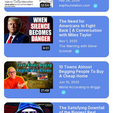
Feb 24, 2024
12:54
eapfoundation.com
The Need for
Americans to Fight
Back | A Conversation
with Miles Taylor
Nov 1, 2025
The Warning with Steve
9:01
Schmidt
10 Towns Almost
Begging People To Buy
A Cheap Home
Jun 10, 2025
World According to Briggs
21:48
The Satisfying Downfall
of the Biggest Real