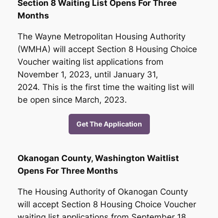
Section 8 Waiting List Opens For Three
Months
The Wayne Metropolitan Housing Authority
(WMHA) will accept Section 8 Housing Choice
Voucher waiting list applications from
November 1, 2023, until January 31,
2024. This is the first time the waiting list will
be open since March, 2023.
Get The Application
Okanogan County, Washington Waitlist
Opens For Three Months
The Housing Authority of Okanogan County
will accept Section 8 Housing Choice Voucher
waiting list applications from September 18,