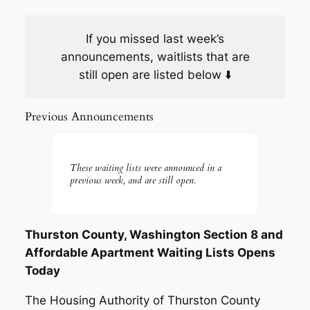
If you missed last week’s
announcements, waitlists that are
still open are listed below ⬇️
Previous Announcements
These waiting lists were announced in a
previous week, and are still open.
Thurston County, Washington Section 8 and
Affordable Apartment Waiting Lists Opens
Today
The Housing Authority of Thurston County