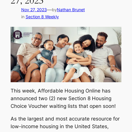
27, 2023
—
Nov 27, 2023
by
Nathan Brunet
in
Section 8 Weekly
This week, Affordable Housing Online has
announced two (2) new Section 8 Housing
Choice Voucher waiting lists that open soon!
As the largest and most accurate resource for
low-income housing in the United States,