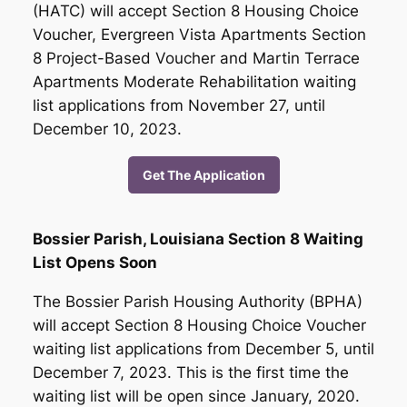
(HATC) will accept Section 8 Housing Choice
Voucher, Evergreen Vista Apartments Section
8 Project-Based Voucher and Martin Terrace
Apartments Moderate Rehabilitation waiting
list applications from November 27, until
December 10, 2023.
Get The Application
Bossier Parish, Louisiana Section 8 Waiting
List Opens Soon
The Bossier Parish Housing Authority (BPHA)
will accept Section 8 Housing Choice Voucher
waiting list applications from December 5, until
December 7, 2023. This is the first time the
waiting list will be open since January, 2020.