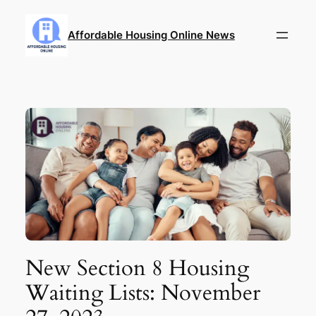
Skip
to
Affordable Housing Online News
content
New Section 8 Housing
Waiting Lists: November