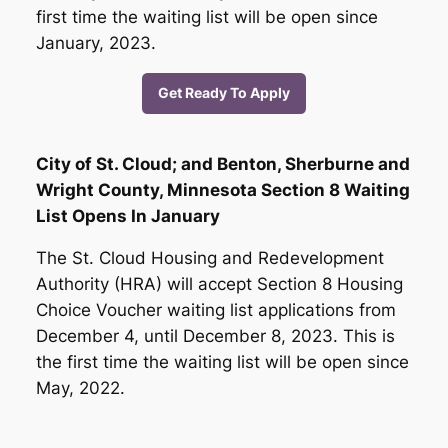
first time the waiting list will be open since
January, 2023.
Get Ready To Apply
City of St. Cloud; and Benton, Sherburne and
Wright County, Minnesota Section 8 Waiting
List Opens In January
The St. Cloud Housing and Redevelopment
Authority (HRA) will accept Section 8 Housing
Choice Voucher waiting list applications from
December 4, until December 8, 2023. This is
the first time the waiting list will be open since
May, 2022.