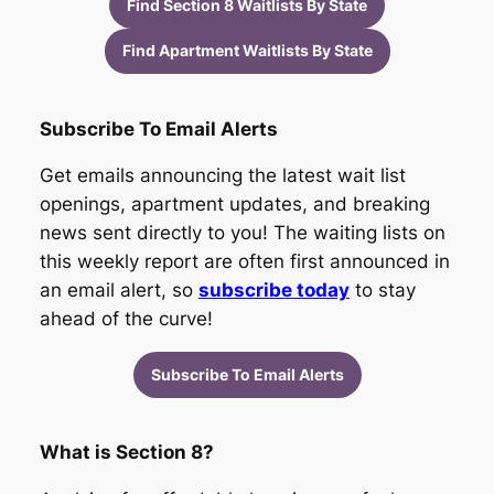
Find Section 8 Waitlists By State
Find Apartment Waitlists By State
Subscribe To Email Alerts
Get emails announcing the latest wait list
openings, apartment updates, and breaking
news sent directly to you! The waiting lists on
this weekly report are often first announced in
an email alert, so
subscribe today
to stay
ahead of the curve!
Subscribe To Email Alerts
What is Section 8?