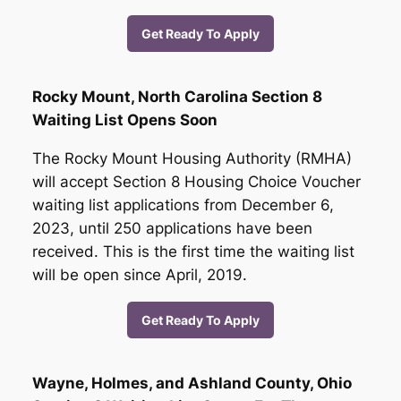
Get Ready To Apply
Rocky Mount, North Carolina Section 8
Waiting List Opens Soon
The Rocky Mount Housing Authority (RMHA)
will accept Section 8 Housing Choice Voucher
waiting list applications from December 6,
2023, until 250 applications have been
received. This is the first time the waiting list
will be open since April, 2019.
Get Ready To Apply
Wayne, Holmes, and Ashland County, Ohio