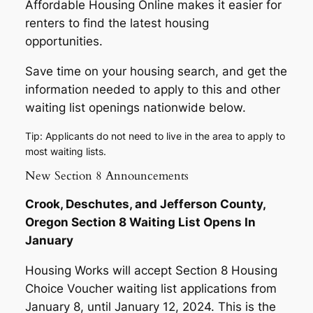
Affordable Housing Online makes it easier for
renters to find the latest housing
opportunities.
Save time on your housing search, and get the
information needed to apply to this and other
waiting list openings nationwide below.
Tip: Applicants do not need to live in the area to apply to
most waiting lists.
New Section 8 Announcements
Crook, Deschutes, and Jefferson County,
Oregon Section 8 Waiting List Opens In
January
Housing Works will accept Section 8 Housing
Choice Voucher waiting list applications from
January 8, until January 12, 2024. This is the