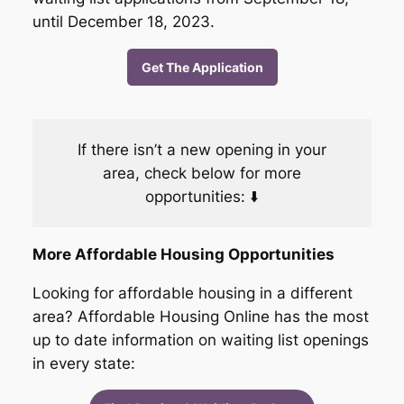
until December 18, 2023.
Get The Application
If there isn’t a new opening in your
area, check below for more
opportunities: ⬇️
More Affordable Housing Opportunities
Looking for affordable housing in a different
area? Affordable Housing Online has the most
up to date information on waiting list openings
in every state: