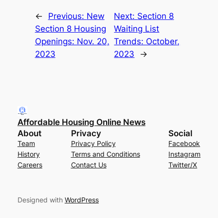
←
Previous:
New
Next:
Section 8
Section 8 Housing
Waiting List
Openings: Nov. 20,
Trends: October,
2023
2023
→
Affordable Housing Online News
About
Privacy
Social
Team
Privacy Policy
Facebook
History
Terms and Conditions
Instagram
Careers
Contact Us
Twitter/X
Designed with
WordPress