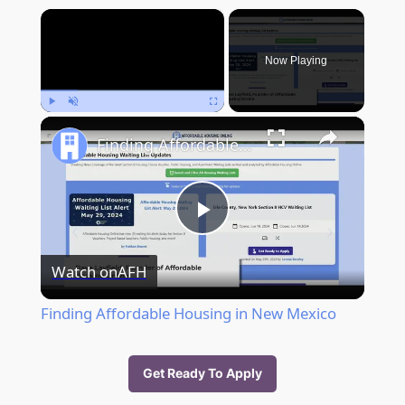
×
Now Playing
Play
Unmute
Fullscreen
Finding Affordable Housing in New Mexico
Play
Watch on
AFH
Video
Finding Affordable Housing in New Mexico
Get Ready To Apply