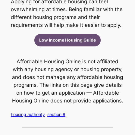
Applying for affordable housing can feel
overwhelming at times. Being familiar with the
different housing programs and their
requirements will help make it easier to apply.
Low Income Housing Guide
Affordable Housing Online is not affiliated
with any housing agency or housing property,
and does not manage any affordable housing
programs. The links on this page give details
on how to get an application — Affordable
Housing Online does not provide applications.
housing authority
section 8