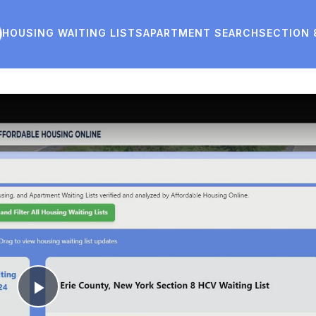
HOUSING WAITING LISTS
APARTMENT SEARCH
SECTION 
Play