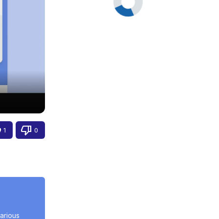
1
0
rious 