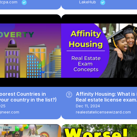
stcpa.com
LakeHub
account_circle
oorest Countries in
Affinity Housing: What is 
your country in the list?)
Real estate license exam
questions.
025
Dec 11, 2024
gineer.com
realestatelicensewizard.com