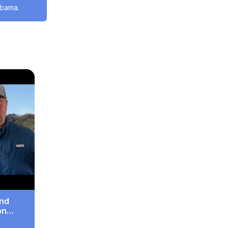
abama.
And
on