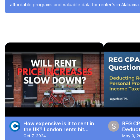
affordable programs and valuable data for renter's in Alabama.
#Poverty & Hunger
#Residential Rentals
#Housing & Developmen
Recommended Videos
How expensive is it to rent in
REG CP
the UK? London rents hit
Deducti
record highs
Person
Oct 7, 2024
May 3, 2