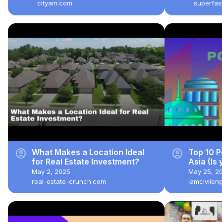
Taxes
cityam.com
superfa
account_circle
account_circle
What Makes a Location Ideal
Top 10 P
for Real Estate Investment?
Asia (Is 
May 2, 2025
May 25, 2
real-estate-crunch.com
iamcivilen