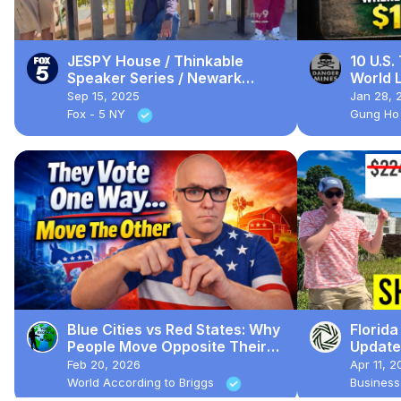
JESPY House / Thinkable
10 U.S.
Speaker Series / Newark
World L
Porchfest
Where 
Sep 15, 2025
Jan 28, 
Fox - 5 NY
Gung Ho
Blue Cities vs Red States: Why
Florid
People Move Opposite Their
Update
Politics
Are CR
Feb 20, 2026
Apr 11, 2
World According to Briggs
Business