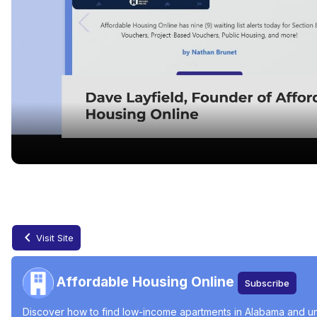
Finding Affordable Housing in Alabama
May 31, 2024
Visit Site
Affordable Housing Online
Subscribe
Discover how to find low-income apartments in Alabama and und