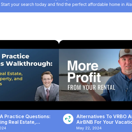
 Start your search today and find the perfect affordable home in Al
t
#Housing & Development
A Practice Questions:
Alternatives To VRBO 
ng Real Estate,
AirBNB For Your Vacati
al Property, and Income
Rental
024
May 22, 2024