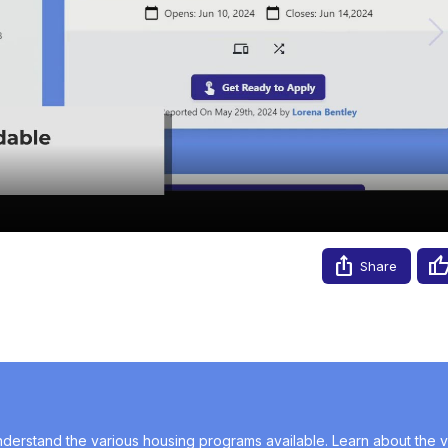
Video
Share
erstand the various housing programs available. Learn about the va