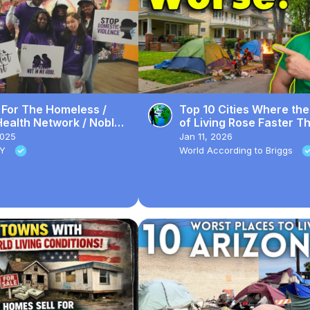
For The Homeless /
Top 10 Cities Where the
ealth Network / Noble
of Living Rose Faster T
d Chances
Quality of Life
2025
Jan 11, 2026
NY
World According to Briggs