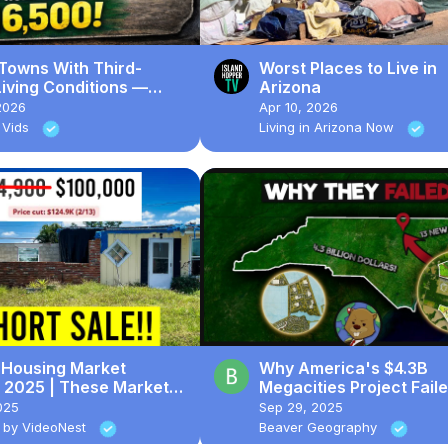
 Towns With Third-
Worst Places to Live in
iving Conditions —
Arizona
Homes Sell for $16,500
2026
Apr 10, 2026
 Vids
Living in Arizona Now
a Housing Market
Why America's $4.3B
 2025 | These Markets
Megacities Project Fail
ASHING Now...
025
Sep 29, 2025
 by VideoNest
Beaver Geography