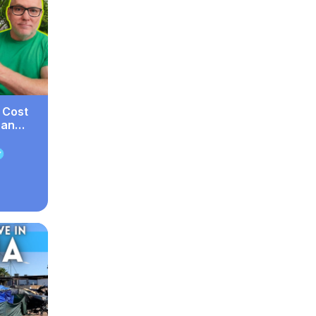
 Cost
han