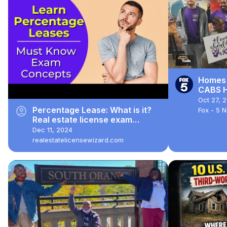
Homes 
CABS H
Secon
Oct 27, 
account_circle
Percentage Lease: What is it?
Fox - 5 
Real estate license exam
questions.
Dec 11, 2024
realestatelicensewizard.com