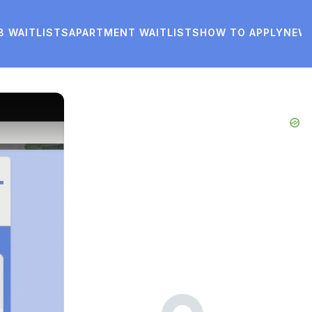
8 WAITLISTS
APARTMENT WAITLISTS
HOW TO APPLY
NEW
Advertisements