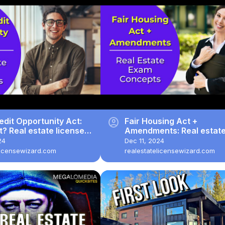
account_circle
edit Opportunity Act:
Fair Housing Act +
it? Real estate license
Amendments: Real estat
estions.
license exam questions.
24
Dec 11, 2024
licensewizard.com
realestatelicensewizard.com