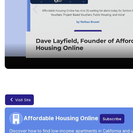
Finding Affordable Housing in California
Jun 11, 2024
Visit Site
Affordable Housing Online
Subscribe
Discover how to find low-income apartments in California and u