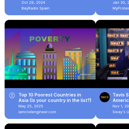
TAXES, and RESIDENCY |
Oct 29, 2024
Jan 30, 
BayRadio Breakfast Show
BayRadio Spain
MyProte
account_circle
Top 10 Poorest Countries in
Tavis S
Asia (Is your country in the list?)
Americ
UNIVE
May 25, 2025
Nov 1, 2
iamcivilengineer.com
Sway's 