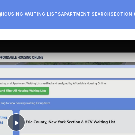
HOUSING WAITING LISTS
APARTMENT SEARCH
SECTION 
Play