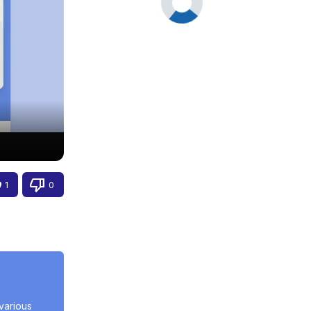
1
0
arious 