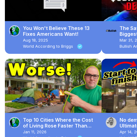
You Won't Believe These 13
The Sat
Fixes Americans Want!
Bigges
Aug 18, 2025
Mar 31, 
World According to Briggs
Bullish 
Top 10 Cities Where the Cost
No demo
of Living Rose Faster Than
Ultima
Quality of Life
Jan 11, 2026
Apr 14, 