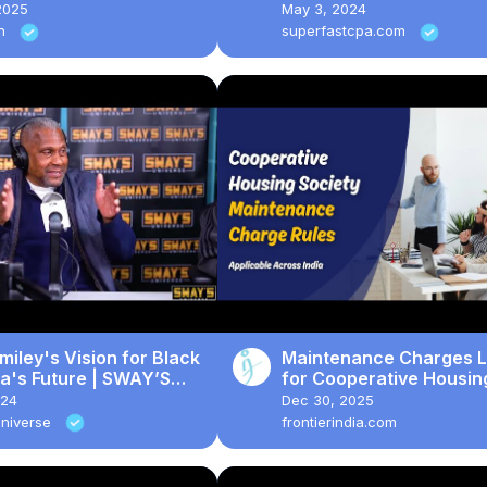
Personal Property, and
2025
May 3, 2024
Taxes
in
superfastcpa.com
miley's Vision for Black
Maintenance Charges 
a's Future | SWAY’S
for Cooperative Housin
RSE
Societies across India #
024
Dec 30, 2025
#news #law #trending
Universe
frontierindia.com