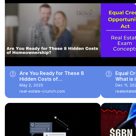
account_circle
account_circle
Are You Ready for These 8
Equal Cr
Hidden Costs of
What is 
Homeownership?
exam qu
May 2, 2025
Dec 11, 20
real-estate-crunch.com
realestate