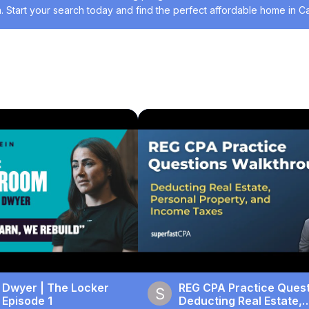
. Start your search today and find the perfect affordable home in Cal
 Listings
#Residential Rentals
#Residential Sales
#Real Estate Servi
 Dwyer | The Locker
REG CPA Practice Quest
 Episode 1
Deducting Real Estate,