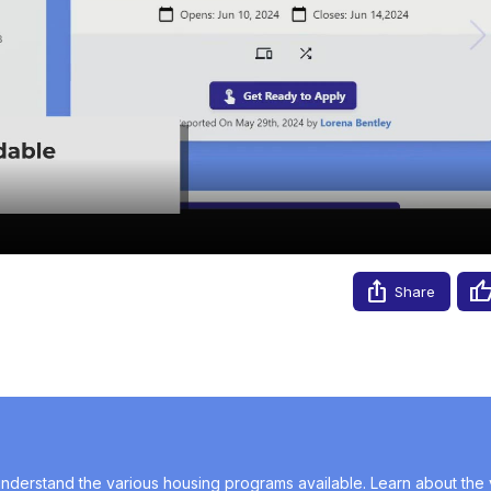
Video
Share
nderstand the various housing programs available. Learn about the v