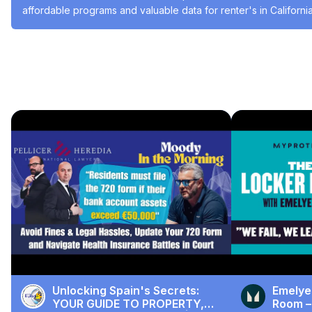
affordable programs and valuable data for renter's in California
#Social Issues & Advocacy
#Real Estate
#Real Estate
#Real Estate
& Development
Recommended Videos
Unlocking Spain's Secrets:
Emelye
YOUR GUIDE TO PROPERTY,
Room –