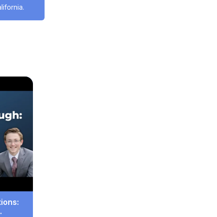
ifornia.
ces
#Housing
ions: