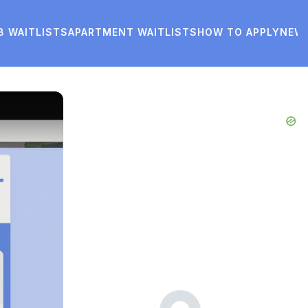
8 WAITLISTS
APARTMENT WAITLISTS
HOW TO APPLY
NEW
Advertisements