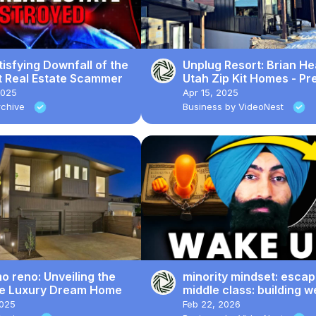
isfying Downfall of the
Unplug Resort: Brian He
t Real Estate Scammer
Utah Zip Kit Homes - Pr
Cabin Adventure
2025
Apr 15, 2025
Archive
Business by VideoNest
 reno: Unveiling the
minority mindset: escap
te Luxury Dream Home
middle class: building w
through real estate & p
2025
Feb 22, 2026