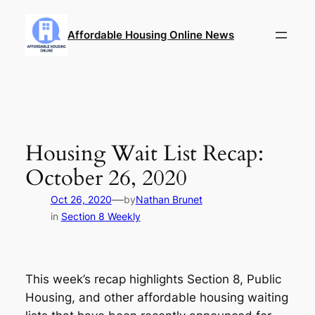
Skip
to
Affordable Housing Online News
content
Housing Wait List Recap:
October 26, 2020
—
Oct 26, 2020
by
Nathan Brunet
in
Section 8 Weekly
This week’s recap highlights Section 8, Public
Housing, and other affordable housing waiting