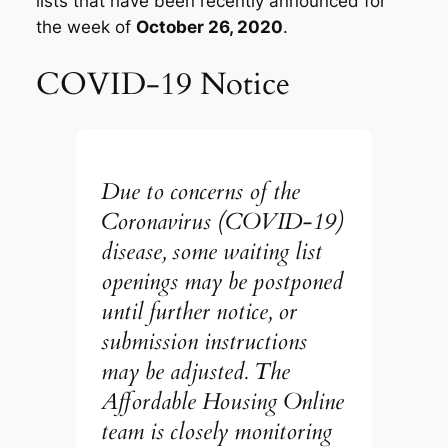
lists that have been recently announced for
the week of
October 26, 2020
.
COVID-19 Notice
Due to concerns of the
Coronavirus (COVID-19)
disease, some waiting list
openings may be postponed
until further notice, or
submission instructions
may be adjusted. The
Affordable Housing Online
team is closely monitoring