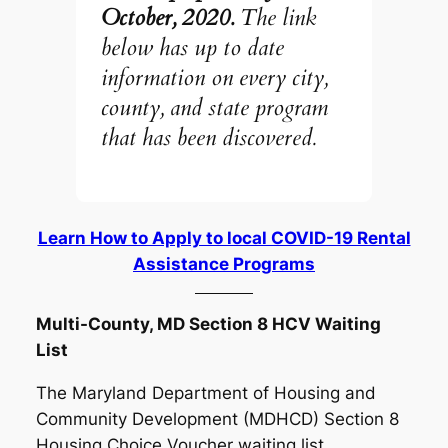
October, 2020.
The link
below has up to date
information on every city,
county, and state program
that has been discovered.
Learn How to Apply to local COVID-19 Rental
Assistance Programs
Multi-County, MD Section 8 HCV Waiting
List
The Maryland Department of Housing and
Community Development (MDHCD) Section 8
Housing Choice Voucher waiting list