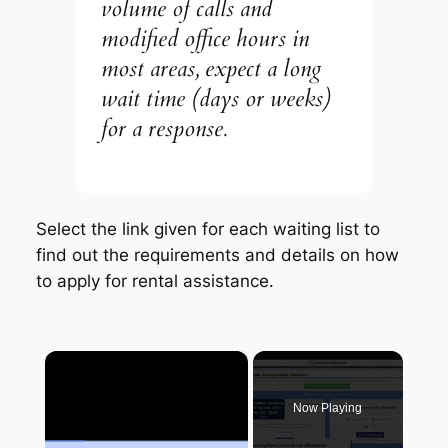
volume of calls and
modified office hours in
most areas, expect a long
wait time (days or weeks)
for a response.
Select the link given for each waiting list to
find out the requirements and details on how
to apply for rental assistance.
×
Now Playing