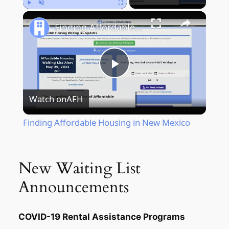
Play
Unmute
Fullscreen
Finding Affordable Housing in New Mexico
Play
Watch on
AFH
Video
Finding Affordable Housing in New Mexico
New Waiting List
Announcements
COVID-19 Rental Assistance Programs