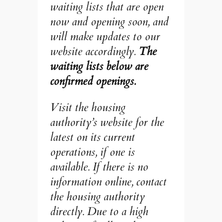
waiting lists that are open
now and opening soon, and
will make updates to our
website accordingly.
The
waiting lists below are
confirmed openings.
Visit the housing
authority’s website for the
latest on its current
operations, if one is
available. If there is no
information online, contact
the housing authority
directly. Due to a high