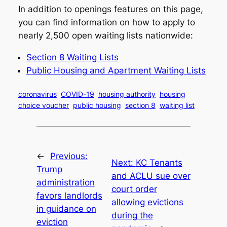
In addition to openings features on this page,
you can find information on how to apply to
nearly 2,500 open waiting lists nationwide:
Section 8 Waiting Lists
Public Housing and Apartment Waiting Lists
coronavirus
COVID-19
housing authority
housing
choice voucher
public housing
section 8
waiting list
←
Previous:
Next:
KC Tenants
Trump
and ACLU sue over
administration
court order
favors landlords
allowing evictions
in guidance on
during the
eviction