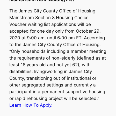
The James City County Office of Housing
Mainstream Section 8 Housing Choice
Voucher waiting list applications will be
accepted for one day only from October 29,
2020 at 9:00 am, until 6:00 pm ET. According
to the James City County Office of Housing,
“Only households including a member meeting
the requirements of non-elderly (defined as at
least 18 years old and not yet 62), with
disabilities, living/working in James City
County, transitioning out of institutional or
other segregated settings and currently a
participant in a permanent supportive housing
or rapid rehousing project will be selected.”
Learn How To Apply.