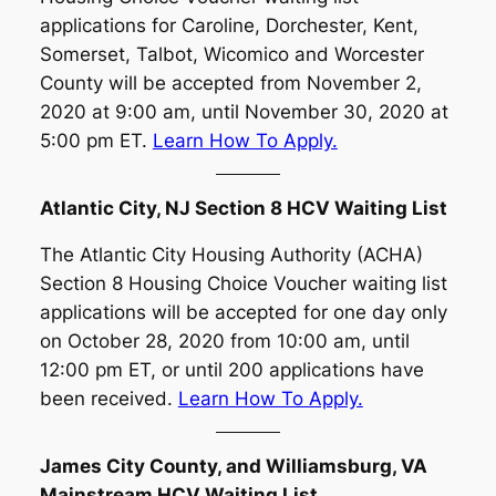
applications for Caroline, Dorchester, Kent,
Somerset, Talbot, Wicomico and Worcester
County will be accepted from November 2,
2020 at 9:00 am, until November 30, 2020 at
5:00 pm ET.
Learn How To Apply.
Atlantic City, NJ Section 8 HCV Waiting List
The Atlantic City Housing Authority (ACHA)
Section 8 Housing Choice Voucher waiting list
applications will be accepted for one day only
on October 28, 2020 from 10:00 am, until
12:00 pm ET, or until 200 applications have
been received.
Learn How To Apply.
James City County, and Williamsburg, VA
Mainstream HCV Waiting List