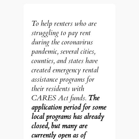
To help renters who are
struggling to pay rent
during the coronavirus
pandemic, several cities,
counties, and states have
created emergency rental
assistance programs for
their residents with
CARES Act funds.
The
application period for some
local programs has already
closed, but many are
currently open as of