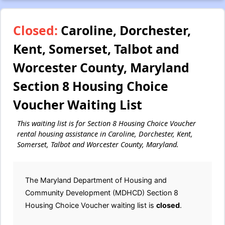
Closed:
Caroline, Dorchester,
Kent, Somerset, Talbot and
Worcester County, Maryland
Section 8 Housing Choice
Voucher Waiting List
This waiting list is for Section 8 Housing Choice Voucher
rental housing assistance in Caroline, Dorchester, Kent,
Somerset, Talbot and Worcester County, Maryland.
The Maryland Department of Housing and
Community Development (MDHCD) Section 8
Housing Choice Voucher waiting list is
closed
.