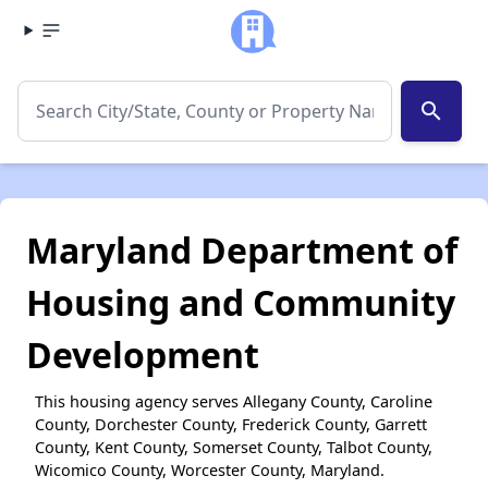
search
Maryland Department of
Housing and Community
Development
This housing agency serves Allegany County, Caroline
County, Dorchester County, Frederick County, Garrett
County, Kent County, Somerset County, Talbot County,
Wicomico County, Worcester County, Maryland.