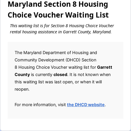
Maryland Section 8 Housing
Choice Voucher Waiting List
This waiting list is for Section 8 Housing Choice Voucher
rental housing assistance in Garrett County, Maryland.
The Maryland Department of Housing and
Community Development (DHCD) Section
8 Housing Choice Voucher waiting list for
Garrett
County
is currently
closed
. It is not known when
this waiting list was last open, or when it will
reopen.
For more information, visit
the DHCD website
.