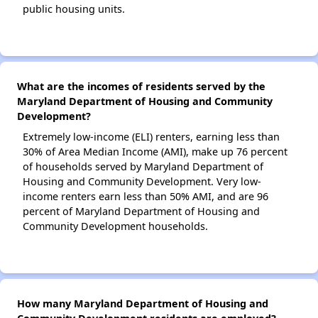
public housing units.
What are the incomes of residents served by the
Maryland Department of Housing and Community
Development?
Extremely low-income (ELI) renters, earning less than
30% of Area Median Income (AMI), make up 76 percent
of households served by Maryland Department of
Housing and Community Development. Very low-
income renters earn less than 50% AMI, and are 96
percent of Maryland Department of Housing and
Community Development households.
How many Maryland Department of Housing and