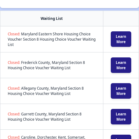
Waiting List
Closed:
Maryland Eastern Shore Housing Choice
Learn
Voucher Section 8 Housing Choice Voucher Waiting
More
List
Closed:
Frederick County, Maryland Section 8
Learn
Housing Choice Voucher Waiting List
More
Closed:
Allegany County, Maryland Section 8
Learn
Housing Choice Voucher Waiting List
More
Closed:
Garrett County, Maryland Section 8
Learn
Housing Choice Voucher Waiting List
More
Closed:
Caroline, Dorchester, Kent, Somerset,