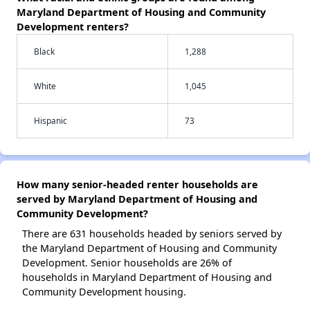
Maryland Department of Housing and Community
Development renters?
Black
1,288
White
1,045
Hispanic
73
How many senior-headed renter households are
served by Maryland Department of Housing and
Community Development?
There are 631 households headed by seniors served by
the Maryland Department of Housing and Community
Development. Senior households are 26% of
households in Maryland Department of Housing and
Community Development housing.