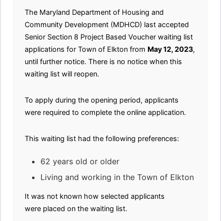
The Maryland Department of Housing and
Community Development (MDHCD) last accepted
Senior Section 8 Project Based Voucher waiting list
applications for Town of Elkton from
May 12, 2023
,
until further notice. There is no notice when this
waiting list will reopen.
To apply during the opening period, applicants
were required to complete the online application.
This waiting list had the following preferences:
62 years old or older
Living and working in the Town of Elkton
It was not known how selected applicants
were placed on the waiting list.