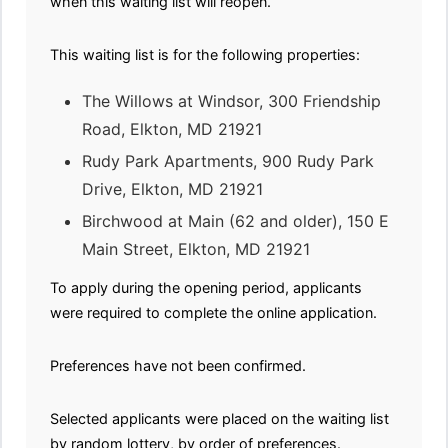
when this waiting list will reopen.
This waiting list is for the following properties:
The Willows at Windsor, 300 Friendship
Road, Elkton, MD 21921
Rudy Park Apartments, 900 Rudy Park
Drive, Elkton, MD 21921
Birchwood at Main (62 and older), 150 E
Main Street, Elkton, MD 21921
To apply during the opening period, applicants
were required to complete the online application.
Preferences have not been confirmed.
Selected applicants were placed on the waiting list
by random lottery, by order of preferences.