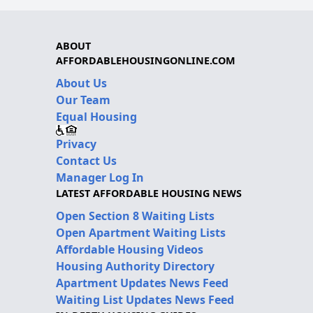
ABOUT
AFFORDABLEHOUSINGONLINE.COM
About Us
Our Team
Equal Housing
Privacy
Contact Us
Manager Log In
LATEST AFFORDABLE HOUSING NEWS
Open Section 8 Waiting Lists
Open Apartment Waiting Lists
Affordable Housing Videos
Housing Authority Directory
Apartment Updates News Feed
Waiting List Updates News Feed