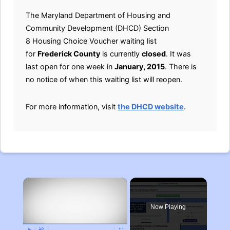
The Maryland Department of Housing and
Community Development (DHCD) Section
8 Housing Choice Voucher waiting list
for
Frederick County
is currently
closed
. It was
last open for one week in
January, 2015
. There is
no notice of when this waiting list will reopen.
For more information, visit
the DHCD website
.
×
Now Playing