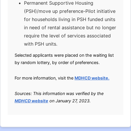
Permanent Supportive Housing
(PSH)/move up preference-Pilot initiative
for households living in PSH funded units
in need of rental assistance but no longer
require the level of services associated
with PSH units.
Selected applicants were placed on the waiting list
by random lottery, by order of preferences.
For more information, visit the
MDHCD website.
Sources: This information was verified by the
MDHCD website
on January 27, 2023.