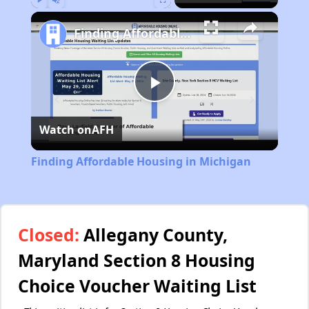
Play
Unmute
Fullscreen
Finding Affordable Housing in Michigan
Play
Watch on
AFH
Video
Finding Affordable Housing in Michigan
Closed:
Allegany County,
Maryland Section 8 Housing
Choice Voucher Waiting List