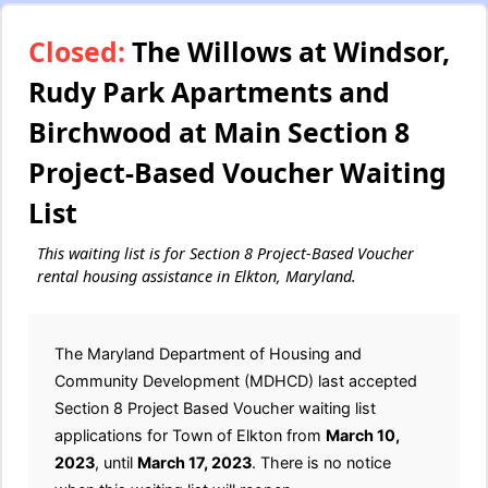
Closed:
The Willows at Windsor,
Rudy Park Apartments and
Birchwood at Main Section 8
Project-Based Voucher Waiting
List
This waiting list is for Section 8 Project-Based Voucher
rental housing assistance in Elkton, Maryland.
The Maryland Department of Housing and
Community Development (MDHCD) last accepted
Section 8 Project Based Voucher waiting list
applications for Town of Elkton from
March 10,
2023
, until
March 17, 2023
. There is no notice