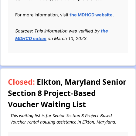
For more information, visit
the MDHCD website
.
Sources: This information was verified by
the
MDHCD notice
on March 10, 2023.
Closed:
Elkton, Maryland Senior
Section 8 Project-Based
Voucher Waiting List
This waiting list is for Senior Section 8 Project-Based
Voucher rental housing assistance in Elkton, Maryland.