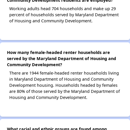
Community Development residents are employed?
Working adults head 704 households and make up 29
percent of households served by Maryland Department
of Housing and Community Development.
How many female-headed renter households are
served by the Maryland Department of Housing and
Community Development?
There are 1944 female-headed renter households living
in Maryland Department of Housing and Community
Development housing. Households headed by females
are 80% of those served by the Maryland Department of
Housing and Community Development.
What racial and ethnic groups are found among