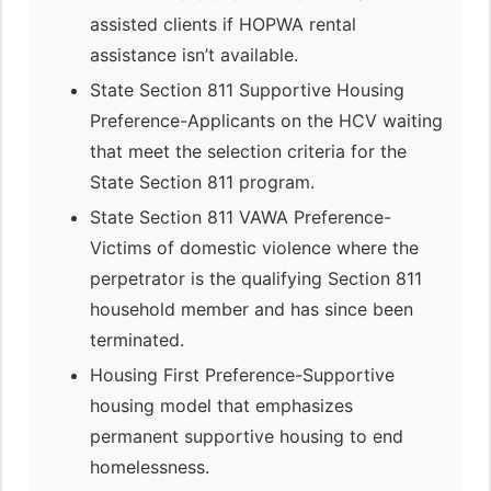
assisted clients if HOPWA rental
assistance isn’t available.
State Section 811 Supportive Housing
Preference-Applicants on the HCV waiting
that meet the selection criteria for the
State Section 811 program.
State Section 811 VAWA Preference-
Victims of domestic violence where the
perpetrator is the qualifying Section 811
household member and has since been
terminated.
Housing First Preference-Supportive
housing model that emphasizes
permanent supportive housing to end
homelessness.