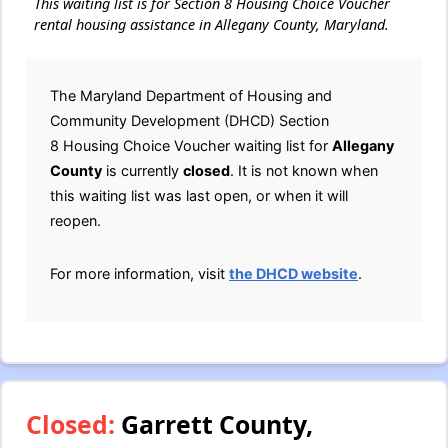
This waiting list is for Section 8 Housing Choice Voucher
rental housing assistance in Allegany County, Maryland.
The Maryland Department of Housing and
Community Development (DHCD) Section
8 Housing Choice Voucher waiting list for
Allegany
County
is currently
closed
. It is not known when
this waiting list was last open, or when it will
reopen.
For more information, visit
the DHCD website
.
Closed:
Garrett County,