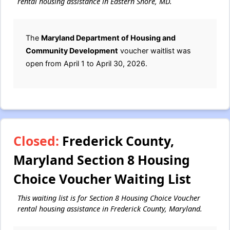
rental housing assistance in Eastern Shore, MD.
The
Maryland Department of Housing and
Community Development
voucher waitlist was
open from April 1 to April 30, 2026.
Closed:
Frederick County,
Maryland Section 8 Housing
Choice Voucher Waiting List
This waiting list is for Section 8 Housing Choice Voucher
rental housing assistance in Frederick County, Maryland.