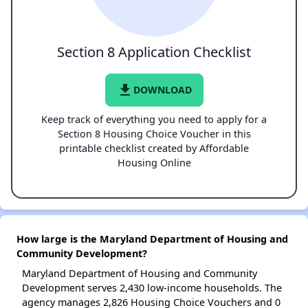
Section 8 Application Checklist
file_download
DOWNLOAD
Keep track of everything you need to apply for a
Section 8 Housing Choice Voucher in this
printable checklist created by Affordable
Housing Online
How large is the Maryland Department of Housing and
Community Development?
Maryland Department of Housing and Community
Development serves 2,430 low-income households. The
agency manages 2,826 Housing Choice Vouchers and 0