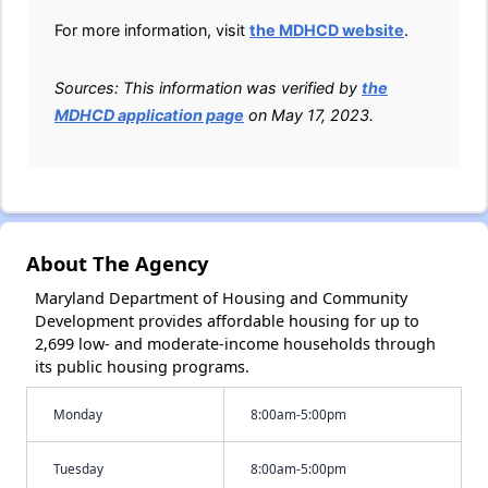
For more information, visit
the MDHCD website
.
Sources: This information was verified by
the
MDHCD application page
on May 17, 2023.
About The Agency
Maryland Department of Housing and Community
Development provides affordable housing for up to
2,699 low- and moderate-income households through
its public housing programs.
Monday
8:00am-5:00pm
Tuesday
8:00am-5:00pm