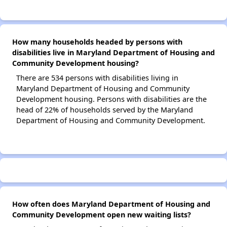
How many households headed by persons with
disabilities live in Maryland Department of Housing and
Community Development housing?
There are 534 persons with disabilities living in
Maryland Department of Housing and Community
Development housing. Persons with disabilities are the
head of 22% of households served by the Maryland
Department of Housing and Community Development.
How often does Maryland Department of Housing and
Community Development open new waiting lists?