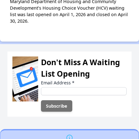
Maryland Department of Housing and Community
Development’s Housing Choice Voucher (HCV) waiting
list was last opened on April 1, 2026 and closed on April
30, 2026.
Don't Miss A Waiting
List Opening
Email Address
*