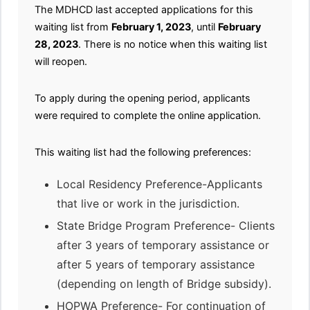
The MDHCD last accepted applications for this
waiting list from
February 1, 2023
, until
February
28, 2023
. There is no notice when this waiting list
will reopen.
To apply during the opening period, applicants
were required to complete the online application.
This waiting list had the following preferences:
Local Residency Preference-Applicants
that live or work in the jurisdiction.
State Bridge Program Preference- Clients
after 3 years of temporary assistance or
after 5 years of temporary assistance
(depending on length of Bridge subsidy).
HOPWA Preference- For continuation of