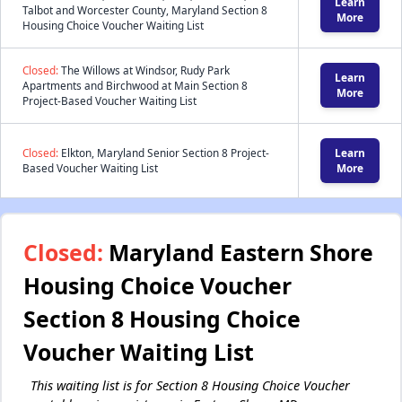
Learn
Talbot and Worcester County, Maryland Section 8
More
Housing Choice Voucher Waiting List
Closed:
The Willows at Windsor, Rudy Park
Learn
Apartments and Birchwood at Main Section 8
More
Project-Based Voucher Waiting List
Closed:
Elkton, Maryland Senior Section 8 Project-
Learn
Based Voucher Waiting List
More
Closed:
Maryland Eastern Shore
Housing Choice Voucher
Section 8 Housing Choice
Voucher Waiting List
This waiting list is for Section 8 Housing Choice Voucher