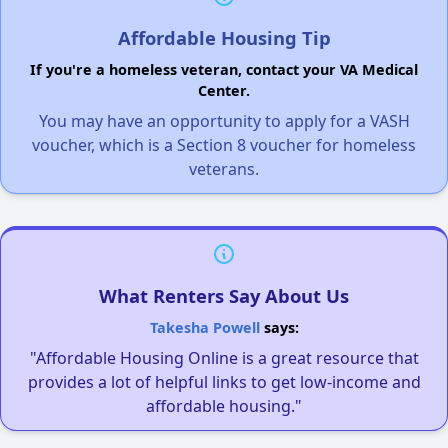
Affordable Housing Tip
If you're a homeless veteran, contact your VA Medical
Center.
You may have an opportunity to apply for a VASH
voucher, which is a Section 8 voucher for homeless
veterans.
What Renters Say About Us
Takesha Powell
says:
"Affordable Housing Online is a great resource that
provides a lot of helpful links to get low-income and
affordable housing."