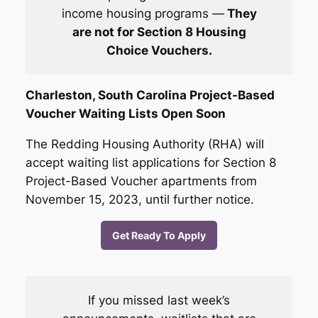
income housing program
s —
They
are not for Section 8 Housing
Choice Vouchers.
Charleston, South Carolina Project-Based
Voucher Waiting Lists Open Soon
The Redding Housing Authority (RHA) will
accept waiting list applications for Section 8
Project-Based Voucher apartments from
November 15, 2023, until further notice.
Get Ready To Apply
If you missed last week’s