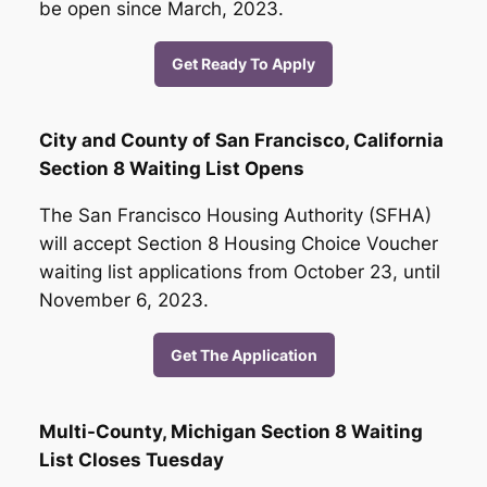
be open since March, 2023.
Get Ready To Apply
City and County of San Francisco, California
Section 8 Waiting List Opens
The San Francisco Housing Authority (SFHA)
will accept Section 8 Housing Choice Voucher
waiting list applications from October 23, until
November 6, 2023.
Get The Application
Multi-County, Michigan Section 8 Waiting
List Closes Tuesday