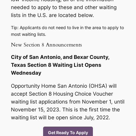
needed to apply to these and other waiting
lists in the U.S. are located below.
Tip: Applicants do not need to live in the area to apply to
most waiting lists.
New Section 8 Announcements
City of San Antonio, and Bexar County,
Texas Section 8 Waiting List Opens
Wednesday
Opportunity Home San Antonio (OHSA) will
accept Section 8 Housing Choice Voucher
waiting list applications from November 1, until
November 15, 2023. This is the first time the
waiting list will be open since July, 2022.
Get Ready To Apply