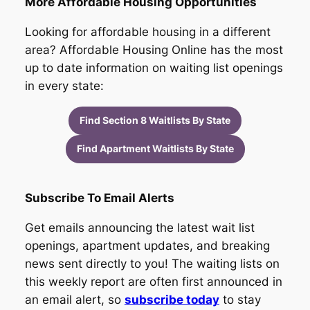
More Affordable Housing Opportunities
Looking for affordable housing in a different
area? Affordable Housing Online has the most
up to date information on waiting list openings
in every state:
Find Section 8 Waitlists By State
Find Apartment Waitlists By State
Subscribe To Email Alerts
Get emails announcing the latest wait list
openings, apartment updates, and breaking
news sent directly to you! The waiting lists on
this weekly report are often first announced in
an email alert, so
subscribe today
to stay