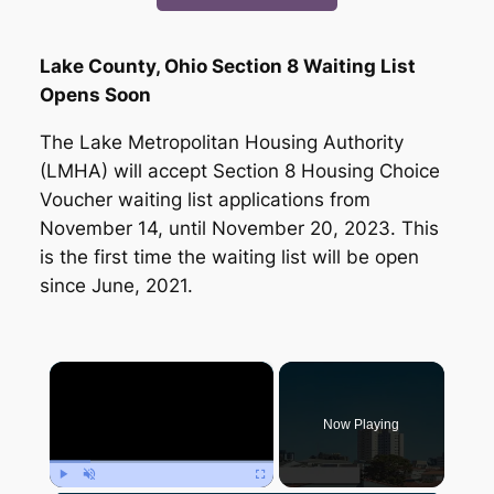
Lake County, Ohio Section 8 Waiting List
Opens Soon
The Lake Metropolitan Housing Authority
(LMHA) will accept Section 8 Housing Choice
Voucher waiting list applications from
November 14, until November 20, 2023. This
is the first time the waiting list will be open
since June, 2021.
×
Now Playing