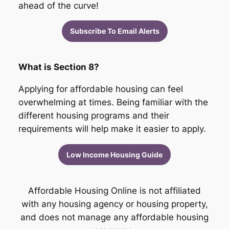
ahead of the curve!
Subscribe To Email Alerts
What is Section 8?
Applying for affordable housing can feel
overwhelming at times. Being familiar with the
different housing programs and their
requirements will help make it easier to apply.
Low Income Housing Guide
Affordable Housing Online is not affiliated
with any housing agency or housing property,
and does not manage any affordable housing