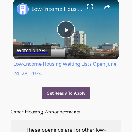
Play
Unmute
Fullscreen
Low-Income Housing Waiting Lists Open June 24–28, 2024
Play
Watch on
AFH
Video
Low-Income Housing Waiting Lists Open June
24–28, 2024
Get Ready To Apply
Other Housing Announcements
These openings are f
or other low-