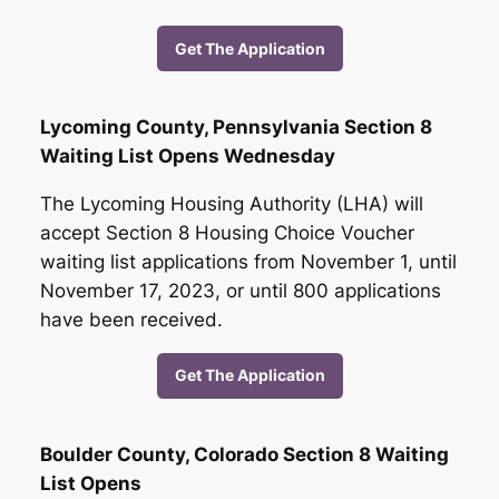
Get The Application
Lycoming County, Pennsylvania Section 8
Waiting List Opens Wednesday
The Lycoming Housing Authority (LHA) will
accept Section 8 Housing Choice Voucher
waiting list applications from November 1, until
November 17, 2023, or until 800 applications
have been received.
Get The Application
Boulder County, Colorado Section 8 Waiting
List Opens