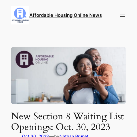
Skip
to
Affordable Housing Online News
content
New Section 8 Waiting List
Openings: Oct. 30, 2023
—
Oct 30, 2023
by
Nathan Brunet