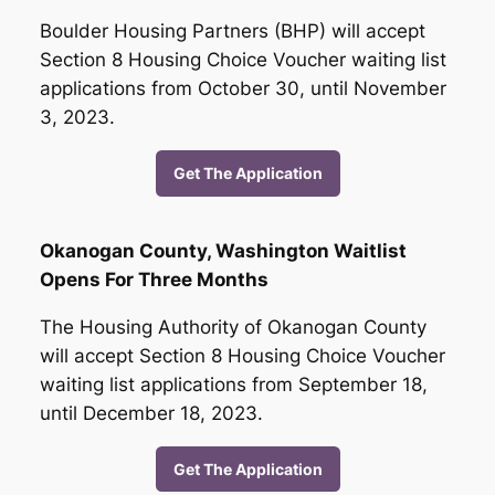
Boulder Housing Partners (BHP) will accept
Section 8 Housing Choice Voucher waiting list
applications from October 30, until November
3, 2023.
Get The Application
Okanogan County, Washington Waitlist
Opens For Three Months
The Housing Authority of Okanogan County
will accept Section 8 Housing Choice Voucher
waiting list applications from September 18,
until December 18, 2023.
Get The Application