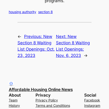
programs.
housing authority
section 8
←
Previous:
New
Next:
New
Section 8 Waiting
Section 8 Waiting
List Openings: Oct.
List Openings:
23, 2023
Nov. 6, 2023
→
Affordable Housing Online News
About
Privacy
Social
Team
Privacy Policy
Facebook
History
Terms and Conditions
Instagram