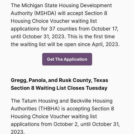
The Michigan State Housing Development
Authority (MSHDA) will accept Section 8
Housing Choice Voucher waiting list
applications for 37 counties from October 17,
until October 31, 2023. This is the first time
the waiting list will be open since April, 2023.
Get The Application
Gregg, Panola, and Rusk County, Texas
Section 8 Waiting List Closes Tuesday
The Tatum Housing and Beckville Housing
Authorities (THBHA) is accepting Section 8
Housing Choice Voucher waiting list
applications from October 2, until October 31,
2023.