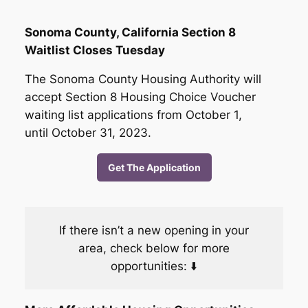
Sonoma County, California Section 8
Waitlist Closes Tuesday
The Sonoma County Housing Authority will
accept Section 8 Housing Choice Voucher
waiting list applications from October 1,
until October 31, 2023.
Get The Application
If there isn’t a new opening in your
area, check below for more
opportunities: ⬇️