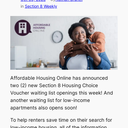
in
Section 8 Weekly
Affordable Housing Online has announced
two (2) new Section 8 Housing Choice
Voucher waiting list openings this week! And
another waiting list for low-income
apartments also opens soon!
To help renters save time on their search for
low-income housing, all of the information