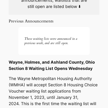
announcements, waitlists that are
still open are listed below ⬇️
Previous Announcements
These waiting lists were announced in a
previous week, and are still open.
Wayne, Holmes, and Ashland County, Ohio
Section 8 Waiting List Opens Wednesday
The Wayne Metropolitan Housing Authority
(WMHA) will accept Section 8 Housing Choice
Voucher waiting list applications from
November 1, 2023, until January 31,
2024. This is the first time the waiting list will